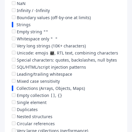
NaN
Infinity / -Infinity
Boundary values (off-by-one at limits)
Strings
Empty string
""
Whitespace only
" "
Very long strings (10K+ characters)
Unicode: emojis 👨‍👩‍👧‍👦, RTL text, combining characters
Special characters: quotes, backslashes, null bytes
SQL/HTML/script injection patterns
Leading/trailing whitespace
Mixed case sensitivity
Collections (Arrays, Objects, Maps)
Empty collection
,
[]
{}
Single element
Duplicates
Nested structures
Circular references
Very large collections (performance)