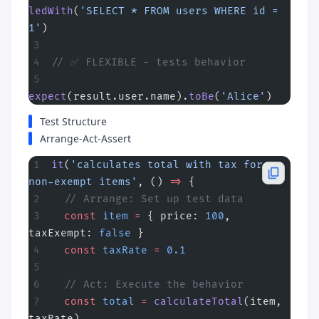
ledWith
(
'SELECT * FROM users WHERE id = 
1'
)
// ✅ FLEXIBLE - tests behavior
expect
(result.user.name).
toBe
(
'Alice'
)
Test Structure
Arrange-Act-Assert
it
(
'calculates total with tax for 
non-exempt items'
, () 
=>
 {
  // Arrange: Set up test data
  const
 item
 =
 { price: 
100
, 
taxExempt: 
false
 }
  const
 taxRate
 =
 0.1
  // Act: Execute the behavior
  const
 total
 =
 calculateTotal
(item, 
taxRate)