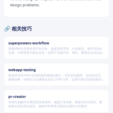
design problems.
🔗 相关技巧
superpowers-workflow
遵循结构化流程处理开发任务，涵盖需求澄清、分步规划、测试优先的
实现、代码审查与验证总结，适用于功能开发、调试、重构及自动化设
计等场景，根据变更风险动态调整流程严格度。
Critical Rules
When This Applies
webapp-testing
Test Naming
提供对本地 Web 应用的端到端测试能力，支持启动服务、自动化交互、
截图诊断、控制台日志捕获及动态 DOM 分析，适用于验证前端功能与
Good Names (Describe Outcomes)
调试 UI 行为。
Bad Names (Describe Actions)
pr-creator
The Specification Test
自动化创建符合规范的拉取请求，涵盖分支切换、模板识别与填充、预
检验证及标准化提交，确保代码审查流程的合规性与完整性。
Assertion Best Practices