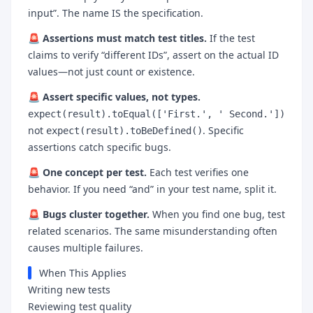
input”. The name IS the specification.
🚨
Assertions must match test titles.
If the test
claims to verify “different IDs”, assert on the actual ID
values—not just count or existence.
🚨
Assert specific values, not types.
expect(result).toEqual(['First.', ' Second.'])
not
. Specific
expect(result).toBeDefined()
assertions catch specific bugs.
🚨
One concept per test.
Each test verifies one
behavior. If you need “and” in your test name, split it.
🚨
Bugs cluster together.
When you find one bug, test
related scenarios. The same misunderstanding often
causes multiple failures.
When This Applies
Writing new tests
Reviewing test quality