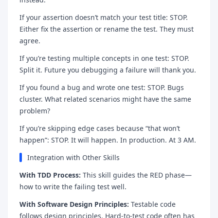
If your assertion doesn’t match your test title: STOP.
Either fix the assertion or rename the test. They must
agree.
If you’re testing multiple concepts in one test: STOP.
Split it. Future you debugging a failure will thank you.
If you found a bug and wrote one test: STOP. Bugs
cluster. What related scenarios might have the same
problem?
If you’re skipping edge cases because “that won’t
happen”: STOP. It will happen. In production. At 3 AM.
Integration with Other Skills
With TDD Process:
This skill guides the RED phase—
how to write the failing test well.
With Software Design Principles:
Testable code
follows design principles. Hard-to-test code often has