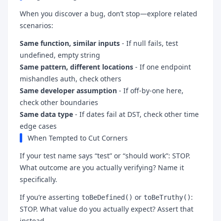
When you discover a bug, don’t stop—explore related
scenarios:
Same function, similar inputs
- If null fails, test
undefined, empty string
Same pattern, different locations
- If one endpoint
mishandles auth, check others
Same developer assumption
- If off-by-one here,
check other boundaries
Same data type
- If dates fail at DST, check other time
edge cases
When Tempted to Cut Corners
If your test name says “test” or “should work”: STOP.
What outcome are you actually verifying? Name it
specifically.
If you’re asserting
or
:
toBeDefined()
toBeTruthy()
STOP. What value do you actually expect? Assert that
instead.