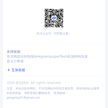
关注公众号「AI导航之家」
友情链接:
夸克网盘
玩转电报(telegram)
superflash机场
狗狗加速
星光万事屋
互加友链
2026
@玩转AI. All rights reserved.
注意：本站仅收录网站，不对其网站内容或交易负责。若收录的站点侵害
到您的利益，请联系我们删除收录。 联系邮箱：
pengmiya01@gmail.com