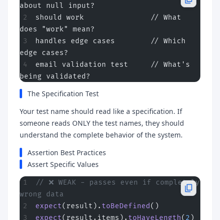
about null input?
should work               // What 
does "work" mean?
handles edge cases        // Which 
edge cases?
email validation test     // What's 
being validated?
The Specification Test
Your test name should read like a specification. If
someone reads ONLY the test names, they should
understand the complete behavior of the system.
Assertion Best Practices
Assert Specific Values
// ❌ WEAK - passes even if completely 
wrong data
expect
(result).
toBeDefined
()
expect
(result.items).
toHaveLength
(
2
)