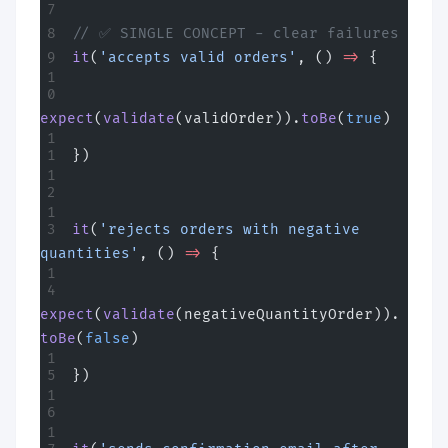
// ✅ SINGLE CONCEPT - clear failures
it
(
'accepts valid orders'
, () 
=>
 {
expect
(
validate
(validOrder)).
toBe
(
true
)
})
it
(
'rejects orders with negative 
quantities'
, () 
=>
 {
expect
(
validate
(negativeQuantityOrder)).
toBe
(
false
)
})