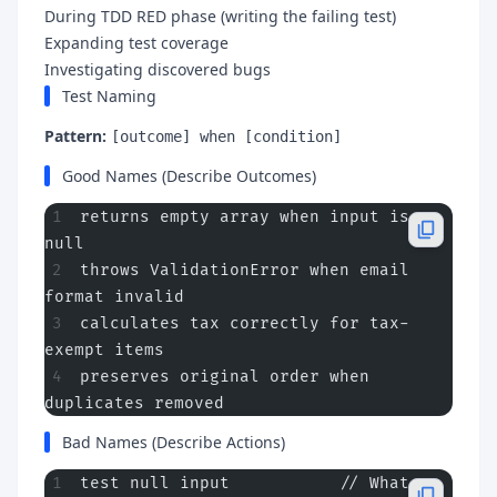
During TDD RED phase (writing the failing test)
Expanding test coverage
Investigating discovered bugs
Test Naming
Pattern:
[outcome] when [condition]
Good Names (Describe Outcomes)
returns empty array when input is 
null
throws ValidationError when email 
format invalid
calculates tax correctly for tax-
exempt items
preserves original order when 
duplicates removed
Bad Names (Describe Actions)
test null input           // What 