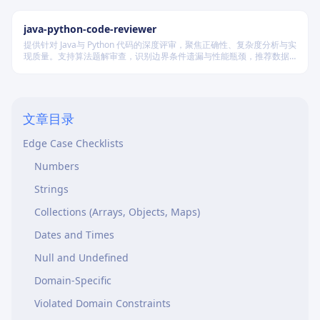
Assert Specific Values
java-python-code-reviewer
Match Assertions to Test Title
提供针对 Java与 Python 代码的深度评审，聚焦正确性、复杂度分析与实
Avoid Implementation Coupling
现质量。支持算法题解审查，识别边界条件遗漏与性能瓶颈，推荐数据
结构优化策略，并对比双语言实现差异，在保证逻辑严谨的同时提升代
Test Structure
码可读性与执行效率。
Arrange-Act-Assert
文章目录
One Concept Per Test
Edge Case Checklists
Numbers
Strings
Collections (Arrays, Objects, Maps)
Dates and Times
Null and Undefined
Domain-Specific
Violated Domain Constraints