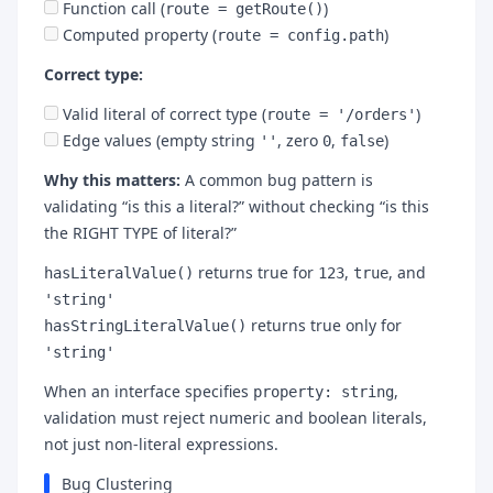
Function call (
)
route = getRoute()
Computed property (
)
route = config.path
Correct type:
Valid literal of correct type (
)
route = '/orders'
Edge values (empty string
, zero
,
)
''
0
false
Why this matters:
A common bug pattern is
validating “is this a literal?” without checking “is this
the RIGHT TYPE of literal?”
returns true for
,
, and
hasLiteralValue()
123
true
'string'
returns true only for
hasStringLiteralValue()
'string'
When an interface specifies
,
property: string
validation must reject numeric and boolean literals,
not just non-literal expressions.
Bug Clustering