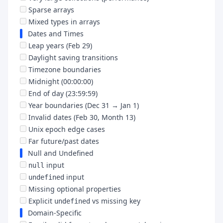
Sparse arrays
Mixed types in arrays
Dates and Times
Leap years (Feb 29)
Daylight saving transitions
Timezone boundaries
Midnight (00:00:00)
End of day (23:59:59)
Year boundaries (Dec 31 → Jan 1)
Invalid dates (Feb 30, Month 13)
Unix epoch edge cases
Far future/past dates
Null and Undefined
input
null
input
undefined
Missing optional properties
Explicit
vs missing key
undefined
Domain-Specific