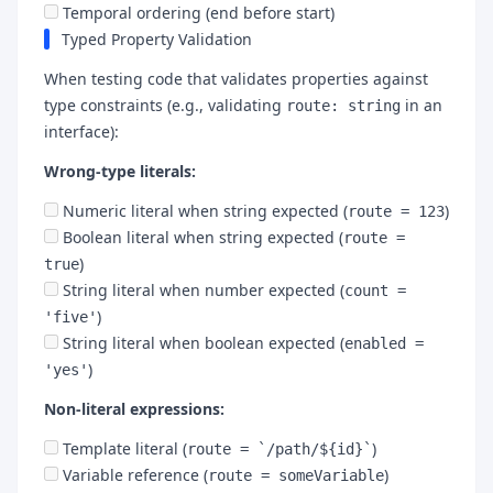
Temporal ordering (end before start)
Typed Property Validation
When testing code that validates properties against
type constraints (e.g., validating
in an
route: string
interface):
Wrong-type literals:
Numeric literal when string expected (
)
route = 123
Boolean literal when string expected (
route =
)
true
String literal when number expected (
count =
)
'five'
String literal when boolean expected (
enabled =
)
'yes'
Non-literal expressions:
Template literal (
)
route = `/path/${id}`
Variable reference (
)
route = someVariable