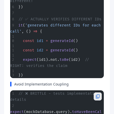
different!
})
// ✅ ACTUALLY VERIFIES DIFFERENT IDs
it
(
'generates different IDs for each 
call'
, () 
=>
 {
  const
 id1
 =
 generateId
()
  const
 id2
 =
 generateId
()
  expect
(id1).not.
toBe
(id2)  
// 
RIGHT: verifies the claim
})
Avoid Implementation Coupling
// ❌ BRITTLE - tests implementation 
details
expect
(mockDatabase.query).
toHaveBeenCal