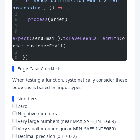
it
(
'sends confirmation email after 
processing'
, () 
=>
 {
  process
(order)
expect
(sendEmail).
toHaveBeenCalledWith
(o
rder.customerEmail)
})
Edge Case Checklists
When testing a function, systematically consider these
edge cases based on input types.
Numbers
Zero
Negative numbers
Very large numbers (near MAX_SAFE_INTEGER)
Very small numbers (near MIN_SAFE_INTEGER)
Decimal precision (0.1 + 0.2)