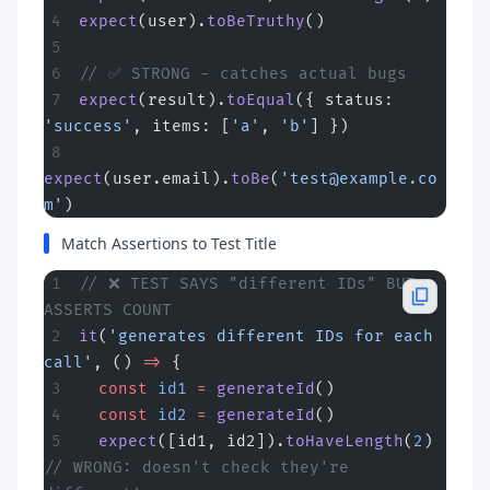
expect
(user).
toBeTruthy
()
// ✅ STRONG - catches actual bugs
expect
(result).
toEqual
({ status: 
'success'
, items: [
'a'
, 
'b'
] })
expect
(user.email).
toBe
(
'
test@example.co
m
'
)
Match Assertions to Test Title
// ❌ TEST SAYS "different IDs" BUT 
ASSERTS COUNT
it
(
'generates different IDs for each 
call'
, () 
=>
 {
  const
 id1
 =
 generateId
()
  const
 id2
 =
 generateId
()
  expect
([id1, id2]).
toHaveLength
(
2
)  
// WRONG: doesn't check they're 