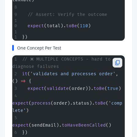
  // Assert: Verify the outcome
  expect
(total).
toBe
(
110
)
})
One Concept Per Test
// ❌ MULTIPLE CONCEPTS - hard to 
diagnose failures
it
(
'validates and processes order'
, 
() 
=>
 {
  expect
(
validate
(order)).
toBe
(
true
)
expect
(
process
(order).status).
toBe
(
'comp
lete'
)
expect
(sendEmail).
toHaveBeenCalled
()
})