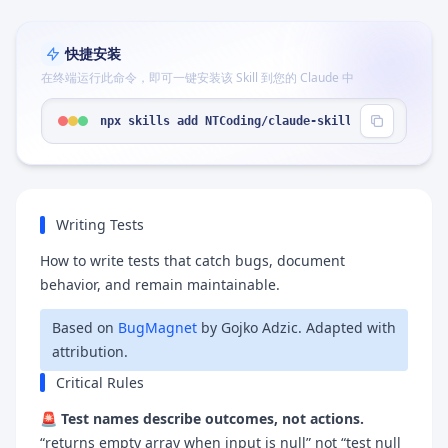
快捷安装
在终端运行此命令，即可一键安装该 Skill 到您的 Claude 中
npx skills add NTCoding/claude-skillz --skill "wr
Writing Tests
How to write tests that catch bugs, document
behavior, and remain maintainable.
Based on
BugMagnet
by Gojko Adzic. Adapted with
attribution.
Critical Rules
🚨
Test names describe outcomes, not actions.
“returns empty array when input is null” not “test null