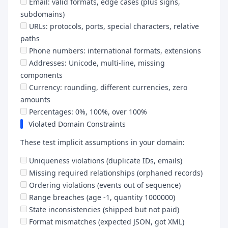
Email: valid formats, edge cases (plus signs,
subdomains)
URLs: protocols, ports, special characters, relative
paths
Phone numbers: international formats, extensions
Addresses: Unicode, multi-line, missing
components
Currency: rounding, different currencies, zero
amounts
Percentages: 0%, 100%, over 100%
Violated Domain Constraints
These test implicit assumptions in your domain:
Uniqueness violations (duplicate IDs, emails)
Missing required relationships (orphaned records)
Ordering violations (events out of sequence)
Range breaches (age -1, quantity 1000000)
State inconsistencies (shipped but not paid)
Format mismatches (expected JSON, got XML)