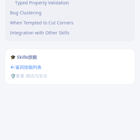
Typed Property Validation
Bug Clustering
When Tempted to Cut Corners
Integration with Other Skills
🎓 Skills技能
返回技能列表
🛡️
查看 测试与安全