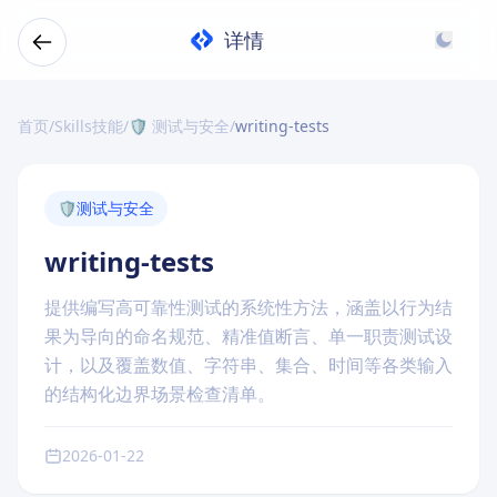
详情
首页
/
Skills技能
/
🛡️ 测试与安全
/
writing-tests
🛡️
测试与安全
writing-tests
提供编写高可靠性测试的系统性方法，涵盖以行为结
果为导向的命名规范、精准值断言、单一职责测试设
计，以及覆盖数值、字符串、集合、时间等各类输入
的结构化边界场景检查清单。
2026-01-22