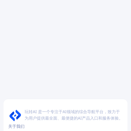
玩转AI 是一个专注于AI领域的综合导航平台，致力于
为用户提供最全面、最便捷的AI产品入口和服务体验。
关于我们