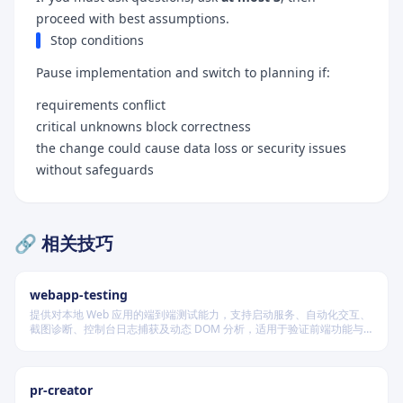
proceed with best assumptions.
Stop conditions
Pause implementation and switch to planning if:
requirements conflict
critical unknowns block correctness
the change could cause data loss or security issues
without safeguards
🔗 相关技巧
webapp-testing
提供对本地 Web 应用的端到端测试能力，支持启动服务、自动化交互、
截图诊断、控制台日志捕获及动态 DOM 分析，适用于验证前端功能与
调试 UI 行为。
pr-creator