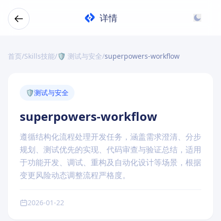
详情
首页
/
Skills技能
/
🛡️ 测试与安全
/
superpowers-workflow
🛡️
测试与安全
superpowers-workflow
遵循结构化流程处理开发任务，涵盖需求澄清、分步
规划、测试优先的实现、代码审查与验证总结，适用
于功能开发、调试、重构及自动化设计等场景，根据
变更风险动态调整流程严格度。
2026-01-22