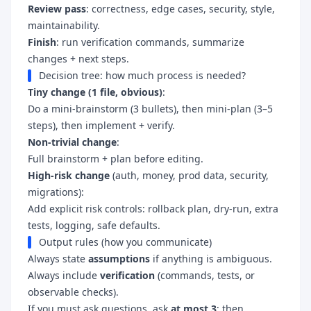
Review pass
: correctness, edge cases, security, style,
maintainability.
Finish
: run verification commands, summarize
changes + next steps.
Decision tree: how much process is needed?
Tiny change (1 file, obvious)
:
Do a mini-brainstorm (3 bullets), then mini-plan (3–5
steps), then implement + verify.
Non-trivial change
:
Full brainstorm + plan before editing.
High-risk change
(auth, money, prod data, security,
migrations):
Add explicit risk controls: rollback plan, dry-run, extra
tests, logging, safe defaults.
Output rules (how you communicate)
Always state
assumptions
if anything is ambiguous.
Always include
verification
(commands, tests, or
observable checks).
If you must ask questions, ask
at most 3
; then