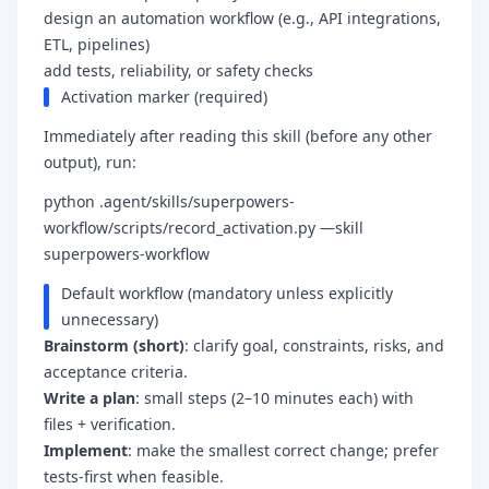
design an automation workflow (e.g., API integrations,
ETL, pipelines)
add tests, reliability, or safety checks
Activation marker (required)
Immediately after reading this skill (before any other
output), run:
python .agent/skills/superpowers-
workflow/scripts/record_activation.py —skill
superpowers-workflow
Default workflow (mandatory unless explicitly
unnecessary)
Brainstorm (short)
: clarify goal, constraints, risks, and
acceptance criteria.
Write a plan
: small steps (2–10 minutes each) with
files + verification.
Implement
: make the smallest correct change; prefer
tests-first when feasible.