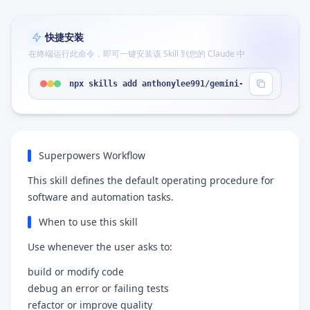
快捷安装
在终端运行此命令，即可一键安装该 Skill 到您的 Claude 中
npx skills add anthonylee991/gemini-superpowers-a
Superpowers Workflow
This skill defines the default operating procedure for
software and automation tasks.
When to use this skill
Use whenever the user asks to:
build or modify code
debug an error or failing tests
refactor or improve quality