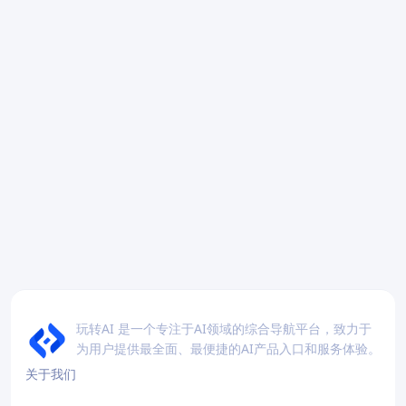
玩转AI 是一个专注于AI领域的综合导航平台，致力于
为用户提供最全面、最便捷的AI产品入口和服务体验。
关于我们