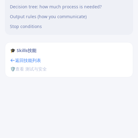
Decision tree: how much process is needed?
Output rules (how you communicate)
Stop conditions
🎓 Skills技能
返回技能列表
🛡️
查看 测试与安全