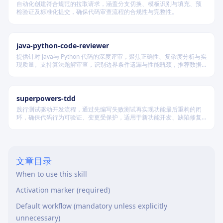
自动化创建符合规范的拉取请求，涵盖分支切换、模板识别与填充、预
检验证及标准化提交，确保代码审查流程的合规性与完整性。
java-python-code-reviewer
提供针对 Java与 Python 代码的深度评审，聚焦正确性、复杂度分析与实
现质量。支持算法题解审查，识别边界条件遗漏与性能瓶颈，推荐数据
结构优化策略，并对比双语言实现差异，在保证逻辑严谨的同时提升代
码可读性与执行效率。
superpowers-tdd
践行测试驱动开发流程，通过先编写失败测试再实现功能最后重构的闭
环，确保代码行为可验证、变更受保护，适用于新功能开发、缺陷修复
及代码重构等场景。
文章目录
When to use this skill
Activation marker (required)
Default workflow (mandatory unless explicitly
unnecessary)