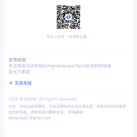
关注公众号「AI导航之家」
友情链接:
夸克网盘
玩转电报(telegram)
superflash机场
狗狗加速
星光万事屋
互加友链
2026
@玩转AI. All rights reserved.
注意：本站仅收录网站，不对其网站内容或交易负责。若收录的站点侵害
到您的利益，请联系我们删除收录。 联系邮箱：
pengmiya01@gmail.com