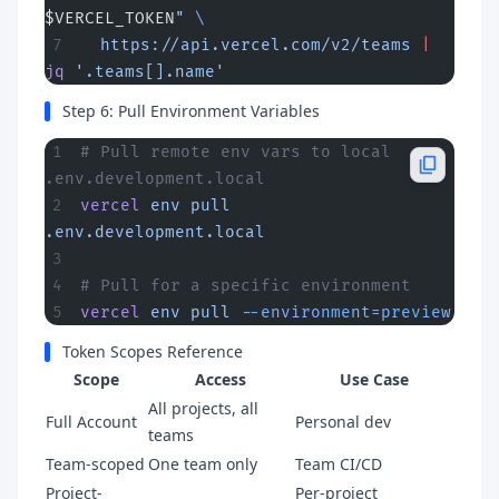
$VERCEL_TOKEN
"
 \
  https://api.vercel.com/v2/teams
 |
jq
 '.teams[].name'
Step 6: Pull Environment Variables
# Pull remote env vars to local 
.env.development.local
vercel
 env
 pull
.env.development.local
# Pull for a specific environment
vercel
 env
 pull
 --environment=preview
Token Scopes Reference
Scope
Access
Use Case
All projects, all
Full Account
Personal dev
teams
Team-scoped
One team only
Team CI/CD
Project-
Per-project