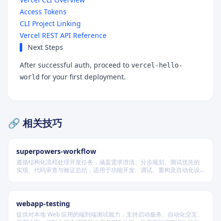
Access Tokens
CLI Project Linking
Vercel REST API Reference
Next Steps
After successful auth, proceed to
vercel-hello-
for your first deployment.
world
🔗 相关技巧
superpowers-workflow
遵循结构化流程处理开发任务，涵盖需求澄清、分步规划、测试优先的
实现、代码审查与验证总结，适用于功能开发、调试、重构及自动化设
计等场景，根据变更风险动态调整流程严格度。
webapp-testing
提供对本地 Web 应用的端到端测试能力，支持启动服务、自动化交互、