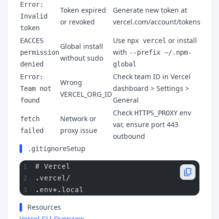
Error:
Token expired
Generate new token at
Invalid
or revoked
vercel.com/account/tokens
token
Use
or install
EACCES
npx vercel
Global install
with
permission
--prefix ~/.npm-
without sudo
denied
global
Check team ID in Vercel
Error:
Wrong
dashboard > Settings >
Team not
VERCEL_ORG_ID
General
found
Check
env
HTTPS_PROXY
Network or
fetch
var, ensure port 443
proxy issue
failed
outbound
Setup
.gitignore
# Vercel
.vercel/
.env*.local
Resources
Vercel CLI Overview