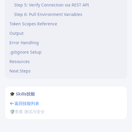
Step 5: Verify Connection via REST API
Step 6: Pull Environment Variables
Token Scopes Reference
Output
Error Handling
.gitignore Setup
Resources
Next Steps
🎓 Skills技能
返回技能列表
🛡️
查看 测试与安全