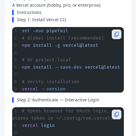
A Vercel account (hobby, pro, or enterprise)
Instructions
Step 1: Install Vercel CLI
set
 -euo
 pipefail
# Global install (recommended)
npm
 install
 -g
 vercel@latest
# Or project-local
npm
 install
 --save-dev
 vercel@latest
# Verify installation
vercel
 --version
Step 2: Authenticate — Interactive Login
# Opens browser for OAuth login, 
stores token in ~/.config/com.vercel.cli
vercel
 login