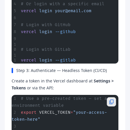
# Or login with a specific email
vercel
 login
your@email.com
# Login with GitHub
vercel
 login
 --github
# Login with GitLab
vercel
 login
 --gitlab
Step 3: Authenticate — Headless Token (CI/CD)
Create a token in the Vercel dashboard at
Settings >
Tokens
or via the API:
# Use a pre-created token — set as 
environment variable
export
 VERCEL_TOKEN
=
"your-access-
token-here"