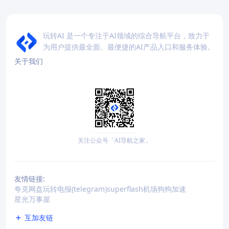
玩转AI 是一个专注于AI领域的综合导航平台，致力于
为用户提供最全面、最便捷的AI产品入口和服务体验。
关于我们
关注公众号「AI导航之家」
友情链接:
夸克网盘
玩转电报(telegram)
superflash机场
狗狗加速
星光万事屋
互加友链