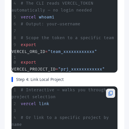
# The CLI reads VERCEL_TOKEN 
automatically — no login needed
vercel
 whoami
# Output: your-username
# Scope the token to a specific team
export
VERCEL_ORG_ID
=
"team_xxxxxxxxxxxx"
export
VERCEL_PROJECT_ID
=
"prj_xxxxxxxxxxxx"
Step 4: Link Local Project
# Interactive — walks you through 
project selection
vercel
 link
# Or link to a specific project by 
name