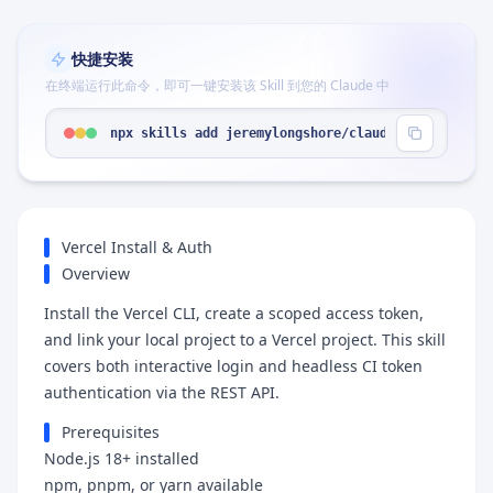
快捷安装
在终端运行此命令，即可一键安装该 Skill 到您的 Claude 中
npx skills add jeremylongshore/claude-code-plugin
Vercel Install & Auth
Overview
Install the Vercel CLI, create a scoped access token,
and link your local project to a Vercel project. This skill
covers both interactive login and headless CI token
authentication via the REST API.
Prerequisites
Node.js 18+ installed
npm, pnpm, or yarn available