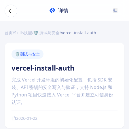
详情
首页
/
Skills技能
/
🛡️ 测试与安全
/
vercel-install-auth
🛡️
测试与安全
vercel-install-auth
完成 Vercel 开发环境的初始化配置，包括 SDK 安
装、API 密钥的安全写入与验证，支持 Node.js 和
Python 项目快速接入 Vercel 平台并建立可信身份
认证。
2026-01-22