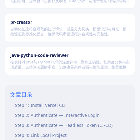
截图诊断、控制台日志捕获及动态 DOM 分析，适用于验证前端功能与
调试 UI 行为。
pr-creator
自动化创建符合规范的拉取请求，涵盖分支切换、模板识别与填充、预
检验证及标准化提交，确保代码审查流程的合规性与完整性。
java-python-code-reviewer
提供针对 Java与 Python 代码的深度评审，聚焦正确性、复杂度分析与实
现质量。支持算法题解审查，识别边界条件遗漏与性能瓶颈，推荐数据
结构优化策略，并对比双语言实现差异，在保证逻辑严谨的同时提升代
Overview
码可读性与执行效率。
Prerequisites
文章目录
Instructions
Step 1: Install Vercel CLI
Step 2: Authenticate — Interactive Login
Step 3: Authenticate — Headless Token (CI/CD)
Step 4: Link Local Project