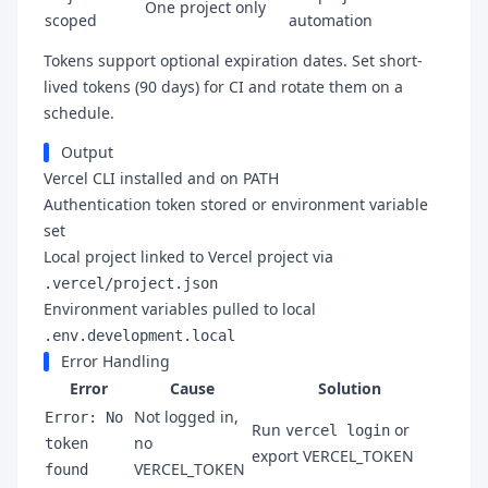
One project only
scoped
automation
Tokens support optional expiration dates. Set short-
lived tokens (90 days) for CI and rotate them on a
schedule.
Output
Vercel CLI installed and on PATH
Authentication token stored or environment variable
set
Local project linked to Vercel project via
.vercel/project.json
Environment variables pulled to local
.env.development.local
Error Handling
Error
Cause
Solution
Not logged in,
Error: No
Run
or
vercel login
no
token
export VERCEL_TOKEN
VERCEL_TOKEN
found