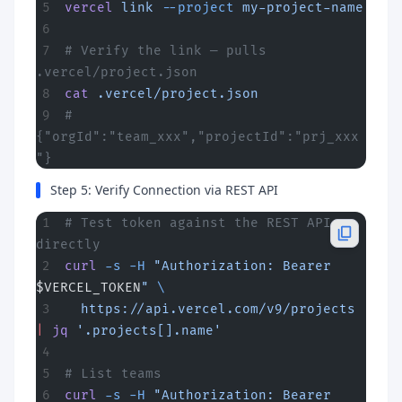
vercel
 link
 --project
 my-project-name
# Verify the link — pulls 
.vercel/project.json
cat
 .vercel/project.json
# 
{"orgId":"team_xxx","projectId":"prj_xxx
"}
Step 5: Verify Connection via REST API
# Test token against the REST API 
directly
curl
 -s
 -H
 "Authorization: Bearer 
$VERCEL_TOKEN
"
 \
  https://api.vercel.com/v9/projects
|
 jq
 '.projects[].name'
# List teams
curl
 -s
 -H
 "Authorization: Bearer 