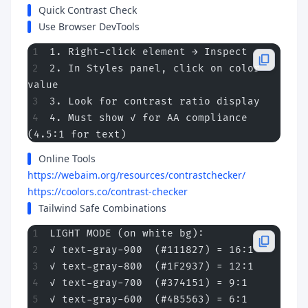
Quick Contrast Check
Use Browser DevTools
1. Right-click element → Inspect
2. In Styles panel, click on color 
value
3. Look for contrast ratio display
4. Must show ✓ for AA compliance 
(4.5:1 for text)
Online Tools
https://webaim.org/resources/contrastchecker/
https://coolors.co/contrast-checker
Tailwind Safe Combinations
LIGHT MODE (on white bg):
✓ text-gray-900  (#111827) = 16:1
✓ text-gray-800  (#1F2937) = 12:1
✓ text-gray-700  (#374151) = 9:1
✓ text-gray-600  (#4B5563) = 6:1