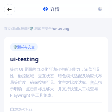
详情
首页
/
Skills技能
/
🛡️ 测试与安全
/
ui-testing
🛡️
测试与安全
ui-testing
提供 UI 界面的自动化可访问性验证能力，涵盖可见
性、触控区域、交互状态、暗色模式适配及响应式布
局等维度，确保按钮可见、文字对比度达标、焦点指
示明确、点击目标足够大，并支持快速人工核查与
Playwright 等工具集成。
2026-01-22