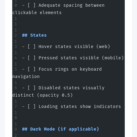
-
 [ ] Adequate spacing between 
clickable elements
## States
-
 [ ] Hover states visible (web)
-
 [ ] Pressed states visible (mobile)
-
 [ ] Focus rings on keyboard 
navigation
-
 [ ] Disabled states visually 
distinct (opacity 0.5)
-
 [ ] Loading states show indicators
## Dark Mode (if applicable)