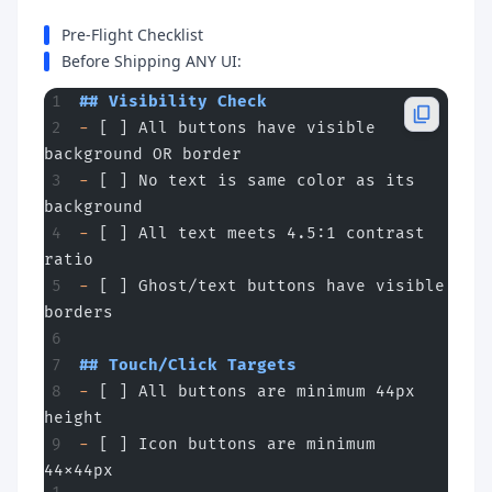
Pre-Flight Checklist
Before Shipping ANY UI:
## Visibility Check
-
 [ ] All buttons have visible 
background OR border
-
 [ ] No text is same color as its 
background
-
 [ ] All text meets 4.5:1 contrast 
ratio
-
 [ ] Ghost/text buttons have visible 
borders
## Touch/Click Targets
-
 [ ] All buttons are minimum 44px 
height
-
 [ ] Icon buttons are minimum 
44x44px