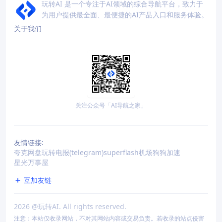
玩转AI 是一个专注于AI领域的综合导航平台，致力于
为用户提供最全面、最便捷的AI产品入口和服务体验。
关于我们
关注公众号「AI导航之家」
友情链接:
夸克网盘
玩转电报(telegram)
superflash机场
狗狗加速
星光万事屋
互加友链
2026
@玩转AI. All rights reserved.
注意：本站仅收录网站，不对其网站内容或交易负责。若收录的站点侵害