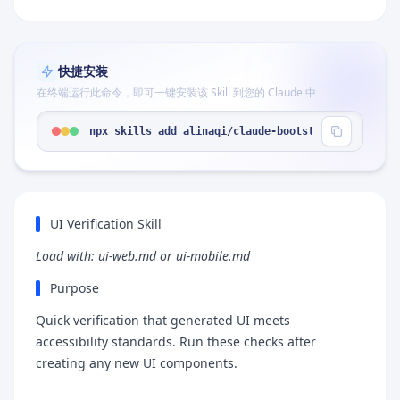
快捷安装
在终端运行此命令，即可一键安装该 Skill 到您的 Claude 中
npx skills add alinaqi/claude-bootstrap --skill "
UI Verification Skill
Load with: ui-web.md or ui-mobile.md
Purpose
Quick verification that generated UI meets
accessibility standards. Run these checks after
creating any new UI components.