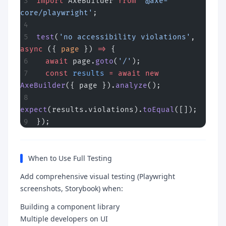
import
 AxeBuilder 
from
 '@axe-
core/playwright'
;
test
(
'no accessibility violations'
, 
async
 ({ 
page
 }) 
=>
 {
  await
 page.
goto
(
'/'
);
  const
 results
 =
 await
 new
AxeBuilder
({ page }).
analyze
();
expect
(results.violations).
toEqual
([]);
});
When to Use Full Testing
Add comprehensive visual testing (Playwright
screenshots, Storybook) when:
Building a component library
Multiple developers on UI