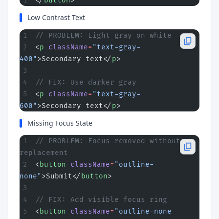
</
button
>
Low Contrast Text
// PROBLEM: Light gray on white
<
p
 className
=
"text-gray-
400"
>Secondary text</
p
>
// FIX: Use darker gray
<
p
 className
=
"text-gray-
600"
>Secondary text</
p
>
Missing Focus State
// PROBLEM: Focus removed without 
replacement
<
button
 className
=
"outline-
none"
>Submit</
button
>
// FIX: Add visible focus ring
<
button
 className
=
"outline-none 