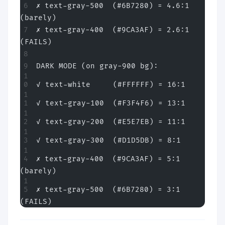
✗ text-gray-500  (#6B7280) = 4.6:1 
(barely)
✗ text-gray-400  (#9CA3AF) = 2.6:1 
(FAILS)
DARK MODE (on gray-900 bg):
✓ text-white     (#FFFFFF) = 16:1
✓ text-gray-100  (#F3F4F6) = 13:1
✓ text-gray-200  (#E5E7EB) = 11:1
✓ text-gray-300  (#D1D5DB) = 8:1
✗ text-gray-400  (#9CA3AF) = 5:1 
(barely)
✗ text-gray-500  (#6B7280) = 3:1 
(FAILS)