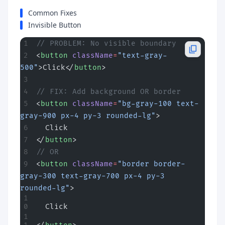
Common Fixes
Invisible Button
// PROBLEM: No visible boundary
<
button
 className
=
"text-gray-
500"
>Click</
button
>
// FIX: Add background OR border
<
button
 className
=
"bg-gray-100 text-
gray-900 px-4 py-3 rounded-lg"
>
  Click
</
button
>
// OR
<
button
 className
=
"border border-
gray-300 text-gray-700 px-4 py-3 
rounded-lg"
>
  Click