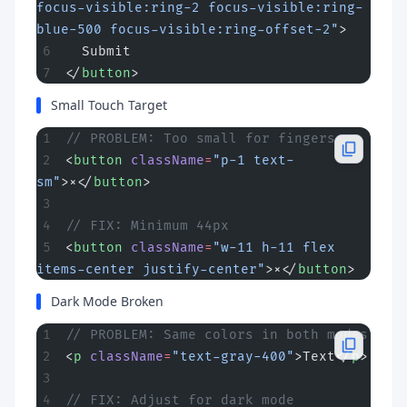
focus-visible:ring-2 focus-visible:ring-
blue-500 focus-visible:ring-offset-2"
>
  Submit
</
button
>
Small Touch Target
// PROBLEM: Too small for fingers
<
button
 className
=
"p-1 text-
sm"
>×</
button
>
// FIX: Minimum 44px
<
button
 className
=
"w-11 h-11 flex 
items-center justify-center"
>×</
button
>
Dark Mode Broken
// PROBLEM: Same colors in both modes
<
p
 className
=
"text-gray-400"
>Text</
p
>
// FIX: Adjust for dark mode