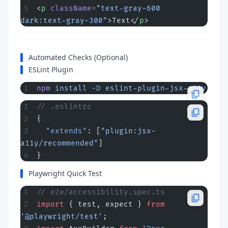
<
p
 className
=
"text-gray-600 
dark:text-gray-300"
>Text</
p
>
Automated Checks (Optional)
ESLint Plugin
npm
 install
 -D
 eslint-plugin-jsx-a11y
// .eslintrc
{
  "extends"
: [
"plugin:jsx-
a11y/recommended"
]
}
Playwright Quick Test
// e2e/accessibility.spec.ts
import
 { test, expect } 
from
'@playwright/test'
;