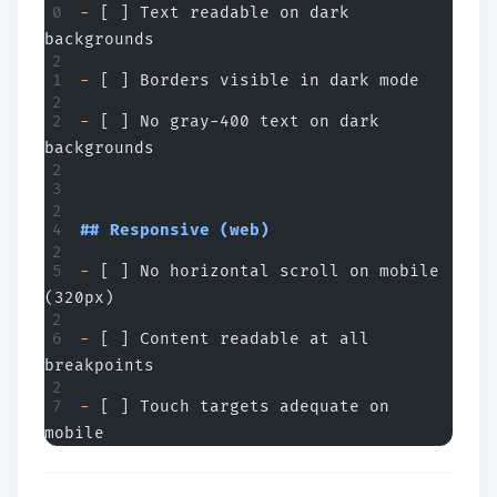
-
 [ ] Text readable on dark 
backgrounds
-
 [ ] Borders visible in dark mode
-
 [ ] No gray-400 text on dark 
backgrounds
## Responsive (web)
-
 [ ] No horizontal scroll on mobile 
(320px)
-
 [ ] Content readable at all 
breakpoints
-
 [ ] Touch targets adequate on 
mobile