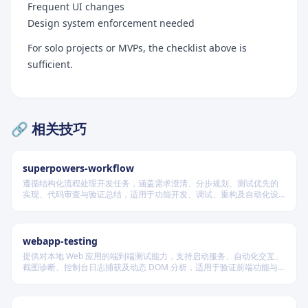
Frequent UI changes
Design system enforcement needed
For solo projects or MVPs, the checklist above is
sufficient.
🔗 相关技巧
superpowers-workflow
遵循结构化流程处理开发任务，涵盖需求澄清、分步规划、测试优先的
实现、代码审查与验证总结，适用于功能开发、调试、重构及自动化设
计等场景，根据变更风险动态调整流程严格度。
webapp-testing
提供对本地 Web 应用的端到端测试能力，支持启动服务、自动化交互、
截图诊断、控制台日志捕获及动态 DOM 分析，适用于验证前端功能与
调试 UI 行为。