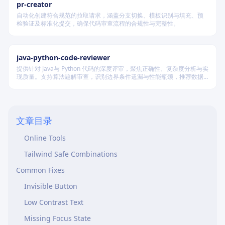
pr-creator
自动化创建符合规范的拉取请求，涵盖分支切换、模板识别与填充、预
检验证及标准化提交，确保代码审查流程的合规性与完整性。
Purpose
java-python-code-reviewer
提供针对 Java与 Python 代码的深度评审，聚焦正确性、复杂度分析与实
Pre-Flight Checklist
现质量。支持算法题解审查，识别边界条件遗漏与性能瓶颈，推荐数据
结构优化策略，并对比双语言实现差异，在保证逻辑严谨的同时提升代
Before Shipping ANY UI:
码可读性与执行效率。
Quick Contrast Check
文章目录
Use Browser DevTools
Online Tools
Tailwind Safe Combinations
Common Fixes
Invisible Button
Low Contrast Text
Missing Focus State