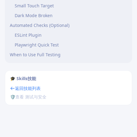
Small Touch Target
Dark Mode Broken
Automated Checks (Optional)
ESLint Plugin
Playwright Quick Test
When to Use Full Testing
🎓 Skills技能
返回技能列表
🛡️
查看 测试与安全