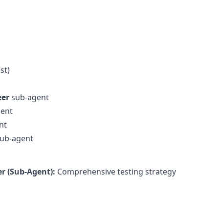
st)
eer
sub-agent
ent
nt
ub-agent
r (Sub-Agent):
Comprehensive testing strategy