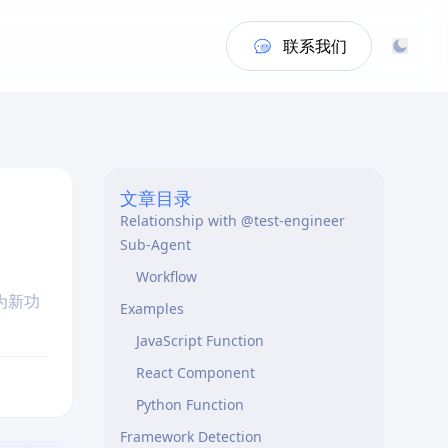
联系我们
When I Activate
What I Generate
Quick Test Scaffolding
What I Don’t Do
文章目录
Relationship with @test-engineer
Sub-Agent
Workflow
为新功
Examples
JavaScript Function
React Component
Python Function
Framework Detection