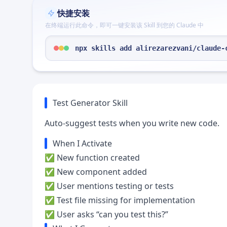
快捷安装
在终端运行此命令，即可一键安装该 Skill 到您的 Claude 中
npx skills add alirezarezvani/claude-
Test Generator Skill
Auto-suggest tests when you write new code.
When I Activate
✅ New function created
✅ New component added
✅ User mentions testing or tests
✅ Test file missing for implementation
✅ User asks “can you test this?”