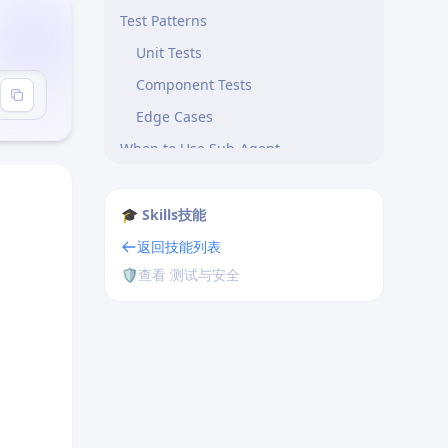
Test Patterns
Unit Tests
Component Tests
Edge Cases
When to Use Sub-Agent
Sandboxing Compatibility
Customization
🎓 Skills技能
Integration with Commands
返回技能列表
🛡️
查看 测试与安全
/test-gen Command
Tips
Related Tools