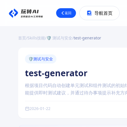
导航首页
返回
首页
/
Skills技能
/
🛡️ 测试与安全
/
test-generator
🛡️
测试与安全
test-generator
根据项目代码自动创建单元测试和组件测试的初始
能提供即时测试建议，并通过待办事项提示补充方
2026-01-22