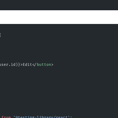
{
user.id)}>Edit</
button
>
 
from
 '@testing-library/react'
;