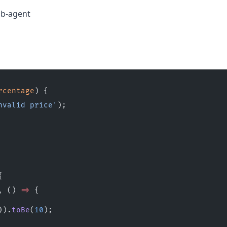
b-agent
rcentage
) {
nvalid price'
);
{
, () 
=>
 {
)).
toBe
(
10
);