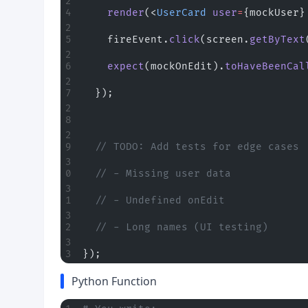
    render
(<
UserCard
 user
=
{mockUser}
    fireEvent.
click
(screen.
getByText
    expect
(mockOnEdit).
toHaveBeenCal
  });
  // TODO: Add tests for edge cases
  // - Missing user data
  // - Undefined onEdit
  // - Long names (UI testing)
});
Python Function