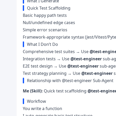
What I Generate
Quick Test Scaffolding
Basic happy path tests
Null/undefined edge cases
Simple error scenarios
Framework-appropriate syntax (Jest/Vitest/Pyte
What I Don’t Do
Comprehensive test suites → Use
@test-engin
Integration tests → Use
@test-engineer
sub-ag
E2E test design → Use
@test-engineer
sub-age
Test strategy planning → Use
@test-engineer
s
Relationship with @test-engineer Sub-Agent
Me (Skill):
Quick test scaffolding
@test-enginee
Workflow
You write a function
I auto-generate basic test structure