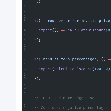
  });
  it
(
'throws error for invalid price
    expect
(() 
=>
 calculateDiscount
(
0
  });
  it
(
'handles zero percentage'
, () 
=
    expect
(
calculateDiscount
(
100
, 
0
)
  });
  // TODO: Add more edge cases
  // Consider: negative percentages,