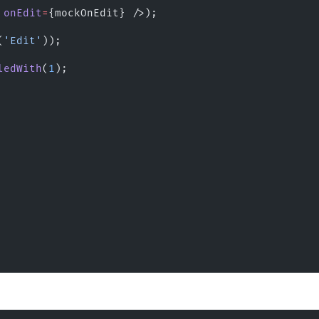
 
onEdit
=
{mockOnEdit} />);
(
'Edit'
));
ledWith
(
1
);