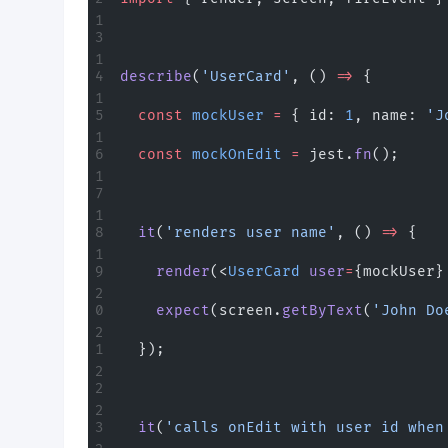
describe
(
'UserCard'
, () 
=>
 {
  const
 mockUser
 =
 { id: 
1
, name: 
'J
  const
 mockOnEdit
 =
 jest.
fn
();
  it
(
'renders user name'
, () 
=>
 {
    render
(<
UserCard
 user
=
{mockUser}
    expect
(screen.
getByText
(
'John Do
  });
  it
(
'calls onEdit with user id when