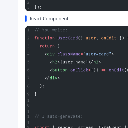
});
React Component
// You write:
function
 UserCard
({ 
user
, 
onEdit
 }) 
  return
 (
    <
div
 className
=
"user-card"
>
      <
h2
>{user.name}</
h2
>
      <
button
 onClick
=
{() 
=>
 onEdit
(
    </
div
>
  );
}
// I auto-generate:
import
 { render, screen, fireEvent }