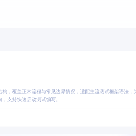
结构，覆盖正常流程与常见边界情况，适配主流测试框架语法，
向，支持快速启动测试编写。