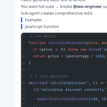
You want full suite → Invoke
@test-engineer
su
Sub-agent creates comprehensive tests
Examples
JavaScript Function
// You write:
function
 calculateDiscount
(
price
, 
pe
  if
 (price 
<=
 0
) 
throw
 new
 Error
(
'I
  return
 price 
*
 (percentage 
/
 100
);
}
// I auto-generate:
describe
(
'calculateDiscount'
, () 
=>
 
  it
(
'calculates discount correctly'
    expect
(
calculateDiscount
(
100
, 
10