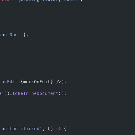
ohn Doe'
 };
 
onEdit
=
{mockOnEdit} />);
e'
)).
toBeInTheDocument
();
 button clicked'
, () 
=>
 {