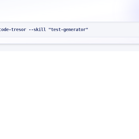
code-tresor --skill "test-generator"