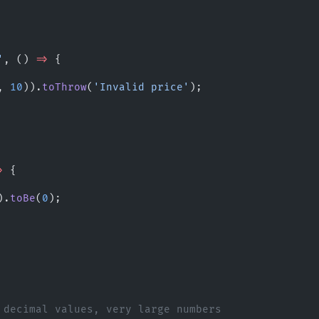
'
, () 
=>
 {
, 
10
)).
toThrow
(
'Invalid price'
);
>
 {
).
toBe
(
0
);
 decimal values, very large numbers