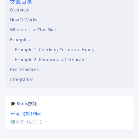
文章目录
Overview
How It Works
When to Use This Skill
Examples
Example 1: Checking Certificate Expiry
Example 2: Renewing a Certificate
Best Practices
Integration
🎓 Skills技能
返回技能列表
🛡️
查看 测试与安全