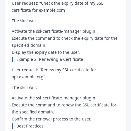
User request: “Check the expiry date of my SSL
certificate for example.com”
The skill will:
Activate the ssl-certificate-manager plugin.
Execute the command to check the expiry date for the
specified domain.
Display the expiry date to the user.
Example 2: Renewing a Certificate
User request: “Renew my SSL certificate for
api.example.org”
The skill will:
Activate the ssl-certificate-manager plugin.
Execute the command to renew the SSL certificate for
the specified domain.
Confirm the renewal process to the user.
Best Practices