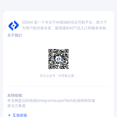
玩转AI 是一个专注于AI领域的综合导航平台，致力于
为用户提供最全面、最便捷的AI产品入口和服务体验。
关于我们
关注公众号「AI导航之家」
友情链接:
夸克网盘
玩转电报(telegram)
superflash机场
狗狗加速
星光万事屋
互加友链