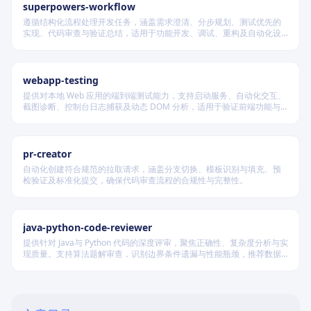
superpowers-workflow
遵循结构化流程处理开发任务，涵盖需求澄清、分步规划、测试优先的
实现、代码审查与验证总结，适用于功能开发、调试、重构及自动化设
计等场景，根据变更风险动态调整流程严格度。
webapp-testing
提供对本地 Web 应用的端到端测试能力，支持启动服务、自动化交互、
截图诊断、控制台日志捕获及动态 DOM 分析，适用于验证前端功能与
调试 UI 行为。
pr-creator
自动化创建符合规范的拉取请求，涵盖分支切换、模板识别与填充、预
检验证及标准化提交，确保代码审查流程的合规性与完整性。
java-python-code-reviewer
提供针对 Java与 Python 代码的深度评审，聚焦正确性、复杂度分析与实
现质量。支持算法题解审查，识别边界条件遗漏与性能瓶颈，推荐数据
结构优化策略，并对比双语言实现差异，在保证逻辑严谨的同时提升代
码可读性与执行效率。