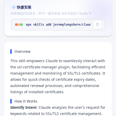
快捷安装
在终端运行此命令，即可一键安装该 Skill 到您的 Claude 中
npx skills add jeremylongshore/claude-code-plugin
Overview
This skill empowers Claude to seamlessly interact with
the ssl-certificate-manager plugin, facilitating efficient
management and monitoring of SSL/TLS certificates. It
allows for quick checks of certificate expiry dates,
automated renewal processes, and comprehensive
listings of installed certificates.
How It Works
Identify Intent
: Claude analyzes the user’s request for
keywords related to SSL/TLS certificate management.