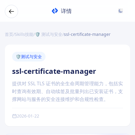
详情
首页
/
Skills技能
/
🛡️ 测试与安全
/
ssl-certificate-manager
🛡️
测试与安全
ssl-certificate-manager
提供对 SSL TLS 证书的全生命周期管理能力，包括实
时查询有效期、自动续签及批量列出已安装证书，支
撑网站与服务的安全连接维护和合规性检查。
2026-01-22