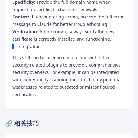
Specificity
: Provide the full domain name when
requesting certificate checks or renewals.
Context
: If encountering errors, provide the full error
message to Claude for better troubleshooting.
Verification
: After renewal, always verify the new
certificate is correctly installed and functioning.
Integration
This skill can be used in conjunction with other
security-related plugins to provide a comprehensive
security overview. For example, it can be integrated
with vulnerability scanning tools to identify potential
weaknesses related to outdated or misconfigured
certificates.
🔗 相关技巧