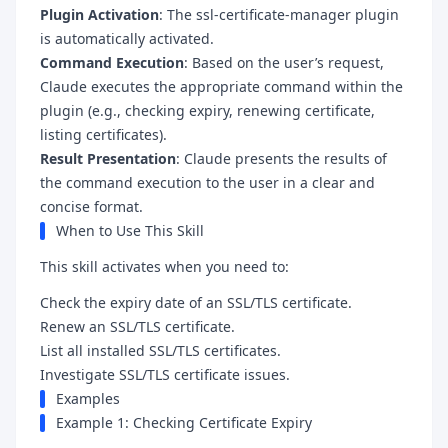
Plugin Activation
: The ssl-certificate-manager plugin
is automatically activated.
Command Execution
: Based on the user’s request,
Claude executes the appropriate command within the
plugin (e.g., checking expiry, renewing certificate,
listing certificates).
Result Presentation
: Claude presents the results of
the command execution to the user in a clear and
concise format.
When to Use This Skill
This skill activates when you need to:
Check the expiry date of an SSL/TLS certificate.
Renew an SSL/TLS certificate.
List all installed SSL/TLS certificates.
Investigate SSL/TLS certificate issues.
Examples
Example 1: Checking Certificate Expiry