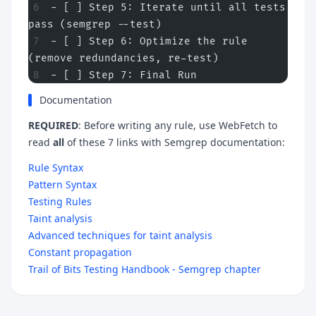
- [ ] Step 5: Iterate until all tests 
pass (semgrep --test)
- [ ] Step 6: Optimize the rule 
(remove redundancies, re-test)
- [ ] Step 7: Final Run
Documentation
REQUIRED
: Before writing any rule, use WebFetch to
read
all
of these 7 links with Semgrep documentation:
Rule Syntax
Pattern Syntax
Testing Rules
Taint analysis
Advanced techniques for taint analysis
Constant propagation
Trail of Bits Testing Handbook - Semgrep chapter