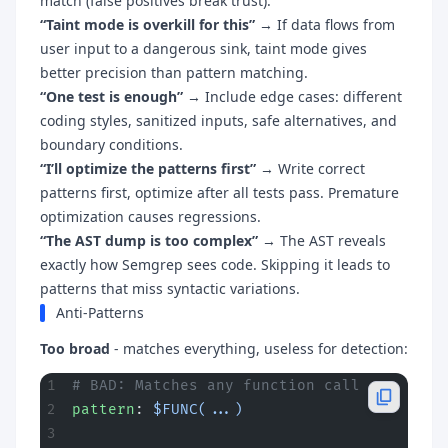
match (false positives break trust).
“Taint mode is overkill for this”
→ If data flows from
user input to a dangerous sink, taint mode gives
better precision than pattern matching.
“One test is enough”
→ Include edge cases: different
coding styles, sanitized inputs, safe alternatives, and
boundary conditions.
“I’ll optimize the patterns first”
→ Write correct
patterns first, optimize after all tests pass. Premature
optimization causes regressions.
“The AST dump is too complex”
→ The AST reveals
exactly how Semgrep sees code. Skipping it leads to
patterns that miss syntactic variations.
Anti-Patterns
Too broad
- matches everything, useless for detection:
# BAD: Matches any function call
pattern
: 
$FUNC(...)