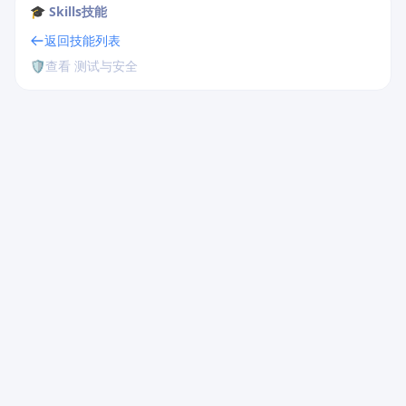
🎓 Skills技能
返回技能列表
🛡️
查看 测试与安全