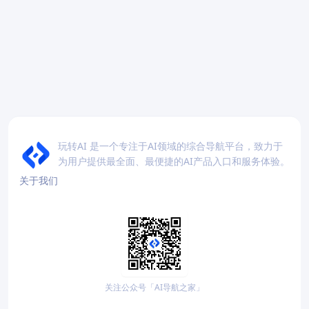
玩转AI 是一个专注于AI领域的综合导航平台，致力于
为用户提供最全面、最便捷的AI产品入口和服务体验。
关于我们
关注公众号「AI导航之家」