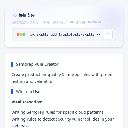
快捷安装
在终端运行此命令，即可一键安装该 Skill 到您的 Claude 中
npx skills add trailofbits/skills --skill "semgre
Semgrep Rule Creator
Create production-quality Semgrep rules with proper
testing and validation.
When to Use
Ideal scenarios:
Writing Semgrep rules for specific bug patterns
Writing rules to detect security vulnerabilities in your
codebase