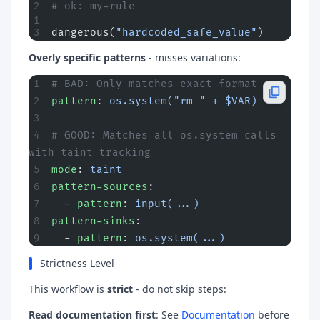
# ok: my-rule
dangerous(
"hardcoded_safe_value"
)
Overly specific patterns
- misses variations:
# BAD: Only matches exact format
pattern
: 
os.system("rm " + $VAR)
# GOOD: Matches all os.system calls 
with taint tracking
mode
: 
taint
pattern-sources
:
  - 
pattern
: 
input(...)
pattern-sinks
:
  - 
pattern
: 
os.system(...)
Strictness Level
This workflow is
strict
- do not skip steps:
Read documentation first
: See
Documentation
before