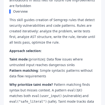
annotations in tests files for future rule improvements
are forbidden
Overview
This skill guides creation of Semgrep rules that detect
security vulnerabilities and code patterns. Rules are
created iteratively: analyze the problem, write tests
first, analyze AST structure, write the rule, iterate until
all tests pass, optimize the rule.
Approach selection:
Taint mode
(prioritize): Data flow issues where
untrusted input reaches dangerous sinks
Pattern matching
: Simple syntactic patterns without
data flow requirements
Why prioritize taint mode?
Pattern matching finds
syntax but misses context. A pattern
eval($X)
matches both
(vulnerable) and
eval(user_input)
(safe). Taint mode tracks data
eval("safe_literal")