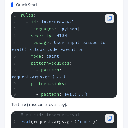
Quick Start
rules
:
  - 
id
: 
insecure-eval
    languages
: [
python
]
    severity
: 
HIGH
    message
: 
User input passed to 
eval() allows code execution
    mode
: 
taint
    pattern-sources
:
      - 
pattern
: 
request.args.get(...)
    pattern-sinks
:
      - 
pattern
: 
eval(...)
Test file (
):
insecure-eval.py
# ruleid: insecure-eval
eval
(request.args.get(
'code'
))