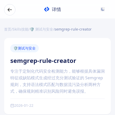
详情
首页
/
Skills技能
/
🛡️ 测试与安全
/
semgrep-rule-creator
🛡️
测试与安全
semgrep-rule-creator
专注于定制化代码安全检测能力，能够根据具体漏洞
特征或缺陷模式生成经过充分测试验证的 Semgrep
规则，支持语法模式匹配与数据流污染分析两种方
式，确保规则精准识别风险同时避免误报。
2026-01-22