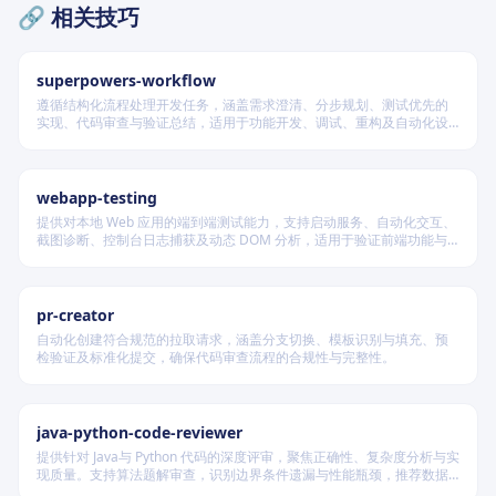
🔗 相关技巧
superpowers-workflow
遵循结构化流程处理开发任务，涵盖需求澄清、分步规划、测试优先的
实现、代码审查与验证总结，适用于功能开发、调试、重构及自动化设
计等场景，根据变更风险动态调整流程严格度。
webapp-testing
提供对本地 Web 应用的端到端测试能力，支持启动服务、自动化交互、
截图诊断、控制台日志捕获及动态 DOM 分析，适用于验证前端功能与
调试 UI 行为。
pr-creator
自动化创建符合规范的拉取请求，涵盖分支切换、模板识别与填充、预
检验证及标准化提交，确保代码审查流程的合规性与完整性。
java-python-code-reviewer
提供针对 Java与 Python 代码的深度评审，聚焦正确性、复杂度分析与实
现质量。支持算法题解审查，识别边界条件遗漏与性能瓶颈，推荐数据
结构优化策略，并对比双语言实现差异，在保证逻辑严谨的同时提升代