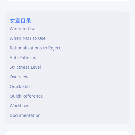
码可读性与执行效率。
文章目录
When to Use
When NOT to Use
Rationalizations to Reject
Anti-Patterns
Strictness Level
Overview
Quick Start
Quick Reference
Workflow
Documentation