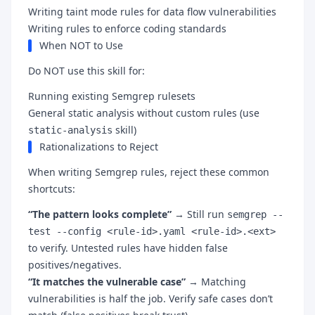
Writing taint mode rules for data flow vulnerabilities
Writing rules to enforce coding standards
When NOT to Use
Do NOT use this skill for:
Running existing Semgrep rulesets
General static analysis without custom rules (use
skill)
static-analysis
Rationalizations to Reject
When writing Semgrep rules, reject these common
shortcuts:
“The pattern looks complete”
→ Still run
semgrep --
test --config <rule-id>.yaml <rule-id>.<ext>
to verify. Untested rules have hidden false
positives/negatives.
“It matches the vulnerable case”
→ Matching
vulnerabilities is half the job. Verify safe cases don’t