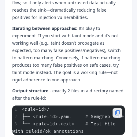
flow, so it only alerts when untrusted data actually
reaches the sink—dramatically reducing false
positives for injection vulnerabilities.
Iterating between approaches:
It’s okay to
experiment. If you start with taint mode and it’s not
working well (e.g., taint doesn’t propagate as
expected, too many false positives/negatives), switch
to pattern matching. Conversely, if pattern matching
produces too many false positives on safe cases, try
taint mode instead. The goal is a working rule—not
rigid adherence to one approach.
Output structure
- exactly 2 files in a directory named
after the rule-id:
<rule-id>/
├── <rule-id>.yaml     # Semgrep rule
└── <rule-id>.<ext>    # Test file 
with ruleid/ok annotations