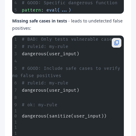
# GOOD: Specific dangerous function
pattern
: 
eval(...)
Missing safe cases in tests
- leads to undetected false
positives:
# BAD: Only tests vulnerable case
# ruleid: my-rule
dangerous(user_input)
# GOOD: Include safe cases to verify 
no false positives
# ruleid: my-rule
dangerous(user_input)
# ok: my-rule
dangerous(sanitize(user_input))