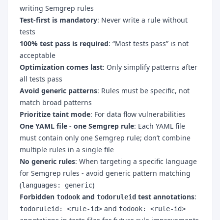
writing Semgrep rules
Test-first is mandatory
: Never write a rule without
tests
100% test pass is required
: “Most tests pass” is not
acceptable
Optimization comes last
: Only simplify patterns after
all tests pass
Avoid generic patterns
: Rules must be specific, not
match broad patterns
Prioritize taint mode
: For data flow vulnerabilities
One YAML file - one Semgrep rule
: Each YAML file
must contain only one Semgrep rule; don’t combine
multiple rules in a single file
No generic rules
: When targeting a specific language
for Semgrep rules - avoid generic pattern matching
(
)
languages: generic
Forbidden
and
test annotations
:
todook
todoruleid
and
todoruleid: <rule-id>
todook: <rule-id>