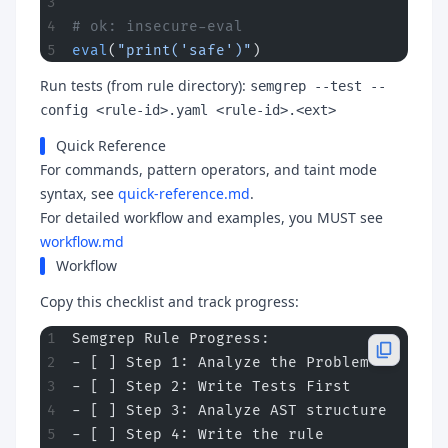
# ok: insecure-eval
eval
(
"print('safe')"
)
Run tests (from rule directory):
semgrep --test --
config <rule-id>.yaml <rule-id>.<ext>
Quick Reference
For commands, pattern operators, and taint mode
syntax, see
quick-reference.md
.
For detailed workflow and examples, you MUST see
workflow.md
Workflow
Copy this checklist and track progress:
Semgrep Rule Progress:
- [ ] Step 1: Analyze the Problem
- [ ] Step 2: Write Tests First
- [ ] Step 3: Analyze AST structure
- [ ] Step 4: Write the rule