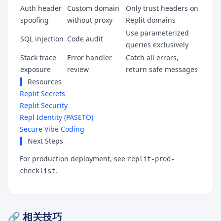
Auth header
Custom domain
Only trust headers on
spoofing
without proxy
Replit domains
Use parameterized
SQL injection
Code audit
queries exclusively
Stack trace
Error handler
Catch all errors,
exposure
review
return safe messages
Resources
Replit Secrets
Replit Security
Repl Identity (PASETO)
Secure Vibe Coding
Next Steps
For production deployment, see
replit-prod-
.
checklist
🔗 相关技巧