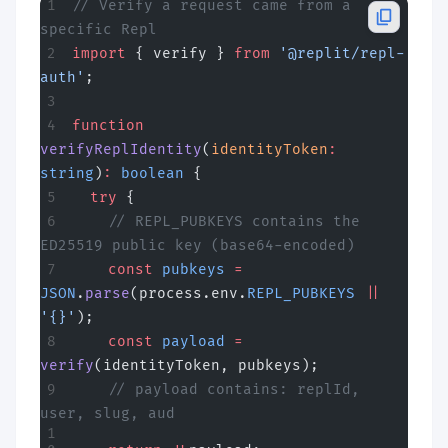
// Verify a request came from a 
specific Repl
import
 { verify } 
from
 '@replit/repl-
auth'
;
function
verifyReplIdentity
(
identityToken
:
string
)
:
 boolean
 {
  try
 {
    // REPL_PUBKEYS contains the 
ED25519 public key (base64-encoded)
    const
 pubkeys
 =
JSON
.
parse
(process.env.
REPL_PUBKEYS
 ||
'{}'
);
    const
 payload
 =
verify
(identityToken, pubkeys);
    // payload contains: replId, 
user, slug, aud