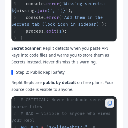
  console.
error
(
`Missing secrets: 
${
missing
.
join
(
', '
)
}`
);
  console.
error
(
'Add them in the 
Secrets tab (lock icon in sidebar)'
);
  process.
exit
(
1
);
}
Secret Scanner
: Replit detects when you paste API
keys into code files and warns you to store them as
Secrets instead. Never dismiss this warning.
Step 2: Public Repl Safety
Replit Repls are
public by default
on free plans. Your
source code is visible to anyone.
# CRITICAL: Never hardcode secrets in 
source files
# BAD — visible to anyone who views 
your Repl
API_KEY
 =
 "sk-live-abc123"
  # 