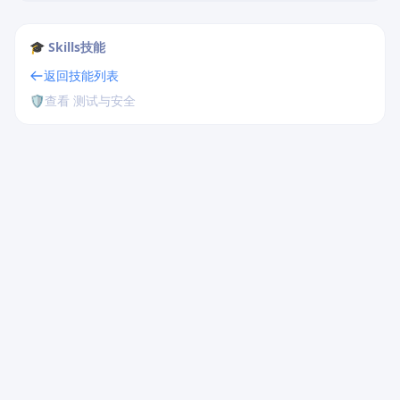
🎓 Skills技能
返回技能列表
🛡️
查看 测试与安全