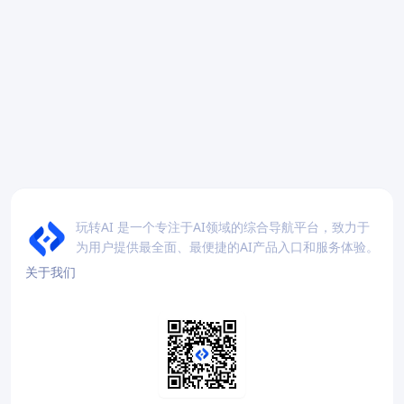
玩转AI 是一个专注于AI领域的综合导航平台，致力于
为用户提供最全面、最便捷的AI产品入口和服务体验。
关于我们