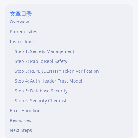
文章目录
Overview
Prerequisites
Instructions
Step 1: Secrets Management
Step 2: Public Repl Safety
Step 3: REPL_IDENTITY Token Verification
Step 4: Auth Header Trust Model
Step 5: Database Security
Step 6: Security Checklist
Error Handling
Resources
Next Steps