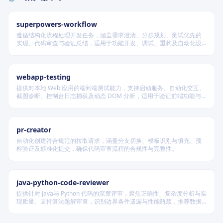
superpowers-workflow
遵循结构化流程处理开发任务，涵盖需求澄清、分步规划、测试优先的
实现、代码审查与验证总结，适用于功能开发、调试、重构及自动化设
计等场景，根据变更风险动态调整流程严格度。
webapp-testing
提供对本地 Web 应用的端到端测试能力，支持启动服务、自动化交互、
截图诊断、控制台日志捕获及动态 DOM 分析，适用于验证前端功能与
调试 UI 行为。
pr-creator
自动化创建符合规范的拉取请求，涵盖分支切换、模板识别与填充、预
检验证及标准化提交，确保代码审查流程的合规性与完整性。
java-python-code-reviewer
提供针对 Java与 Python 代码的深度评审，聚焦正确性、复杂度分析与实
现质量。支持算法题解审查，识别边界条件遗漏与性能瓶颈，推荐数据
结构优化策略，并对比双语言实现差异，在保证逻辑严谨的同时提升代
码可读性与执行效率。