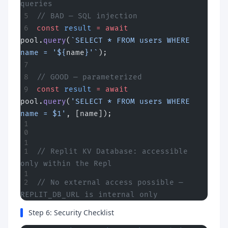
queries
// BAD — SQL injection
const
 result
 =
 await
pool.
query
(
`SELECT * FROM users WHERE 
name = '${
name
}'`
);
// GOOD — parameterized
const
 result
 =
 await
pool.
query
(
'SELECT * FROM users WHERE 
name = $1'
, [name]);
// Replit KV Database: accessible 
only within the Repl
// No external access possible — 
REPLIT_DB_URL is internal only
Step 6: Security Checklist