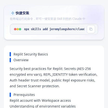
快捷安装
在终端运行此命令，即可一键安装该 Skill 到您的 Claude 中
npx skills add jeremylongshore/claude-code-plugin
Replit Security Basics
Overview
Security best practices for Replit: Secrets (AES-256
encrypted env vars), REPL_IDENTITY token verification,
Auth header trust model, public Repl exposure risks,
and Secret Scanner protection.
Prerequisites
Replit account with Workspace access
Understanding of environment variables