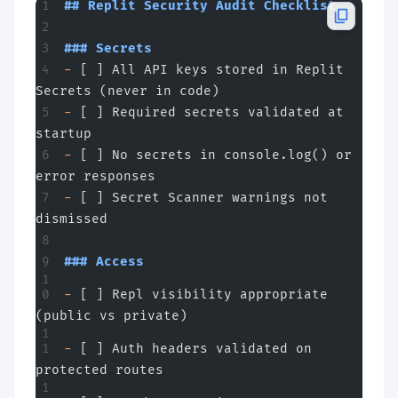
## Replit Security Audit Checklist
### Secrets
-
 [ ] All API keys stored in Replit 
Secrets (never in code)
-
 [ ] Required secrets validated at 
startup
-
 [ ] No secrets in console.log() or 
error responses
-
 [ ] Secret Scanner warnings not 
dismissed
### Access
-
 [ ] Repl visibility appropriate 
(public vs private)
-
 [ ] Auth headers validated on 
protected routes