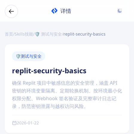
详情
首页
/
Skills技能
/
🛡️ 测试与安全
/
replit-security-basics
🛡️
测试与安全
replit-security-basics
确保 Replit 项目中敏感信息的安全管理，涵盖 API
密钥的环境变量隔离、定期轮换机制、按环境最小化
权限分配、Webhook 签名验证及完整审计日志记
录，防范密钥泄露与越权访问风险。
2026-01-22