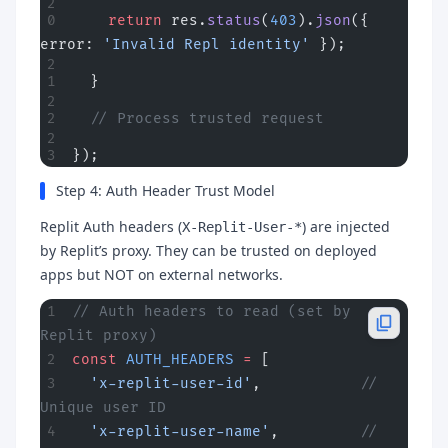
    return
 res.
status
(
403
).
json
({ 
error: 
'Invalid Repl identity'
 });
  }
  // Process trusted request
});
Step 4: Auth Header Trust Model
Replit Auth headers (
) are injected
X-Replit-User-*
by Replit’s proxy. They can be trusted on deployed
apps but NOT on external networks.
// Auth headers to read (set by 
Replit proxy)
const
 AUTH_HEADERS
 =
 [
  'x-replit-user-id'
,           
// 
Unique user ID
  'x-replit-user-name'
,         
// 