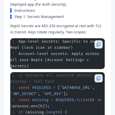
Deployed app (for Auth security)
Instructions
Step 1: Secrets Management
Replit Secrets are AES-256 encrypted at rest with TLS
in transit. Keys rotate regularly. Two scopes:
App-level secrets: Specific to one 
Repl (lock icon in sidebar)
Account-level secrets: Apply across 
all your Repls (Account Settings > 
Secrets)
// Validate all required secrets at 
startup — fail fast
const
 REQUIRED
 =
 [
'DATABASE_URL'
, 
'JWT_SECRET'
, 
'API_KEY'
];
const
 missing
 =
 REQUIRED
.
filter
(
k
 =>
!
process.env[k]);
if
 (missing.
length
) {