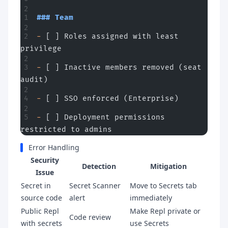
### Team
-
 [ ] Roles assigned with least 
privilege
-
 [ ] Inactive members removed (seat 
audit)
-
 [ ] SSO enforced (Enterprise)
-
 [ ] Deployment permissions 
restricted to admins
Error Handling
Security
Detection
Mitigation
Issue
Secret in
Secret Scanner
Move to Secrets tab
source code
alert
immediately
Public Repl
Make Repl private or
Code review
with secrets
use Secrets