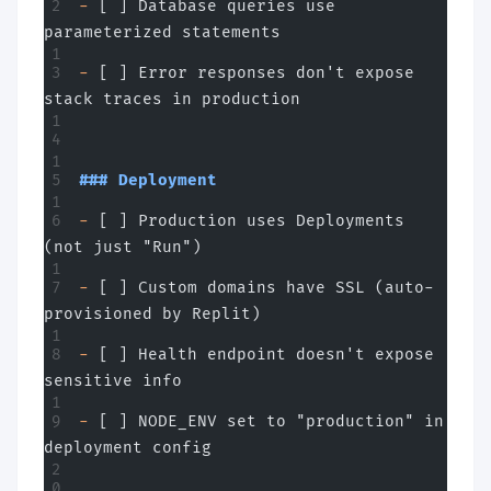
-
 [ ] Database queries use 
parameterized statements
-
 [ ] Error responses don't expose 
stack traces in production
### Deployment
-
 [ ] Production uses Deployments 
(not just "Run")
-
 [ ] Custom domains have SSL (auto-
provisioned by Replit)
-
 [ ] Health endpoint doesn't expose 
sensitive info
-
 [ ] NODE_ENV set to "production" in 
deployment config