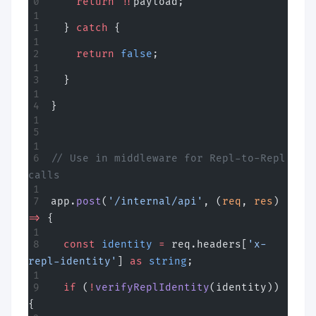
    return
 !!
payload;
  } 
catch
 {
    return
 false
;
  }
}
// Use in middleware for Repl-to-Repl 
calls
app.
post
(
'/internal/api'
, (
req
, 
res
) 
=>
 {
  const
 identity
 =
 req.headers[
'x-
repl-identity'
] 
as
 string
;
  if
 (
!
verifyReplIdentity
(identity)) 
{