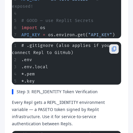
exposed!
# GOOD — use Replit Secrets
import
 os
API_KEY
 =
 os.environ.get(
"API_KEY"
)
# .gitignore (also applies if you 
connect Repl to GitHub)
.env
.env.local
*.pem
*.key
Step 3: REPL_IDENTITY Token Verification
Every Repl gets a
environment
REPL_IDENTITY
variable — a PASETO token signed by Replit
infrastructure. Use it for service-to-service
authentication between Repls.