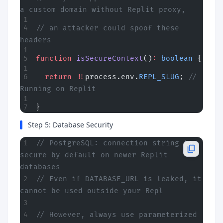
a custom domain without Replit proxy,
// an attacker could spoof these 
headers
function
 isSecureContext
()
:
 boolean
 {
  return
 !!
process.env.
REPL_SLUG
; 
// 
Running on Replit
}
Step 5: Database Security
// PostgreSQL: connection string is 
secure by default on newer Replit 
databases
// Even if DATABASE_URL is leaked, it 
cannot be used outside your Repl
// However, always use parameterized 