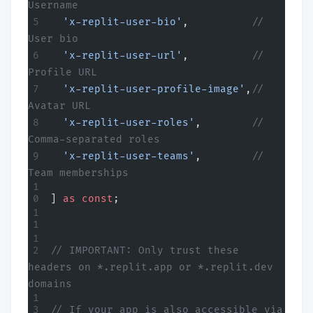
Username
  'x-replit-user-bio'
,          
// 
User bio
  'x-replit-user-url'
,          
// 
Profile URL
  'x-replit-user-profile-image'
,
// 
Avatar URL
  'x-replit-user-roles'
,        
// 
Comma-separated roles
  'x-replit-user-teams'
,        
// 
Team memberships
] 
as
 const
;
// IMPORTANT: Only trust these 
headers on *.replit.app or *.replit.dev 
domains
// If your app is also accessible via 