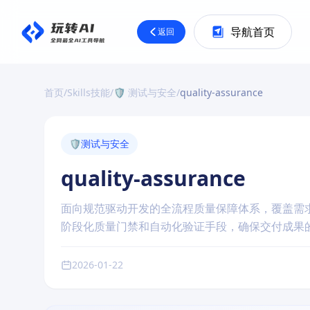
导航首页
返回
首页
/
Skills技能
/
🛡️ 测试与安全
/
quality-assurance
🛡️
测试与安全
quality-assurance
面向规范驱动开发的全流程质量保障体系，覆盖需
阶段化质量门禁和自动化验证手段，确保交付成果
2026-01-22