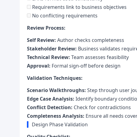
Requirements link to business objectives
No conflicting requirements
Review Process:
Self Review:
Author checks completeness
Stakeholder Review:
Business validates requi
Technical Review:
Team assesses feasibility
Approval:
Formal sign-off before design
Validation Techniques:
Scenario Walkthroughs:
Step through user jo
Edge Case Analysis:
Identify boundary conditi
Conflict Detection:
Check for contradictions
Completeness Analysis:
Ensure all needs cove
Design Phase Validation
Quality Checklist: