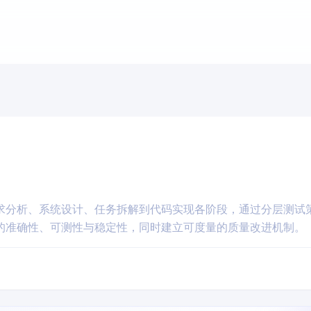
求分析、系统设计、任务拆解到代码实现各阶段，通过分层测试
的准确性、可测性与稳定性，同时建立可度量的质量改进机制。