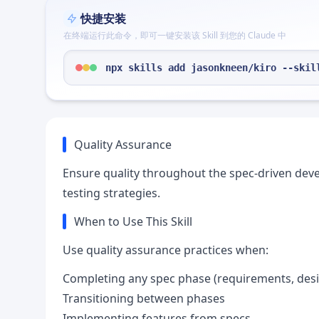
快捷安装
在终端运行此命令，即可一键安装该 Skill 到您的 Claude 中
npx skills add jasonkneen/kiro --skil
Quality Assurance
Ensure quality throughout the spec-driven deve
testing strategies.
When to Use This Skill
Use quality assurance practices when:
Completing any spec phase (requirements, desi
Transitioning between phases
Implementing features from specs