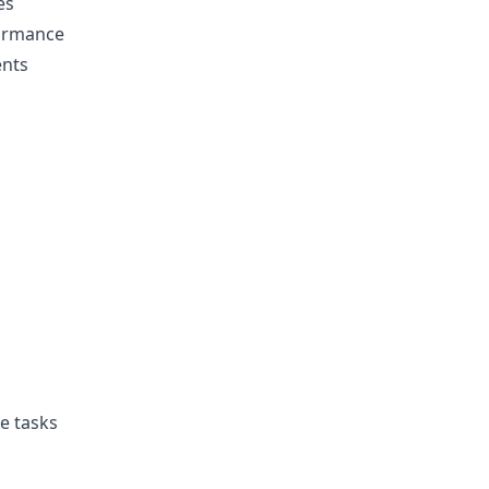
es
ormance
ents
e tasks