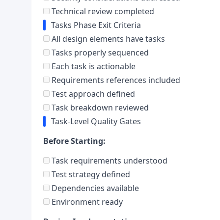
Technical review completed
Tasks Phase Exit Criteria
All design elements have tasks
Tasks properly sequenced
Each task is actionable
Requirements references included
Test approach defined
Task breakdown reviewed
Task-Level Quality Gates
Before Starting:
Task requirements understood
Test strategy defined
Dependencies available
Environment ready