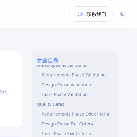
联系我们
When to Use This Skill
Core Principles
文章目录
Phase-Specific Validation
Requirements Phase Validation
Design Phase Validation
策略、
Tasks Phase Validation
Quality Gates
Requirements Phase Exit Criteria
Design Phase Exit Criteria
Tasks Phase Exit Criteria