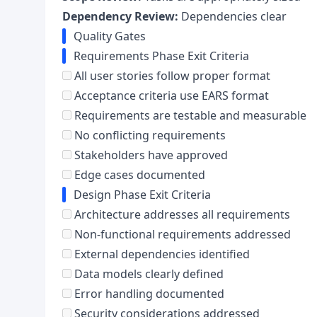
Dependency Review:
Dependencies clear
Quality Gates
Requirements Phase Exit Criteria
All user stories follow proper format
Acceptance criteria use EARS format
Requirements are testable and measurable
No conflicting requirements
Stakeholders have approved
Edge cases documented
Design Phase Exit Criteria
Architecture addresses all requirements
Non-functional requirements addressed
External dependencies identified
Data models clearly defined
Error handling documented
Security considerations addressed