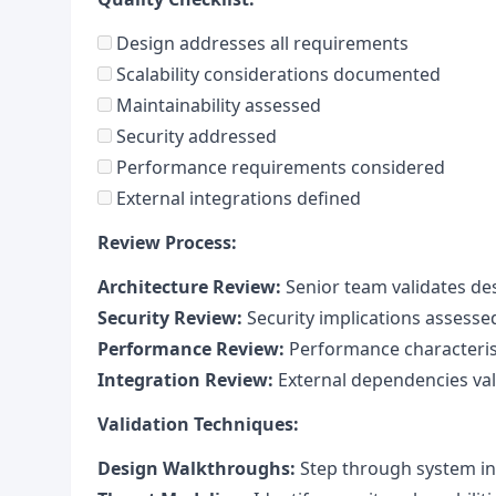
Design addresses all requirements
Scalability considerations documented
Maintainability assessed
Security addressed
Performance requirements considered
External integrations defined
Review Process:
Architecture Review:
Senior team validates de
Security Review:
Security implications assesse
Performance Review:
Performance characteris
Integration Review:
External dependencies val
Validation Techniques:
Design Walkthroughs:
Step through system in