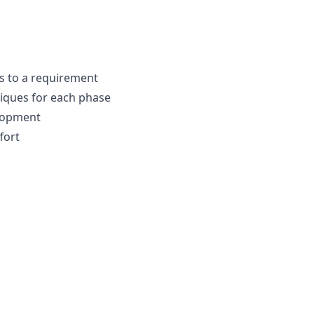
es to a requirement
iques for each phase
lopment
fort