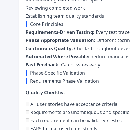
Reviewing completed work
Establishing team quality standards
Core Principles
Requirements-Driven Testing:
Every test trac
Phase-Appropriate Validation:
Different techn
Continuous Quality:
Checks throughout deve
Automated Where Possible:
Reduce manual ef
Fast Feedback:
Catch issues early
Phase-Specific Validation
Requirements Phase Validation
Quality Checklist:
All user stories have acceptance criteria
Requirements are unambiguous and specific
Each requirement can be validated/tested
EARS format used consistently