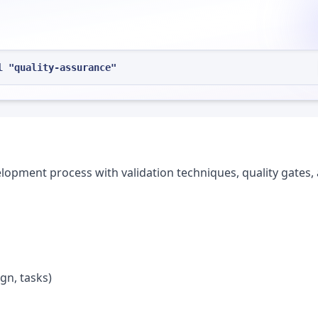
l "quality-assurance"
lopment process with validation techniques, quality gates,
gn, tasks)