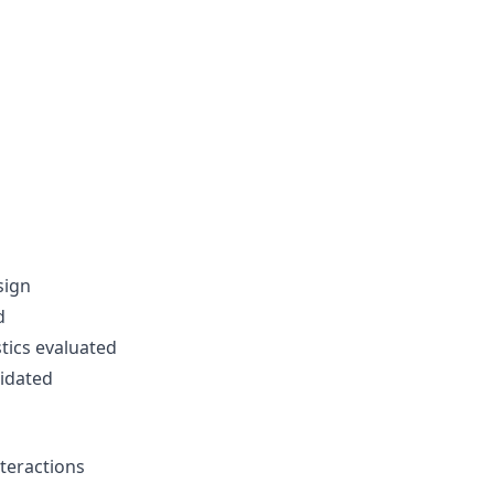
sign
d
tics evaluated
idated
teractions