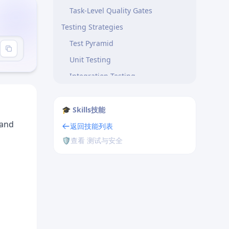
Task-Level Quality Gates
Testing Strategies
Test Pyramid
Unit Testing
Integration Testing
End-to-End Testing
Test-Driven Development
🎓 Skills技能
 and
Quality Metrics
返回技能列表
🛡️
查看 测试与安全
Code Quality
Testing Effectiveness
Common Quality Issues
Flaky Tests
Slow Test Suites
Low Coverage