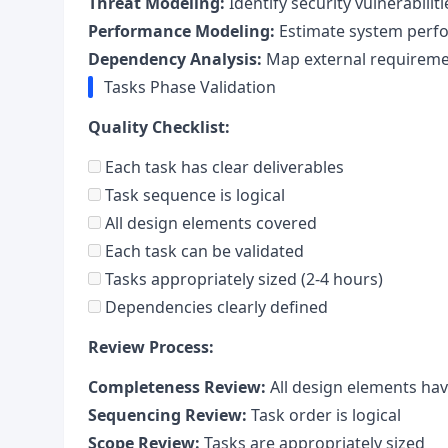
Threat Modeling:
Identify security vulnerabiliti
Performance Modeling:
Estimate system perf
Dependency Analysis:
Map external requirem
Tasks Phase Validation
Quality Checklist:
Each task has clear deliverables
Task sequence is logical
All design elements covered
Each task can be validated
Tasks appropriately sized (2-4 hours)
Dependencies clearly defined
Review Process:
Completeness Review:
All design elements hav
Sequencing Review:
Task order is logical
Scope Review:
Tasks are appropriately sized