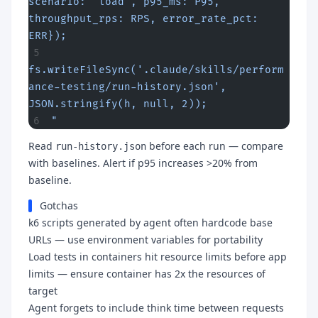
scenario: 'load', p95_ms: P95, 
throughput_rps: RPS, error_rate_pct: 
ERR});
fs.writeFileSync('.claude/skills/perform
ance-testing/run-history.json', 
JSON.stringify(h, null, 2));
"
Read
before each run — compare
run-history.json
with baselines. Alert if p95 increases >20% from
baseline.
Gotchas
k6 scripts generated by agent often hardcode base
URLs — use environment variables for portability
Load tests in containers hit resource limits before app
limits — ensure container has 2x the resources of
target
Agent forgets to include think time between requests