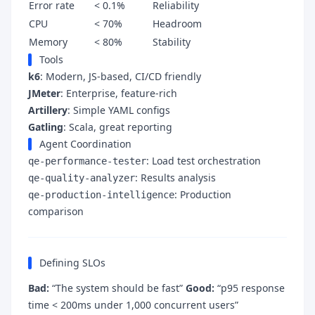
Error rate
< 0.1%
Reliability
CPU
< 70%
Headroom
Memory
< 80%
Stability
Tools
k6
: Modern, JS-based, CI/CD friendly
JMeter
: Enterprise, feature-rich
Artillery
: Simple YAML configs
Gatling
: Scala, great reporting
Agent Coordination
: Load test orchestration
qe-performance-tester
: Results analysis
qe-quality-analyzer
: Production
qe-production-intelligence
comparison
Defining SLOs
Bad:
“The system should be fast”
Good:
“p95 response
time < 200ms under 1,000 concurrent users”