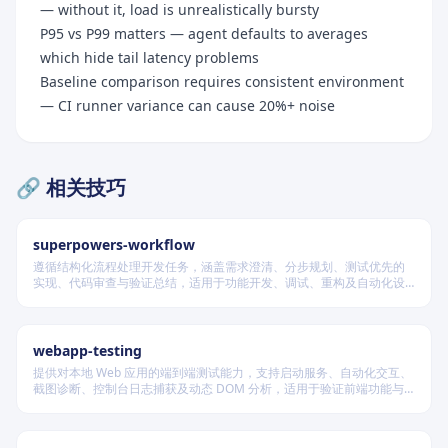
— without it, load is unrealistically bursty
P95 vs P99 matters — agent defaults to averages
which hide tail latency problems
Baseline comparison requires consistent environment
— CI runner variance can cause 20%+ noise
Quick Reference Card
🔗 相关技巧
When to Use
Test Types
superpowers-workflow
遵循结构化流程处理开发任务，涵盖需求澄清、分步规划、测试优先的
Key Metrics
实现、代码审查与验证总结，适用于功能开发、调试、重构及自动化设
计等场景，根据变更风险动态调整流程严格度。
Tools
Agent Coordination
webapp-testing
Defining SLOs
提供对本地 Web 应用的端到端测试能力，支持启动服务、自动化交互、
截图诊断、控制台日志捕获及动态 DOM 分析，适用于验证前端功能与
Realistic Scenarios
调试 UI 行为。
Common Bottlenecks