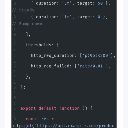
    { duration: 
'3m'
, target: 
50
 },   
// Steady
    { duration: 
'1m'
, target: 
0
 },    
// Ramp down
  ],
  thresholds: {
    http_req_duration: [
'p(95)<200'
],
    http_req_failed: [
'rate<0.01'
],
  },
};
export
 default
 function
 () {
  const
 res
 =
http.
get
(
'https://api.example.com/produc