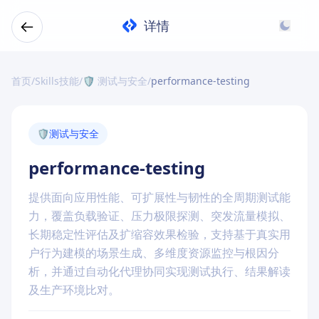
详情
首页
/
Skills技能
/
🛡️ 测试与安全
/
performance-testing
🛡️
测试与安全
performance-testing
提供面向应用性能、可扩展性与韧性的全周期测试能
力，覆盖负载验证、压力极限探测、突发流量模拟、
长期稳定性评估及扩缩容效果检验，支持基于真实用
户行为建模的场景生成、多维度资源监控与根因分
析，并通过自动化代理协同实现测试执行、结果解读
及生产环境比对。