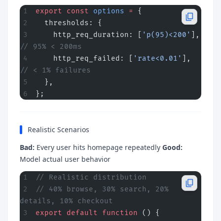
export
 const
 options
 =
 {
  thresholds: {
    http_req_duration: [
'p(95)<200'
],  
// 95% < 200ms
    http_req_failed: [
'rate<0.01'
],     
// < 1% failures
  },
};
Realistic Scenarios
Bad:
Every user hits homepage repeatedly
Good:
Model actual user behavior
// Realistic distribution
// 40% browse, 30% search, 20% 
details, 10% checkout
export
 default
 function
 () {