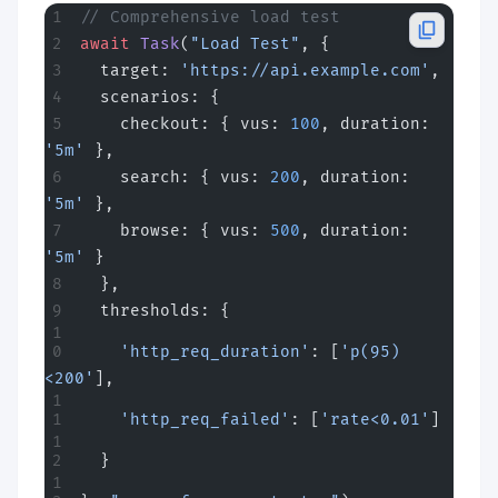
// Comprehensive load test
await
 Task
(
"Load Test"
, {
  target: 
'https://api.example.com'
,
  scenarios: {
    checkout: { vus: 
100
, duration: 
'5m'
 },
    search: { vus: 
200
, duration: 
'5m'
 },
    browse: { vus: 
500
, duration: 
'5m'
 }
  },
  thresholds: {
    'http_req_duration'
: [
'p(95)
<200'
],
    'http_req_failed'
: [
'rate<0.01'
]
  }