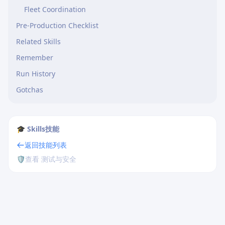
Fleet Coordination
Pre-Production Checklist
Related Skills
Remember
Run History
Gotchas
🎓 Skills技能
返回技能列表
🛡️
查看 测试与安全