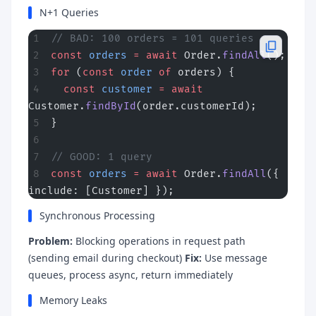
N+1 Queries
// BAD: 100 orders = 101 queries
const
 orders
 =
 await
 Order.
findAll
();
for
 (
const
 order
 of
 orders) {
  const
 customer
 =
 await
Customer.
findById
(order.customerId);
}
// GOOD: 1 query
const
 orders
 =
 await
 Order.
findAll
({ 
include: [Customer] });
Synchronous Processing
Problem:
Blocking operations in request path
(sending email during checkout)
Fix:
Use message
queues, process async, return immediately
Memory Leaks