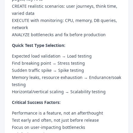
CREATE realistic scenarios: user journeys, think time,
varied data
EXECUTE with monitoring: CPU, memory, DB queries,
network
ANALYZE bottlenecks and fix before production
Quick Test Type Selection:
Expected load validation → Load testing
Find breaking point → Stress testing
Sudden traffic spike → Spike testing
Memory leaks, resource exhaustion → Endurance/soak
testing
Horizontal/vertical scaling → Scalability testing
Critical Success Factors:
Performance is a feature, not an afterthought
Test early and often, not just before release
Focus on user-impacting bottlenecks