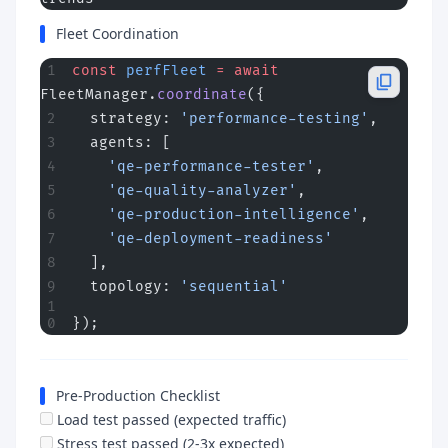
Fleet Coordination
const
 perfFleet
 =
 await
FleetManager.
coordinate
({
  strategy: 
'performance-testing'
,
  agents: [
    'qe-performance-tester'
,
    'qe-quality-analyzer'
,
    'qe-production-intelligence'
,
    'qe-deployment-readiness'
  ],
  topology: 
'sequential'
});
Pre-Production Checklist
Load test passed (expected traffic)
Stress test passed (2-3x expected)