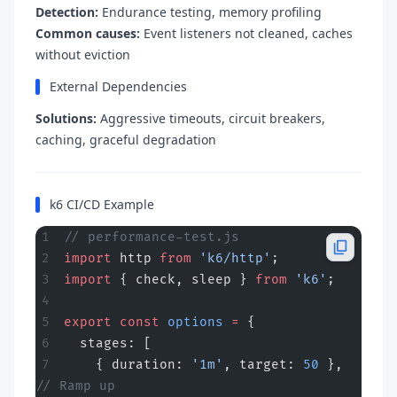
Detection:
Endurance testing, memory profiling
Common causes:
Event listeners not cleaned, caches
without eviction
External Dependencies
Solutions:
Aggressive timeouts, circuit breakers,
caching, graceful degradation
k6 CI/CD Example
// performance-test.js
import
 http 
from
 'k6/http'
;
import
 { check, sleep } 
from
 'k6'
;
export
 const
 options
 =
 {
  stages: [
    { duration: 
'1m'
, target: 
50
 },   
// Ramp up