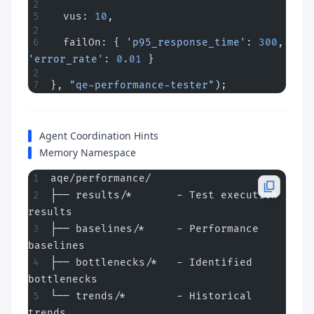
  vus: 
10
,
  failOn: { 
'p95_response_time'
: 
300
, 
'error_rate'
: 
0.01
 }
}, 
"qe-performance-tester"
);
Agent Coordination Hints
Memory Namespace
aqe/performance/
├── results/*       - Test execution 
results
├── baselines/*     - Performance 
baselines
├── bottlenecks/*   - Identified 
bottlenecks
└── trends/*        - Historical 
trends