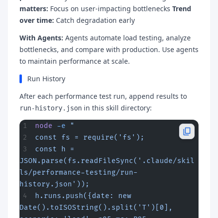
matters:
Focus on user-impacting bottlenecks
Trend
over time:
Catch degradation early
With Agents:
Agents automate load testing, analyze
bottlenecks, and compare with production. Use agents
to maintain performance at scale.
Run History
After each performance test run, append results to
in this skill directory:
run-history.json
node
 -e
 "
const fs = require('fs');
const h = 
JSON.parse(fs.readFileSync('.claude/skil
ls/performance-testing/run-
history.json'));
h.runs.push({date: new 
Date().toISOString().split('T')[0], 