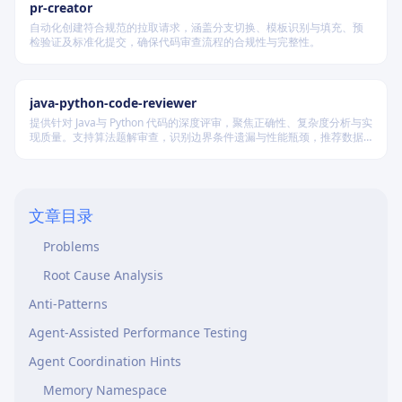
pr-creator
Database
自动化创建符合规范的拉取请求，涵盖分支切换、模板识别与填充、预
检验证及标准化提交，确保代码审查流程的合规性与完整性。
N+1 Queries
Synchronous Processing
java-python-code-reviewer
Memory Leaks
提供针对 Java与 Python 代码的深度评审，聚焦正确性、复杂度分析与实
External Dependencies
现质量。支持算法题解审查，识别边界条件遗漏与性能瓶颈，推荐数据
结构优化策略，并对比双语言实现差异，在保证逻辑严谨的同时提升代
k6 CI/CD Example
码可读性与执行效率。
Analyzing Results
文章目录
Good Results
Problems
Root Cause Analysis
Anti-Patterns
Agent-Assisted Performance Testing
Agent Coordination Hints
Memory Namespace