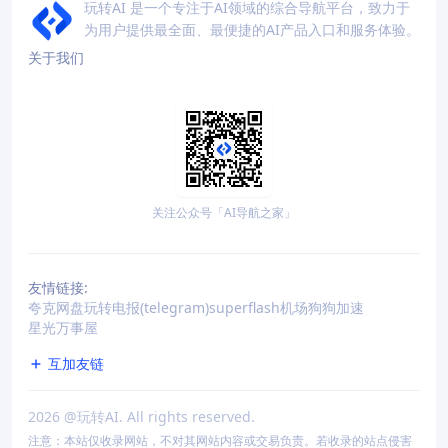
玩转AI 是一个专注于AI领域的综合导航平台，致力于
为用户提供最全面、最便捷的AI产品入口和服务体验。
关于我们
关注公众号「AI导航之家」
友情链接:
夸克网盘
玩转电报(telegram)
superflash机场
狗狗加速
星光万事屋
互加友链
2026
@玩转AI. All rights reserved.
注意：本站仅收录网站，不对其网站内容或交易负责。若收录的站点侵害