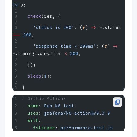
ts'
);
  check
(res, {
    'status is 200'
: (
r
) 
=>
 r.status 
===
 200
,
    'response time < 200ms'
: (
r
) 
=>
r.timings.duration 
<
 200
,
  });
  sleep
(
1
);
}
# GitHub Actions
- 
name
: 
Run k6 test
  uses
: 
grafana/
k6-action@v0.3.0
  with
:
    filename
: 
performance-test.js