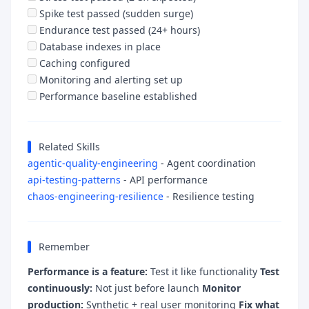
Spike test passed (sudden surge)
Endurance test passed (24+ hours)
Database indexes in place
Caching configured
Monitoring and alerting set up
Performance baseline established
Related Skills
agentic-quality-engineering
- Agent coordination
api-testing-patterns
- API performance
chaos-engineering-resilience
- Resilience testing
Remember
Performance is a feature:
Test it like functionality
Test
continuously:
Not just before launch
Monitor
production:
Synthetic + real user monitoring
Fix what