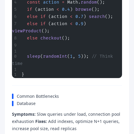
  const
 action
 =
 Math.
random
();
  if
 (action 
<
 0.4
) 
browse
();
  else
 if
 (action 
<
 0.7
) 
search
();
  else
 if
 (action 
<
 0.9
) 
viewProduct
();
  else
 checkout
();
  sleep
(
randomInt
(
1
, 
5
)); 
// Think 
time
}
Common Bottlenecks
Database
Symptoms:
Slow queries under load, connection pool
exhaustion
Fixes:
Add indexes, optimize N+1 queries,
increase pool size, read replicas