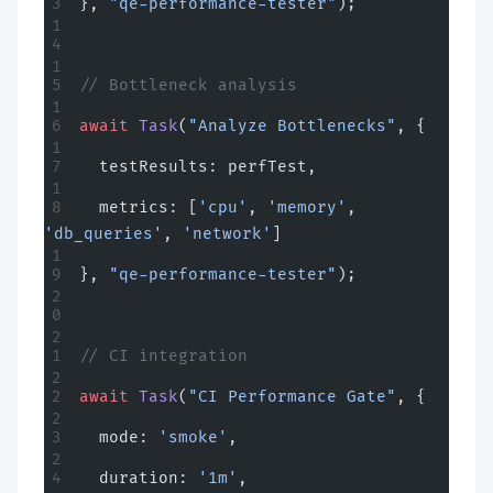
}, 
"qe-performance-tester"
);
// Bottleneck analysis
await
 Task
(
"Analyze Bottlenecks"
, {
  testResults: perfTest,
  metrics: [
'cpu'
, 
'memory'
, 
'db_queries'
, 
'network'
]
}, 
"qe-performance-tester"
);
// CI integration
await
 Task
(
"CI Performance Gate"
, {
  mode: 
'smoke'
,
  duration: 
'1m'
,