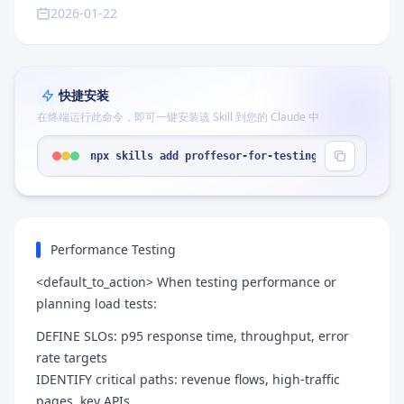
2026-01-22
快捷安装
在终端运行此命令，即可一键安装该 Skill 到您的 Claude 中
npx skills add proffesor-for-testing/agentic-qe -
Performance Testing
<default_to_action> When testing performance or
planning load tests:
DEFINE SLOs: p95 response time, throughput, error
rate targets
IDENTIFY critical paths: revenue flows, high-traffic
pages, key APIs