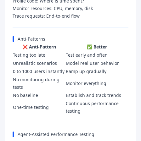
Profile code: Where is time spent?
Monitor resources: CPU, memory, disk
Trace requests: End-to-end flow
Anti-Patterns
❌ Anti-Pattern
✅ Better
Testing too late
Test early and often
Unrealistic scenarios
Model real user behavior
0 to 1000 users instantly
Ramp up gradually
No monitoring during
Monitor everything
tests
No baseline
Establish and track trends
Continuous performance
One-time testing
testing
Agent-Assisted Performance Testing