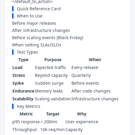
</default_to_action>
Quick Reference Card
When to Use
Before major releases
After infrastructure changes
Before scaling events (Black Friday)
When setting SLAs/SLOs
Test Types
Type
Purpose
When
Load
Expected traffic
Every release
Stress
Beyond capacity
Quarterly
Spike
Sudden surge
Before events
Endurance
Memory leaks
After code changes
Scalability
Scaling validation
Infrastructure changes
Key Metrics
Metric
Target
Why
p95 response
< 200ms
User experience
Throughput
10k req/min
Capacity