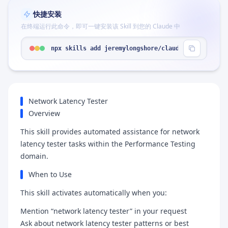
快捷安装
在终端运行此命令，即可一键安装该 Skill 到您的 Claude 中
npx skills add jeremylongshore/claude-code-plugin
Network Latency Tester
Overview
This skill provides automated assistance for network
latency tester tasks within the Performance Testing
domain.
When to Use
This skill activates automatically when you:
Mention “network latency tester” in your request
Ask about network latency tester patterns or best