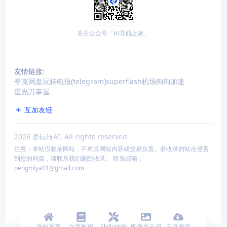
关注公众号「AI导航之家」
友情链接:
夸克网盘
玩转电报(telegram)
superflash机场
狗狗加速
星光万事屋
互加友链
2026
@玩转AI. All rights reserved.
注意：本站仅收录网站，不对其网站内容或交易负责。若收录的站点侵害
到您的利益，请联系我们删除收录。 联系邮箱：
pengmiya01@gmail.com
导航首页
文章教程
Skills技能
图像提示词
云盘资源