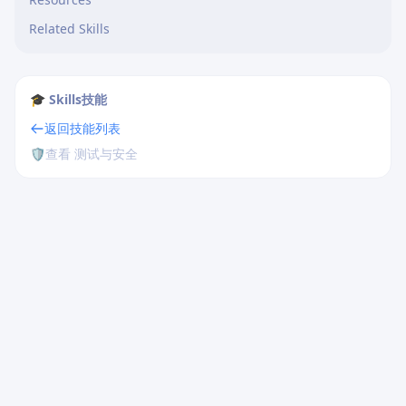
Related Skills
🎓 Skills技能
返回技能列表
🛡️
查看 测试与安全