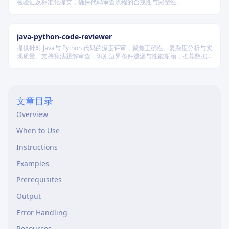
检验证及标准化提交，确保代码审查流程的合规性与完整性。
java-python-code-reviewer
提供针对 Java与 Python 代码的深度评审，聚焦正确性、复杂度分析与实
现质量。支持算法题解审查，识别边界条件遗漏与性能瓶颈，推荐数据
结构优化策略，并对比双语言实现差异，在保证逻辑严谨的同时提升代
码可读性与执行效率。
文章目录
Overview
When to Use
Instructions
Examples
Prerequisites
Output
Error Handling
Resources