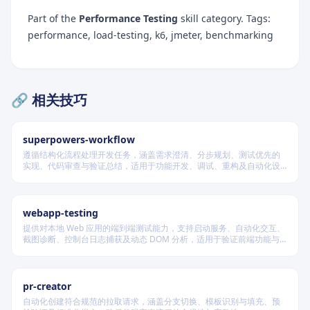
Part of the
Performance Testing
skill category. Tags:
performance, load-testing, k6, jmeter, benchmarking
🔗 相关技巧
superpowers-workflow
遵循结构化流程处理开发任务，涵盖需求澄清、分步规划、测试优先的
实现、代码审查与验证总结，适用于功能开发、调试、重构及自动化设
计等场景，根据变更风险动态调整流程严格度。
webapp-testing
提供对本地 Web 应用的端到端测试能力，支持启动服务、自动化交互、
截图诊断、控制台日志捕获及动态 DOM 分析，适用于验证前端功能与
调试 UI 行为。
pr-creator
自动化创建符合规范的拉取请求，涵盖分支切换、模板识别与填充、预