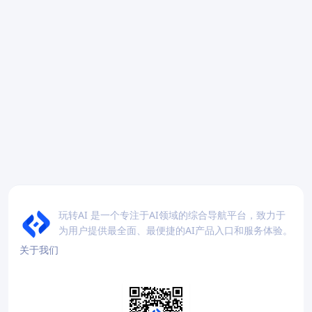
玩转AI 是一个专注于AI领域的综合导航平台，致力于
为用户提供最全面、最便捷的AI产品入口和服务体验。
关于我们