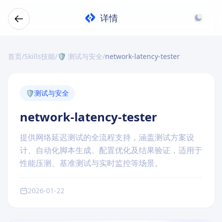
详情
首页
/
Skills技能
/
🛡️ 测试与安全
/
network-latency-tester
🛡️
测试与安全
network-latency-tester
提供网络延迟测试的全流程支持，涵盖测试方案设
计、自动化脚本生成、配置优化及结果验证，适用于
性能压测、基准测试与实时监控等场景。
2026-01-22