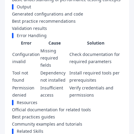
Output
Generated configurations and code
Best practice recommendations
Validation results
Error Handling
Error
Cause
Solution
Missing
Configuration
Check documentation for
required
invalid
required parameters
fields
Tool not
Dependency
Install required tools per
found
not installed
prerequisites
Permission
Insufficient
Verify credentials and
denied
access
permissions
Resources
Official documentation for related tools
Best practices guides
Community examples and tutorials
Related Skills