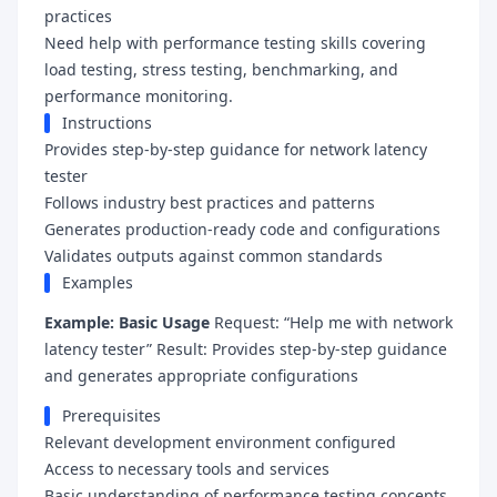
practices
Need help with performance testing skills covering
load testing, stress testing, benchmarking, and
performance monitoring.
Instructions
Provides step-by-step guidance for network latency
tester
Follows industry best practices and patterns
Generates production-ready code and configurations
Validates outputs against common standards
Examples
Example: Basic Usage
Request: “Help me with network
latency tester” Result: Provides step-by-step guidance
and generates appropriate configurations
Prerequisites
Relevant development environment configured
Access to necessary tools and services
Basic understanding of performance testing concepts