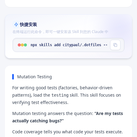
快捷安装
在终端运行此命令，即可一键安装该 Skill 到您的 Claude 中
npx skills add citypaul/.dotfiles --skill "mutati
Mutation Testing
For writing good tests (factories, behavior-driven
patterns), load the
skill. This skill focuses on
testing
verifying test effectiveness.
Mutation testing answers the question:
“Are my tests
actually catching bugs?”
Code coverage tells you what code your tests execute.