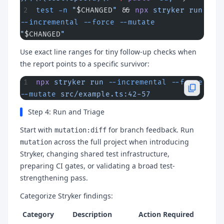
test
 -n
 "
$CHANGED
"
 && 
npx
 stryker
 run
--incremental
 --force
 --mutate
"
$CHANGED
"
Use exact line ranges for tiny follow-up checks when
the report points to a specific survivor:
npx
 stryker
 run
 --incremental
 --force
--mutate
 src/example.ts:42-57
Step 4: Run and Triage
Start with
for branch feedback. Run
mutation:diff
across the full project when introducing
mutation
Stryker, changing shared test infrastructure,
preparing CI gates, or validating a broad test-
strengthening pass.
Categorize Stryker findings:
Category
Description
Action Required