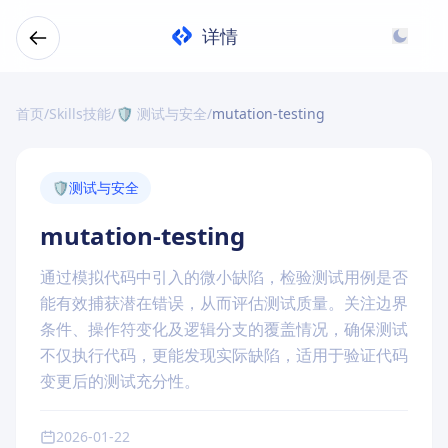
详情
首页
/
Skills技能
/
🛡️ 测试与安全
/
mutation-testing
🛡️
测试与安全
mutation-testing
通过模拟代码中引入的微小缺陷，检验测试用例是否
能有效捕获潜在错误，从而评估测试质量。关注边界
条件、操作符变化及逻辑分支的覆盖情况，确保测试
不仅执行代码，更能发现实际缺陷，适用于验证代码
变更后的测试充分性。
2026-01-22