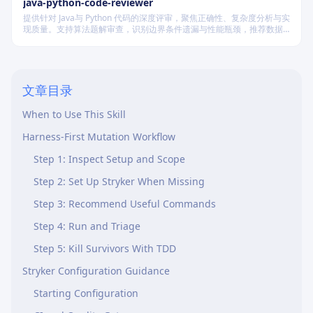
java-python-code-reviewer
提供针对 Java与 Python 代码的深度评审，聚焦正确性、复杂度分析与实
现质量。支持算法题解审查，识别边界条件遗漏与性能瓶颈，推荐数据
结构优化策略，并对比双语言实现差异，在保证逻辑严谨的同时提升代
码可读性与执行效率。
文章目录
Core Concept
When to Use This Skill
Harness-First Mutation Workflow
Step 1: Inspect Setup and Scope
Step 2: Set Up Stryker When Missing
Step 3: Recommend Useful Commands
Step 4: Run and Triage
Step 5: Kill Survivors With TDD
Stryker Configuration Guidance
Starting Configuration