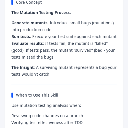
Core Concept
The Mutation Testing Process:
Generate mutants
: Introduce small bugs (mutations)
into production code
Run tests
: Execute your test suite against each mutant
Evaluate results
: If tests fail, the mutant is “killed”
(good). If tests pass, the mutant “survived” (bad - your
tests missed the bug)
The Insight
: A surviving mutant represents a bug your
tests wouldn’t catch.
When to Use This Skill
Use mutation testing analysis when:
Reviewing code changes on a branch
Verifying test effectiveness after TDD