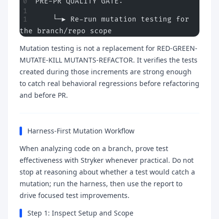
PRE-PR QUALITY GATE:
    └─► Re-run mutation testing for 
the branch/repo scope
Mutation testing is not a replacement for RED-GREEN-
MUTATE-KILL MUTANTS-REFACTOR. It verifies the tests
created during those increments are strong enough
to catch real behavioral regressions before refactoring
and before PR.
Harness-First Mutation Workflow
When analyzing code on a branch, prove test
effectiveness with Stryker whenever practical. Do not
stop at reasoning about whether a test would catch a
mutation; run the harness, then use the report to
drive focused test improvements.
Step 1: Inspect Setup and Scope