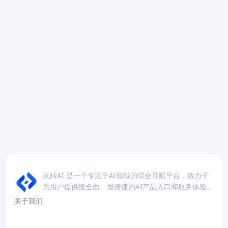
玩转AI 是一个专注于AI领域的综合导航平台，致力于
为用户提供最全面、最便捷的AI产品入口和服务体验。
关于我们