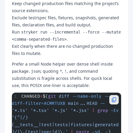
Keep changed production files matching the project’s
source extensions.
Exclude test/spec files, fixtures, snapshots, generated
files, declaration files, and build output.
Run
stryker run --incremental --force --mutate
.
<comma-separated-files>
Exit clearly when there are no changed production
files to mutate.
Prefer a small Node helper over dense shell inside
; quoting
,
, and command
package.json
*
!
substitution is fragile across shells. For quick local
use, this POSIX one-liner is acceptable:
CHANGED
=
$(
git
 diff
 --name-only
 --
diff-filter=ACMRTUXB
 main...HEAD
 --
'*.ts'
 '*.tsx'
 '*.js'
 '*.jsx'
 |
 grep
 -Ev
'(^|/)
(__tests__|test|tests|fixtures|generated
)/|\.(test|spec|d)\.'
 |
 paste
 -sd,
 -
)