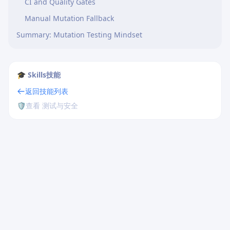
CI and Quality Gates
Manual Mutation Fallback
Summary: Mutation Testing Mindset
🎓 Skills技能
返回技能列表
🛡️
查看 测试与安全