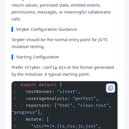
return values, persisted state, emitted events,
permissions, messages, or meaningful collaborator
calls.
Stryker Configuration Guidance
Stryker should be the normal entry point for JS/TS
mutation testing.
Starting Configuration
Prefer
or the format generated
stryker.config.mjs
by the initializer. A typical starting point:
export
 default
 {
  testRunner: 
"vitest"
,
  coverageAnalysis: 
"perTest"
,
  reporters: [
"html"
, 
"clear-text"
, 
"progress"
],
  mutate: [
    "src/**/*.{ts,tsx,js,jsx}"
,