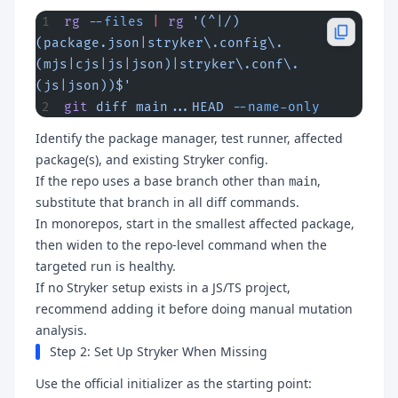
rg
 --files
 |
 rg
 '(^|/)
(package.json|stryker\.config\.
(mjs|cjs|js|json)|stryker\.conf\.
(js|json))$'
git
 diff
 main...HEAD
 --name-only
Identify the package manager, test runner, affected
package(s), and existing Stryker config.
If the repo uses a base branch other than
,
main
substitute that branch in all diff commands.
In monorepos, start in the smallest affected package,
then widen to the repo-level command when the
targeted run is healthy.
If no Stryker setup exists in a JS/TS project,
recommend adding it before doing manual mutation
analysis.
Step 2: Set Up Stryker When Missing
Use the official initializer as the starting point: