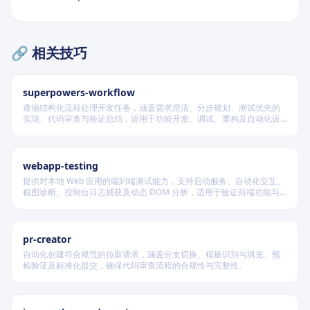
🔗 相关技巧
superpowers-workflow
遵循结构化流程处理开发任务，涵盖需求澄清、分步规划、测试优先的
实现、代码审查与验证总结，适用于功能开发、调试、重构及自动化设
计等场景，根据变更风险动态调整流程严格度。
webapp-testing
提供对本地 Web 应用的端到端测试能力，支持启动服务、自动化交互、
截图诊断、控制台日志捕获及动态 DOM 分析，适用于验证前端功能与
调试 UI 行为。
pr-creator
自动化创建符合规范的拉取请求，涵盖分支切换、模板识别与填充、预
检验证及标准化提交，确保代码审查流程的合规性与完整性。