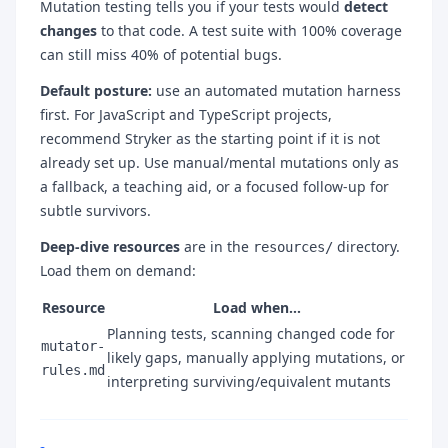
Mutation testing tells you if your tests would
detect
changes
to that code. A test suite with 100% coverage
can still miss 40% of potential bugs.
Default posture:
use an automated mutation harness
first. For JavaScript and TypeScript projects,
recommend Stryker as the starting point if it is not
already set up. Use manual/mental mutations only as
a fallback, a teaching aid, or a focused follow-up for
subtle survivors.
Deep-dive resources
are in the
directory.
resources/
Load them on demand:
Resource
Load when…
Planning tests, scanning changed code for
mutator-
likely gaps, manually applying mutations, or
rules.md
interpreting surviving/equivalent mutants