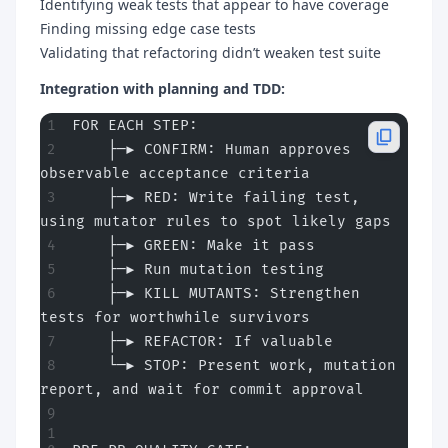
Identifying weak tests that appear to have coverage
Finding missing edge case tests
Validating that refactoring didn’t weaken test suite
Integration with planning and TDD:
FOR EACH STEP:
    ├─► CONFIRM: Human approves 
observable acceptance criteria
    ├─► RED: Write failing test, 
using mutator rules to spot likely gaps
    ├─► GREEN: Make it pass
    ├─► Run mutation testing
    ├─► KILL MUTANTS: Strengthen 
tests for worthwhile survivors
    ├─► REFACTOR: If valuable
    └─► STOP: Present work, mutation 
report, and wait for commit approval