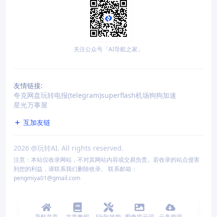
关注公众号「AI导航之家」
友情链接:
夸克网盘
玩转电报(telegram)
superflash机场
狗狗加速
星光万事屋
互加友链
2026
@玩转AI. All rights reserved.
注意：本站仅收录网站，不对其网站内容或交易负责。若收录的站点侵害
到您的利益，请联系我们删除收录。 联系邮箱：
pengmiya01@gmail.com
导航首页
文章教程
Skills技能
图像提示词
云盘资源