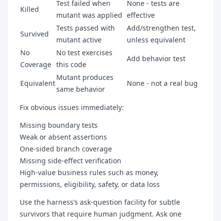
Test failed when
None - tests are
Killed
mutant was applied
effective
Tests passed with
Add/strengthen test,
Survived
mutant active
unless equivalent
No
No test exercises
Add behavior test
Coverage
this code
Mutant produces
Equivalent
None - not a real bug
same behavior
Fix obvious issues immediately:
Missing boundary tests
Weak or absent assertions
One-sided branch coverage
Missing side-effect verification
High-value business rules such as money,
permissions, eligibility, safety, or data loss
Use the harness’s ask-question facility for subtle
survivors that require human judgment. Ask one