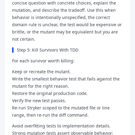
concise question with concrete choices, explain the
mutation, and describe the tradeoff. Use this when
behavior is intentionally unspecified, the correct
domain rule is unclear, the test would be expensive or
brittle, or the mutant may be equivalent but you are
not certain.
Step 5: Kill Survivors With TDD
For each survivor worth killing:
Keep or recreate the mutant.
Write the smallest behavior test that fails against the
mutant for the right reason.
Restore the original production code.
Verify the new test passes.
Re-run Stryker scoped to the mutated file or line
range, then re-run the diff command.
Avoid overfitting tests to implementation details.
Strong mutation tests assert observable behavior: