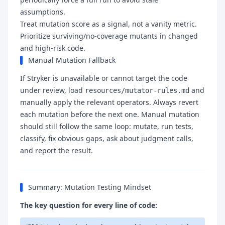
assumptions.
Treat mutation score as a signal, not a vanity metric.
Prioritize surviving/no-coverage mutants in changed
and high-risk code.
Manual Mutation Fallback
If Stryker is unavailable or cannot target the code
under review, load
and
resources/mutator-rules.md
manually apply the relevant operators. Always revert
each mutation before the next one. Manual mutation
should still follow the same loop: mutate, run tests,
classify, fix obvious gaps, ask about judgment calls,
and report the result.
Summary: Mutation Testing Mindset
The key question for every line of code: