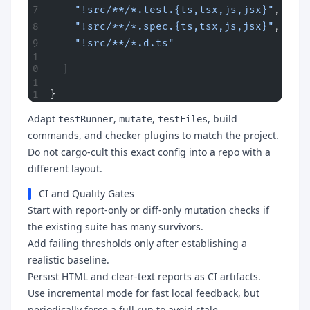
    "!src/**/*.test.{ts,tsx,js,jsx}"
,
    "!src/**/*.spec.{ts,tsx,js,jsx}"
,
    "!src/**/*.d.ts"
  ]
}
Adapt
,
,
, build
testRunner
mutate
testFiles
commands, and checker plugins to match the project.
Do not cargo-cult this exact config into a repo with a
different layout.
CI and Quality Gates
Start with report-only or diff-only mutation checks if
the existing suite has many survivors.
Add failing thresholds only after establishing a
realistic baseline.
Persist HTML and clear-text reports as CI artifacts.
Use incremental mode for fast local feedback, but
periodically force a full run to avoid stale