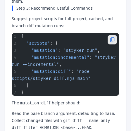
them.
Step 3: Recommend Useful Commands
Suggest project scripts for full-project, cached, and
branch-diff mutation runs:
{
  "scripts"
: {
    "mutation"
: 
"stryker run"
,
    "mutation:incremental"
: 
"stryker 
run --incremental"
,
    "mutation:diff"
: 
"node 
scripts/stryker-diff.mjs main"
  }
}
The
helper should:
mutation:diff
Read the base branch argument, defaulting to
.
main
Collect changed files with
git diff --name-only --
.
diff-filter=ACMRTUXB <base>...HEAD