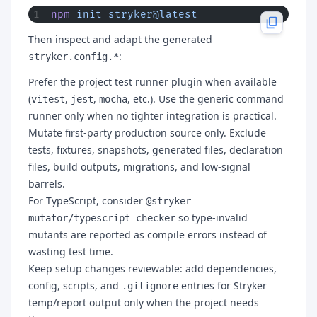
npm
 init
 stryker@latest
Then inspect and adapt the generated
:
stryker.config.*
Prefer the project test runner plugin when available
(
,
,
, etc.). Use the generic command
vitest
jest
mocha
runner only when no tighter integration is practical.
Mutate first-party production source only. Exclude
tests, fixtures, snapshots, generated files, declaration
files, build outputs, migrations, and low-signal
barrels.
For TypeScript, consider
@stryker-
so type-invalid
mutator/typescript-checker
mutants are reported as compile errors instead of
wasting test time.
Keep setup changes reviewable: add dependencies,
config, scripts, and
entries for Stryker
.gitignore
temp/report output only when the project needs