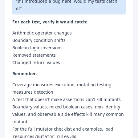
“If I introduced a bug here, would my tests catch
it?”
For each test, verify it would catch:
Arithmetic operator changes
Boundary condition shifts
Boolean logic inversions
Removed statements
Changed return values
Remember:
Coverage measures execution, mutation testing
measures detection
A test that doesn’t make assertions can’t kill mutants
Boundary values, mixed boolean cases, non-identity
values, and observable side effects kill many common
mutants
For the full mutator checklist and examples, load
resources/mutator-rules.md