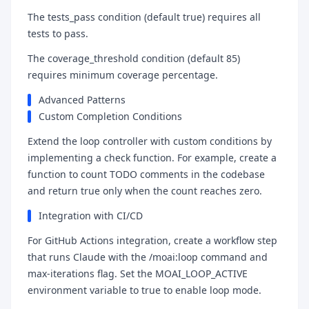
The tests_pass condition (default true) requires all
tests to pass.
The coverage_threshold condition (default 85)
requires minimum coverage percentage.
Advanced Patterns
Custom Completion Conditions
Extend the loop controller with custom conditions by
implementing a check function. For example, create a
function to count TODO comments in the codebase
and return true only when the count reaches zero.
Integration with CI/CD
For GitHub Actions integration, create a workflow step
that runs Claude with the /moai:loop command and
max-iterations flag. Set the MOAI_LOOP_ACTIVE
environment variable to true to enable loop mode.