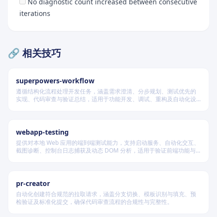
No diagnostic count increased between consecutive
iterations
🔗 相关技巧
superpowers-workflow
遵循结构化流程处理开发任务，涵盖需求澄清、分步规划、测试优先的
实现、代码审查与验证总结，适用于功能开发、调试、重构及自动化设
计等场景，根据变更风险动态调整流程严格度。
webapp-testing
Quick Reference
提供对本地 Web 应用的端到端测试能力，支持启动服务、自动化交互、
截图诊断、控制台日志捕获及动态 DOM 分析，适用于验证前端功能与
Implementation Guide
调试 UI 行为。
Architecture Overview
pr-creator
Configuration
自动化创建符合规范的拉取请求，涵盖分支切换、模板识别与填充、预
检验证及标准化提交，确保代码审查流程的合规性与完整性。
Hook Integration