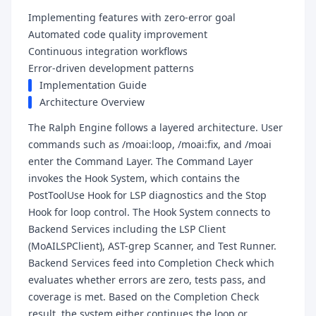
Implementing features with zero-error goal
Automated code quality improvement
Continuous integration workflows
Error-driven development patterns
Implementation Guide
Architecture Overview
The Ralph Engine follows a layered architecture. User
commands such as /moai:loop, /moai:fix, and /moai
enter the Command Layer. The Command Layer
invokes the Hook System, which contains the
PostToolUse Hook for LSP diagnostics and the Stop
Hook for loop control. The Hook System connects to
Backend Services including the LSP Client
(MoAILSPClient), AST-grep Scanner, and Test Runner.
Backend Services feed into Completion Check which
evaluates whether errors are zero, tests pass, and
coverage is met. Based on the Completion Check
result, the system either continues the loop or