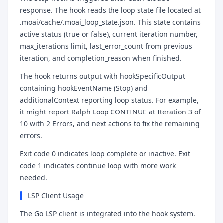
response. The hook reads the loop state file located at
.moai/cache/.moai_loop_state.json. This state contains
active status (true or false), current iteration number,
max_iterations limit, last_error_count from previous
iteration, and completion_reason when finished.
The hook returns output with hookSpecificOutput
containing hookEventName (Stop) and
additionalContext reporting loop status. For example,
it might report Ralph Loop CONTINUE at Iteration 3 of
10 with 2 Errors, and next actions to fix the remaining
errors.
Exit code 0 indicates loop complete or inactive. Exit
code 1 indicates continue loop with more work
needed.
LSP Client Usage
The Go LSP client is integrated into the hook system.