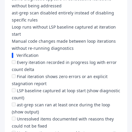
without being addressed
ast-grep scan disabled entirely instead of disabling
specific rules
Loop runs without LSP baseline captured at iteration
start
Manual code changes made between loop iterations
without re-running diagnostics
Verification
Every iteration recorded in progress log with error
count delta
Final iteration shows zero errors or an explicit
stagnation report
LSP baseline captured at loop start (show diagnostic
count)
ast-grep scan ran at least once during the loop
(show output)
Unresolved items documented with reasons they
could not be fixed