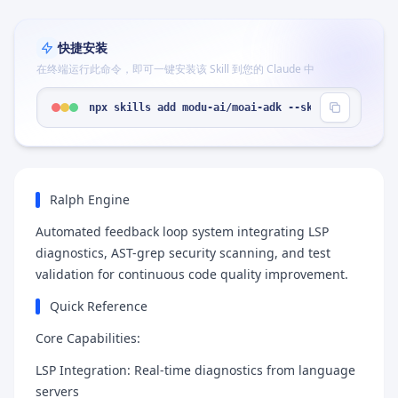
快捷安装
在终端运行此命令，即可一键安装该 Skill 到您的 Claude 中
npx skills add modu-ai/moai-adk --skill "moai-wor
Ralph Engine
Automated feedback loop system integrating LSP
diagnostics, AST-grep security scanning, and test
validation for continuous code quality improvement.
Quick Reference
Core Capabilities:
LSP Integration: Real-time diagnostics from language
servers