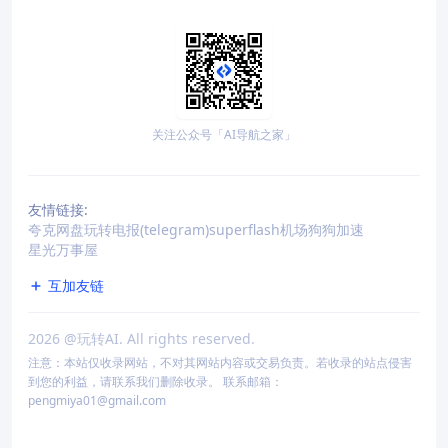
关注公众号「AI导航之家」
友情链接:
夸克网盘
玩转电报(telegram)
superflash机场
狗狗加速
星光万事屋
互加友链
2026
@玩转AI. All rights reserved.
注意：本站仅收录网站，不对其网站内容或交易负责。若收录的站点侵害
到您的利益，请联系我们删除收录。 联系邮箱：
pengmiya01@gmail.com