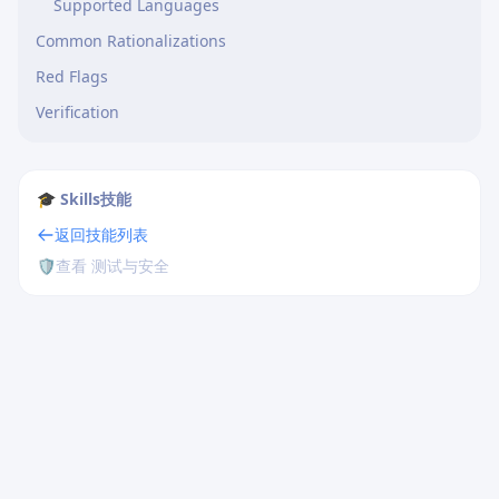
Supported Languages
Common Rationalizations
Red Flags
Verification
🎓 Skills技能
返回技能列表
🛡️
查看 测试与安全