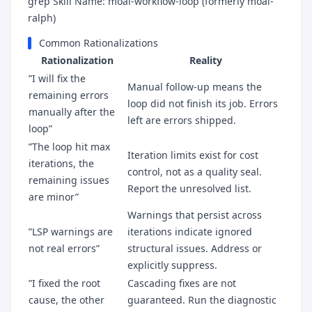
grep Skill Name: moai-workflow-loop (formerly moai-
ralph)
Common Rationalizations
Rationalization
Reality
”I will fix the
Manual follow-up means the
remaining errors
loop did not finish its job. Errors
manually after the
left are errors shipped.
loop”
”The loop hit max
Iteration limits exist for cost
iterations, the
control, not as a quality seal.
remaining issues
Report the unresolved list.
are minor”
Warnings that persist across
”LSP warnings are
iterations indicate ignored
not real errors”
structural issues. Address or
explicitly suppress.
”I fixed the root
Cascading fixes are not
cause, the other
guaranteed. Run the diagnostic