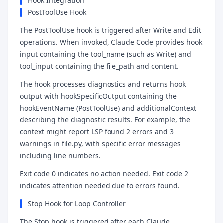
Hook Integration
PostToolUse Hook
The PostToolUse hook is triggered after Write and Edit
operations. When invoked, Claude Code provides hook
input containing the tool_name (such as Write) and
tool_input containing the file_path and content.
The hook processes diagnostics and returns hook
output with hookSpecificOutput containing the
hookEventName (PostToolUse) and additionalContext
describing the diagnostic results. For example, the
context might report LSP found 2 errors and 3
warnings in file.py, with specific error messages
including line numbers.
Exit code 0 indicates no action needed. Exit code 2
indicates attention needed due to errors found.
Stop Hook for Loop Controller
The Stop hook is triggered after each Claude