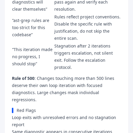
diagnostics will
pass again and verify each
clear themselves”
resolution.
Rules reflect project conventions.
”ast-grep rules are
Disable the specific rule with
too strict for this
justification, do not skip the
codebase”
entire scan.
Stagnation after 2 iterations
”This iteration made
triggers escalation, not silent
no progress, I
exit. Follow the escalation
should stop”
protocol.
Rule of 500
: Changes touching more than 500 lines
deserve their own loop iteration with focused
diagnostics. Large changes mask individual
regressions.
Red Flags
Loop exits with unresolved errors and no stagnation
report
Same diagnostic appears in consecutive iterations