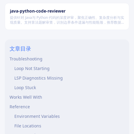
LSP Client Usage
java-python-code-reviewer
Completion Conditions
提供针对 Java与 Python 代码的深度评审，聚焦正确性、复杂度分析与实
Advanced Patterns
现质量。支持算法题解审查，识别边界条件遗漏与性能瓶颈，推荐数据
结构优化策略，并对比双语言实现差异，在保证逻辑严谨的同时提升代
Custom Completion Conditions
码可读性与执行效率。
Integration with CI/CD
文章目录
Graceful Degradation
Troubleshooting
Loop Not Starting
LSP Diagnostics Missing
Loop Stuck
Works Well With
Reference
Environment Variables
File Locations