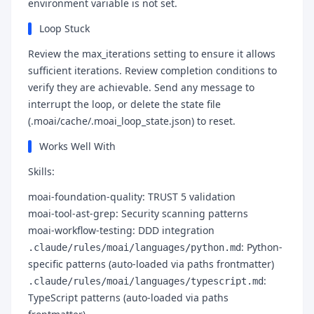
environment variable is not set.
Loop Stuck
Review the max_iterations setting to ensure it allows
sufficient iterations. Review completion conditions to
verify they are achievable. Send any message to
interrupt the loop, or delete the state file
(.moai/cache/.moai_loop_state.json) to reset.
Works Well With
Skills:
moai-foundation-quality: TRUST 5 validation
moai-tool-ast-grep: Security scanning patterns
moai-workflow-testing: DDD integration
: Python-
.claude/rules/moai/languages/python.md
specific patterns (auto-loaded via paths frontmatter)
:
.claude/rules/moai/languages/typescript.md
TypeScript patterns (auto-loaded via paths