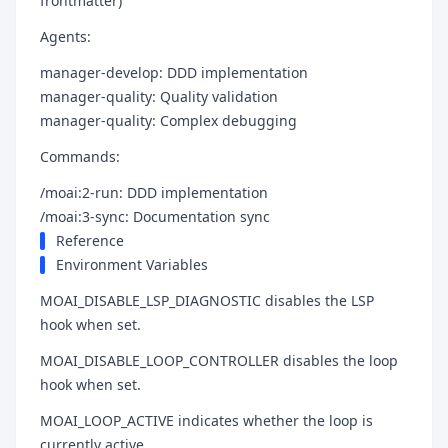
frontmatter)
Agents:
manager-develop: DDD implementation
manager-quality: Quality validation
manager-quality: Complex debugging
Commands:
/moai:2-run: DDD implementation
/moai:3-sync: Documentation sync
Reference
Environment Variables
MOAI_DISABLE_LSP_DIAGNOSTIC disables the LSP
hook when set.
MOAI_DISABLE_LOOP_CONTROLLER disables the loop
hook when set.
MOAI_LOOP_ACTIVE indicates whether the loop is
currently active.