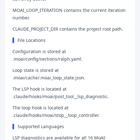
MOAI_LOOP_ITERATION contains the current iteration
number.
CLAUDE_PROJECT_DIR contains the project root path.
File Locations
Configuration is stored at
.moai/config/sections/ralph.yaml.
Loop state is stored at
.moai/cache/.moai_loop_state.json.
The LSP hook is located at
.claude/hooks/moai/post_tool__lsp_diagnostic.
The loop hook is located at
.claude/hooks/moai/stop__loop_controller.
Supported Languages
LSP diagnostics are available for all 16 MoAI-