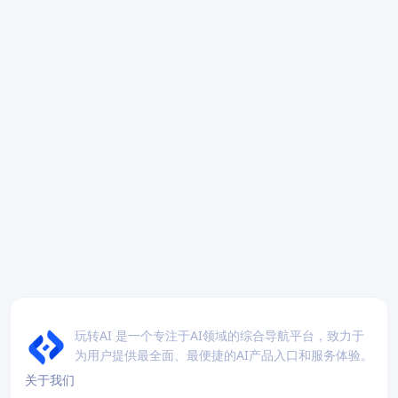
玩转AI 是一个专注于AI领域的综合导航平台，致力于
为用户提供最全面、最便捷的AI产品入口和服务体验。
关于我们