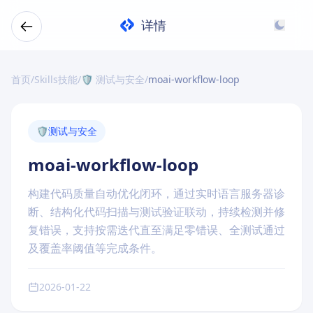
详情
首页
/
Skills技能
/
🛡️ 测试与安全
/
moai-workflow-loop
🛡️
测试与安全
moai-workflow-loop
构建代码质量自动优化闭环，通过实时语言服务器诊
断、结构化代码扫描与测试验证联动，持续检测并修
复错误，支持按需迭代直至满足零错误、全测试通过
及覆盖率阈值等完成条件。
2026-01-22