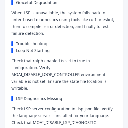
Graceful Degradation
When LSP is unavailable, the system falls back to
linter-based diagnostics using tools like ruff or eslint,
then to compiler error detection, and finally to test
failure detection.
Troubleshooting
Loop Not Starting
Check that ralph.enabled is set to true in
configuration. Verify
MOAI_DISABLE_LOOP_CONTROLLER environment
variable is not set. Ensure the state file location is
writable.
LSP Diagnostics Missing
Check LSP server configuration in .lsp.json file. Verify
the language server is installed for your language.
Check that MOAI_DISABLE_LSP_DIAGNOSTIC