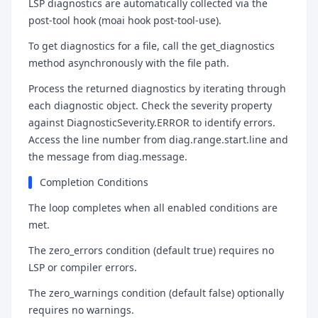
LSP diagnostics are automatically collected via the
post-tool hook (moai hook post-tool-use).
To get diagnostics for a file, call the get_diagnostics
method asynchronously with the file path.
Process the returned diagnostics by iterating through
each diagnostic object. Check the severity property
against DiagnosticSeverity.ERROR to identify errors.
Access the line number from diag.range.start.line and
the message from diag.message.
Completion Conditions
The loop completes when all enabled conditions are
met.
The zero_errors condition (default true) requires no
LSP or compiler errors.
The zero_warnings condition (default false) optionally
requires no warnings.