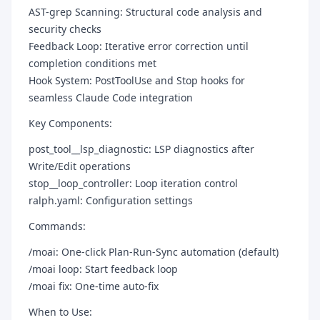
AST-grep Scanning: Structural code analysis and
security checks
Feedback Loop: Iterative error correction until
completion conditions met
Hook System: PostToolUse and Stop hooks for
seamless Claude Code integration
Key Components:
post_tool__lsp_diagnostic: LSP diagnostics after
Write/Edit operations
stop__loop_controller: Loop iteration control
ralph.yaml: Configuration settings
Commands:
/moai: One-click Plan-Run-Sync automation (default)
/moai loop: Start feedback loop
/moai fix: One-time auto-fix
When to Use: