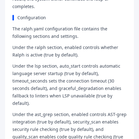
completes.
Configuration
The ralph.yaml configuration file contains the
following sections and settings.
Under the ralph section, enabled controls whether
Ralph is active (true by default).
Under the lsp section, auto_start controls automatic
language server startup (true by default),
timeout_seconds sets the connection timeout (30
seconds default), and graceful_degradation enables
fallback to linters when LSP unavailable (true by
default).
Under the ast_grep section, enabled controls AST-grep
integration (true by default), security_scan enables
security rule checking (true by default), and
quality_scan enables code quality rule checking (true