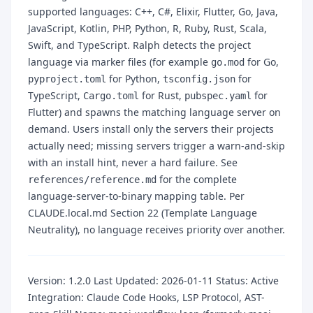
supported languages: C++, C#, Elixir, Flutter, Go, Java,
JavaScript, Kotlin, PHP, Python, R, Ruby, Rust, Scala,
Swift, and TypeScript. Ralph detects the project
language via marker files (for example
for Go,
go.mod
for Python,
for
pyproject.toml
tsconfig.json
TypeScript,
for Rust,
for
Cargo.toml
pubspec.yaml
Flutter) and spawns the matching language server on
demand. Users install only the servers their projects
actually need; missing servers trigger a warn-and-skip
with an install hint, never a hard failure. See
for the complete
references/reference.md
language-server-to-binary mapping table. Per
CLAUDE.local.md Section 22 (Template Language
Neutrality), no language receives priority over another.
Version: 1.2.0 Last Updated: 2026-01-11 Status: Active
Integration: Claude Code Hooks, LSP Protocol, AST-