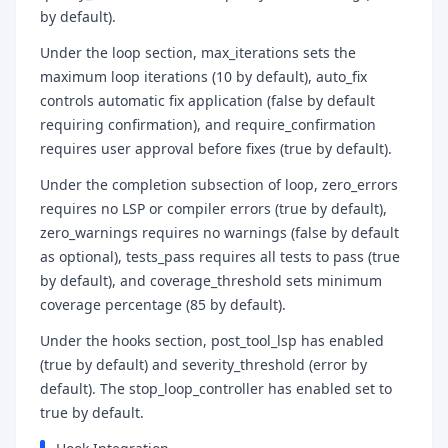
by default).
Under the loop section, max_iterations sets the
maximum loop iterations (10 by default), auto_fix
controls automatic fix application (false by default
requiring confirmation), and require_confirmation
requires user approval before fixes (true by default).
Under the completion subsection of loop, zero_errors
requires no LSP or compiler errors (true by default),
zero_warnings requires no warnings (false by default
as optional), tests_pass requires all tests to pass (true
by default), and coverage_threshold sets minimum
coverage percentage (85 by default).
Under the hooks section, post_tool_lsp has enabled
(true by default) and severity_threshold (error by
default). The stop_loop_controller has enabled set to
true by default.