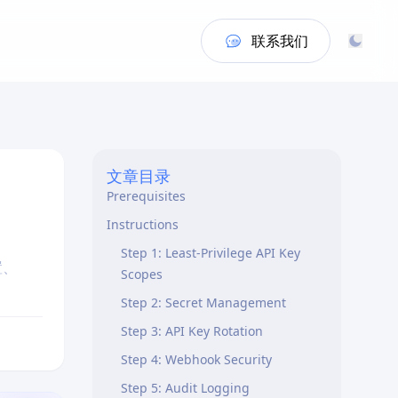
联系我们
Overview
文章目录
Prerequisites
Instructions
Step 1: Least-Privilege API Key
置、
Scopes
Step 2: Secret Management
Step 3: API Key Rotation
Step 4: Webhook Security
Step 5: Audit Logging