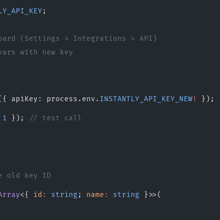
LY_API_KEY
;
oard (Settings > Integrations > API)
vars with new key
({ apiKey: process.env.
INSTANTLY_API_KEY_NEW
!
 });
 
1
 }); 
// test call
e old key ID
Array
<{ 
id
:
 string
; 
name
:
 string
 }>>(