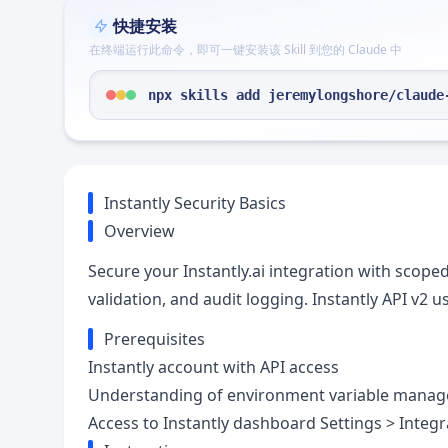
快捷安装
在终端运行此命令，即可一键安装该 Skill 到您的 Claude 中
npx skills add jeremylongshore/claude
Instantly Security Basics
Overview
Secure your Instantly.ai integration with scop
validation, and audit logging. Instantly API v2
Prerequisites
Instantly account with API access
Understanding of environment variable mana
Access to Instantly dashboard Settings > Integr