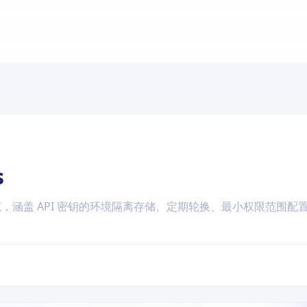
s
全规范，涵盖 API 密钥的环境隔离存储、定期轮换、最小权限范围配