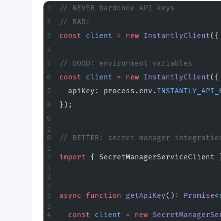
// NEVER hardcode API keys
// BAD:
const
 client
 =
 new
 InstantlyClient
({
// GOOD: environment variables
const
 client
 =
 new
 InstantlyClient
({
  apiKey: process.env.
INSTANTLY_API_
});
// BETTER: secret manager integratio
import
 { SecretManagerServiceClient 
async
 function
 getApiKey
()
:
 Promise
<
  const
 client
 =
 new
 SecretManagerSe