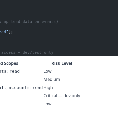
k up lead data on events)
ead"
];
 access — dev/test only
 Scopes
Risk Level
Low
nts:read
Medium
,
High
all
accounts:read
Critical — dev only
Low