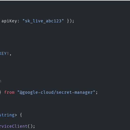
 apiKey: 
"sk_live_abc123"
 });
KEY
!
,
n
} 
from
 "@google-cloud/secret-manager"
;
string
> {
rviceClient
();