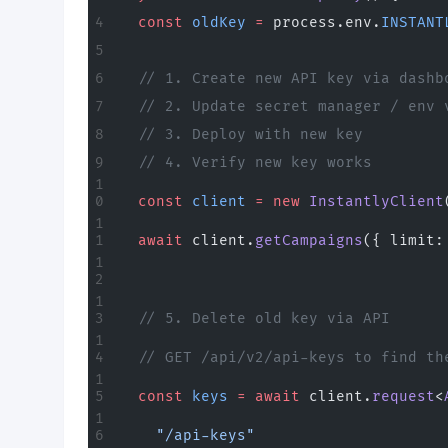
  const
 oldKey
 =
 process.env.
INSTANT
  // 1. Create new API key via dashb
  // 2. Update secret manager / env 
  // 3. Deploy with new key
  // 4. Verify new key works
  const
 client
 =
 new
 InstantlyClient
  await
 client.
getCampaigns
({ limit:
  // 5. Delete old key via API
  // GET /api/v2/api-keys to find th
  const
 keys
 =
 await
 client.
request
<
    "/api-keys"