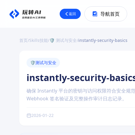
导航首页
返回
首页
/
Skills技能
/
🛡️ 测试与安全
/
instantly-security-basics
🛡️
测试与安全
instantly-security-basic
确保 Instantly 平台的密钥与访问权限符合安
Webhook 签名验证及完整操作审计日志记录。
2026-01-22