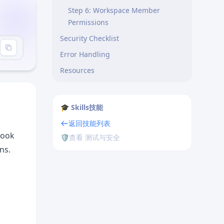
Step 6: Workspace Member
Permissions
Security Checklist
sics"
Error Handling
Resources
Next Steps
🎓 Skills技能
返回技能列表
hook
🛡️
查看 测试与安全
ns.