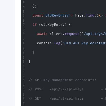
  );
  const
 oldKeyEntry
 =
 keys.
find
((
k
) 
  if
 (oldKeyEntry) {
    await
 client.
request
(
`/api-keys/
    console.
log
(
"Old API key deleted
  }
}
// API Key management endpoints:
// POST   /api/v2/api-keys        — 
// GET    /api/v2/api-keys        — 