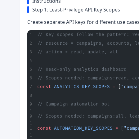
Instructions
Step 1: Least-Privilege API Key Scopes
Create separate API keys for different use case
// Key scopes follow the pattern: re
// resource = campaigns, accounts, l
// action = read, update, all
// Read-only analytics dashboard
// Scopes needed: campaigns:read, ac
const
 ANALYTICS_KEY_SCOPES
 =
 [
"campa
// Campaign automation bot
// Scopes needed: campaigns:all, lea
const
 AUTOMATION_KEY_SCOPES
 =
 [
"camp