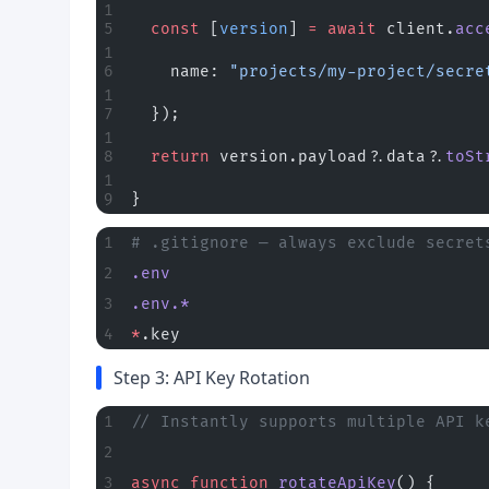
  const
 [
version
] 
=
 await
 client.
acc
    name: 
"projects/my-project/secre
  });
  return
 version.payload?.data?.
toSt
}
# .gitignore — always exclude secret
.env
.env.*
*
.key
Step 3: API Key Rotation
// Instantly supports multiple API k
async
 function
 rotateApiKey
() {