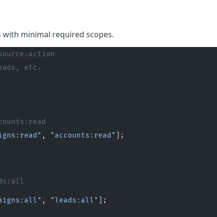
s with minimal required scopes.
source:action
eads, etc.
counts:read
igns:read"
, 
"accounts:read"
];
ds:all
aigns:all"
, 
"leads:all"
];