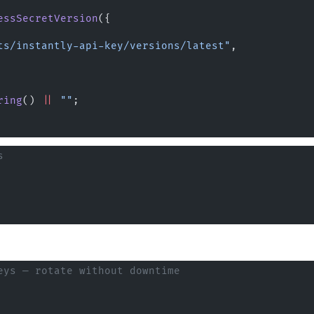
essSecretVersion
({
ts/instantly-api-key/versions/latest"
,
ring
() 
||
 ""
;
s
eys — rotate without downtime