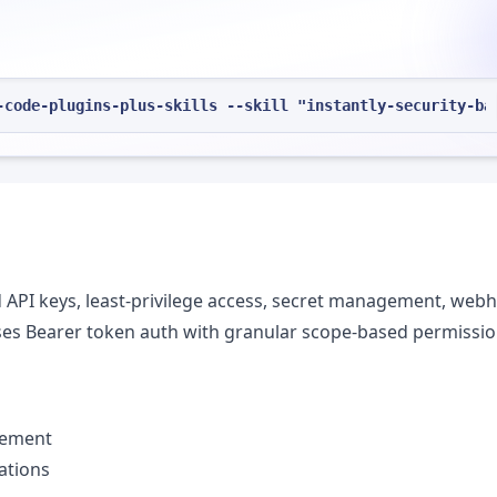
-code-plugins-plus-skills --skill "instantly-security-ba
ed API keys, least-privilege access, secret management, web
 uses Bearer token auth with granular scope-based permissio
gement
ations