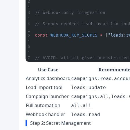
// Webhook-only integration
// Scopes needed: leads:read (to loo
const
 WEBHOOK_KEY_SCOPES
 =
 [
"leads:r
// AVOID: all:all gives unrestricted
Use Case
Recommended
Analytics dashboard
,
campaigns:read
accou
Lead import tool
leads:update
Campaign launcher
,
campaigns:all
leads:
Full automation
all:all
Webhook handler
leads:read
Step 2: Secret Management