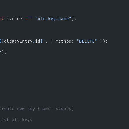
=>
 k.name 
===
 "old-key-name"
);
${
oldKeyEntry
.
id
}`
, { method: 
"DELETE"
 });
"
);
Create new key (name, scopes)
List all keys