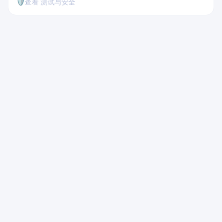
🛡️
查看 测试与安全