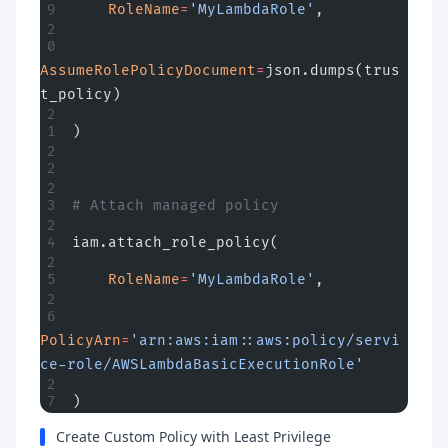
    RoleName
=
'MyLambdaRole'
,
AssumeRolePolicyDocument
=
json.dumps(trus
t_policy)
)
# Attach managed policy
iam.attach_role_policy(
    RoleName
=
'MyLambdaRole'
,
PolicyArn
=
'arn:aws:iam::aws:policy/servi
ce-role/AWSLambdaBasicExecutionRole'
)
Create Custom Policy with Least Privilege