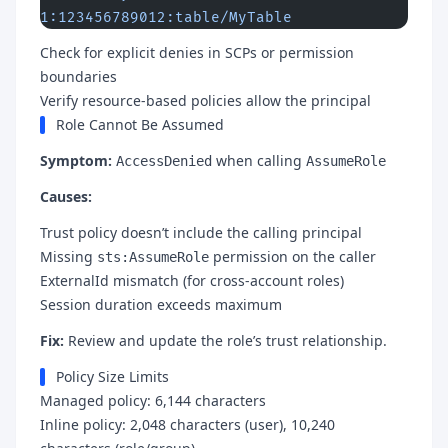
1:123456789012:table/MyTable
Check for explicit denies in SCPs or permission
boundaries
Verify resource-based policies allow the principal
Role Cannot Be Assumed
Symptom:
when calling
AccessDenied
AssumeRole
Causes:
Trust policy doesn’t include the calling principal
Missing
permission on the caller
sts:AssumeRole
ExternalId mismatch (for cross-account roles)
Session duration exceeds maximum
Fix:
Review and update the role’s trust relationship.
Policy Size Limits
Managed policy: 6,144 characters
Inline policy: 2,048 characters (user), 10,240