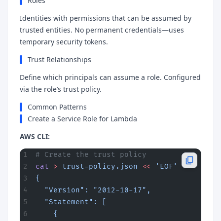
Roles
Identities with permissions that can be assumed by
trusted entities. No permanent credentials—uses
temporary security tokens.
Trust Relationships
Define which principals can assume a role. Configured
via the role’s trust policy.
Common Patterns
Create a Service Role for Lambda
AWS CLI:
# Create the trust policy
cat
 >
 trust-policy.json
 <<
 'EOF'
{
  "Version": "2012-10-17",
  "Statement": [
    {