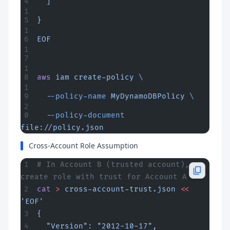
  ]
}
EOF
aws
 iam
 create-policy
 \
  --policy-name
 MyDynamoDBPolicy
 \
  --policy-document
file://policy.json
Cross-Account Role Assumption
# In Account B (trusted account), 
create role with trust for Account A
cat
 >
 cross-account-trust.json
 <<
'EOF'
{
  "Version": "2012-10-17",