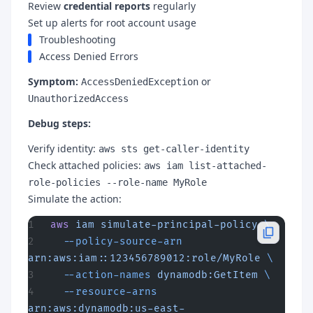
Review
credential reports
regularly
Set up alerts for root account usage
Troubleshooting
Access Denied Errors
Symptom:
or
AccessDeniedException
UnauthorizedAccess
Debug steps:
Verify identity:
aws sts get-caller-identity
Check attached policies:
aws iam list-attached-
role-policies --role-name MyRole
Simulate the action:
aws
 iam
 simulate-principal-policy
 \
  --policy-source-arn
arn:aws:iam::123456789012:role/MyRole
 \
  --action-names
 dynamodb:GetItem
 \
  --resource-arns
arn:aws:dynamodb:us-east-