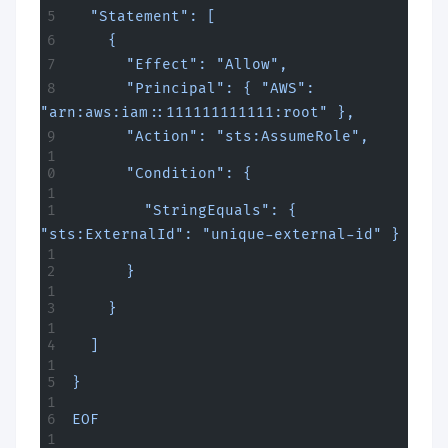
  "Statement": [
    {
      "Effect": "Allow",
      "Principal": { "AWS": 
"arn:aws:iam::111111111111:root" },
      "Action": "sts:AssumeRole",
      "Condition": {
        "StringEquals": { 
"sts:ExternalId": "unique-external-id" }
      }
    }
  ]
}
EOF