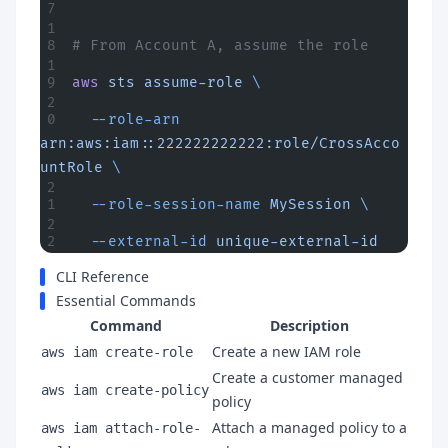
# From Account A, assume the role
aws
 sts
 assume-role
 \
  --role-arn
arn:aws:iam::222222222222:role/CrossAcco
untRole
 \
  --role-session-name
 MySession
 \
  --external-id
 unique-external-id
CLI Reference
Essential Commands
Command
Description
Create a new IAM role
aws iam create-role
Create a customer managed
aws iam create-policy
policy
Attach a managed policy to a
aws iam attach-role-