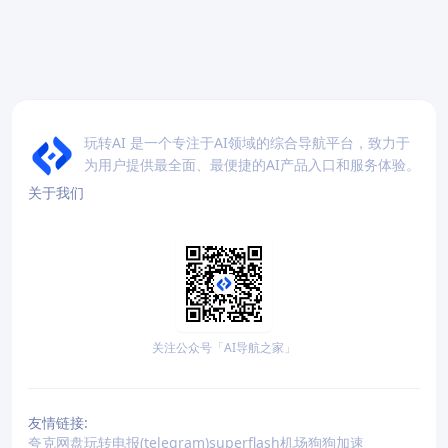
玩转AI 是一个专注于AI领域的综合导航平台，致力于
为用户提供最全面、最便捷的AI产品入口和服务体验。
关于我们
关注公众号「AI导航之家」
友情链接:
夸克网盘
玩转电报(telegram)
superflash机场
狗狗加速