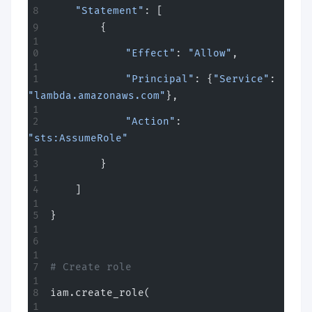
    "Statement"
: [
        {
            "Effect"
: 
"Allow"
,
            "Principal"
: {
"Service"
: 
"lambda.amazonaws.com"
},
            "Action"
: 
"sts:AssumeRole"
        }
    ]
}
# Create role
iam.create_role(