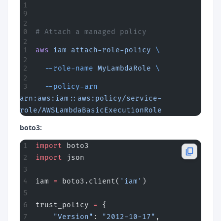
# Attach a managed policy
aws
 iam
 attach-role-policy
 \
  --role-name
 MyLambdaRole
 \
  --policy-arn
arn:aws:iam::aws:policy/service-
role/AWSLambdaBasicExecutionRole
boto3:
import
 boto3
import
 json
iam 
=
 boto3.client(
'iam'
)
trust_policy 
=
 {
    "Version"
: 
"2012-10-17"
,