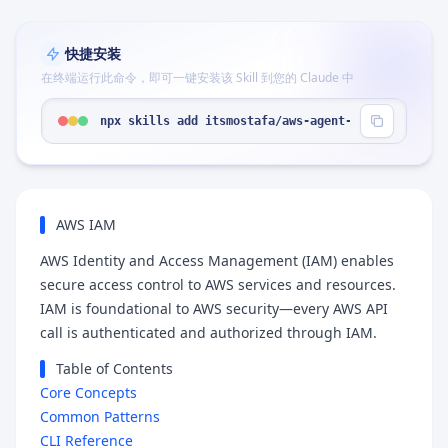
快捷安装
在终端运行此命令，即可一键安装该 Skill 到您的 Claude 中
npx skills add itsmostafa/aws-agent-skills --skil
AWS IAM
AWS Identity and Access Management (IAM) enables
secure access control to AWS services and resources.
IAM is foundational to AWS security—every AWS API
call is authenticated and authorized through IAM.
Table of Contents
Core Concepts
Common Patterns
CLI Reference