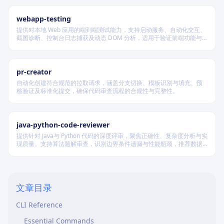
webapp-testing
提供对本地 Web 应用的端到端测试能力，支持启动服务、自动化交互、
截图诊断、控制台日志捕获及动态 DOM 分析，适用于验证前端功能与
Table of Contents
调试 UI 行为。
Core Concepts
pr-creator
Principals
自动化创建符合规范的拉取请求，涵盖分支切换、模板识别与填充、预
检验证及标准化提交，确保代码审查流程的合规性与完整性。
Policies
Roles
java-python-code-reviewer
Trust Relationships
提供针对 Java与 Python 代码的深度评审，聚焦正确性、复杂度分析与实
Common Patterns
现质量。支持算法题解审查，识别边界条件遗漏与性能瓶颈，推荐数据
结构优化策略，并对比双语言实现差异，在保证逻辑严谨的同时提升代
Create a Service Role for Lambda
码可读性与执行效率。
Create Custom Policy with Least Privilege
文章目录
Cross-Account Role Assumption
CLI Reference
Essential Commands