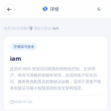
详情
首页
/
Skills技能
/
🛡️ 测试与安全
/
iam
🛡️
测试与安全
iam
提供对 AWS 资源访问权限的精细化控制，支持用
户、角色与策略的创建和管理，实现跨账户安全访
问、服务角色配置及权限错误诊断，适用于需要严格
身份验证与最小权限原则的安全架构场景。
2026-01-22