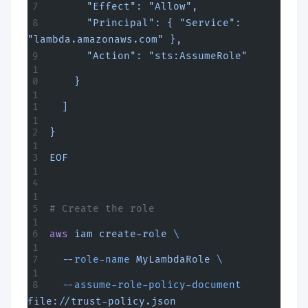
      "Effect": "Allow",
      "Principal": { "Service": 
"lambda.amazonaws.com" },
      "Action": "sts:AssumeRole"
    }
  ]
}
EOF
# Create the role
aws
 iam
 create-role
 \
  --role-name
 MyLambdaRole
 \
  --assume-role-policy-document
file://trust-policy.json