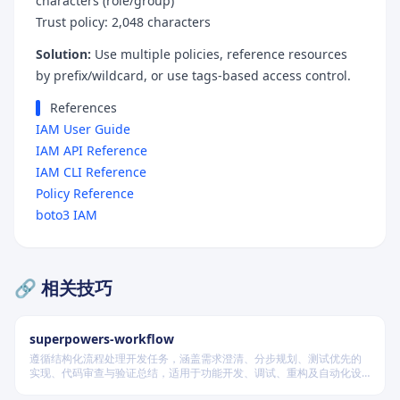
characters (role/group)
Trust policy: 2,048 characters
Solution:
Use multiple policies, reference resources
by prefix/wildcard, or use tags-based access control.
References
IAM User Guide
IAM API Reference
IAM CLI Reference
Policy Reference
boto3 IAM
🔗 相关技巧
superpowers-workflow
遵循结构化流程处理开发任务，涵盖需求澄清、分步规划、测试优先的
实现、代码审查与验证总结，适用于功能开发、调试、重构及自动化设
计等场景，根据变更风险动态调整流程严格度。