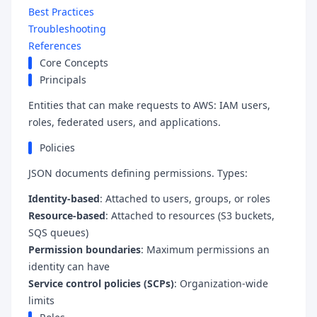
Best Practices
Troubleshooting
References
Core Concepts
Principals
Entities that can make requests to AWS: IAM users,
roles, federated users, and applications.
Policies
JSON documents defining permissions. Types:
Identity-based
: Attached to users, groups, or roles
Resource-based
: Attached to resources (S3 buckets,
SQS queues)
Permission boundaries
: Maximum permissions an
identity can have
Service control policies (SCPs)
: Organization-wide
limits