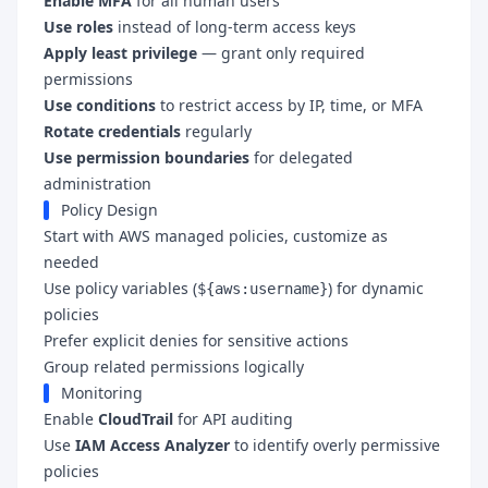
Enable MFA
for all human users
Use roles
instead of long-term access keys
Apply least privilege
— grant only required
permissions
Use conditions
to restrict access by IP, time, or MFA
Rotate credentials
regularly
Use permission boundaries
for delegated
administration
Policy Design
Start with AWS managed policies, customize as
needed
Use policy variables (
) for dynamic
${aws:username}
policies
Prefer explicit denies for sensitive actions
Group related permissions logically
Monitoring
Enable
CloudTrail
for API auditing
Use
IAM Access Analyzer
to identify overly permissive
policies