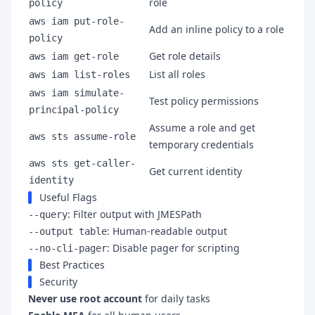
role
policy
aws iam put-role-
Add an inline policy to a role
policy
Get role details
aws iam get-role
List all roles
aws iam list-roles
aws iam simulate-
Test policy permissions
principal-policy
Assume a role and get
aws sts assume-role
temporary credentials
aws sts get-caller-
Get current identity
identity
Useful Flags
: Filter output with JMESPath
--query
: Human-readable output
--output table
: Disable pager for scripting
--no-cli-pager
Best Practices
Security
Never use root account
for daily tasks