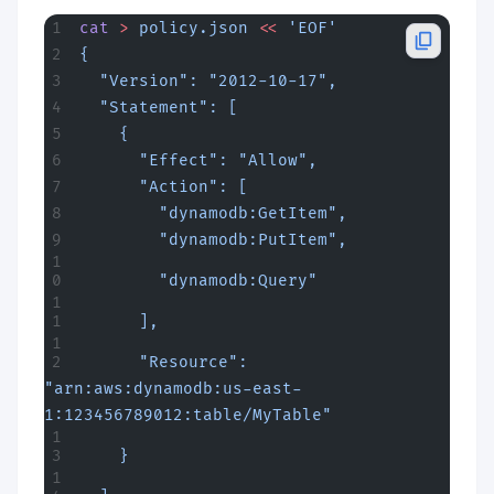
cat
 >
 policy.json
 <<
 'EOF'
{
  "Version": "2012-10-17",
  "Statement": [
    {
      "Effect": "Allow",
      "Action": [
        "dynamodb:GetItem",
        "dynamodb:PutItem",
        "dynamodb:Query"
      ],
      "Resource": 
"arn:aws:dynamodb:us-east-
1:123456789012:table/MyTable"
    }