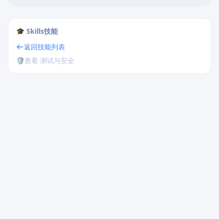
🎓 Skills技能
返回技能列表
🛡️
查看 测试与安全