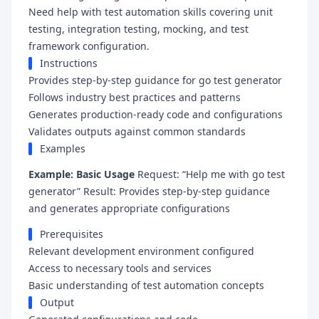
Need help with test automation skills covering unit
testing, integration testing, mocking, and test
framework configuration.
Instructions
Provides step-by-step guidance for go test generator
Follows industry best practices and patterns
Generates production-ready code and configurations
Validates outputs against common standards
Examples
Example: Basic Usage
Request: “Help me with go test
generator” Result: Provides step-by-step guidance
and generates appropriate configurations
Prerequisites
Relevant development environment configured
Access to necessary tools and services
Basic understanding of test automation concepts
Output