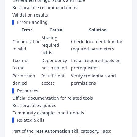
Generated configurations and code
Best practice recommendations
Validation results
Error Handling
Error
Cause
Solution
Missing
Configuration
Check documentation for
required
invalid
required parameters
fields
Tool not
Dependency
Install required tools per
found
not installed
prerequisites
Permission
Insufficient
Verify credentials and
denied
access
permissions
Resources
Official documentation for related tools
Best practices guides
Community examples and tutorials
Related Skills
Part of the
Test Automation
skill category. Tags: