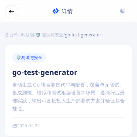
详情
首页
/
Skills技能
/
🛡️ 测试与安全
/
go-test-generator
🛡️
测试与安全
go-test-generator
自动生成 Go 语言测试代码与配置，覆盖单元测试、
集成测试、模拟和测试框架设置等场景，遵循行业最
佳实践，输出可直接投入生产的测试方案并验证其合
规性。
2026-01-22