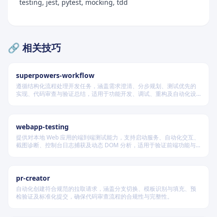
testing, jest, pytest, mocking, tdd
🔗 相关技巧
superpowers-workflow
遵循结构化流程处理开发任务，涵盖需求澄清、分步规划、测试优先的
实现、代码审查与验证总结，适用于功能开发、调试、重构及自动化设
计等场景，根据变更风险动态调整流程严格度。
webapp-testing
提供对本地 Web 应用的端到端测试能力，支持启动服务、自动化交互、
截图诊断、控制台日志捕获及动态 DOM 分析，适用于验证前端功能与
调试 UI 行为。
pr-creator
自动化创建符合规范的拉取请求，涵盖分支切换、模板识别与填充、预
检验证及标准化提交，确保代码审查流程的合规性与完整性。