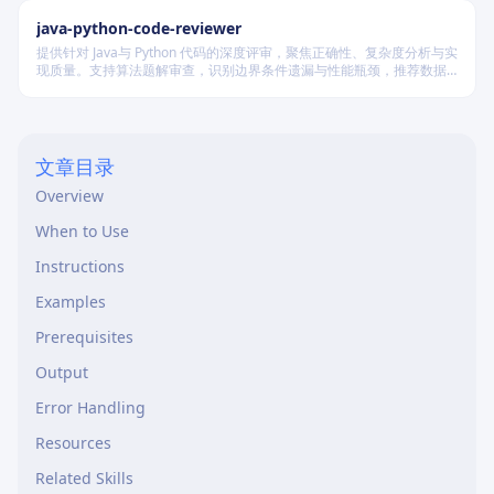
java-python-code-reviewer
提供针对 Java与 Python 代码的深度评审，聚焦正确性、复杂度分析与实
现质量。支持算法题解审查，识别边界条件遗漏与性能瓶颈，推荐数据
结构优化策略，并对比双语言实现差异，在保证逻辑严谨的同时提升代
码可读性与执行效率。
文章目录
Overview
When to Use
Instructions
Examples
Prerequisites
Output
Error Handling
Resources
Related Skills