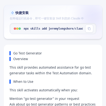
快捷安装
在终端运行此命令，即可一键安装该 Skill 到您的 Claude 中
npx skills add jeremylongshore/claude-code-plugin
Go Test Generator
Overview
This skill provides automated assistance for go test
generator tasks within the Test Automation domain.
When to Use
This skill activates automatically when you:
Mention “go test generator” in your request
Ask about go test generator patterns or best practices