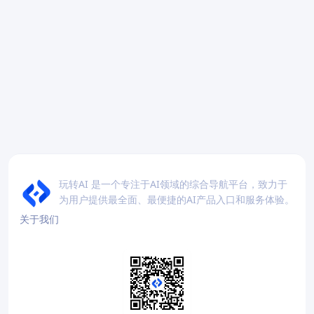
玩转AI 是一个专注于AI领域的综合导航平台，致力于
为用户提供最全面、最便捷的AI产品入口和服务体验。
关于我们