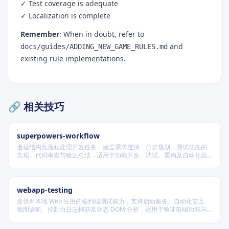
✓ Test coverage is adequate
8. Engine Options (If Added New Rule Fields)
✓ Localization is complete
9. FEN Format Extension (Only If Dynamic State
Remember
: When in doubt, refer to
Persistence Needed)
and
docs/guides/ADDING_NEW_GAME_RULES.md
existing rule implementations.
10. Evaluation and Search (Rare)
Testing Validation Checklist
11. C++ Tests
🔗 相关技巧
12. Flutter Tests
13. Performance Benchmarks
superpowers-workflow
Build, Format, and Generate
遵循结构化流程处理开发任务，涵盖需求澄清、分步规划、测试优先的
实现、代码审查与验证总结，适用于功能开发、调试、重构及自动化设
14. Code Formatting
计等场景，根据变更风险动态调整流程严格度。
15. Localization Generation
webapp-testing
16. Full Build
提供对本地 Web 应用的端到端测试能力，支持启动服务、自动化交互、
Quality & Safety Assurance Checklist
截图诊断、控制台日志捕获及动态 DOM 分析，适用于验证前端功能与
调试 UI 行为。
17. Backward Compatibility