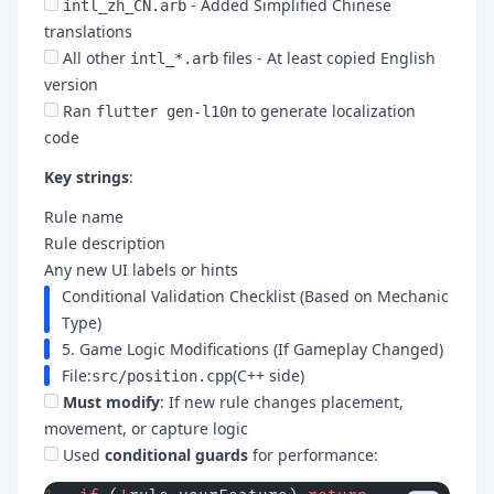
- Added Simplified Chinese
intl_zh_CN.arb
translations
All other
files - At least copied English
intl_*.arb
version
Ran
to generate localization
flutter gen-l10n
code
Key strings
:
Rule name
Rule description
Any new UI labels or hints
Conditional Validation Checklist (Based on Mechanic
Type)
5. Game Logic Modifications (If Gameplay Changed)
File:
(C++ side)
src/position.cpp
Must modify
: If new rule changes placement,
movement, or capture logic
Used
conditional guards
for performance: