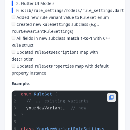
2. Flutter UI Models
File:
lib/rule_settings/models/rule_settings.dart
Added new rule variant value to
enum
RuleSet
Created new
subclass (e.g.,
RuleSettings
)
YourNewVariantRuleSettings
All fields in new subclass
match 1-to-1
with C++
struct
Rule
Updated
map with
ruleSetDescriptions
description
Updated
map with default
ruleSetProperties
property instance
Example
:
enum
 RuleSet
 {
  // ... existing variants
  yourNewVariant,  
// new
}
class
 YourNewVariantRuleSettings