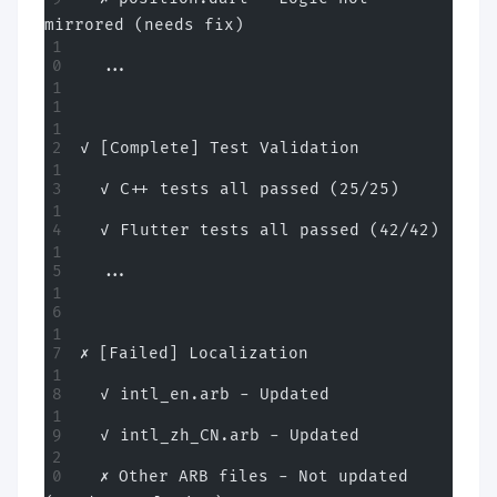
mirrored (needs fix)
  ...
✓ [Complete] Test Validation
  ✓ C++ tests all passed (25/25)
  ✓ Flutter tests all passed (42/42)
  ...
✗ [Failed] Localization
  ✓ intl_en.arb - Updated
  ✓ intl_zh_CN.arb - Updated
  ✗ Other ARB files - Not updated 