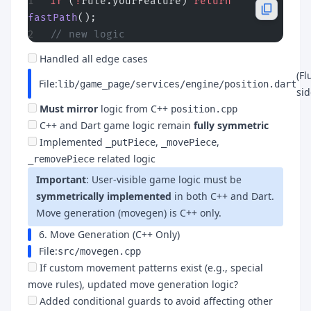
if
 (
!
rule.yourFeature) 
return
fastPath
();
// new logic
Handled all edge cases
(Fl
File:
lib/game_page/services/engine/position.dart
sid
Must mirror
logic from C++
position.cpp
C++ and Dart game logic remain
fully symmetric
Implemented
,
,
_putPiece
_movePiece
related logic
_removePiece
Important
: User-visible game logic must be
symmetrically implemented
in both C++ and Dart.
Move generation (movegen) is C++ only.
6. Move Generation (C++ Only)
File:
src/movegen.cpp
If custom movement patterns exist (e.g., special
move rules), updated move generation logic?
Added conditional guards to avoid affecting other