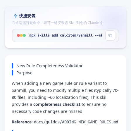
快捷安装
在终端运行此命令，即可一键安装该 Skill 到您的 Claude 中
npx skills add calcitem/Sanmill --skill "game-rul
New Rule Completeness Validator
Purpose
When adding a new game rule or rule variant to
Sanmill, you need to modify multiple files (typically 70-
80 files, including ~60 localization files). This skill
provides a
completeness checklist
to ensure no
necessary code changes are missed.
Reference
:
docs/guides/ADDING_NEW_GAME_RULES.md