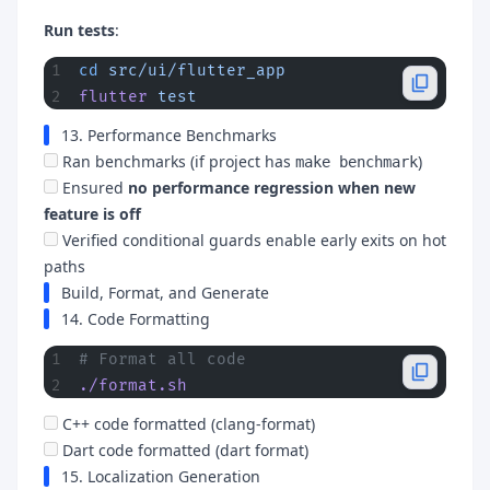
Run tests
:
cd
 src/ui/flutter_app
flutter
 test
13. Performance Benchmarks
Ran benchmarks (if project has
)
make benchmark
Ensured
no performance regression when new
feature is off
Verified conditional guards enable early exits on hot
paths
Build, Format, and Generate
14. Code Formatting
# Format all code
./format.sh
C++ code formatted (clang-format)
Dart code formatted (dart format)
15. Localization Generation