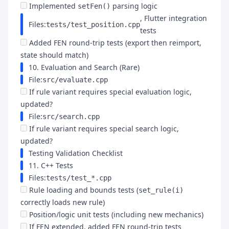
Implemented
parsing logic
setFen()
, Flutter integration
Files:
tests/test_position.cpp
tests
Added FEN round-trip tests (export then reimport,
state should match)
10. Evaluation and Search (Rare)
File:
src/evaluate.cpp
If rule variant requires special evaluation logic,
updated?
File:
src/search.cpp
If rule variant requires special search logic,
updated?
Testing Validation Checklist
11. C++ Tests
Files:
tests/test_*.cpp
Rule loading and bounds tests (
set_rule(i)
correctly loads new rule)
Position/logic unit tests (including new mechanics)
If FEN extended, added FEN round-trip tests