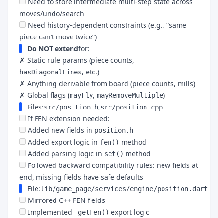
Need to store intermediate multi-step state across
moves/undo/search
Need history-dependent constraints (e.g., “same
piece can’t move twice”)
Do NOT extend
for:
✗ Static rule params (piece counts,
, etc.)
hasDiagonalLines
✗ Anything derivable from board (piece counts, mills)
✗ Global flags (
,
)
mayFly
mayRemoveMultiple
Files:
,
src/position.h
src/position.cpp
If FEN extension needed:
Added new fields in
position.h
Added export logic in
method
fen()
Added parsing logic in
method
set()
Followed backward compatibility rules: new fields at
end, missing fields have safe defaults
File:
lib/game_page/services/engine/position.dart
Mirrored C++ FEN fields
Implemented
export logic
_getFen()