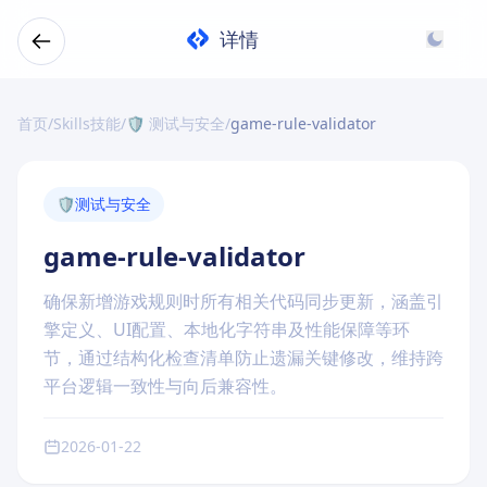
详情
首页
/
Skills技能
/
🛡️ 测试与安全
/
game-rule-validator
🛡️
测试与安全
game-rule-validator
确保新增游戏规则时所有相关代码同步更新，涵盖引
擎定义、UI配置、本地化字符串及性能保障等环
节，通过结构化检查清单防止遗漏关键修改，维持跨
平台逻辑一致性与向后兼容性。
2026-01-22