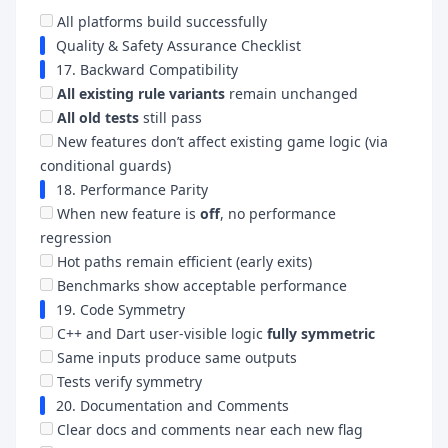
All platforms build successfully
Quality & Safety Assurance Checklist
17. Backward Compatibility
All existing rule variants
remain unchanged
All old tests
still pass
New features don’t affect existing game logic (via
conditional guards)
18. Performance Parity
When new feature is
off
, no performance
regression
Hot paths remain efficient (early exits)
Benchmarks show acceptable performance
19. Code Symmetry
C++ and Dart user-visible logic
fully symmetric
Same inputs produce same outputs
Tests verify symmetry
20. Documentation and Comments
Clear docs and comments near each new flag