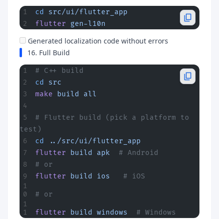
cd
 src/ui/flutter_app
flutter
 gen-l10n
Generated localization code without errors
16. Full Build
# C++ build
cd
 src
make
 build
 all
# Flutter build (pick a platform to 
test)
cd
 ../src/ui/flutter_app
flutter
 build
 apk
  # Android
# or
flutter
 build
 ios
   # iOS
# or
flutter
 build
 windows
  # Windows