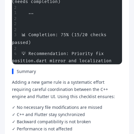
(needs completion)
Purpose
  ...
Use Cases
Architecture Philosophy
📊 Completion: 75% (15/20 checks 
Quick Overview
passed)
Core Validation Checklist (Required Modifications)
💡 Recommendation: Priority fix 
1. C++ Engine Rule Definition
position.dart mirror and localization
2. Flutter UI Models
Summary
3. Flutter UI Selection Interface
Adding a new game rule is a systematic effort
4. Localization (Internationalization)
requiring careful coordination between the C++
engine and Flutter UI. Using this checklist ensures:
Conditional Validation Checklist (Based on Mechanic
Type)
✓ No necessary file modifications are missed
5. Game Logic Modifications (If Gameplay Changed)
✓ C++ and Flutter stay synchronized
✓ Backward compatibility is not broken
6. Move Generation (C++ Only)
✓ Performance is not affected
7. Mill Formation