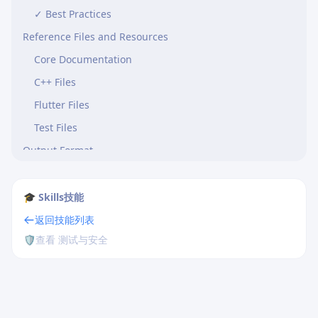
✓ Best Practices
Reference Files and Resources
Core Documentation
C++ Files
Flutter Files
Test Files
Output Format
Summary
🎓 Skills技能
返回技能列表
🛡️
查看 测试与安全