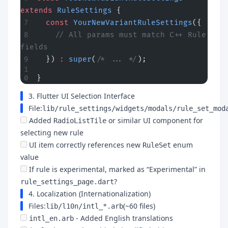
extends
 RuleSettings
 {
  const
 YourNewVariantRuleSettings
({
    // All params must match C++ Rule 
fields
  }) 
:
 super
(
/* ... */
);
}
3. Flutter UI Selection Interface
File:
lib/rule_settings/widgets/modals/rule_set_mod
Added
or similar UI component for
RadioListTile
selecting new rule
UI item correctly references new
enum
RuleSet
value
If rule is experimental, marked as “Experimental” in
?
rule_settings_page.dart
4. Localization (Internationalization)
Files:
(~60 files)
lib/l10n/intl_*.arb
- Added English translations
intl_en.arb