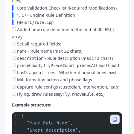
files)
Core Validation Checklist (Required Modifications)
1. C++ Engine Rule Definition
File:
src/rule.cpp
Added new rule definition to the end of
RULES[]
array
Set all required fields:
- Rule name (max 32 chars)
name
- Rule description (max 512 chars)
description
,
,
pieceCount
flyPieceCount
piecesAtLeastCount
- Whether diagonal lines exist
hasDiagonalLines
Mill formation action and phase flags
Capture rule configs (custodian, intervention, leap)
Flying, draw rules (
,
, etc.)
mayFly
nMoveRule
Example structure
:
{
  "Your Rule Name"
,
  "Short description"
,