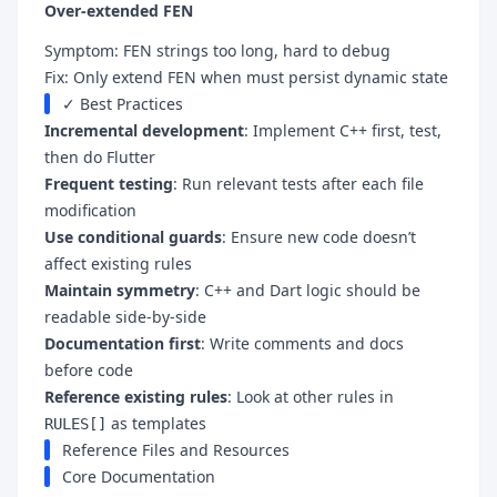
Over-extended FEN
Symptom: FEN strings too long, hard to debug
Fix: Only extend FEN when must persist dynamic state
✓ Best Practices
Incremental development
: Implement C++ first, test,
then do Flutter
Frequent testing
: Run relevant tests after each file
modification
Use conditional guards
: Ensure new code doesn’t
affect existing rules
Maintain symmetry
: C++ and Dart logic should be
readable side-by-side
Documentation first
: Write comments and docs
before code
Reference existing rules
: Look at other rules in
as templates
RULES[]
Reference Files and Resources
Core Documentation