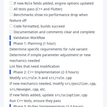
If new
fields added, engine options updated
Rule
All tests pass (C++ and Flutter)
Benchmarks show no performance drop when
feature off
Code formatted, builds succeed
Documentation and comments clear and complete
Validation Workflow
Phase 1: Planning (1 hour)
Determine specific requirements for rule variant
Determine if simple parameter adjustment or new
mechanics needed
List files that need modification
Phase 2: C++ Implementation (2-3 hours)
Modify
and
src/rule.h
src/rule.cpp
If new mechanics needed, modify
,
src/position.cpp
, etc.
src/movegen.cpp
If new fields added, update
src/ucioption.cpp
Run C++ tests, ensure they pass
Phase 3: Flutter Implementation (2-3 hours)