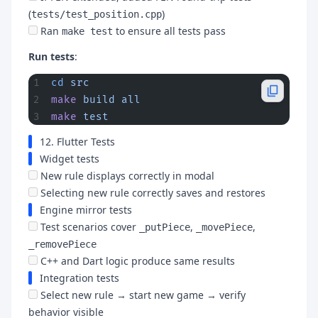
(
)
tests/test_position.cpp
Ran
to ensure all tests pass
make test
Run tests
:
cd
 src
make
 build
 all
make
 test
12. Flutter Tests
Widget tests
New rule displays correctly in modal
Selecting new rule correctly saves and restores
Engine mirror tests
Test scenarios cover
,
,
_putPiece
_movePiece
_removePiece
C++ and Dart logic produce same results
Integration tests
Select new rule → start new game → verify
behavior visible