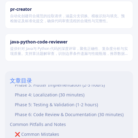
18. Performance Parity
pr-creator
19. Code Symmetry
自动化创建符合规范的拉取请求，涵盖分支切换、模板识别与填充、预
检验证及标准化提交，确保代码审查流程的合规性与完整性。
20. Documentation and Comments
21. Localization Completeness
java-python-code-reviewer
Complete QA Checklist (Summary)
提供针对 Java与 Python 代码的深度评审，聚焦正确性、复杂度分析与实
现质量。支持算法题解审查，识别边界条件遗漏与性能瓶颈，推荐数据
Validation Workflow
结构优化策略，并对比双语言实现差异，在保证逻辑严谨的同时提升代
码可读性与执行效率。
Phase 1: Planning (1 hour)
Phase 2: C++ Implementation (2-3 hours)
文章目录
Phase 3: Flutter Implementation (2-3 hours)
Phase 4: Localization (30 minutes)
Phase 5: Testing & Validation (1-2 hours)
Phase 6: Code Review & Documentation (30 minutes)
Common Pitfalls and Notes
❌ Common Mistakes