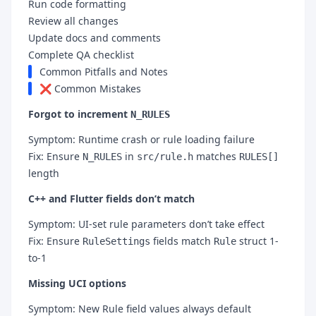
Run code formatting
Review all changes
Update docs and comments
Complete QA checklist
Common Pitfalls and Notes
❌ Common Mistakes
Forgot to increment
N_RULES
Symptom: Runtime crash or rule loading failure
Fix: Ensure
in
matches
N_RULES
src/rule.h
RULES[]
length
C++ and Flutter fields don’t match
Symptom: UI-set rule parameters don’t take effect
Fix: Ensure
fields match
struct 1-
RuleSettings
Rule
to-1
Missing UCI options
Symptom: New Rule field values always default