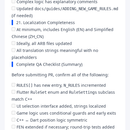
Complex logic has explanatory comments
Updated
docs/guides/ADDING_NEW_GAME_RULES.md
(if needed)
21. Localization Completeness
At minimum, includes English (EN) and Simplified
Chinese (ZH_CN)
Ideally, all ARB files updated
All translation strings meaningful with no
placeholders
Complete QA Checklist (Summary)
Before submitting PR, confirm all of the following:
has new entry,
incremented
RULES[]
N_RULES
Flutter
enum and
subclass
RuleSet
RuleSettings
match C++
UI selection interface added, strings localized
Game logic uses conditional guards and early exits
C++ ↔ Dart position logic symmetric
FEN extended if necessary; round-trip tests added