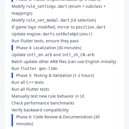
Modify
(enum + subclass +
rule_settings.dart
mappings)
Modify
(UI selection)
rule_set_modal.dart
If game logic modified, mirror to
position.dart
Update
’s
engine.dart
setRuleOptions()
Run Flutter tests, ensure they pass
Phase 4: Localization (30 minutes)
Update
and
intl_en.arb
intl_zh_CN.arb
Batch update other ARB files (can use English initially)
Run
flutter gen-l10n
Phase 5: Testing & Validation (1-2 hours)
Run all C++ tests
Run all Flutter tests
Manually test new rule behavior in UI
Check performance benchmarks
Verify backward compatibility
Phase 6: Code Review & Documentation (30
minutes)