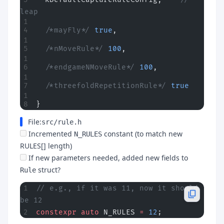
leap
  /*mayFly*/
 true
,
  /*nMoveRule*/
 100
,
  /*endgameNMoveRule*/
 100
,
  /*threefoldRepetitionRule*/
 true
}
File:
src/rule.h
Incremented
constant (to match new
N_RULES
RULES[] length)
If new parameters needed, added new fields to
struct?
Rule
// e.g., if it was 11, now it should 
be 12
constexpr
 auto
 N_RULES 
=
 12
;