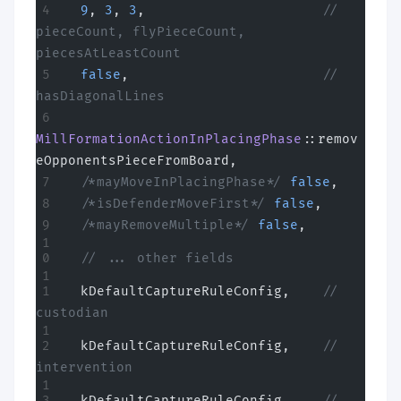
  9
, 
3
, 
3
,
                      // 
pieceCount, flyPieceCount, 
piecesAtLeastCount
  false
,
                        // 
hasDiagonalLines
MillFormationActionInPlacingPhase
::remov
eOpponentsPieceFromBoard,
  /*mayMoveInPlacingPhase*/
 false
,
  /*isDefenderMoveFirst*/
 false
,
  /*mayRemoveMultiple*/
 false
,
  // ... other fields
  kDefaultCaptureRuleConfig,
    // 
custodian
  kDefaultCaptureRuleConfig,
    // 
intervention
  kDefaultCaptureRuleConfig,
    // 