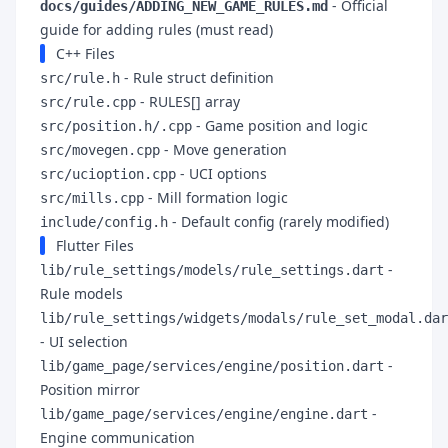
- Official
docs/guides/ADDING_NEW_GAME_RULES.md
guide for adding rules (must read)
C++ Files
- Rule struct definition
src/rule.h
- RULES[] array
src/rule.cpp
- Game position and logic
src/position.h/.cpp
- Move generation
src/movegen.cpp
- UCI options
src/ucioption.cpp
- Mill formation logic
src/mills.cpp
- Default config (rarely modified)
include/config.h
Flutter Files
-
lib/rule_settings/models/rule_settings.dart
Rule models
lib/rule_settings/widgets/modals/rule_set_modal.dar
- UI selection
-
lib/game_page/services/engine/position.dart
Position mirror
-
lib/game_page/services/engine/engine.dart
Engine communication