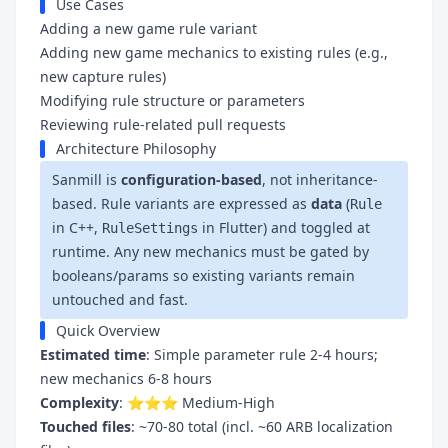
Use Cases
Adding a new game rule variant
Adding new game mechanics to existing rules (e.g.,
new capture rules)
Modifying rule structure or parameters
Reviewing rule-related pull requests
Architecture Philosophy
Sanmill is
configuration-based
, not inheritance-
based. Rule variants are expressed as
data
(
Rule
in C++,
in Flutter) and toggled at
RuleSettings
runtime. Any new mechanics must be gated by
booleans/params so existing variants remain
untouched and fast.
Quick Overview
Estimated time
: Simple parameter rule 2-4 hours;
new mechanics 6-8 hours
Complexity
: ⭐⭐⭐ Medium-High
Touched files
: ~70-80 total (incl. ~60 ARB localization