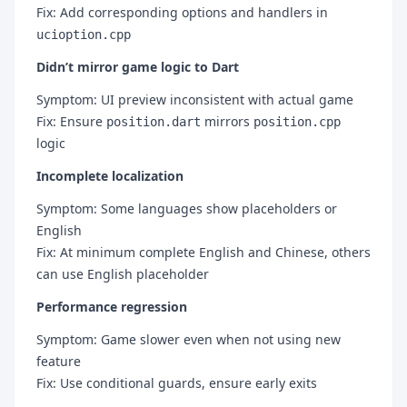
Fix: Add corresponding options and handlers in
ucioption.cpp
Didn’t mirror game logic to Dart
Symptom: UI preview inconsistent with actual game
Fix: Ensure
mirrors
position.dart
position.cpp
logic
Incomplete localization
Symptom: Some languages show placeholders or
English
Fix: At minimum complete English and Chinese, others
can use English placeholder
Performance regression
Symptom: Game slower even when not using new
feature
Fix: Use conditional guards, ensure early exits