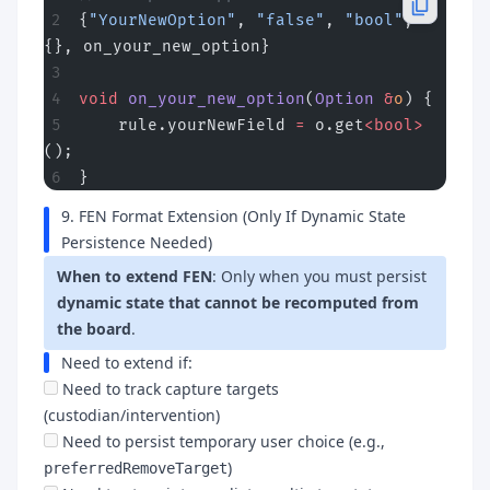
{
"YourNewOption"
, 
"false"
, 
"bool"
, 
{}, on_your_new_option}
void
 on_your_new_option
(
Option
 &
o
) {
    rule.yourNewField 
=
 o.get
<bool>
();
}
9. FEN Format Extension (Only If Dynamic State
Persistence Needed)
When to extend FEN
: Only when you must persist
dynamic state that cannot be recomputed from
the board
.
Need to extend if:
Need to track capture targets
(custodian/intervention)
Need to persist temporary user choice (e.g.,
)
preferredRemoveTarget