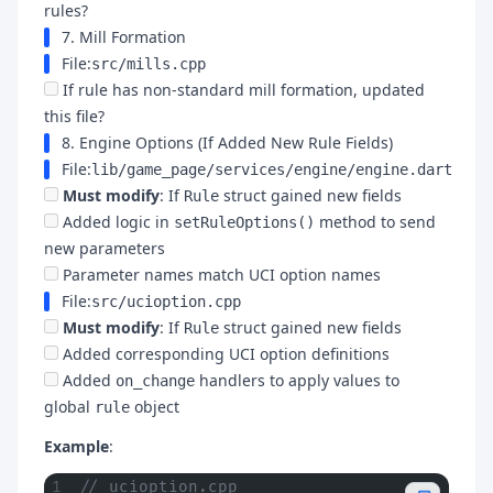
rules?
7. Mill Formation
File:
src/mills.cpp
If rule has non-standard mill formation, updated
this file?
8. Engine Options (If Added New Rule Fields)
File:
lib/game_page/services/engine/engine.dart
Must modify
: If
struct gained new fields
Rule
Added logic in
method to send
setRuleOptions()
new parameters
Parameter names match UCI option names
File:
src/ucioption.cpp
Must modify
: If
struct gained new fields
Rule
Added corresponding UCI option definitions
Added
handlers to apply values to
on_change
global
object
rule
Example
:
// ucioption.cpp