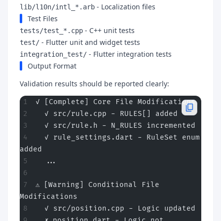
- Localization files
lib/l10n/intl_*.arb
Test Files
- C++ unit tests
tests/test_*.cpp
- Flutter unit and widget tests
test/
- Flutter integration tests
integration_test/
Output Format
Validation results should be reported clearly:
✓ [Complete] Core File Modifications
  ✓ src/rule.cpp - RULES[] added
  ✓ src/rule.h - N_RULES incremented
  ✓ rule_settings.dart - RuleSet enum 
added
  ...
⚠ [Warning] Conditional File 
Modifications
  ✓ src/position.cpp - Logic updated
  ✗ position.dart - Logic not 