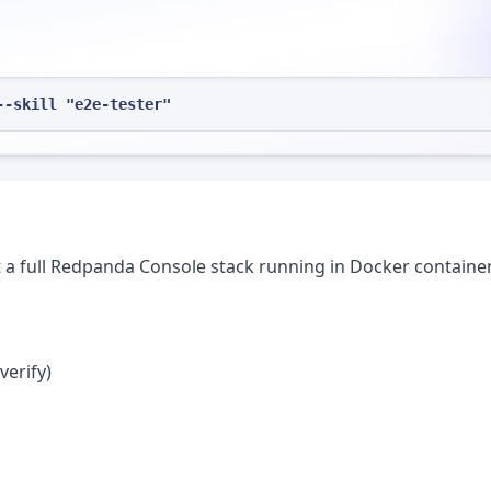
--skill "e2e-tester"
t a full Redpanda Console stack running in Docker container
verify)