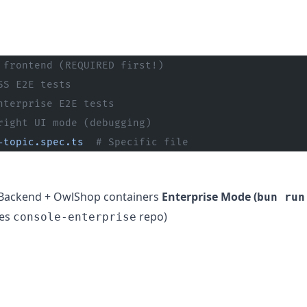
 frontend (REQUIRED first!)
SS E2E tests
nterprise E2E tests
right UI mode (debugging)
-topic.spec.ts
  # Specific file
Backend + OwlShop containers
Enterprise Mode (
bun run
res
repo)
console-enterprise