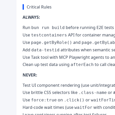
Critical Rules
ALWAYS:
Run
before running E2E tests 
bun run build
Use
API for container mana
testcontainers
Use
and
page.getByRole()
page.getByLab
Add
attributes when semantic sel
data-testid
Use Task tool with MCP Playwright agents to an
Clean up test data using
to call cl
afterEach
NEVER:
Test UI component rendering (use unit/integrat
Use brittle CSS selectors like
or
.class-name
Use
on
or
force:true
.click()
waitForTi
Hard-code wait times (use
with condit
waitFor
Leave containers running after test failures