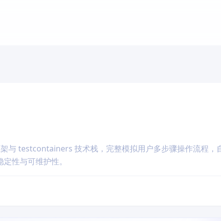
框架与 testcontainers 技术栈，完整模拟用户多步骤操作流程
稳定性与可维护性。