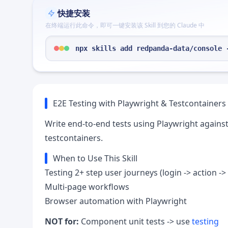
快捷安装
在终端运行此命令，即可一键安装该 Skill 到您的 Claude 中
npx skills add redpanda-data/console 
E2E Testing with Playwright & Testcontainers
Write end-to-end tests using Playwright agains
testcontainers.
When to Use This Skill
Testing 2+ step user journeys (login -> action -> 
Multi-page workflows
Browser automation with Playwright
NOT for:
Component unit tests -> use
testing