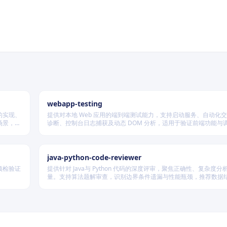
webapp-testing
的实现、
提供对本地 Web 应用的端到端测试能力，支持启动服务、自动化
场景，根
诊断、控制台日志捕获及动态 DOM 分析，适用于验证前端功能与调试
为。
java-python-code-reviewer
预检验证
提供针对 Java与 Python 代码的深度评审，聚焦正确性、复杂度
量。支持算法题解审查，识别边界条件遗漏与性能瓶颈，推荐数据
略，并对比双语言实现差异，在保证逻辑严谨的同时提升代码可读
率。