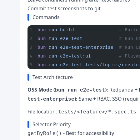
Commit test screenshots to git
Commands
bun
 run
 build
                # Build
bun
 run
 e2e-test
             # Run O
bun
 run
 e2e-test-enterprise
  # Run E
bun
 run
 e2e-test:ui
          # Playw
bun
 run
 e2e-test
 tests/topics/create
Test Architecture
OSS Mode (
):
Redpanda + 
bun run e2e-test
):
Same + RBAC, SSO (requi
test-enterprise
File location:
tests/<feature>/*.spec.ts
Selector Priority
- Best for accessibility
getByRole()