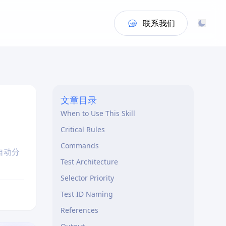
联系我们
文章目录
When to Use This Skill
Critical Rules
Commands
，自动分
Test Architecture
Selector Priority
Test ID Naming
References