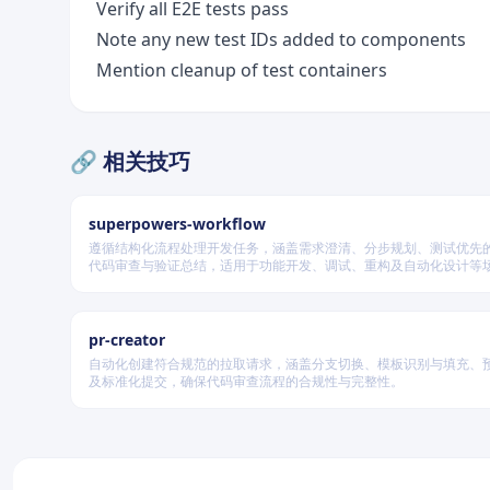
Verify all E2E tests pass
Note any new test IDs added to components
Mention cleanup of test containers
🔗 相关技巧
superpowers-workflow
遵循结构化流程处理开发任务，涵盖需求澄清、分步规划、测试优先
代码审查与验证总结，适用于功能开发、调试、重构及自动化设计等
据变更风险动态调整流程严格度。
pr-creator
自动化创建符合规范的拉取请求，涵盖分支切换、模板识别与填充、
及标准化提交，确保代码审查流程的合规性与完整性。