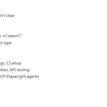
n’t clear
n-element"
nt type
igs, CI setup
bles, API testing
MCP Playwright agents