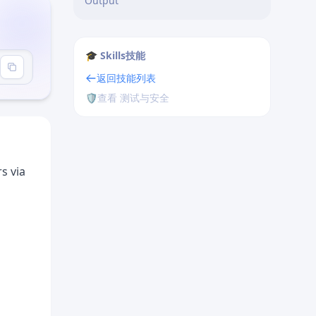
Output
🎓 Skills技能
返回技能列表
🛡️
查看 测试与安全
s via