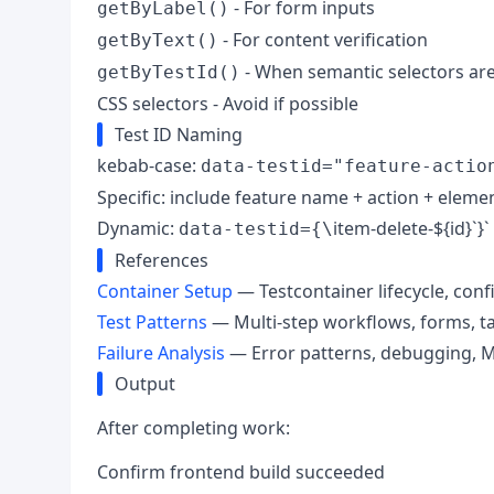
- For form inputs
getByLabel()
- For content verification
getByText()
- When semantic selectors are
getByTestId()
CSS selectors - Avoid if possible
Test ID Naming
kebab-case:
data-testid="feature-actio
Specific: include feature name + action + eleme
Dynamic:
item-delete-${id}`}`
data-testid={\
References
Container Setup
— Testcontainer lifecycle, conf
Test Patterns
— Multi-step workflows, forms, ta
Failure Analysis
— Error patterns, debugging, 
Output
After completing work:
Confirm frontend build succeeded