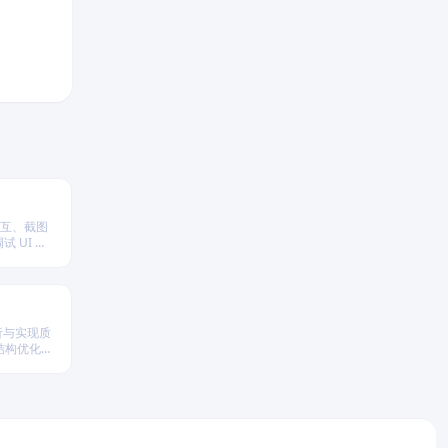
交互、截图
 UI 行
分析与实现质
结构优化策
性与执行效