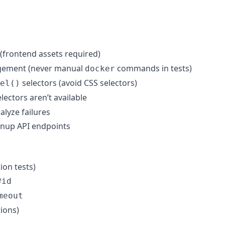
(frontend assets required)
gement (never manual
commands in tests)
docker
selectors (avoid CSS selectors)
el()
ectors aren’t available
alyze failures
eanup API endpoints
ion tests)
#id
meout
ions)