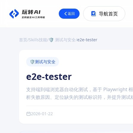
导航首页
返回
首页
/
Skills技能
/
🛡️ 测试与安全
/
e2e-tester
🛡️
测试与安全
e2e-tester
支持端到端浏览器自动化测试，基于 Playwright 
析失败原因、定位缺失的测试标识符，并提升测试
2026-01-22