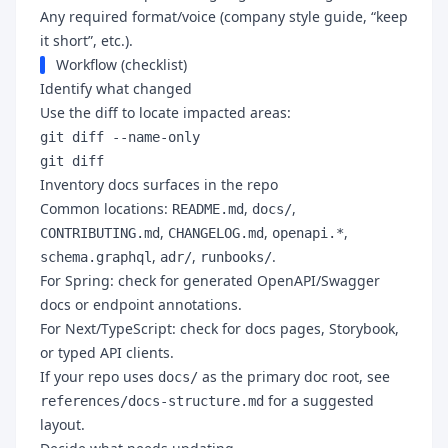
Any required format/voice (company style guide, “keep
it short”, etc.).
Workflow (checklist)
Identify what changed
Use the diff to locate impacted areas:
git diff --name-only
git diff
Inventory docs surfaces in the repo
Common locations:
,
,
README.md
docs/
,
,
,
CONTRIBUTING.md
CHANGELOG.md
openapi.*
,
,
.
schema.graphql
adr/
runbooks/
For Spring: check for generated OpenAPI/Swagger
docs or endpoint annotations.
For Next/TypeScript: check for docs pages, Storybook,
or typed API clients.
If your repo uses
as the primary doc root, see
docs/
for a suggested
references/docs-structure.md
layout.