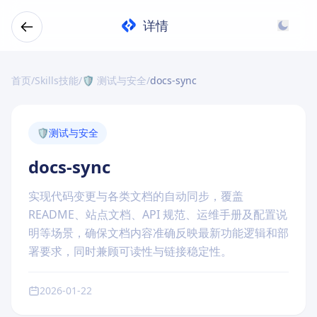
详情
首页
/
Skills技能
/
🛡️ 测试与安全
/
docs-sync
🛡️
测试与安全
docs-sync
实现代码变更与各类文档的自动同步，覆盖
README、站点文档、API 规范、运维手册及配置说
明等场景，确保文档内容准确反映最新功能逻辑和部
署要求，同时兼顾可读性与链接稳定性。
2026-01-22