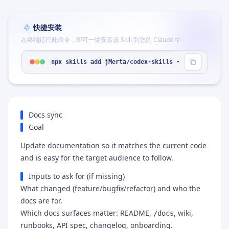
快捷安装
在终端运行此命令，即可一键安装该 Skill 到您的 Claude 中
npx skills add jMerta/codex-skills --skill "docs-
Docs sync
Goal
Update documentation so it matches the current code
and is easy for the target audience to follow.
Inputs to ask for (if missing)
What changed (feature/bugfix/refactor) and who the
docs are for.
Which docs surfaces matter: README,
, wiki,
/docs
runbooks, API spec, changelog, onboarding.