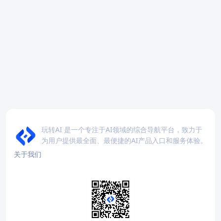
玩转AI 是一个专注于AI领域的综合导航平台，致力于
为用户提供最全面、最便捷的AI产品入口和服务体验。
关于我们