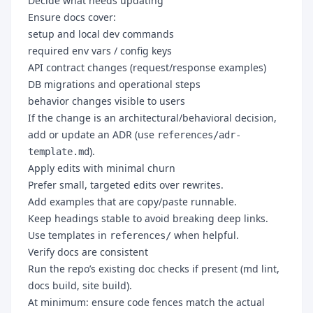
Decide what needs updating
Ensure docs cover:
setup and local dev commands
required env vars / config keys
API contract changes (request/response examples)
DB migrations and operational steps
behavior changes visible to users
If the change is an architectural/behavioral decision,
add or update an ADR (use
references/adr-
).
template.md
Apply edits with minimal churn
Prefer small, targeted edits over rewrites.
Add examples that are copy/paste runnable.
Keep headings stable to avoid breaking deep links.
Use templates in
when helpful.
references/
Verify docs are consistent
Run the repo’s existing doc checks if present (md lint,
docs build, site build).
At minimum: ensure code fences match the actual