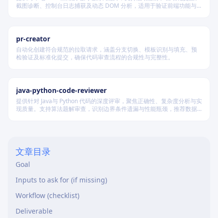
截图诊断、控制台日志捕获及动态 DOM 分析，适用于验证前端功能与
调试 UI 行为。
pr-creator
自动化创建符合规范的拉取请求，涵盖分支切换、模板识别与填充、预
检验证及标准化提交，确保代码审查流程的合规性与完整性。
java-python-code-reviewer
提供针对 Java与 Python 代码的深度评审，聚焦正确性、复杂度分析与实
现质量。支持算法题解审查，识别边界条件遗漏与性能瓶颈，推荐数据
结构优化策略，并对比双语言实现差异，在保证逻辑严谨的同时提升代
码可读性与执行效率。
文章目录
Goal
Inputs to ask for (if missing)
Workflow (checklist)
Deliverable