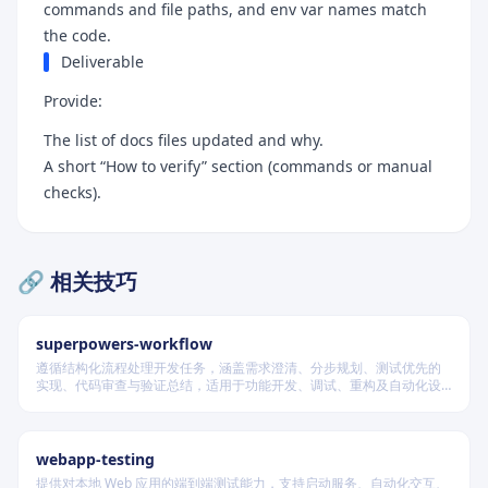
commands and file paths, and env var names match
the code.
Deliverable
Provide:
The list of docs files updated and why.
A short “How to verify” section (commands or manual
checks).
🔗 相关技巧
superpowers-workflow
遵循结构化流程处理开发任务，涵盖需求澄清、分步规划、测试优先的
实现、代码审查与验证总结，适用于功能开发、调试、重构及自动化设
计等场景，根据变更风险动态调整流程严格度。
webapp-testing
提供对本地 Web 应用的端到端测试能力，支持启动服务、自动化交互、