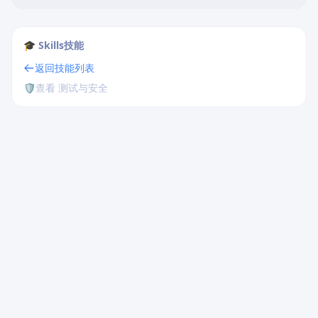
🎓 Skills技能
返回技能列表
🛡️
查看 测试与安全