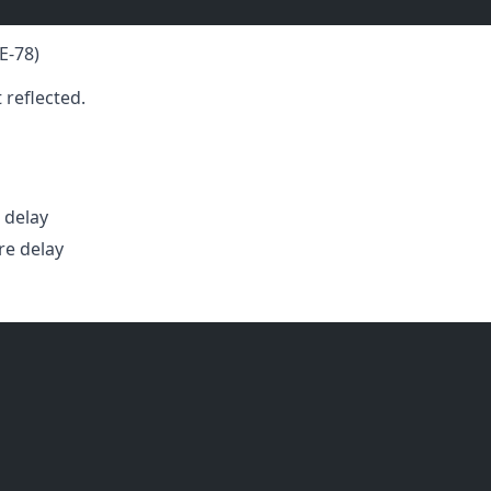
E-78)
reflected.
 delay
e delay