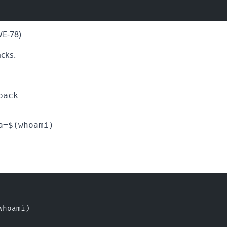
WE-78)
cks.
back
a=$(whoami)
whoami)