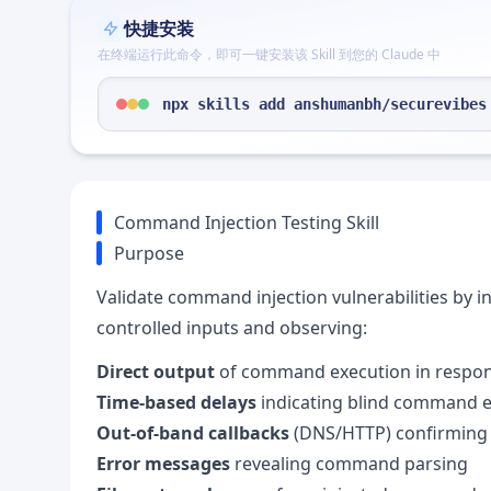
快捷安装
在终端运行此命令，即可一键安装该 Skill 到您的 Claude 中
npx skills add anshumanbh/securevibes
Command Injection Testing Skill
Purpose
Validate command injection vulnerabilities by 
controlled inputs and observing:
Direct output
of command execution in respo
Time-based delays
indicating blind command 
Out-of-band callbacks
(DNS/HTTP) confirming 
Error messages
revealing command parsing