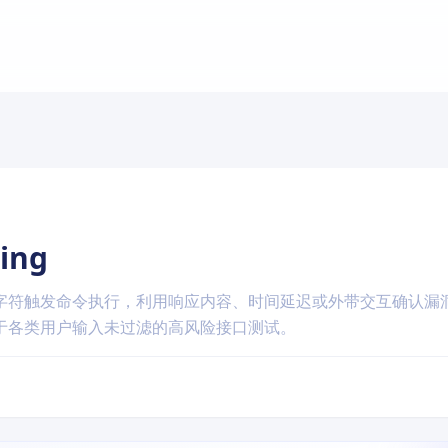
ing
字符触发命令执行，利用响应内容、时间延迟或外带交互确认漏
于各类用户输入未过滤的高风险接口测试。