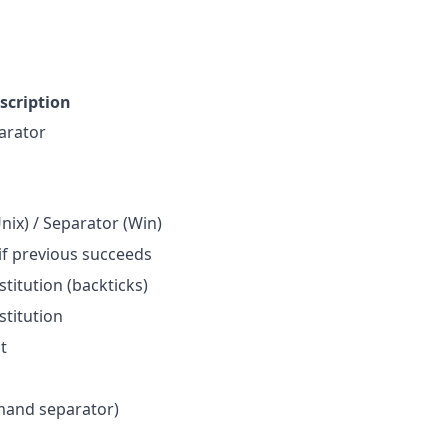
scription
rator
ix) / Separator (Win)
if previous succeeds
itution (backticks)
titution
t
and separator)