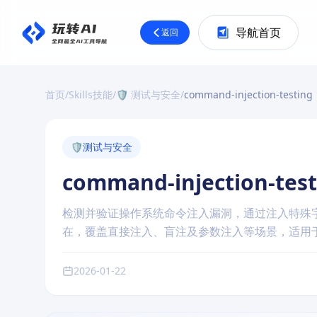
导航首页
返回
首页
/
Skills技能
/
🛡️ 测试与安全
/
command-injection-testing
🛡️
测试与安全
command-injection-test
检测并验证操作系统命令注入漏洞，通过注入特殊
在，覆盖直接注入、盲注及参数注入等场景，适用
2026-01-22