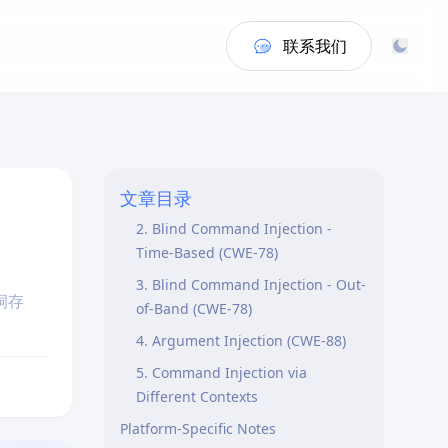
联系我们
Purpose
Vulnerability Types Covered
1. Direct OS Command Injection
文章目录
(CWE-78)
2. Blind Command Injection -
Time-Based (CWE-78)
3. Blind Command Injection - Out-
洞存
of-Band (CWE-78)
4. Argument Injection (CWE-88)
5. Command Injection via
Different Contexts
Platform-Specific Notes