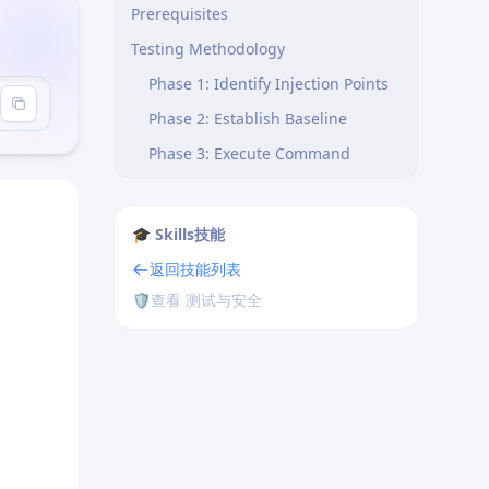
Prerequisites
Testing Methodology
Phase 1: Identify Injection Points
Phase 2: Establish Baseline
Phase 3: Execute Command
Injection Tests
Phase 4: Classification Logic
🎓 Skills技能
Phase 5: Capture Evidence
返回技能列表
Phase 6: Safety Rules
🛡️
查看 测试与安全
Output Guidelines
CWE Mapping
Notable CVEs (examples)
Safety Reminders
Reference Implementations