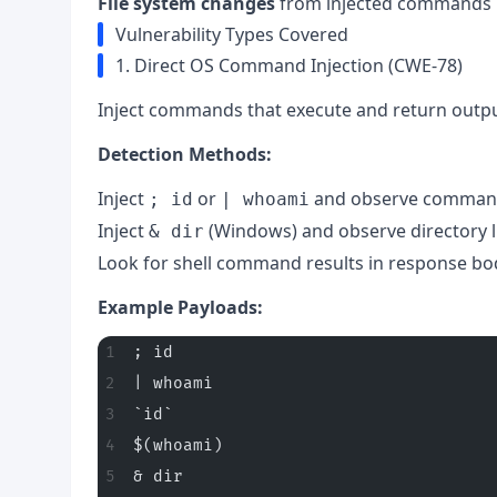
File system changes
from injected commands
Vulnerability Types Covered
1. Direct OS Command Injection (CWE-78)
Inject commands that execute and return outpu
Detection Methods:
Inject
or
and observe comman
; id
| whoami
Inject
(Windows) and observe directory l
& dir
Look for shell command results in response bo
Example Payloads:
; id
| whoami
`id`
$(whoami)
& dir