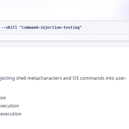
 --skill "command-injection-testing"
injecting shell metacharacters and OS commands into user-
nse
execution
execution