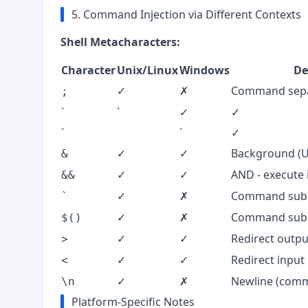
5. Command Injection via Different Contexts
Shell Metacharacters:
Character
Unix/Linux
Windows
De
✓
✗
Command sepa
;
`
`
✓
✓
`
`
✓
✓
✓
Background (Un
&
✓
✓
AND - execute 
&&
✓
✗
Command subst
`
✓
✗
Command subs
$()
✓
✓
Redirect outpu
>
✓
✓
Redirect input
<
✓
✗
Newline (comm
\n
Platform-Specific Notes