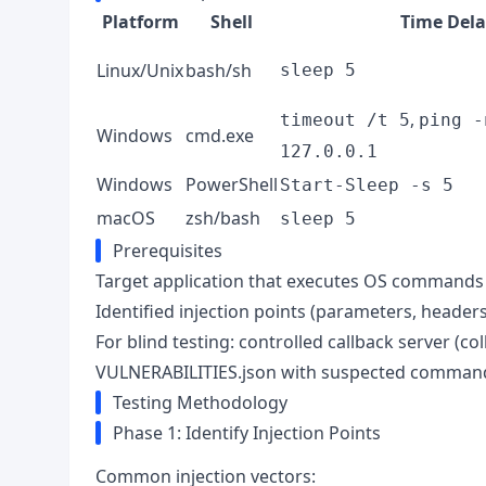
Platform
Shell
Time Dela
Linux/Unix
bash/sh
sleep 5
,
timeout /t 5
ping -
Windows
cmd.exe
127.0.0.1
Windows
PowerShell
Start-Sleep -s 5
macOS
zsh/bash
sleep 5
Prerequisites
Target application that executes OS commands 
Identified injection points (parameters, headers
For blind testing: controlled callback server (c
VULNERABILITIES.json with suspected command i
Testing Methodology
Phase 1: Identify Injection Points
Common injection vectors: