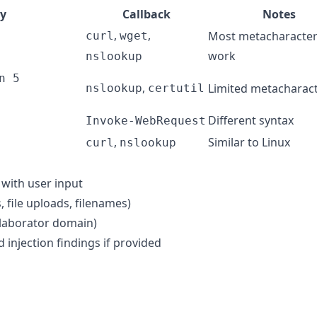
y
Callback
Notes
,
,
Most metacharacte
curl
wget
work
nslookup
n 5
,
Limited metacharac
nslookup
certutil
Different syntax
Invoke-WebRequest
,
Similar to Linux
curl
nslookup
with user input
, file uploads, filenames)
ollaborator domain)
njection findings if provided