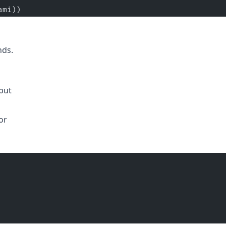
ami))
nds.
put
or