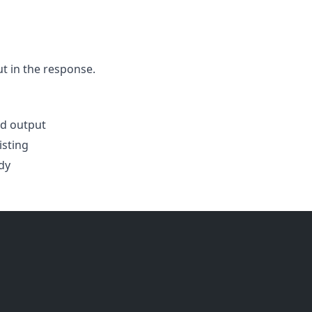
t in the response.
d output
isting
dy