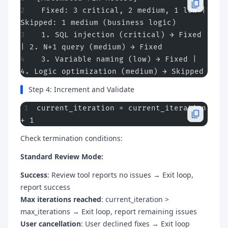
 Fixed: 3 critical, 2 medium, 1 low | 
Skipped: 1 medium (business logic)
 1. SQL injection (critical) → Fixed 
| 2. N+1 query (medium) → Fixed
 3. Variable naming (low) → Fixed | 
4. Logic optimization (medium) → Skipped
Step 4: Increment and Validate
current_iteration = current_iteration 
+ 1
Check termination conditions:
Standard Review Mode:
Success
: Review tool reports no issues → Exit loop,
report success
Max iterations reached
: current_iteration >
max_iterations → Exit loop, report remaining issues
User cancellation
: User declined fixes → Exit loop