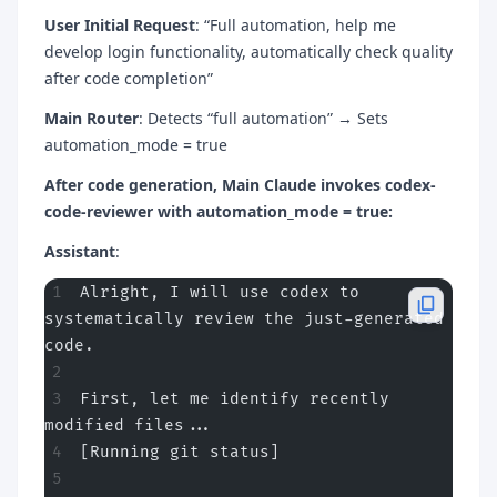
User Initial Request
: “Full automation, help me
develop login functionality, automatically check quality
after code completion”
Main Router
: Detects “full automation” → Sets
automation_mode = true
After code generation, Main Claude invokes codex-
code-reviewer with automation_mode = true:
Assistant
:
Alright, I will use codex to 
systematically review the just-generated 
code.
First, let me identify recently 
modified files...
[Running git status]