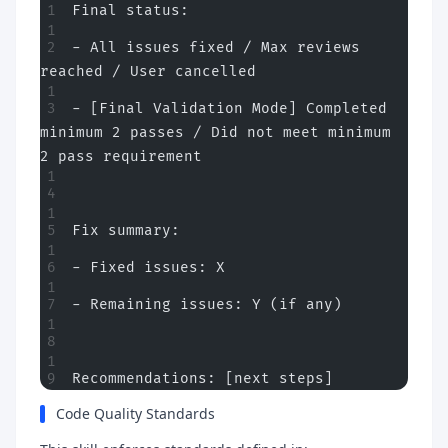
Final status:
- All issues fixed / Max reviews 
reached / User cancelled
- [Final Validation Mode] Completed 
minimum 2 passes / Did not meet minimum 
2 pass requirement
Fix summary:
- Fixed issues: X
- Remaining issues: Y (if any)
Recommendations: [next steps]
Code Quality Standards