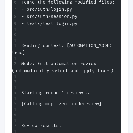
Found the following modified files:
- src/auth/login.py
- src/auth/session.py
- tests/test_login.py
Reading context: [AUTOMATION_MODE: 
true]
Mode: Full automation review 
(automatically select and apply fixes)
Starting round 1 review...
[Calling mcp__zen__codereview]
Review results: