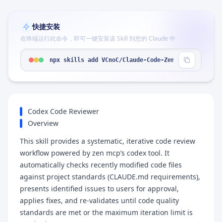
快捷安装
在终端运行此命令，即可一键安装该 Skill 到您的 Claude 中
npx skills add VCnoC/Claude-Code-Zen-mcp-Skill-Wo
Codex Code Reviewer
Overview
This skill provides a systematic, iterative code review
workflow powered by zen mcp’s codex tool. It
automatically checks recently modified code files
against project standards (CLAUDE.md requirements),
presents identified issues to users for approval,
applies fixes, and re-validates until code quality
standards are met or the maximum iteration limit is