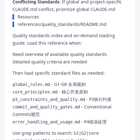
Conflicting Standards
: If global and project-specific
CLAUDE.md conflict, prioritize global CLAUDE.md
Resources
references/quality_standards/README.md
Quality standards index and on-demand loading
guide. Load this reference when:
Need overview of available quality standards
Detailed quality criteria are needed
Then load specific standard files as needed:
- G1-G8 全局规则
global_rules.md
- 核心开发原则
core_principles.md
- P3执行约束
p3_constraints_and_quality.md
- Conventional
commit_and_quality_gates.md
Commits规范
- P4错误处理
error_handling_and_usage.md
Use grep patterns to search:
G1|G2|core