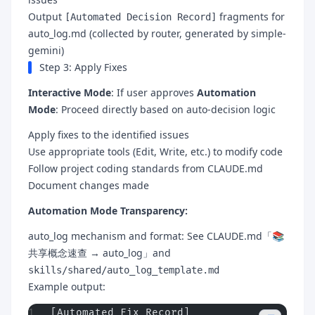
Output
fragments for
[Automated Decision Record]
auto_log.md (collected by router, generated by simple-
gemini)
Step 3: Apply Fixes
Interactive Mode
: If user approves
Automation
Mode
: Proceed directly based on auto-decision logic
Apply fixes to the identified issues
Use appropriate tools (Edit, Write, etc.) to modify code
Follow project coding standards from CLAUDE.md
Document changes made
Automation Mode Transparency:
auto_log mechanism and format: See CLAUDE.md「📚
共享概念速查 → auto_log」and
skills/shared/auto_log_template.md
Example output:
[Automated Fix Record]