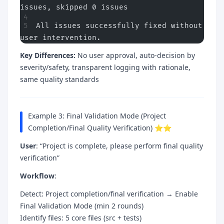
issues, skipped 0 issues
All issues successfully fixed without 
user intervention.
Key Differences:
No user approval, auto-decision by
severity/safety, transparent logging with rationale,
same quality standards
Example 3: Final Validation Mode (Project
Completion/Final Quality Verification) ⭐⭐
User
: “Project is complete, please perform final quality
verification”
Workflow
:
Detect: Project completion/final verification → Enable
Final Validation Mode (min 2 rounds)
Identify files: 5 core files (src + tests)