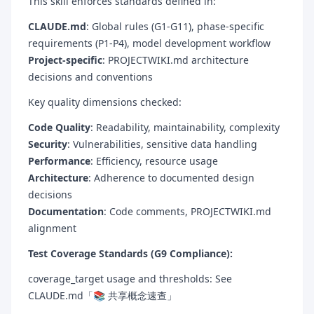
This skill enforces standards defined in:
CLAUDE.md
: Global rules (G1-G11), phase-specific
requirements (P1-P4), model development workflow
Project-specific
: PROJECTWIKI.md architecture
decisions and conventions
Key quality dimensions checked:
Code Quality
: Readability, maintainability, complexity
Security
: Vulnerabilities, sensitive data handling
Performance
: Efficiency, resource usage
Architecture
: Adherence to documented design
decisions
Documentation
: Code comments, PROJECTWIKI.md
alignment
Test Coverage Standards (G9 Compliance):
coverage_target usage and thresholds: See
CLAUDE.md「📚 共享概念速查」