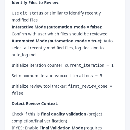
Identify Files to Review:
Use
or similar to identify recently
git status
modified files
Interactive Mode (automation_mode = false)
:
Confirm with user which files should be reviewed
Automated Mode (automation_mode = true)
: Auto-
select all recently modified files, log decision to
auto_log.md
Initialize iteration counter:
current_iteration = 1
Set maximum iterations:
max_iterations = 5
Initialize review tool tracker:
first_review_done =
false
Detect Review Context:
Check if this is
final quality validation
(project
completion/final verification)
If YES: Enable
Final Validation Mode
(requires