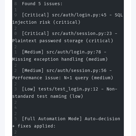
Found 5 issues:
[Critical] src/auth/login.py:45 - SQL 
injection risk (critical)
[Critical] src/auth/session.py:23 - 
Plaintext password storage (critical)
[Medium] src/auth/login.py:78 - 
Missing exception handling (medium)
[Medium] src/auth/session.py:56 - 
Performance issue: N+1 query (medium)
[Low] tests/test_login.py:12 - Non-
standard test naming (low)
[Full Automation Mode] Auto-decision 
+ fixes applied: