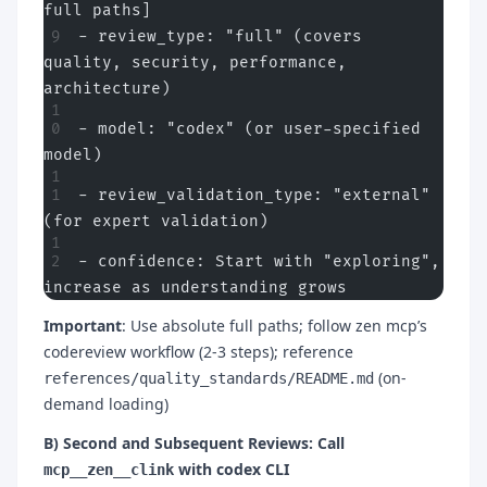
full paths]
- review_type: "full" (covers 
quality, security, performance, 
architecture)
- model: "codex" (or user-specified 
model)
- review_validation_type: "external" 
(for expert validation)
- confidence: Start with "exploring", 
increase as understanding grows
Important
: Use absolute full paths; follow zen mcp’s
codereview workflow (2-3 steps); reference
(on-
references/quality_standards/README.md
demand loading)
B) Second and Subsequent Reviews: Call
with codex CLI
mcp__zen__clink