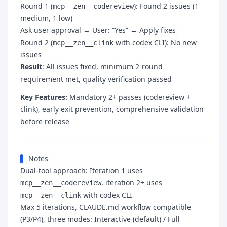
Round 1 (
): Found 2 issues (1
mcp__zen__codereview
medium, 1 low)
Ask user approval → User: “Yes” → Apply fixes
Round 2 (
with codex CLI): No new
mcp__zen__clink
issues
Result
: All issues fixed, minimum 2-round
requirement met, quality verification passed
Key Features:
Mandatory 2+ passes (codereview +
clink), early exit prevention, comprehensive validation
before release
Notes
Dual-tool approach: Iteration 1 uses
, iteration 2+ uses
mcp__zen__codereview
with codex CLI
mcp__zen__clink
Max 5 iterations, CLAUDE.md workflow compatible
(P3/P4), three modes: Interactive (default) / Full