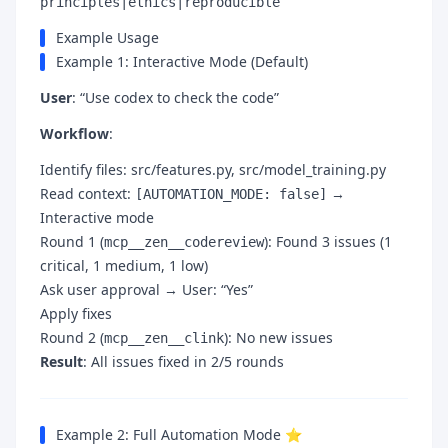
principles|ethics|reproducible
Example Usage
Example 1: Interactive Mode (Default)
User
: “Use codex to check the code”
Workflow
:
Identify files: src/features.py, src/model_training.py
Read context:
→
[AUTOMATION_MODE: false]
Interactive mode
Round 1 (
): Found 3 issues (1
mcp__zen__codereview
critical, 1 medium, 1 low)
Ask user approval → User: “Yes”
Apply fixes
Round 2 (
): No new issues
mcp__zen__clink
Result
: All issues fixed in 2/5 rounds
Example 2: Full Automation Mode ⭐