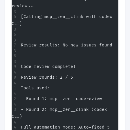
review...
[Calling mcp__zen__clink with codex 
CLI]
Review results: No new issues found
Code review complete!
Review rounds: 2 / 5
Tools used:
- Round 1: mcp__zen__codereview
- Round 2: mcp__zen__clink (codex 
CLI)
Full automation mode: Auto-fixed 5 