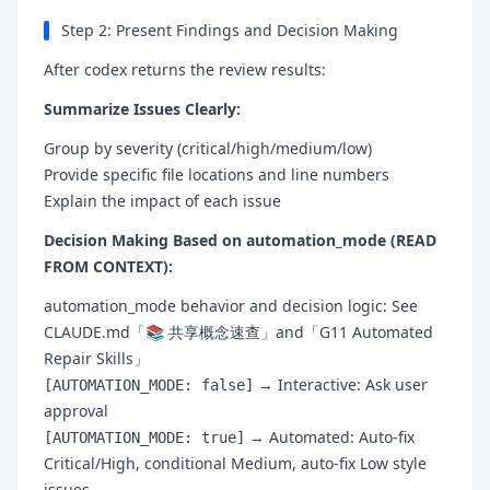
Step 2: Present Findings and Decision Making
After codex returns the review results:
Summarize Issues Clearly:
Group by severity (critical/high/medium/low)
Provide specific file locations and line numbers
Explain the impact of each issue
Decision Making Based on automation_mode (READ
FROM CONTEXT):
automation_mode behavior and decision logic: See
CLAUDE.md「📚 共享概念速查」and「G11 Automated
Repair Skills」
→ Interactive: Ask user
[AUTOMATION_MODE: false]
approval
→ Automated: Auto-fix
[AUTOMATION_MODE: true]
Critical/High, conditional Medium, auto-fix Low style
issues