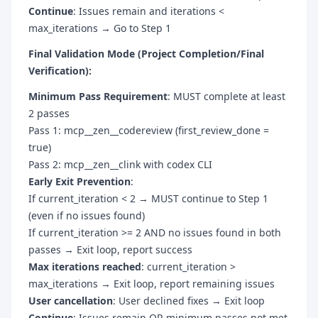
Continue
: Issues remain and iterations <
max_iterations → Go to Step 1
Final Validation Mode (Project Completion/Final
Verification):
Minimum Pass Requirement
: MUST complete at least
2 passes
Pass 1: mcp__zen__codereview (first_review_done =
true)
Pass 2: mcp__zen__clink with codex CLI
Early Exit Prevention
:
If current_iteration < 2 → MUST continue to Step 1
(even if no issues found)
If current_iteration >= 2 AND no issues found in both
passes → Exit loop, report success
Max iterations reached
: current_iteration >
max_iterations → Exit loop, report remaining issues
User cancellation
: User declined fixes → Exit loop
Continue
: Issues remain OR minimum passes not met