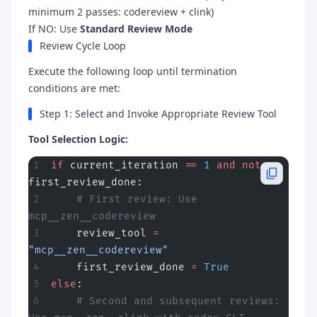
minimum 2 passes: codereview + clink)
If NO: Use
Standard Review Mode
Review Cycle Loop
Execute the following loop until termination
conditions are met:
Step 1: Select and Invoke Appropriate Review Tool
Tool Selection Logic:
if
 current_iteration 
==
 1
 and
 not
first_review_done:
    # First review: Use 
mcp__zen__codereview
    review_tool 
=
"mcp__zen__codereview"
    first_review_done 
=
 True
else
:
    # Second and subsequent reviews: 