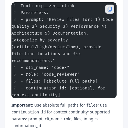
Tool: mcp__zen__clink
Parameters:
- prompt: "Review files for: 1) Code 
quality 2) Security 3) Performance 4) 
Architecture 5) Documentation. 
Categorize by severity 
(critical/high/medium/low), provide 
file:line locations and fix 
recommendations."
- cli_name: "codex"
- role: "code_reviewer"
- files: [absolute full paths]
- continuation_id: [optional, for 
context continuity]
Important
: Use absolute full paths for
; use
files
for context continuity; supported
continuation_id
params: prompt, cli_name, role, files, images,
continuation_id