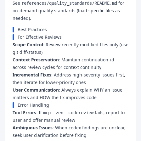
See
for
references/quality_standards/README.md
on-demand quality standards (load specific files as
needed).
Best Practices
For Effective Reviews
Scope Control
: Review recently modified files only (use
git diff/status)
Context Preservation
: Maintain continuation_id
across review cycles for context continuity
Incremental Fixes
: Address high-severity issues first,
then iterate for lower-priority ones
User Communication
: Always explain WHY an issue
matters and HOW the fix improves code
Error Handling
Tool Errors
: If
fails, report to
mcp__zen__codereview
user and offer manual review
Ambiguous Issues
: When codex findings are unclear,
seek user clarification before fixing