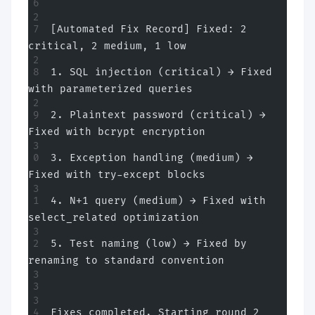
[Automated Fix Record] Fixed: 2 
critical, 2 medium, 1 low
1. SQL injection (critical) → Fixed 
with parameterized queries
2. Plaintext password (critical) → 
Fixed with bcrypt encryption
3. Exception handling (medium) → 
Fixed with try-except blocks
4. N+1 query (medium) → Fixed with 
select_related optimization
5. Test naming (low) → Fixed by 
renaming to standard convention
Fixes completed. Starting round 2 