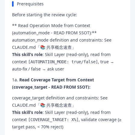
Prerequisites
Before starting the review cycle:
** Read Operation Mode from Context
(automation_mode - READ FROM SSOT):**
automation_mode definition and constraints: See
CLAUDE.md「📚 共享概念速查」
This skill’s role
: Skill Layer (read-only), read from
context
, true →
[AUTOMATION_MODE: true/false]
auto-fix / false → ask user
1a.
Read Coverage Target from Context
(coverage_target - READ FROM SSOT):
coverage_target definition and constraints: See
CLAUDE.md「📚 共享概念速查」
This skill’s role
: Skill Layer (read-only), read from
context
, validate coverage (≥
[COVERAGE_TARGET: X%]
target pass, < 70% reject)