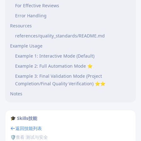
For Effective Reviews
Error Handling
Resources
references/quality_standards/README.md
Example Usage
Example 1: Interactive Mode (Default)
Example 2: Full Automation Mode ⭐
Example 3: Final Validation Mode (Project
Completion/Final Quality Verification) ⭐⭐
Notes
🎓 Skills技能
返回技能列表
🛡️
查看 测试与安全