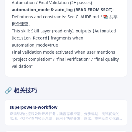
Automation / Final Validation (2+ passes)
automation_mode & auto_log (READ FROM SSOT)
:
Definitions and constraints: See CLAUDE.md「📚 共享
概念速查」
This skill: Skill Layer (read-only), outputs
[Automated
fragments when
Decision Record]
automation_mode=true
Final validation mode activated when user mentions
“project completion” / “final verification” / “final quality
validation”
🔗 相关技巧
superpowers-workflow
遵循结构化流程处理开发任务，涵盖需求澄清、分步规划、测试优先的
实现、代码审查与验证总结，适用于功能开发、调试、重构及自动化设
计等场景，根据变更风险动态调整流程严格度。