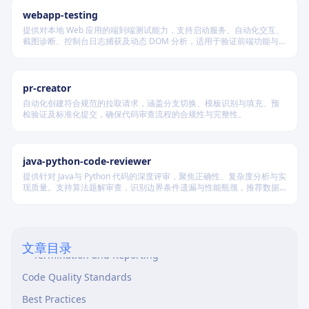
webapp-testing
提供对本地 Web 应用的端到端测试能力，支持启动服务、自动化交互、
截图诊断、控制台日志捕获及动态 DOM 分析，适用于验证前端功能与
调试 UI 行为。
pr-creator
自动化创建符合规范的拉取请求，涵盖分支切换、模板识别与填充、预
检验证及标准化提交，确保代码审查流程的合规性与完整性。
Overview
java-python-code-reviewer
When to Use This Skill
提供针对 Java与 Python 代码的深度评审，聚焦正确性、复杂度分析与实
现质量。支持算法题解审查，识别边界条件遗漏与性能瓶颈，推荐数据
Workflow: Iterative Code Review Cycle
结构优化策略，并对比双语言实现差异，在保证逻辑严谨的同时提升代
码可读性与执行效率。
Prerequisites
Review Cycle Loop
文章目录
Termination and Reporting
Code Quality Standards
Best Practices