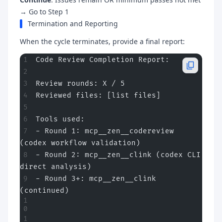
→ Go to Step 1
Termination and Reporting
When the cycle terminates, provide a final report:
Code Review Completion Report:
Review rounds: X / 5
Reviewed files: [list files]
Tools used:
- Round 1: mcp__zen__codereview 
(codex workflow validation)
- Round 2: mcp__zen__clink (codex CLI 
direct analysis)
- Round 3+: mcp__zen__clink 
(continued)