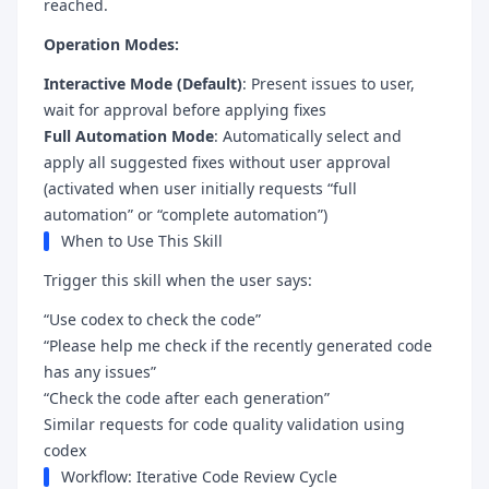
reached.
Operation Modes:
Interactive Mode (Default)
: Present issues to user,
wait for approval before applying fixes
Full Automation Mode
: Automatically select and
apply all suggested fixes without user approval
(activated when user initially requests “full
automation” or “complete automation”)
When to Use This Skill
Trigger this skill when the user says:
“Use codex to check the code”
“Please help me check if the recently generated code
has any issues”
“Check the code after each generation”
Similar requests for code quality validation using
codex
Workflow: Iterative Code Review Cycle