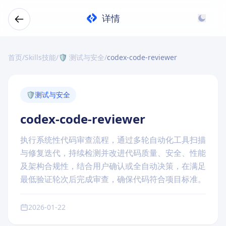
详情
首页
/
Skills技能
/
🛡️ 测试与安全
/
codex-code-reviewer
🛡️
测试与安全
codex-code-reviewer
执行系统性代码审查流程，通过多轮自动化工具扫描
与修复迭代，持续检测并改进代码质量、安全、性能
及架构合规性，结合用户确认或全自动决策，在满足
最低验证轮次后完成审查，确保代码符合项目标准。
2026-01-22