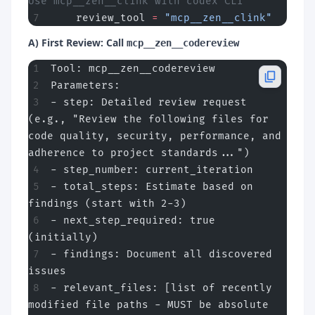
Use mcp__zen__clink with codex CLI
    review_tool 
=
 "mcp__zen__clink"
A) First Review: Call
mcp__zen__codereview
Tool: mcp__zen__codereview
Parameters:
- step: Detailed review request 
(e.g., "Review the following files for 
code quality, security, performance, and 
adherence to project standards...")
- step_number: current_iteration
- total_steps: Estimate based on 
findings (start with 2-3)
- next_step_required: true 
(initially)
- findings: Document all discovered 
issues
- relevant_files: [list of recently 
modified file paths - MUST be absolute 