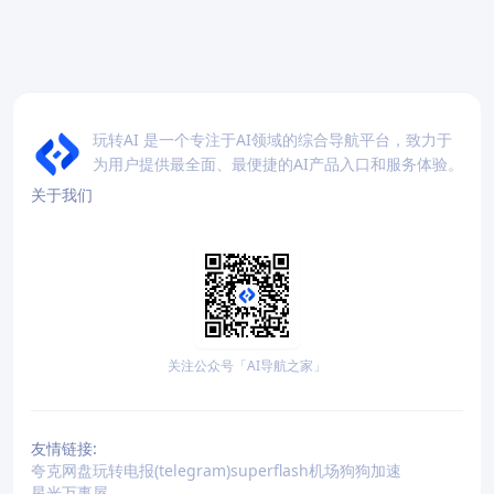
玩转AI 是一个专注于AI领域的综合导航平台，致力于
为用户提供最全面、最便捷的AI产品入口和服务体验。
关于我们
关注公众号「AI导航之家」
友情链接:
夸克网盘
玩转电报(telegram)
superflash机场
狗狗加速
星光万事屋