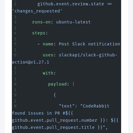
      github.event.review.state == 
'changes_requested'
    runs-on
: 
ubuntu-latest
    steps
:
      - 
name
: 
Post Slack notification
        uses
: 
slackapi/
slack-github-
action@v1.27.1
        with
:
          payload
: 
|
            {
              "text": "CodeRabbit 
found issues in PR #${{ 
github.event.pull_request.number }}: ${{ 
github.event.pull_request.title }}",