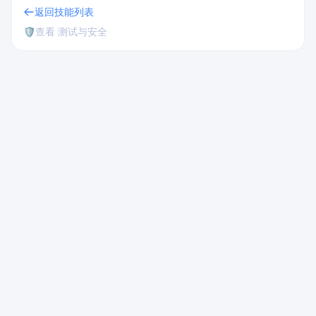
返回技能列表
🛡️
查看 测试与安全