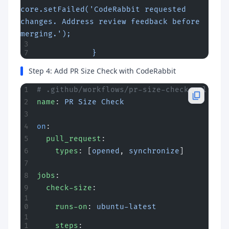
core.setFailed('CodeRabbit requested 
changes. Address review feedback before 
merging.');
            }
Step 4: Add PR Size Check with CodeRabbit
# .github/workflows/pr-size-check.yml
name
: 
PR Size Check
on
:
  pull_request
:
    types
: [
opened
, 
synchronize
]
jobs
:
  check-size
:
    runs-on
: 
ubuntu-latest
    steps
: