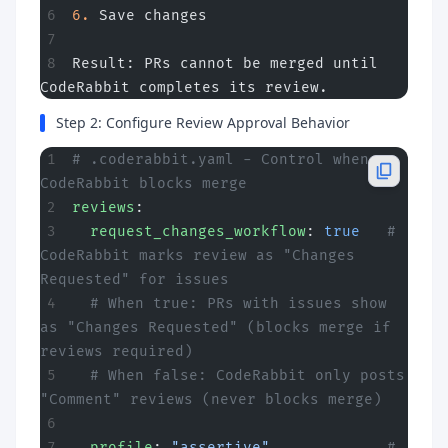
6.
 Save changes
Result: PRs cannot be merged until 
CodeRabbit completes its review.
Step 2: Configure Review Approval Behavior
# .coderabbit.yaml - Control when 
CodeRabbit blocks merge
reviews
:
  request_changes_workflow
: 
true
   # 
CodeRabbit marks review as "Changes 
Requested" for issues
  # When true: PRs with issues show 
as "Changes Requested" (blocks merge if 
reviews required)
  # When false: CodeRabbit only posts 
"Comment" reviews (never blocks merge)
  profile
: 
"assertive"
             # 