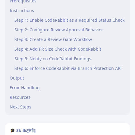
Prerequisites
Instructions
Step 1: Enable CodeRabbit as a Required Status Check
Step 2: Configure Review Approval Behavior
Step 3: Create a Review Gate Workflow
Step 4: Add PR Size Check with CodeRabbit
Step 5: Notify on CodeRabbit Findings
Step 6: Enforce CodeRabbit via Branch Protection API
Output
Error Handling
Resources
Next Steps
🎓 Skills技能