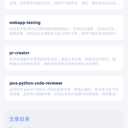
实现、代码审查与验证总结，适用于功能开发、调试、重构及自动化设
计等场景，根据变更风险动态调整流程严格度。
webapp-testing
提供对本地 Web 应用的端到端测试能力，支持启动服务、自动化交互、
截图诊断、控制台日志捕获及动态 DOM 分析，适用于验证前端功能与
调试 UI 行为。
pr-creator
自动化创建符合规范的拉取请求，涵盖分支切换、模板识别与填充、预
检验证及标准化提交，确保代码审查流程的合规性与完整性。
java-python-code-reviewer
提供针对 Java与 Python 代码的深度评审，聚焦正确性、复杂度分析与实
现质量。支持算法题解审查，识别边界条件遗漏与性能瓶颈，推荐数据
结构优化策略，并对比双语言实现差异，在保证逻辑严谨的同时提升代
码可读性与执行效率。
文章目录
Overview