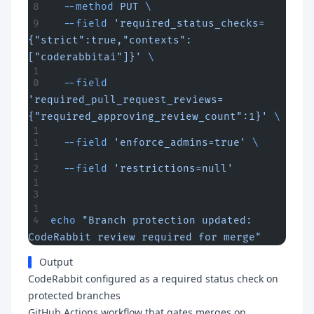
  --method
 PUT
 \
  --field
 'required_status_checks=
{"strict":true,"contexts":
["coderabbitai"]}'
 \
  --field
'required_pull_request_reviews=
{"required_approving_review_count":1}'
 \
  --field
 'enforce_admins=true'
 \
  --field
 'restrictions=null'
echo
 "Branch protection updated: 
CodeRabbit review required for merge"
Output
CodeRabbit configured as a required status check on
protected branches
GitHub Actions workflow that gates merges on