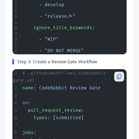
      - 
develop
      - 
"release/*"
    ignore_title_keywords
:
      - 
"WIP"
      - 
"DO NOT MERGE"
Step 3: Create a Review Gate Workflow
# .github/workflows/coderabbit-
gate.yml
name
: 
CodeRabbit Review Gate
on
:
  pull_request_review
:
    types
: [
submitted
]
jobs
: