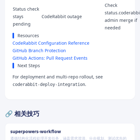
Check
Status check
status.coderabbit
stays
CodeRabbit outage
admin merge if
pending
needed
Resources
CodeRabbit Configuration Reference
GitHub Branch Protection
GitHub Actions: Pull Request Events
Next Steps
For deployment and multi-repo rollout, see
.
coderabbit-deploy-integration
🔗 相关技巧
superpowers-workflow
遵循结构化流程处理开发任务，涵盖需求澄清、分步规划、测试优先的