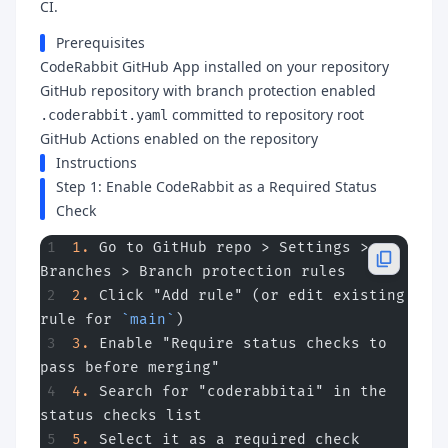
CI.
Prerequisites
CodeRabbit GitHub App installed on your repository
GitHub repository with branch protection enabled
committed to repository root
.coderabbit.yaml
GitHub Actions enabled on the repository
Instructions
Step 1: Enable CodeRabbit as a Required Status
Check
1.
 Go to GitHub repo > Settings > 
Branches > Branch protection rules
2.
 Click "Add rule" (or edit existing 
rule for 
`main`
)
3.
 Enable "Require status checks to 
pass before merging"
4.
 Search for "coderabbitai" in the 
status checks list
5.
 Select it as a required check