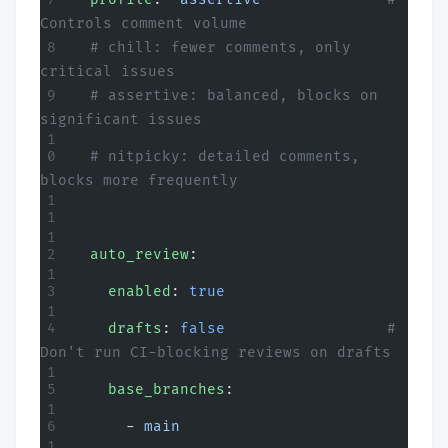
Controls comment volume
  # chill: fewer comments, only 
critical issues
  # assertive: balanced, blocks on 
significant issues
  # nitpicky: detailed comments, 
blocks more frequently
  auto_review
:
    enabled
: 
true
    drafts
: 
false
                  # 
Don't run CI-blocking reviews on drafts
    base_branches
:
      - 
main