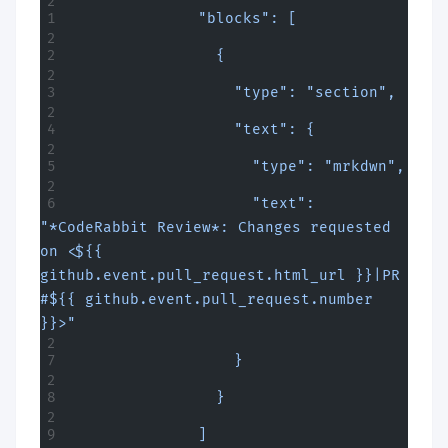
              "blocks": [
                {
                  "type": "section",
                  "text": {
                    "type": "mrkdwn",
                    "text": 
"*CodeRabbit Review*: Changes requested 
on <${{ 
github.event.pull_request.html_url }}|PR 
#${{ github.event.pull_request.number 
}}>"
                  }
                }
              ]