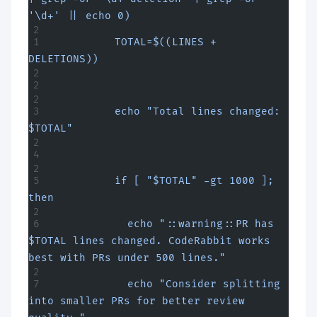
'\d+' || echo 0)
          TOTAL=$((LINES + 
DELETIONS))
          echo "Total lines changed: 
$TOTAL"
          if [ "$TOTAL" -gt 1000 ]; 
then
            echo "::warning::PR has 
$TOTAL lines changed. CodeRabbit works 
best with PRs under 500 lines."
            echo "Consider splitting 
into smaller PRs for better review 