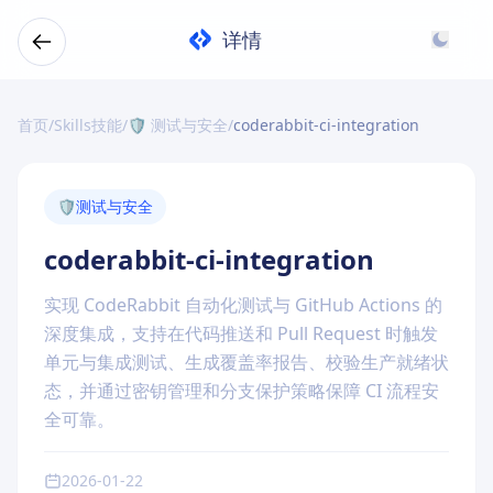
详情
首页
/
Skills技能
/
🛡️ 测试与安全
/
coderabbit-ci-integration
🛡️
测试与安全
coderabbit-ci-integration
实现 CodeRabbit 自动化测试与 GitHub Actions 的
深度集成，支持在代码推送和 Pull Request 时触发
单元与集成测试、生成覆盖率报告、校验生产就绪状
态，并通过密钥管理和分支保护策略保障 CI 流程安
全可靠。
2026-01-22