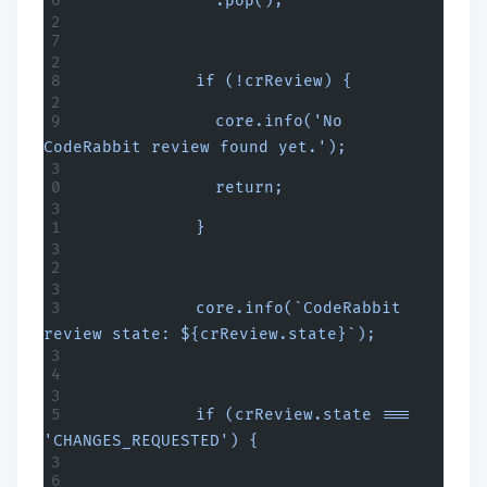
              .pop();
            if (!crReview) {
              core.info('No 
CodeRabbit review found yet.');
              return;
            }
            core.info(`CodeRabbit 
review state: ${crReview.state}`);
            if (crReview.state === 
'CHANGES_REQUESTED') {