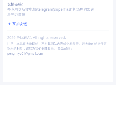
友情链接:
夸克网盘
玩转电报(telegram)
superflash机场
狗狗加速
星光万事屋
互加友链
2026
@玩转AI. All rights reserved.
注意：本站仅收录网站，不对其网站内容或交易负责。若收录的站点侵害
到您的利益，请联系我们删除收录。 联系邮箱：
pengmiya01@gmail.com