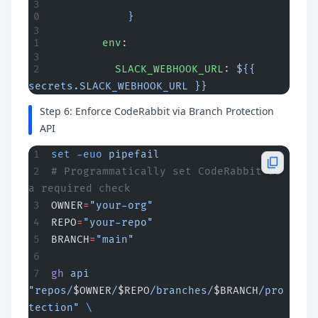
            }
        env
:
          SLACK_WEBHOOK_URL
: 
${{ 
secrets.SLACK_WEBHOOK_URL }}
Step 6: Enforce CodeRabbit via Branch Protection
API
set
 -euo
 pipefail
# Programmatically set CodeRabbit as 
a required check
OWNER
=
"your-org"
REPO
=
"your-repo"
BRANCH
=
"main"
gh
 api
"repos/
$OWNER
/
$REPO
/branches/
$BRANCH
/pro
tection"
 \