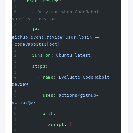
  check-review
:
    # Only run when CodeRabbit 
submits a review
    if
: 
github.event.review.user.login == 
'coderabbitai[bot]'
    runs-on
: 
ubuntu-latest
    steps
:
      - 
name
: 
Evaluate CodeRabbit 
review
        uses
: 
actions/github-
script@v7
        with
:
          script
: 
|