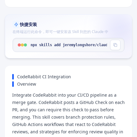
快捷安装
在终端运行此命令，即可一键安装该 Skill 到您的 Claude 中
npx skills add jeremylongshore/claude-code-plugin
CodeRabbit CI Integration
Overview
Integrate CodeRabbit into your CI/CD pipeline as a
merge gate. CodeRabbit posts a GitHub Check on each
PR, and you can require this check to pass before
merging. This skill covers branch protection rules,
GitHub Actions workflows that react to CodeRabbit
reviews, and strategies for enforcing review quality in