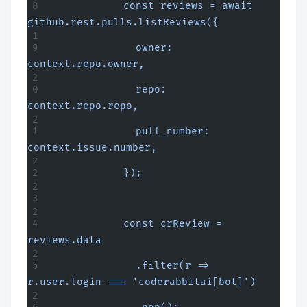
            const reviews = await 
github.rest.pulls.listReviews({
              owner: 
context.repo.owner,
              repo: 
context.repo.repo,
              pull_number: 
context.issue.number,
            });
            const crReview = 
reviews.data
              .filter(r => 
r.user.login === 'coderabbitai[bot]')