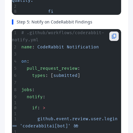
quality."
          fi
Step 5: Notify on CodeRabbit Findings
# .github/workflows/coderabbit-
notify.yml
name
: 
CodeRabbit Notification
on
:
  pull_request_review
:
    types
: [
submitted
]
jobs
:
  notify
:
    if
: 
>
      github.event.review.user.login 
== 'coderabbitai[bot]' &&