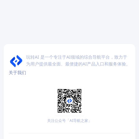
玩转AI 是一个专注于AI领域的综合导航平台，致力于
为用户提供最全面、最便捷的AI产品入口和服务体验。
关于我们
关注公众号「AI导航之家」