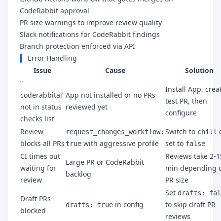
CodeRabbit approval
PR size warnings to improve review quality
Slack notifications for CodeRabbit findings
Branch protection enforced via API
Error Handling
Issue
Cause
Solution
”
Install App, crea
coderabbitai”
App not installed or no PRs
test PR, then
not in status
reviewed yet
configure
checks list
Review
Switch to
request_changes_workflow:
chill
blocks all PRs
with aggressive profile
set to
true
false
CI times out
Reviews take 2-1
Large PR or CodeRabbit
waiting for
min depending 
backlog
review
PR size
Set
drafts: fal
Draft PRs
in config
to skip draft PR
drafts: true
blocked
reviews