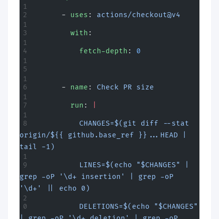
      - 
uses
: 
actions/checkout@v4
        with
:
          fetch-depth
: 
0
      - 
name
: 
Check PR size
        run
: 
|
          CHANGES=$(git diff --stat 
origin/${{ github.base_ref }}...HEAD | 
tail -1)
          LINES=$(echo "$CHANGES" | 
grep -oP '\d+ insertion' | grep -oP 
'\d+' || echo 0)
          DELETIONS=$(echo "$CHANGES" 
| grep -oP '\d+ deletion' | grep -oP 