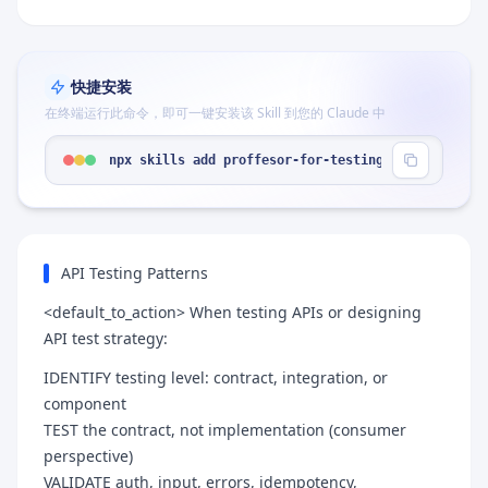
快捷安装
在终端运行此命令，即可一键安装该 Skill 到您的 Claude 中
npx skills add proffesor-for-testing/agentic-qe -
API Testing Patterns
<default_to_action> When testing APIs or designing
API test strategy:
IDENTIFY testing level: contract, integration, or
component
TEST the contract, not implementation (consumer
perspective)
VALIDATE auth, input, errors, idempotency,