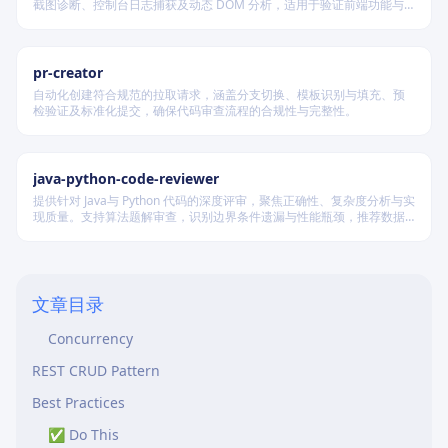
截图诊断、控制台日志捕获及动态 DOM 分析，适用于验证前端功能与
When to Use
调试 UI 行为。
Testing Levels
pr-creator
Critical Test Scenarios
自动化创建符合规范的拉取请求，涵盖分支切换、模板识别与填充、预
检验证及标准化提交，确保代码审查流程的合规性与完整性。
Tools
Agent Coordination
Contract Testing
java-python-code-reviewer
提供针对 Java与 Python 代码的深度评审，聚焦正确性、复杂度分析与实
Critical Test Patterns
现质量。支持算法题解审查，识别边界条件遗漏与性能瓶颈，推荐数据
结构优化策略，并对比双语言实现差异，在保证逻辑严谨的同时提升代
Authentication & Authorization
码可读性与执行效率。
Input Validation
文章目录
Idempotency
Concurrency
REST CRUD Pattern
Best Practices
✅ Do This