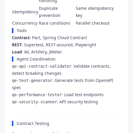
handling
Duplicate
Same idempotency
Idempotency
prevention
key
Concurrency
Race conditions
Parallel checkout
Tools
Contract
: Pact, Spring Cloud Contract
REST
: Supertest, REST-assured, Playwright
Load
: k6, Artillery, JMeter
Agent Coordination
: Validate contracts,
qe-api-contract-validator
detect breaking changes
: Generate tests from OpenAPI
qe-test-generator
spec
: Load test endpoints
qe-performance-tester
: API security testing
qe-security-scanner
Contract Testing