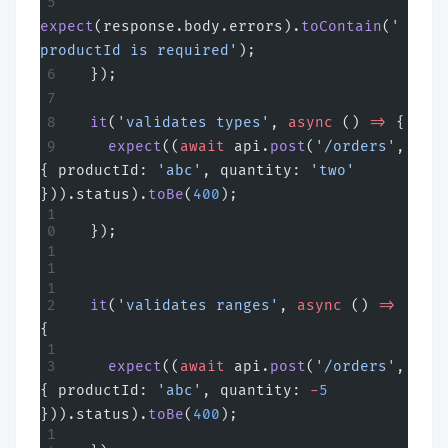
expect
(response.body.errors).
toContain
(
'
productId is required'
);
  });
  it
(
'validates types'
, 
async
 () 
=>
 {
    expect
((
await
 api.
post
(
'/orders'
, 
{ productId: 
'abc'
, quantity: 
'two'
})).status).
toBe
(
400
);
  });
  it
(
'validates ranges'
, 
async
 () 
=>
{
    expect
((
await
 api.
post
(
'/orders'
, 
{ productId: 
'abc'
, quantity: 
-
5
})).status).
toBe
(
400
);