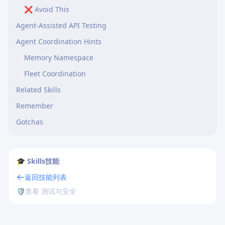
❌ Avoid This
Agent-Assisted API Testing
Agent Coordination Hints
Memory Namespace
Fleet Coordination
Related Skills
Remember
Gotchas
🎓 Skills技能
返回技能列表
🛡️
查看 测试与安全