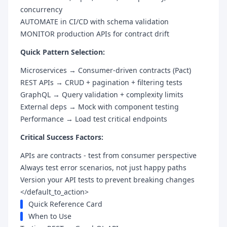
concurrency
AUTOMATE in CI/CD with schema validation
MONITOR production APIs for contract drift
Quick Pattern Selection:
Microservices → Consumer-driven contracts (Pact)
REST APIs → CRUD + pagination + filtering tests
GraphQL → Query validation + complexity limits
External deps → Mock with component testing
Performance → Load test critical endpoints
Critical Success Factors:
APIs are contracts - test from consumer perspective
Always test error scenarios, not just happy paths
Version your API tests to prevent breaking changes
</default_to_action>
Quick Reference Card
When to Use