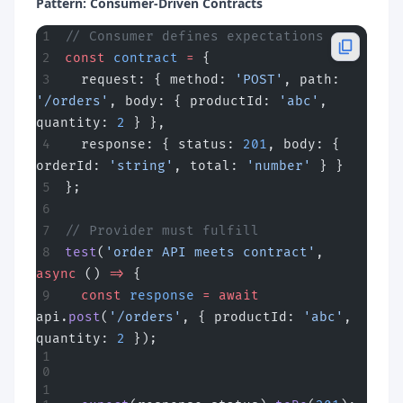
Pattern: Consumer-Driven Contracts
// Consumer defines expectations
const
 contract
 =
 {
  request: { method: 
'POST'
, path: 
'/orders'
, body: { productId: 
'abc'
, 
quantity: 
2
 } },
  response: { status: 
201
, body: { 
orderId: 
'string'
, total: 
'number'
 } }
};
// Provider must fulfill
test
(
'order API meets contract'
, 
async
 () 
=>
 {
  const
 response
 =
 await
api.
post
(
'/orders'
, { productId: 
'abc'
, 
quantity: 
2
 });