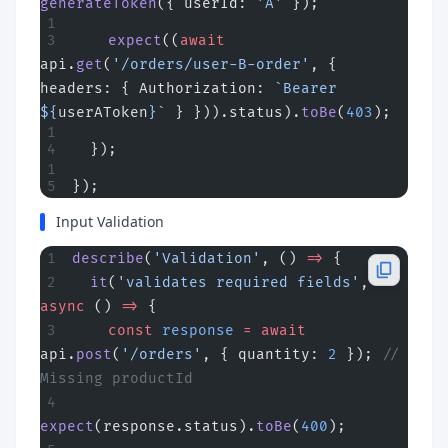
generateToken
({ userId: 
'A'
 });
    expect
((
await
api.
get
(
'/orders/user-B-order'
, { 
headers: { Authorization: 
`Bearer 
${
userAToken
}`
 } })).status).
toBe
(
403
);
  });
});
Input Validation
describe
(
'Validation'
, () 
=>
 {
  it
(
'validates required fields'
, 
async
 () 
=>
 {
    const
 response
 =
 await
api.
post
(
'/orders'
, { quantity: 
2
 }); 
// 
Missing productId
expect
(response.status).
toBe
(
400
);