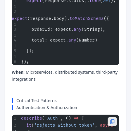
  expect
(response.status).
toBe
(
201
);
expect
(response.body).
toMatchSchema
({
    orderId: expect.
any
(String),
    total: expect.
any
(Number)
  });
});
When:
Microservices, distributed systems, third-party
integrations
Critical Test Patterns
Authentication & Authorization
describe
(
'Auth'
, () 
=>
 {
  it
(
'rejects without token'
, 
async