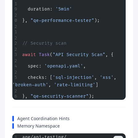
  duration: 
'5min'
}, 
"qe-performance-tester"
);
// Security scan
await
 Task
(
"API Security Scan"
, {
  spec: 
'openapi.yaml'
,
  checks: [
'sql-injection'
, 
'xss'
, 
'broken-auth'
, 
'rate-limiting'
]
}, 
"qe-security-scanner"
);
Agent Coordination Hints
Memory Namespace
aqe/api-testing/