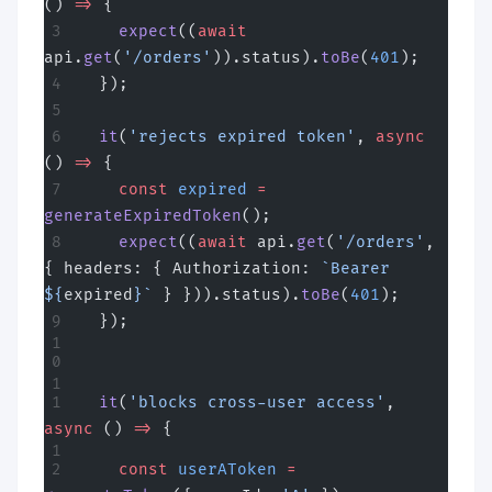
() 
=>
 {
    expect
((
await
api.
get
(
'/orders'
)).status).
toBe
(
401
);
  });
  it
(
'rejects expired token'
, 
async
() 
=>
 {
    const
 expired
 =
generateExpiredToken
();
    expect
((
await
 api.
get
(
'/orders'
, 
{ headers: { Authorization: 
`Bearer 
${
expired
}`
 } })).status).
toBe
(
401
);
  });
  it
(
'blocks cross-user access'
, 
async
 () 
=>
 {
    const
 userAToken
 =