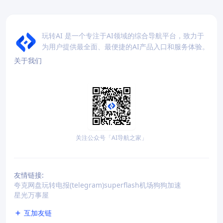
玩转AI 是一个专注于AI领域的综合导航平台，致力于
为用户提供最全面、最便捷的AI产品入口和服务体验。
关于我们
关注公众号「AI导航之家」
友情链接:
夸克网盘
玩转电报(telegram)
superflash机场
狗狗加速
星光万事屋
互加友链