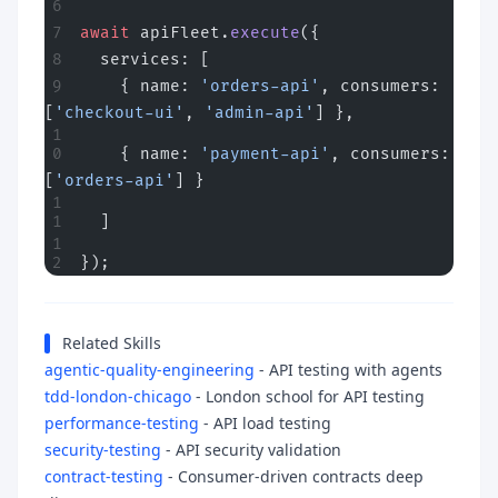
await
 apiFleet.
execute
({
  services: [
    { name: 
'orders-api'
, consumers: 
[
'checkout-ui'
, 
'admin-api'
] },
    { name: 
'payment-api'
, consumers: 
[
'orders-api'
] }
  ]
});
Related Skills
agentic-quality-engineering
- API testing with agents
tdd-london-chicago
- London school for API testing
performance-testing
- API load testing
security-testing
- API security validation
contract-testing
- Consumer-driven contracts deep