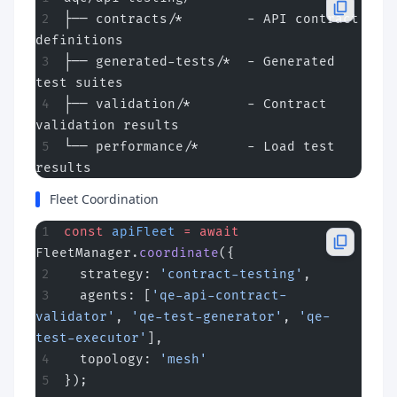
├── contracts/*        - API contract 
definitions
├── generated-tests/*  - Generated 
test suites
├── validation/*       - Contract 
validation results
└── performance/*      - Load test 
results
Fleet Coordination
const
 apiFleet
 =
 await
FleetManager.
coordinate
({
  strategy: 
'contract-testing'
,
  agents: [
'qe-api-contract-
validator'
, 
'qe-test-generator'
, 
'qe-
test-executor'
],
  topology: 
'mesh'
});