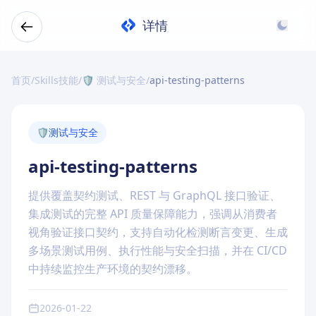
详情
首页
/
Skills技能
/
🛡️ 测试与安全
/
api-testing-patterns
🛡️
测试与安全
api-testing-patterns
提供覆盖契约测试、REST 与 GraphQL 接口验证、
集成测试的完整 API 质量保障能力，强调从消费者
视角验证接口契约，支持自动化检测断言变更、生成
多场景测试用例、执行性能与安全扫描，并在 CI/CD
中持续监控生产环境的契约漂移。
2026-01-22