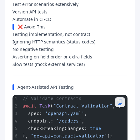
Test error scenarios extensively
Version API tests
Automate in CI/CD
❌ Avoid This
Testing implementation, not contract
Ignoring HTTP semantics (status codes)
No negative testing
Asserting on field order or extra fields
Slow tests (mock external services)
Agent-Assisted API Testing
// Validate contracts
await
 Task
(
"Contract Validation"
, {
  spec: 
'openapi.yaml'
,
  endpoint: 
'/orders'
,
  checkBreakingChanges: 
true
}, 
"qe-api-contract-validator"
);