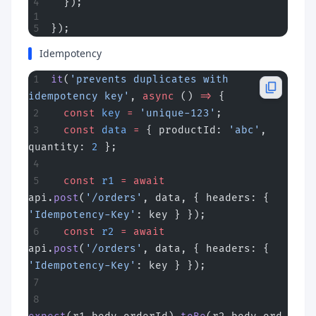
  });
});
Idempotency
it
(
'prevents duplicates with 
idempotency key'
, 
async
 () 
=>
 {
  const
 key
 =
 'unique-123'
;
  const
 data
 =
 { productId: 
'abc'
, 
quantity: 
2
 };
  const
 r1
 =
 await
api.
post
(
'/orders'
, data, { headers: { 
'Idempotency-Key'
: key } });
  const
 r2
 =
 await
api.
post
(
'/orders'
, data, { headers: { 
'Idempotency-Key'
: key } });