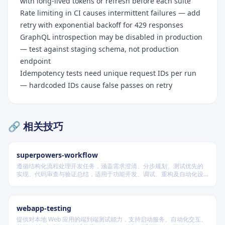
with long-lived tokens or refresh before each suite
Rate limiting in CI causes intermittent failures — add
retry with exponential backoff for 429 responses
GraphQL introspection may be disabled in production
— test against staging schema, not production
endpoint
Idempotency tests need unique request IDs per run
— hardcoded IDs cause false passes on retry
🔗 相关技巧
superpowers-workflow
遵循结构化流程处理开发任务，涵盖需求澄清、分步规划、测试优先的
实现、代码审查与验证总结，适用于功能开发、调试、重构及自动化设
计等场景，根据变更风险动态调整流程严格度。
webapp-testing
Quick Reference Card
提供对本地 Web 应用的端到端测试能力，支持启动服务、自动化交互、