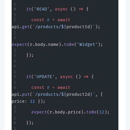
  it
(
'READ'
, 
async
 () 
=>
 {
    const
 r
 =
 await
api.
get
(
`/products/${
productId
}`
);
expect
(r.body.name).
toBe
(
'Widget'
);
  });
  it
(
'UPDATE'
, 
async
 () 
=>
 {
    const
 r
 =
 await
api.
put
(
`/products/${
productId
}`
, { 
price: 
12
 });
    expect
(r.body.price).
toBe
(
12
);
  });