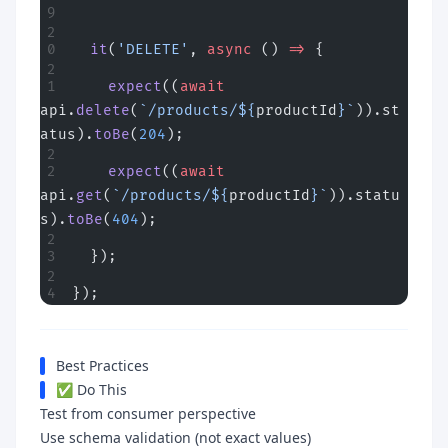
  it
(
'DELETE'
, 
async
 () 
=>
 {
    expect
((
await
api.
delete
(
`/products/${
productId
}`
)).st
atus).
toBe
(
204
);
    expect
((
await
api.
get
(
`/products/${
productId
}`
)).statu
s).
toBe
(
404
);
  });
});
Best Practices
✅ Do This
Test from consumer perspective
Use schema validation (not exact values)