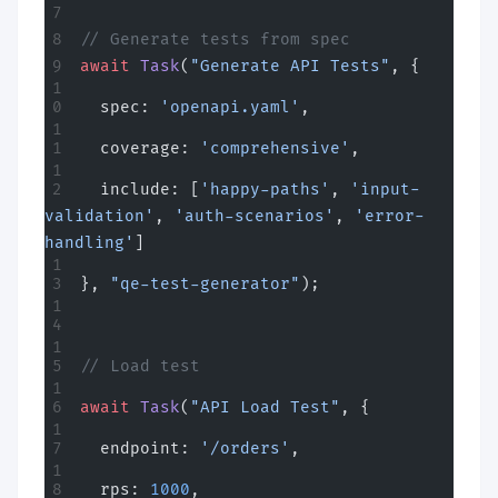
// Generate tests from spec
await
 Task
(
"Generate API Tests"
, {
  spec: 
'openapi.yaml'
,
  coverage: 
'comprehensive'
,
  include: [
'happy-paths'
, 
'input-
validation'
, 
'auth-scenarios'
, 
'error-
handling'
]
}, 
"qe-test-generator"
);
// Load test
await
 Task
(
"API Load Test"
, {
  endpoint: 
'/orders'
,
  rps: 
1000
,