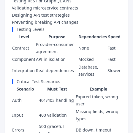
Testing REST or GraphQL APIs
Validating microservice contracts
Designing API test strategies
Preventing breaking API changes
Testing Levels
Level
Purpose
Dependencies
Speed
Provider-consumer
Contract
None
Fast
agreement
Component
API in isolation
Mocked
Fast
Database,
Integration
Real dependencies
Slower
services
Critical Test Scenarios
Scenario
Must Test
Example
Expired token, wrong
Auth
401/403 handling
user
Missing fields, wrong
Input
400 validation
types
500 graceful
Errors
DB down, timeout