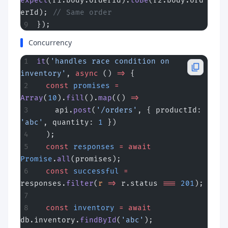
expect
(r1.body.orderId).
toBe
(r2.body.ord
erId); 
// Same order
});
Concurrency
it
(
'handles race condition on 
inventory'
, 
async
 () 
=>
 {
  const
 promises
 =
Array
(
10
).
fill
().
map
(() 
=>
    api.
post
(
'/orders'
, { productId: 
'abc'
, quantity: 
1
 })
  );
  const
 responses
 =
 await
Promise
.
all
(promises);
  const
 successful
 =
responses.
filter
(
r
 =>
 r.status 
===
 201
);
  const
 inventory
 =
 await
db.inventory.
findById
(
'abc'
);