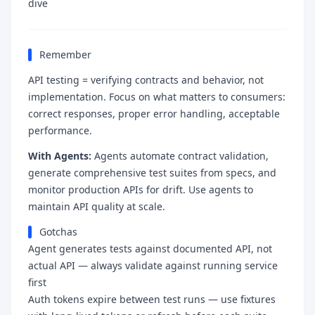
dive
Remember
API testing = verifying contracts and behavior, not
implementation. Focus on what matters to consumers:
correct responses, proper error handling, acceptable
performance.
With Agents:
Agents automate contract validation,
generate comprehensive test suites from specs, and
monitor production APIs for drift. Use agents to
maintain API quality at scale.
Gotchas
Agent generates tests against documented API, not
actual API — always validate against running service
first
Auth tokens expire between test runs — use fixtures