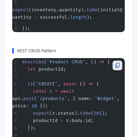
expect
(inventory.quantity).
toBe
(initialQ
uantity 
-
 successful.
length
);
});
REST CRUD Pattern
describe
(
'Product CRUD'
, () 
=>
 {
  let
 productId;
  it
(
'CREATE'
, 
async
 () 
=>
 {
    const
 r
 =
 await
api.
post
(
'/products'
, { name: 
'Widget'
, 
price: 
10
 });
    expect
(r.status).
toBe
(
201
);
    productId 
=
 r.body.id;
  });