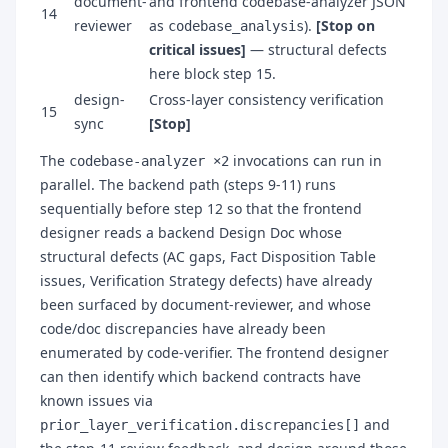
document-
and frontend codebase-analyzer JSON
14
reviewer
as
).
[Stop on
codebase_analysis
critical issues]
— structural defects
here block step 15.
design-
Cross-layer consistency verification
15
sync
[Stop]
The
invocations can run in
codebase-analyzer ×2
parallel. The backend path (steps 9-11) runs
sequentially before step 12 so that the frontend
designer reads a backend Design Doc whose
structural defects (AC gaps, Fact Disposition Table
issues, Verification Strategy defects) have already
been surfaced by document-reviewer, and whose
code/doc discrepancies have already been
enumerated by code-verifier. The frontend designer
can then identify which backend contracts have
known issues via
and
prior_layer_verification.discrepancies[]