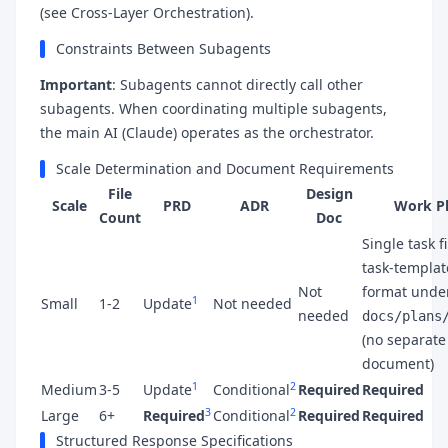
(see Cross-Layer Orchestration).
Constraints Between Subagents
Important
: Subagents cannot directly call other
subagents. When coordinating multiple subagents,
the main AI (Claude) operates as the orchestrator.
Scale Determination and Document Requirements
File
Design
Scale
PRD
ADR
Work P
Count
Doc
Single task fi
task-templat
Not
format unde
1
Small
1-2
Update
Not needed
needed
docs/plans
(no separate
document)
1
2
Medium
3-5
Update
Conditional
Required
Required
3
2
Large
6+
Required
Conditional
Required
Required
Structured Response Specifications