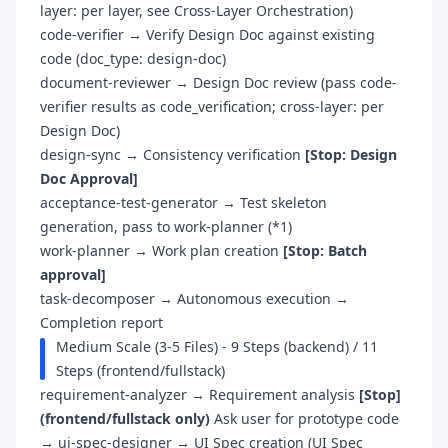
layer: per layer, see Cross-Layer Orchestration)
code-verifier → Verify Design Doc against existing
code (doc_type: design-doc)
document-reviewer → Design Doc review (pass code-
verifier results as code_verification; cross-layer: per
Design Doc)
design-sync → Consistency verification
[Stop: Design
Doc Approval]
acceptance-test-generator → Test skeleton
generation, pass to work-planner (*1)
work-planner → Work plan creation
[Stop: Batch
approval]
task-decomposer → Autonomous execution →
Completion report
Medium Scale (3-5 Files) - 9 Steps (backend) / 11
Steps (frontend/fullstack)
requirement-analyzer → Requirement analysis
[Stop]
(frontend/fullstack only)
Ask user for prototype code
→ ui-spec-designer → UI Spec creation (UI Spec