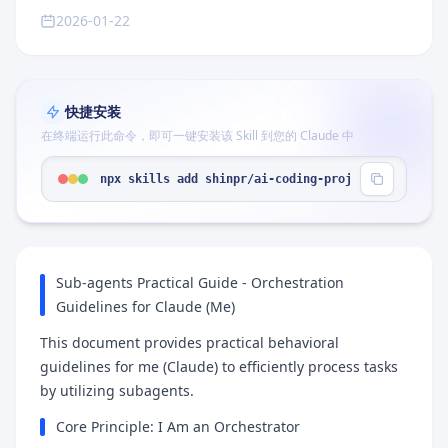
2026-01-22
快捷安装
在终端运行此命令，即可一键安装该 Skill 到您的 Claude 中
npx skills add shinpr/ai-coding-project-boilerpla
Sub-agents Practical Guide - Orchestration
Guidelines for Claude (Me)
This document provides practical behavioral
guidelines for me (Claude) to efficiently process tasks
by utilizing subagents.
Core Principle: I Am an Orchestrator