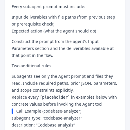
Every subagent prompt must include:
Input deliverables with file paths (from previous step
or prerequisite check)
Expected action (what the agent should do)
Construct the prompt from the agent’s Input
Parameters section and the deliverables available at
that point in the flow.
Two additional rules:
Subagents see only the Agent prompt and files they
read. Include required paths, prior JSON, parameters,
and scope constraints explicitly.
Replace every
in examples below with
[placeholder]
concrete values before invoking the Agent tool.
Call Example (codebase-analyzer)
subagent_type: “codebase-analyzer”
description: “Codebase analysis”