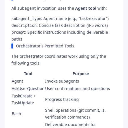
All subagent invocation uses the
Agent tool
with:
: Agent name (e.g., “task-executor”)
subagent_type
: Concise task description (3-5 words)
description
: Specific instructions including deliverable
prompt
paths
Orchestrator’s Permitted Tools
The orchestrator coordinates work using only the
following tools:
Tool
Purpose
Agent
Invoke subagents
AskUserQuestion
User confirmations and questions
TaskCreate /
Progress tracking
TaskUpdate
Shell operations (git commit, ls,
Bash
verification commands)
Deliverable documents for