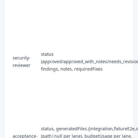
status
security-
(approved/approved_with_notes/needs_revision
reviewer
findings, notes, requiredFixes
status, generatedFiles.{integration,fixtureE2e,
acceptance-
(path|null per lane), budgetUsage per lane,