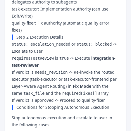
delegates authority to subagents
task-executor: Implementation authority (can use
Edit/Write)
quality-fixer: Fix authority (automatic quality error
fixes)
Step 2 Execution Details
or
->
status: escalation_needed
status: blocked
Escalate to user
is
-> Execute
integration-
requiresTestReview
true
test-reviewer
If verdict is
-> Re-invoke the routed
needs_revision
executor (task-executor or task-executor-frontend per
Layer-Aware Agent Routing) in
Fix Mode
with the
same
and the
array
task_file
requiredFixes[]
If verdict is
-> Proceed to quality-fixer
approved
Conditions for Stopping Autonomous Execution
Stop autonomous execution and escalate to user in
the following cases: