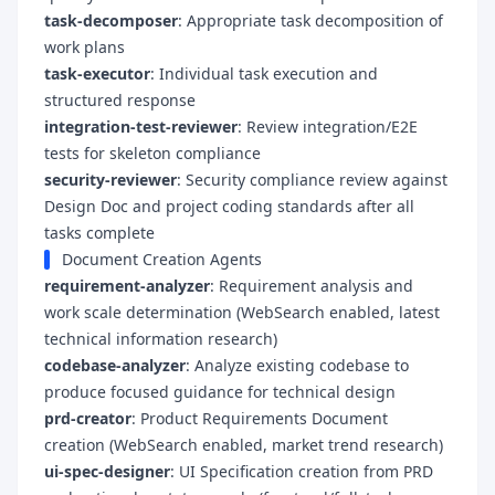
task-decomposer
: Appropriate task decomposition of
work plans
task-executor
: Individual task execution and
structured response
integration-test-reviewer
: Review integration/E2E
tests for skeleton compliance
security-reviewer
: Security compliance review against
Design Doc and project coding standards after all
tasks complete
Document Creation Agents
requirement-analyzer
: Requirement analysis and
work scale determination (WebSearch enabled, latest
technical information research)
codebase-analyzer
: Analyze existing codebase to
produce focused guidance for technical design
prd-creator
: Product Requirements Document
creation (WebSearch enabled, market trend research)
ui-spec-designer
: UI Specification creation from PRD