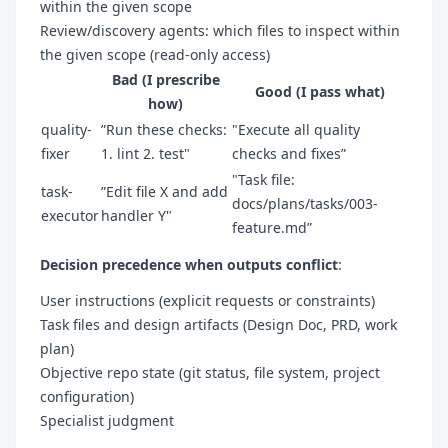
within the given scope
Review/discovery agents: which files to inspect within
the given scope (read-only access)
Bad (I prescribe
Good (I pass what)
how)
quality-
”Run these checks:
"Execute all quality
fixer
1. lint 2. test"
checks and fixes”
"Task file:
task-
”Edit file X and add
docs/plans/tasks/003-
executor
handler Y"
feature.md”
Decision precedence when outputs conflict
:
User instructions (explicit requests or constraints)
Task files and design artifacts (Design Doc, PRD, work
plan)
Objective repo state (git status, file system, project
configuration)
Specialist judgment