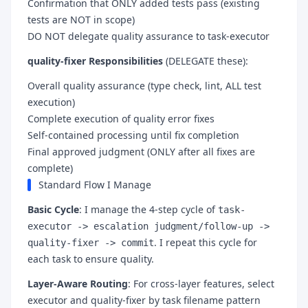
Confirmation that ONLY added tests pass (existing
tests are NOT in scope)
DO NOT delegate quality assurance to task-executor
quality-fixer Responsibilities
(DELEGATE these):
Overall quality assurance (type check, lint, ALL test
execution)
Complete execution of quality error fixes
Self-contained processing until fix completion
Final approved judgment (ONLY after all fixes are
complete)
Standard Flow I Manage
Basic Cycle
: I manage the 4-step cycle of
task-
executor -> escalation judgment/follow-up ->
. I repeat this cycle for
quality-fixer -> commit
each task to ensure quality.
Layer-Aware Routing
: For cross-layer features, select
executor and quality-fixer by task filename pattern