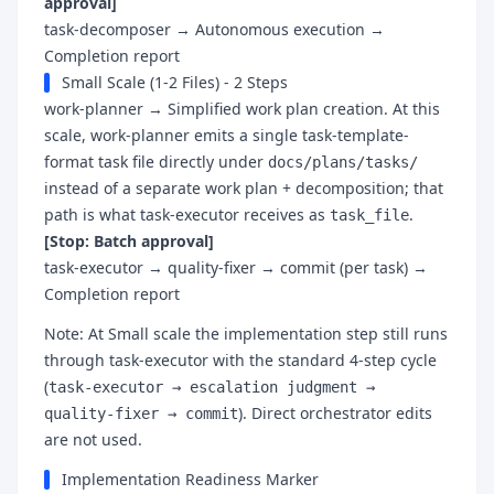
approval]
task-decomposer → Autonomous execution →
Completion report
Small Scale (1-2 Files) - 2 Steps
work-planner → Simplified work plan creation. At this
scale, work-planner emits a single task-template-
format task file directly under
docs/plans/tasks/
instead of a separate work plan + decomposition; that
path is what task-executor receives as
.
task_file
[Stop: Batch approval]
task-executor → quality-fixer → commit (per task) →
Completion report
Note: At Small scale the implementation step still runs
through task-executor with the standard 4-step cycle
(
task-executor → escalation judgment →
). Direct orchestrator edits
quality-fixer → commit
are not used.
Implementation Readiness Marker