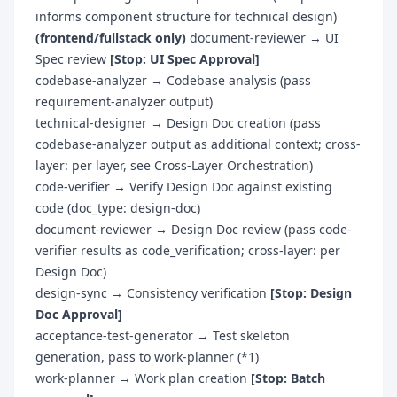
informs component structure for technical design)
(frontend/fullstack only)
document-reviewer → UI
Spec review
[Stop: UI Spec Approval]
codebase-analyzer → Codebase analysis (pass
requirement-analyzer output)
technical-designer → Design Doc creation (pass
codebase-analyzer output as additional context; cross-
layer: per layer, see Cross-Layer Orchestration)
code-verifier → Verify Design Doc against existing
code (doc_type: design-doc)
document-reviewer → Design Doc review (pass code-
verifier results as code_verification; cross-layer: per
Design Doc)
design-sync → Consistency verification
[Stop: Design
Doc Approval]
acceptance-test-generator → Test skeleton
generation, pass to work-planner (*1)
work-planner → Work plan creation
[Stop: Batch