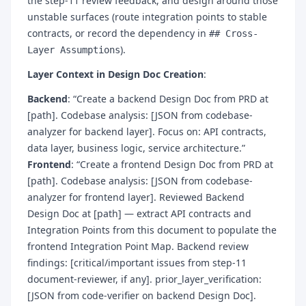
the step-11 review feedback, and design around those
unstable surfaces (route integration points to stable
contracts, or record the dependency in
## Cross-
).
Layer Assumptions
Layer Context in Design Doc Creation
:
Backend
: “Create a backend Design Doc from PRD at
[path]. Codebase analysis: [JSON from codebase-
analyzer for backend layer]. Focus on: API contracts,
data layer, business logic, service architecture.”
Frontend
: “Create a frontend Design Doc from PRD at
[path]. Codebase analysis: [JSON from codebase-
analyzer for frontend layer]. Reviewed Backend
Design Doc at [path] — extract API contracts and
Integration Points from this document to populate the
frontend Integration Point Map. Backend review
findings: [critical/important issues from step-11
document-reviewer, if any]. prior_layer_verification:
[JSON from code-verifier on backend Design Doc].