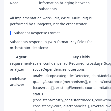
Read
information bridging between
subagents
All implementation work (Edit, Write, MultiEdit) is
performed by subagents, not the orchestrator.
Subagent Response Format
Subagents respond in JSON format. Key fields for
orchestrator decisions:
Agent
Key Fields
requirement-
scale, confidence, adrRequired, crossLayerSco
analyzer
scopeDependencies, questions
analysisScope.categoriesDetected, dataModel.
codebase-
qualityAssurance (mechanisms[], domainConstr
analyzer
focusAreas[], existingElements count, limitatio
status
(consistent/mostly_consistent/needs_review/inc
consistencyScore, discrepancies[], reverseCov