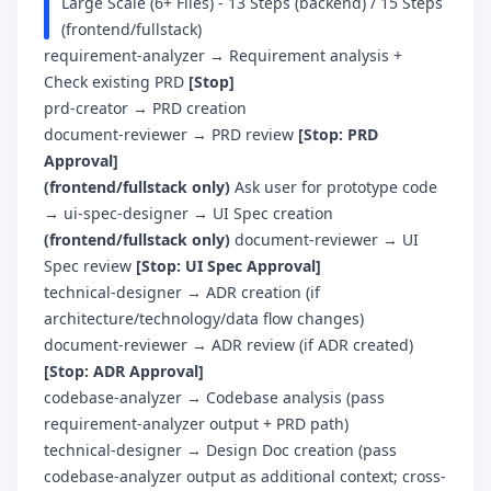
Large Scale (6+ Files) - 13 Steps (backend) / 15 Steps
(frontend/fullstack)
requirement-analyzer → Requirement analysis +
Check existing PRD
[Stop]
prd-creator → PRD creation
document-reviewer → PRD review
[Stop: PRD
Approval]
(frontend/fullstack only)
Ask user for prototype code
→ ui-spec-designer → UI Spec creation
(frontend/fullstack only)
document-reviewer → UI
Spec review
[Stop: UI Spec Approval]
technical-designer → ADR creation (if
architecture/technology/data flow changes)
document-reviewer → ADR review (if ADR created)
[Stop: ADR Approval]
codebase-analyzer → Codebase analysis (pass
requirement-analyzer output + PRD path)
technical-designer → Design Doc creation (pass
codebase-analyzer output as additional context; cross-