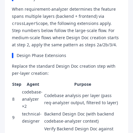
When requirement-analyzer determines the feature
spans multiple layers (backend + frontend) via
, the following extensions apply.
crossLayerScope
Step numbers below follow the large-scale flow. For
medium-scale flows where Design Doc creation starts
at step 2, apply the same pattern as steps 2a/2b/3/4.
Design Phase Extensions
Replace the standard Design Doc creation step with
per-layer creation:
Step
Agent
Purpose
codebase-
Codebase analysis per layer (pass
8
analyzer
req-analyzer output, filtered to layer)
×2
technical-
Backend Design Doc (with backend
9
designer
codebase-analyzer context)
Verify Backend Design Doc against