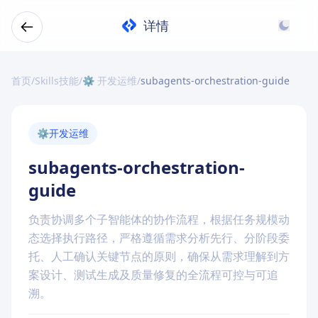
详情
首页
/
Skills技能
/
⚙️ 开发运维
/
subagents-orchestration-guide
⚙️
开发运维
subagents-orchestration-
guide
负责协调多个子智能体的协作流程，根据任务规模动
态选择执行路径，严格遵循需求分析先行、分阶段委
托、人工确认关键节点的原则，确保从需求理解到方
案设计、测试生成及质量修复的全流程可控与可追
溯。