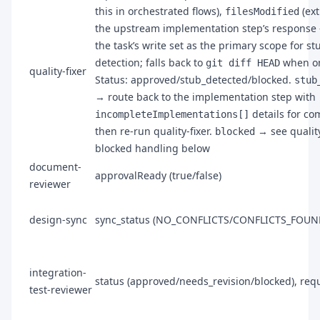
this in orchestrated flows),
(ext
filesModified
the upstream implementation step’s response
the task’s write set as the primary scope for st
detection; falls back to
when om
git diff HEAD
quality-fixer
Status: approved/stub_detected/blocked.
stub
→ route back to the implementation step with
details for co
incompleteImplementations[]
then re-run quality-fixer.
→ see quality
blocked
blocked handling below
document-
approvalReady (true/false)
reviewer
design-sync
sync_status (NO_CONFLICTS/CONFLICTS_FOUN
integration-
status (approved/needs_revision/blocked), req
test-reviewer