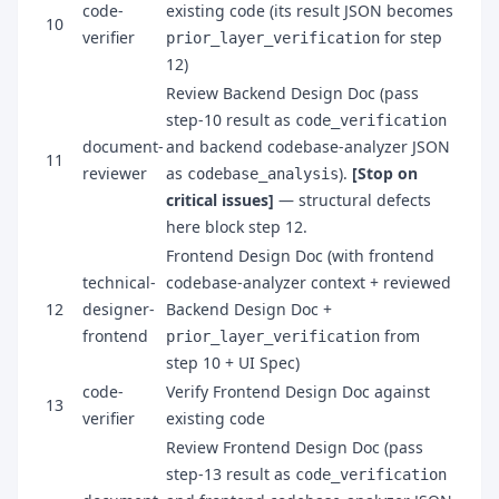
code-
existing code (its result JSON becomes
10
verifier
for step
prior_layer_verification
12)
Review Backend Design Doc (pass
step-10 result as
code_verification
document-
and backend codebase-analyzer JSON
11
reviewer
as
).
[Stop on
codebase_analysis
critical issues]
— structural defects
here block step 12.
Frontend Design Doc (with frontend
technical-
codebase-analyzer context + reviewed
12
designer-
Backend Design Doc +
frontend
from
prior_layer_verification
step 10 + UI Spec)
code-
Verify Frontend Design Doc against
13
verifier
existing code
Review Frontend Design Doc (pass
step-13 result as
code_verification