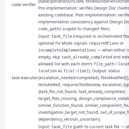
(dataOperationsInCode, testBoundariesSection
code-verifier
Pre-implementation: verifies Design Doc claim
existing codebase. Post-implementation: verifi
implementation consistency against Design Do
scoped to changed files)
code_paths
Input:
(required in orchestrated flo
task_file
optional Fix Mode signals
or
requiredFixes
— when either i
incompleteImplementations
empty, skip
and ext
task_already_completed
allowed list with each item’s
/
file_path
loca
as
). Output: status
location
file[:line]
task-executor
(escalation_needed/completed), filesModified[]
testsAdded, requiresTestReview, escalation_ty
{task_file_not_found, task_already_completed,
target_files_missing, design_compliance_violat
similar_function_found, similar_component_fo
investigation_target_not_found, out_of_scope_fi
dependency_version_uncertain}.
Input:
(path to current task file — 
task_file