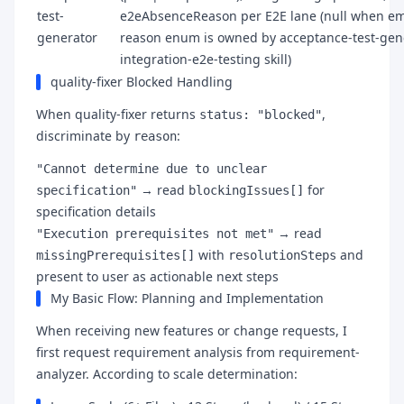
test-
e2eAbsenceReason per E2E lane (null when em
generator
reason enum is owned by acceptance-test-gen
integration-e2e-testing skill)
quality-fixer Blocked Handling
When quality-fixer returns
,
status: "blocked"
discriminate by
:
reason
"Cannot determine due to unclear
→ read
for
specification"
blockingIssues[]
specification details
→ read
"Execution prerequisites not met"
with
and
missingPrerequisites[]
resolutionSteps
present to user as actionable next steps
My Basic Flow: Planning and Implementation
When receiving new features or change requests, I
first request requirement analysis from requirement-
analyzer. According to scale determination: