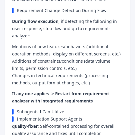
Requirement Change Detection During Flow
During flow execution
, if detecting the following in
user response, stop flow and go to requirement-
analyzer:
Mentions of new features/behaviors (additional
operation methods, display on different screens, etc.)
Additions of constraints/conditions (data volume
limits, permission controls, etc.)
Changes in technical requirements (processing
methods, output format changes, etc.)
If any one applies -> Restart from requirement-
analyzer with integrated requirements
Subagents I Can Utilize
Implementation Support Agents
quality-fixer
: Self-contained processing for overall
quality assurance and fixes until completion