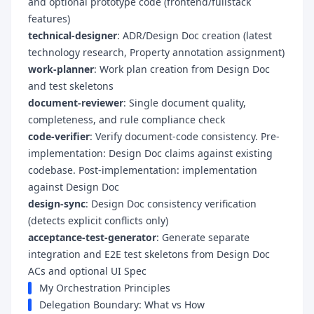
and optional prototype code (frontend/fullstack
features)
technical-designer
: ADR/Design Doc creation (latest
technology research, Property annotation assignment)
work-planner
: Work plan creation from Design Doc
and test skeletons
document-reviewer
: Single document quality,
completeness, and rule compliance check
code-verifier
: Verify document-code consistency. Pre-
implementation: Design Doc claims against existing
codebase. Post-implementation: implementation
against Design Doc
design-sync
: Design Doc consistency verification
(detects explicit conflicts only)
acceptance-test-generator
: Generate separate
integration and E2E test skeletons from Design Doc
ACs and optional UI Spec
My Orchestration Principles
Delegation Boundary: What vs How