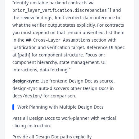
Identify unstable backend contracts via
and
prior_layer_verification.discrepancies[]
the review findings; limit verified-claim inference to
what the verifier output states explicitly. For contracts
you must depend on that remain unverified, list them
in the
section with
## Cross-Layer Assumptions
justification and verification target. Reference UI Spec
at [path] for component structure. Focus on:
component hierarchy, state management, UI
interactions, data fetching.”
design-sync
: Use frontend Design Doc as source.
design-sync auto-discovers other Design Docs in
for comparison.
docs/design/
Work Planning with Multiple Design Docs
Pass all Design Docs to work-planner with vertical
slicing instruction:
Provide all Design Doc paths explicitly