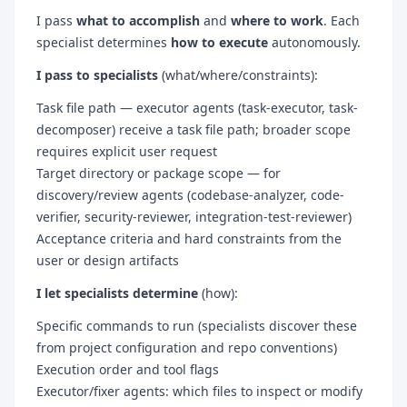
I pass
what to accomplish
and
where to work
. Each
specialist determines
how to execute
autonomously.
I pass to specialists
(what/where/constraints):
Task file path — executor agents (task-executor, task-
decomposer) receive a task file path; broader scope
requires explicit user request
Target directory or package scope — for
discovery/review agents (codebase-analyzer, code-
verifier, security-reviewer, integration-test-reviewer)
Acceptance criteria and hard constraints from the
user or design artifacts
I let specialists determine
(how):
Specific commands to run (specialists discover these
from project configuration and repo conventions)
Execution order and tool flags
Executor/fixer agents: which files to inspect or modify