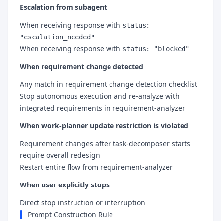
Escalation from subagent
When receiving response with
status:
"escalation_needed"
When receiving response with
status: "blocked"
When requirement change detected
Any match in requirement change detection checklist
Stop autonomous execution and re-analyze with
integrated requirements in requirement-analyzer
When work-planner update restriction is violated
Requirement changes after task-decomposer starts
require overall redesign
Restart entire flow from requirement-analyzer
When user explicitly stops
Direct stop instruction or interruption
Prompt Construction Rule