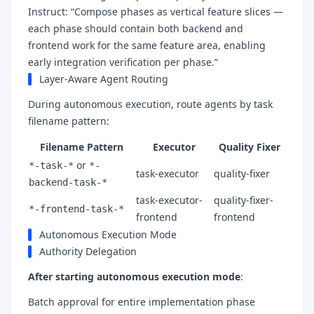
Instruct: “Compose phases as vertical feature slices —
each phase should contain both backend and
frontend work for the same feature area, enabling
early integration verification per phase.”
Layer-Aware Agent Routing
During autonomous execution, route agents by task
filename pattern:
Filename Pattern
Executor
Quality Fixer
or
*-task-*
*-
task-executor
quality-fixer
backend-task-*
task-executor-
quality-fixer-
*-frontend-task-*
frontend
frontend
Autonomous Execution Mode
Authority Delegation
After starting autonomous execution mode
:
Batch approval for entire implementation phase