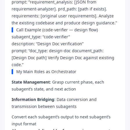
prompt: “requirement_analysis: [JSON from
requirement-analyzer]. prd_path: [path if exists].
requirements: [original user requirements]. Analyze
the existing codebase and produce design guidance.”
Call Example (code-verifier — design flow)
subagent_type: “code-verifier”
description: “Design Doc verification”
prompt: “doc_type: design-doc document_path:
[Design Doc path] Verify Design Doc against existing
code.”
My Main Roles as Orchestrator
State Management
: Grasp current phase, each
subagent’s state, and next action
Information Bridging
: Data conversion and
transmission between subagents
Convert each subagent’s output to next subagent’s
input format