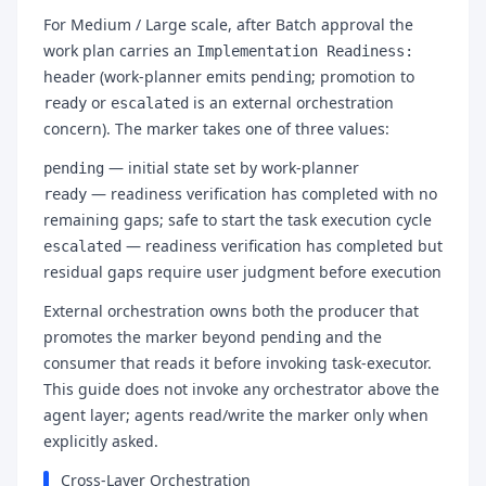
For Medium / Large scale, after Batch approval the
work plan carries an
Implementation Readiness:
header (work-planner emits
; promotion to
pending
or
is an external orchestration
ready
escalated
concern). The marker takes one of three values:
— initial state set by work-planner
pending
— readiness verification has completed with no
ready
remaining gaps; safe to start the task execution cycle
— readiness verification has completed but
escalated
residual gaps require user judgment before execution
External orchestration owns both the producer that
promotes the marker beyond
and the
pending
consumer that reads it before invoking task-executor.
This guide does not invoke any orchestrator above the
agent layer; agents read/write the marker only when
explicitly asked.
Cross-Layer Orchestration