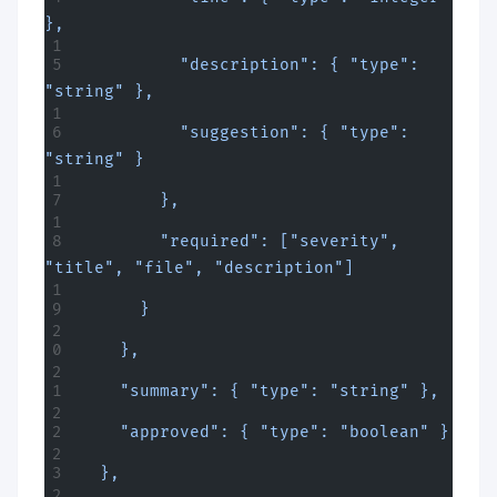
},
          "description": { "type": 
"string" },
          "suggestion": { "type": 
"string" }
        },
        "required": ["severity", 
"title", "file", "description"]
      }
    },
    "summary": { "type": "string" },
    "approved": { "type": "boolean" }
  },