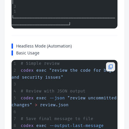
│
└───────────────────────────────────────
──────────────────────┘
Headless Mode (Automation)
Basic Usage
# Simple review
codex
 exec
 "review the code for bugs 
and security issues"
# Review with JSON output
codex
 exec
 --json
 "review uncommitted 
changes"
 >
 review.json
# Save final message to file
codex
 exec
 --output-last-message