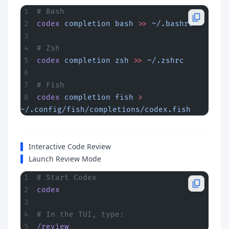
# Bash
codex
 completion
 bash
 >>
 ~/.bashrc
# Zsh
codex
 completion
 zsh
 >>
 ~/.zshrc
# Fish
codex
 completion
 fish
 >
~/.config/fish/completions/codex.fish
Interactive Code Review
Launch Review Mode
# Start Codex
codex
# In the TUI, type:
/review