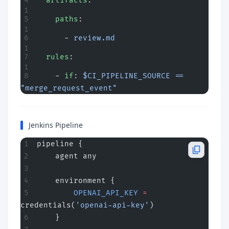
  artifacts
:
    paths
:
      - 
review.md
  rules
:
    - 
if
: 
$CI_PIPELINE_SOURCE == 
"merge_request_event"
Jenkins Pipeline
pipeline {
    agent any
    environment {
        OPENAI_API_KEY
 =
credentials(
'openai-api-key'
)
    }