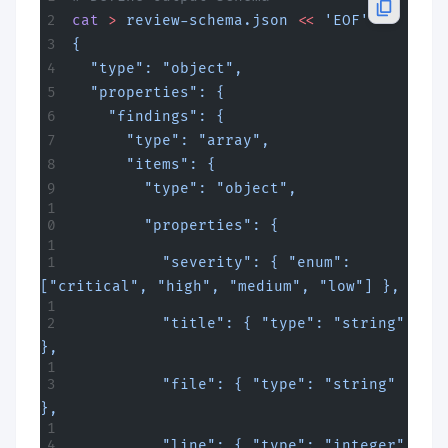
cat
 >
 review-schema.json
 <<
 'EOF'
{
  "type": "object",
  "properties": {
    "findings": {
      "type": "array",
      "items": {
        "type": "object",
        "properties": {
          "severity": { "enum": 
["critical", "high", "medium", "low"] },
          "title": { "type": "string" 
},
          "file": { "type": "string" 
},
          "line": { "type": "integer" 