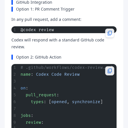
GitHub Integration
Option 1: PR Comment Trigger
In any pull request, add a comment:
@codex review
Codex will respond with a standard GitHub code
review.
Option 2: GitHub Action
# .github/workflows/codex-review.yml
name
: 
Codex Code Review
on
:
  pull_request
:
    types
: [
opened
, 
synchronize
]
jobs
:
  review
: