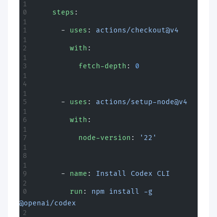
    steps
:
      - 
uses
: 
actions/checkout@v4
        with
:
          fetch-depth
: 
0
      - 
uses
: 
actions/setup-node@v4
        with
:
          node-version
: 
'22'
      - 
name
: 
Install Codex CLI
        run
: 
npm install -g 
@openai/codex