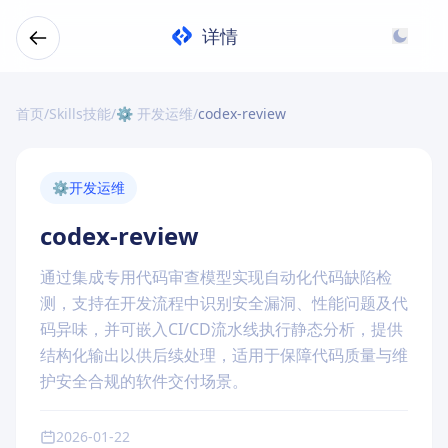
详情
首页
/
Skills技能
/
⚙️ 开发运维
/
codex-review
⚙️
开发运维
codex-review
通过集成专用代码审查模型实现自动化代码缺陷检
测，支持在开发流程中识别安全漏洞、性能问题及代
码异味，并可嵌入CI/CD流水线执行静态分析，提供
结构化输出以供后续处理，适用于保障代码质量与维
护安全合规的软件交付场景。
2026-01-22