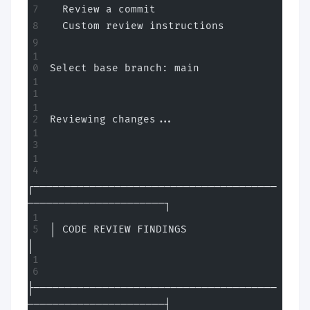
  Review a commit
  Custom review instructions
Select base branch: main
Reviewing changes...
┌───────────────────────────────────────
──────────────────────┐
│ CODE REVIEW FINDINGS                                        
│
├───────────────────────────────────────
──────────────────────┤