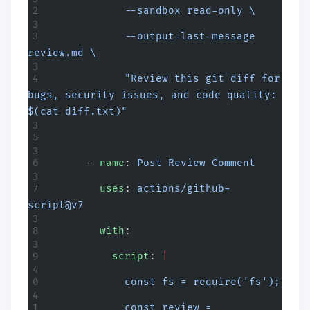
            --sandbox read-only \
            --output-last-message 
review.md \
            "Review this git diff for 
bugs, security issues, and code quality: 
$(cat diff.txt)"
      - 
name
: 
Post Review Comment
        uses
: 
actions/github-
script@v7
        with
:
          script
: 
|
            const fs = require('fs');
            const review = 