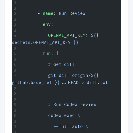
      - 
name
: 
Run Review
        env
:
          OPENAI_API_KEY
: 
${{ 
secrets.OPENAI_API_KEY }}
        run
: 
|
          # Get diff
          git diff origin/${{ 
github.base_ref }}...HEAD > diff.txt
          # Run Codex review
          codex exec \
            --full-auto \