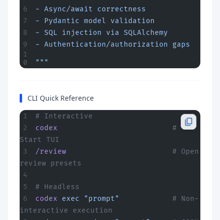
- Async/await correctness
- Pydantic model validation
- SQL injection via SQLAlchemy
- Authentication/authorization gaps
"""
CLI Quick Reference
# Interactive
codex
                          # 
Start TUI
/review
                        # Open 
review presets
# Headless
codex
 exec
 "prompt"
            # Non-
interactive execution