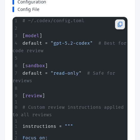
Configuration
Config File
# ~/.codex/config.toml
[
model
]
default = 
"gpt-5.2-codex"
  # Best for 
code review
[
sandbox
]
default = 
"read-only"
  # Safe for 
reviews
[
review
]
# Custom review instructions applied 
to all reviews
instructions = 
"""
Focus on: