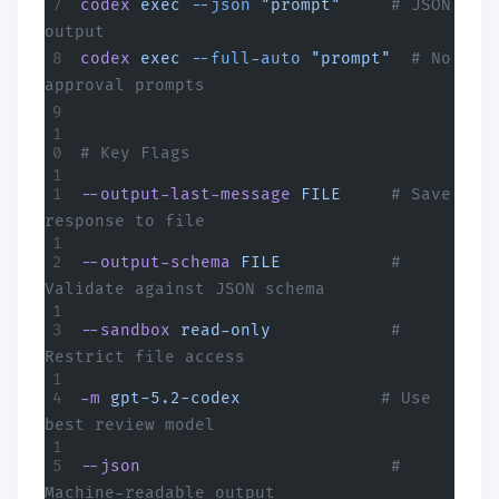
codex
 exec
 --json
 "prompt"
     # JSON 
output
codex
 exec
 --full-auto
 "prompt"
  # No 
approval prompts
# Key Flags
--output-last-message
 FILE
     # Save 
response to file
--output-schema
 FILE
           # 
Validate against JSON schema
--sandbox
 read-only
            # 
Restrict file access
-m
 gpt-5.2-codex
              # Use 
best review model
--json
                         # 
Machine-readable output