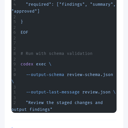
  "required": ["findings", "summary", 
"approved"]
}
EOF
# Run with schema validation
codex
 exec
 \
  --output-schema
 review-schema.json
\
  --output-last-message
 review.json
 \
  "Review the staged changes and 
output findings"