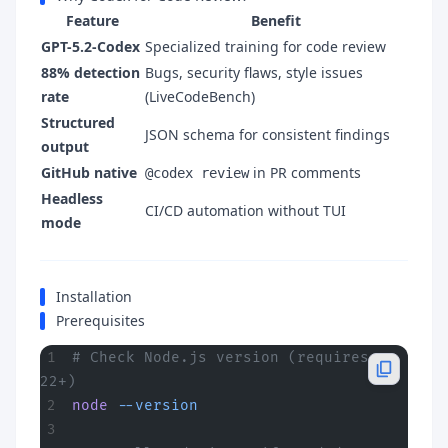
Feature
Benefit
GPT-5.2-Codex
Specialized training for code review
88% detection
Bugs, security flaws, style issues
rate
(LiveCodeBench)
Structured
JSON schema for consistent findings
output
GitHub native
in PR comments
@codex review
Headless
CI/CD automation without TUI
mode
Installation
Prerequisites
# Check Node.js version (requires 
22+)
node
 --version