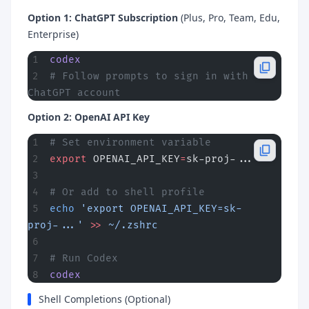
Option 1: ChatGPT Subscription
(Plus, Pro, Team, Edu,
Enterprise)
codex
# Follow prompts to sign in with 
ChatGPT account
Option 2: OpenAI API Key
# Set environment variable
export
 OPENAI_API_KEY
=
sk-proj-...
# Or add to shell profile
echo
 'export OPENAI_API_KEY=sk-
proj-...'
 >>
 ~/.zshrc
# Run Codex
codex
Shell Completions (Optional)