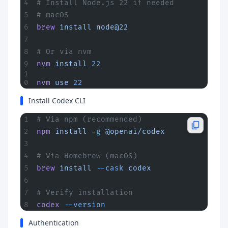
# Install Node.js 22 if needed
# macOS
brew
 install
 node@22
# Or via nvm
nvm
 install
 22
nvm
 use
 22
Install Codex CLI
# Via npm (recommended)
npm
 install
 -g
 @openai/codex
# Via Homebrew (macOS)
brew
 install
 --cask
 codex
# Verify installation
codex
 --version
Authentication