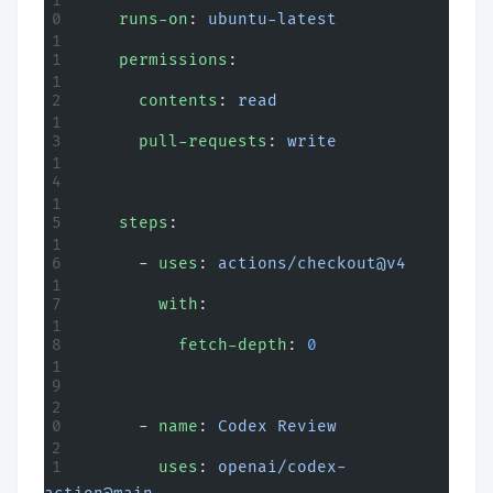
    runs-on
: 
ubuntu-latest
    permissions
:
      contents
: 
read
      pull-requests
: 
write
    steps
:
      - 
uses
: 
actions/checkout@v4
        with
:
          fetch-depth
: 
0
      - 
name
: 
Codex Review
        uses
: 
openai/codex-