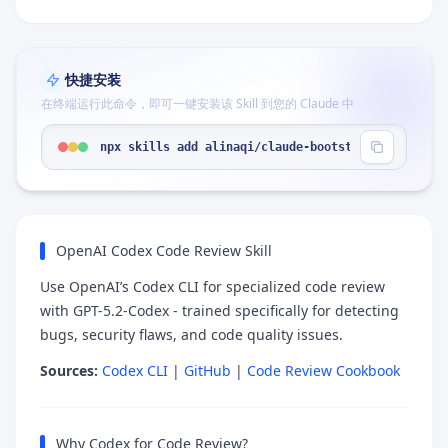
快捷安装
在终端运行此命令，即可一键安装该 Skill 到您的 Claude 中
npx skills add alinaqi/claude-bootstrap --skill "
OpenAI Codex Code Review Skill
Use OpenAI’s Codex CLI for specialized code review
with GPT-5.2-Codex - trained specifically for detecting
bugs, security flaws, and code quality issues.
Sources:
Codex CLI
|
GitHub
|
Code Review Cookbook
Why Codex for Code Review?