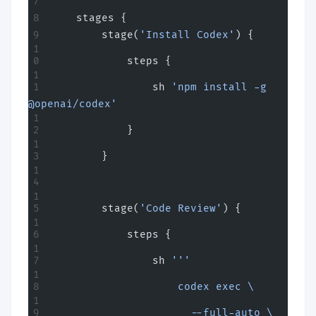
    stages {
        stage(
'Install Codex'
) {
            steps {
                sh 
'npm install -g 
@openai/codex'
            }
        }
        stage(
'Code Review'
) {
            steps {
                sh 
'''
                    codex exec \
                      --full-auto \