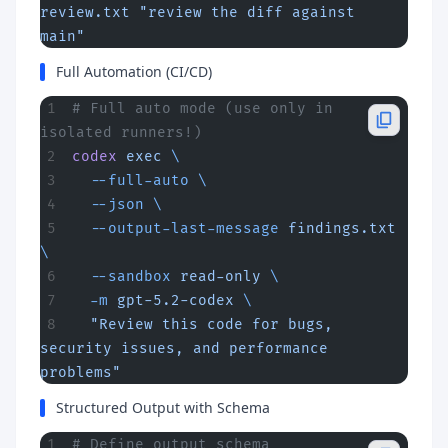
review.txt
 "review the diff against 
main"
Full Automation (CI/CD)
# Full auto mode (use only in 
isolated runners!)
codex
 exec
 \
  --full-auto
 \
  --json
 \
  --output-last-message
 findings.txt
\
  --sandbox
 read-only
 \
  -m
 gpt-5.2-codex
 \
  "Review this code for bugs, 
security issues, and performance 
problems"
Structured Output with Schema
# Define output schema