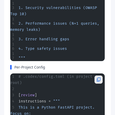
1. Security vulnerabilities (OWASP 
Top 10)
2. Performance issues (N+1 queries, 
memory leaks)
3. Error handling gaps
4. Type safety issues
"""
Per-Project Config
# .codex/config.toml (in project 
root)
[
review
]
instructions = 
"""
This is a Python FastAPI project. 
Focus on: