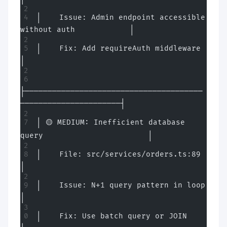
│    Issue: Admin endpoint accessible 
without auth            │
│    Fix: Add requireAuth middleware                          
│
├───────────────────────────────────────
──────────────────────┤
│ 🟡 MEDIUM: Inefficient database 
query                       │
│    File: src/services/orders.ts:89                          
│
│    Issue: N+1 query pattern in loop                         
│
│    Fix: Use batch query or JOIN                             