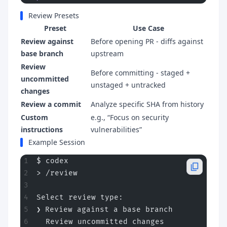
Review Presets
Preset
Use Case
Review against
Before opening PR - diffs against
base branch
upstream
Review
Before committing - staged +
uncommitted
unstaged + untracked
changes
Review a commit
Analyze specific SHA from history
Custom
e.g., “Focus on security
instructions
vulnerabilities”
Example Session
$ codex
> /review
Select review type:
❯ Review against a base branch
  Review uncommitted changes