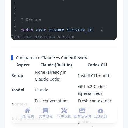
# Resume
codex
 exec
 resume
 SESSION_ID
   # 
Continue previous session
Comparison: Claude vs Codex Review
Aspect
Claude (Built-in)
Codex CLI
None (already in
Setup
Install CLI + auth
Claude Code)
GPT-5.2-Codex
Model
Claude
(specialized)
Full conversation
Fresh context per
Context
context
review
GitHub, GitLab,
导航首页
文章教程
Skills技能
图像提示词
云盘资源
Integration
Native
Jenkins