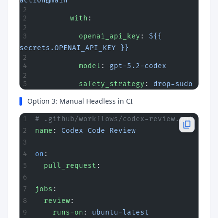
action@main
        with
:
          openai_api_key
: 
${{ 
secrets.OPENAI_API_KEY }}
          model
: 
gpt-5.2-codex
          safety_strategy
: 
drop-sudo
Option 3: Manual Headless in CI
# .github/workflows/codex-review.yml
name
: 
Codex Code Review
on
:
  pull_request
:
jobs
:
  review
:
    runs-on
: 
ubuntu-latest