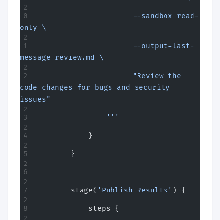
                      --sandbox read-
only \
                      --output-last-
message review.md \
                      "Review the 
code changes for bugs and security 
issues"
                '''
            }
        }
        stage(
'Publish Results'
) {
            steps {