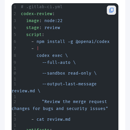
# .gitlab-ci.yml
codex-review
:
  image
: 
node:22
  stage
: 
review
  script
:
    - 
npm install -g @openai/codex
    - 
|
      codex exec \
        --full-auto \
        --sandbox read-only \
        --output-last-message 
review.md \
        "Review the merge request 
changes for bugs and security issues"
    - 
cat review.md