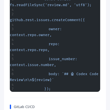
fs.readFileSync('review.md', 'utf8');
github.rest.issues.createComment({
              owner: 
context.repo.owner,
              repo: 
context.repo.repo,
              issue_number: 
context.issue.number,
              body: `## 🤖 Codex Code 
Review\n\n${review}`
            });
GitLab CI/CD