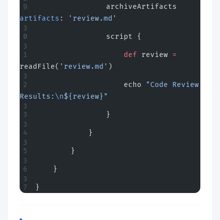
                archiveArtifacts 
artifacts
: 
'review.md'
                script {
                    def
 review 
=
readFile(
'review.md'
)
                    echo 
"Code Review 
Results:
\n
${review}"
                }
            }
        }
    }
}