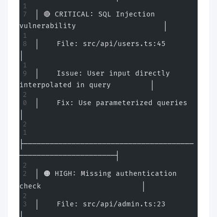
│ 🔴 CRITICAL: SQL Injection 
vulnerability                    │
│    File: src/api/users.ts:45                                
│
│    Issue: User input directly 
interpolated in query         │
│    Fix: Use parameterized queries                           
│
├───────────────────────────────────────
──────────────────────┤
│ 🟠 HIGH: Missing authentication 
check                       │
│    File: src/api/admin.ts:23                                
│