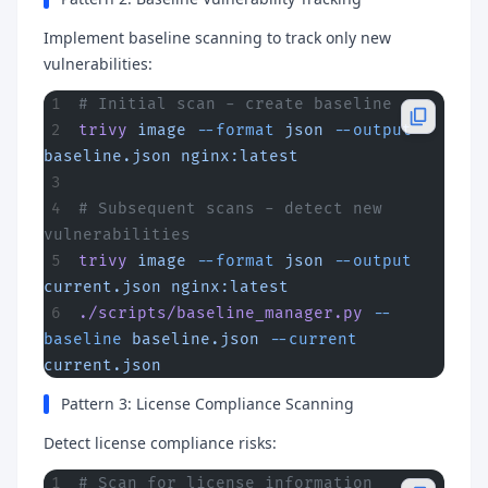
Implement baseline scanning to track only new
vulnerabilities:
# Initial scan - create baseline
trivy
 image
 --format
 json
 --output
baseline.json
 nginx:latest
# Subsequent scans - detect new 
vulnerabilities
trivy
 image
 --format
 json
 --output
current.json
 nginx:latest
./scripts/baseline_manager.py
 --
baseline
 baseline.json
 --current
current.json
Pattern 3: License Compliance Scanning
Detect license compliance risks:
# Scan for license information