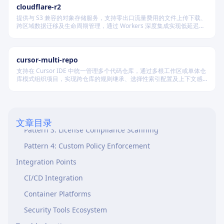
Compliance Requirements
cloudflare-r2
Bundled Resources
提供与 S3 兼容的对象存储服务，支持零出口流量费用的文件上传下载、
跨区域数据迁移及生命周期管理，通过 Workers 深度集成实现低延迟访
Scripts (scripts/)
问，适用于构建高可用静态资源托管和大规模数据存储系统。
References (references/)
cursor-multi-repo
Assets (assets/)
支持在 Cursor IDE 中统一管理多个代码仓库，通过多根工作区或单体仓
库模式组织项目，实现跨仓库的规则继承、选择性索引配置及上下文感
Common Patterns
知，适用于复杂协作开发场景。
Pattern 1: Multi-Stage Security Scanning
Pattern 2: Baseline Vulnerability Tracking
文章目录
Pattern 3: License Compliance Scanning
Pattern 4: Custom Policy Enforcement
Integration Points
CI/CD Integration
Container Platforms
Security Tools Ecosystem