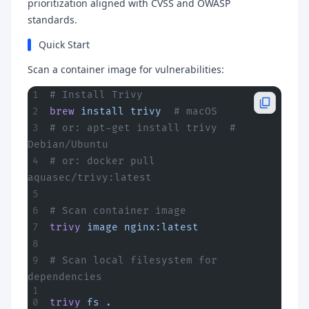
prioritization aligned with CVSS and OWASP
standards.
Quick Start
Scan a container image for vulnerabilities:
# Install Trivy
brew
 install
 trivy
  # macOS
# or: apt-get install trivy  # 
Debian/Ubuntu
# or: docker pull 
aquasec/trivy:latest
# Scan container image
trivy
 image
 nginx:latest
# Scan local filesystem for 
dependencies
trivy
 fs
 .