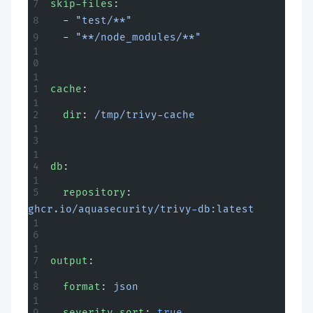
skip-files
:
  - 
"test/**"
  - 
"**/node_modules/**"
cache
:
  dir
: 
/tmp/trivy-cache
db
:
  repository
: 
ghcr.io/aquasecurity/trivy-db:latest
output
:
  format
: 
json
  severity-sort
: 
true