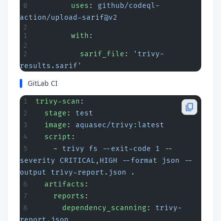
        uses
: 
github/codeql-
action/upload-sarif@v2
        with
:
          sarif_file
: 
'trivy-
results.sarif'
GitLab CI
trivy-scan
:
  stage
: 
test
  image
: 
aquasec/trivy:latest
  script
:
    - 
trivy fs --exit-code 1 --
severity CRITICAL,HIGH --format json --
output trivy-report.json .
  artifacts
:
    reports
:
      dependency_scanning
: 
trivy-
report.json