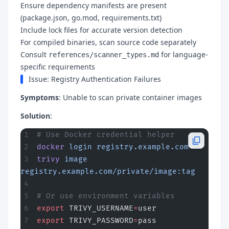
Ensure dependency manifests are present
(package.json, go.mod, requirements.txt)
Include lock files for accurate version detection
For compiled binaries, scan source code separately
Consult
for language-
references/scanner_types.md
specific requirements
Issue: Registry Authentication Failures
Symptoms
: Unable to scan private container images
Solution
:
# Use Docker credential helper
docker
 login
 registry.example.com
trivy
 image
registry.example.com/private/image:tag
# Or use environment variables
export
 TRIVY_USERNAME
=
user
export
 TRIVY_PASSWORD
=
pass