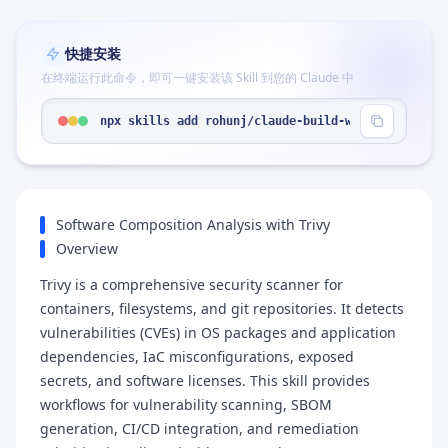
快捷安装
在终端运行此命令，即可一键安装该 Skill 到您的 Claude 中
npx skills add rohunj/claude-build-workflow --ski
Software Composition Analysis with Trivy
Overview
Trivy is a comprehensive security scanner for
containers, filesystems, and git repositories. It detects
vulnerabilities (CVEs) in OS packages and application
dependencies, IaC misconfigurations, exposed
secrets, and software licenses. This skill provides
workflows for vulnerability scanning, SBOM
generation, CI/CD integration, and remediation