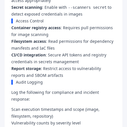
access appropriately
Secret scanning
: Enable with
to
--scanners secret
detect exposed credentials in images
Access Control
Container registry access
: Requires pull permissions
for image scanning
Filesystem access
: Read permissions for dependency
manifests and IaC files
CI/CD integration
: Secure API tokens and registry
credentials in secrets management
Report storage
: Restrict access to vulnerability
reports and SBOM artifacts
Audit Logging
Log the following for compliance and incident
response:
Scan execution timestamps and scope (image,
filesystem, repository)
Vulnerability counts by severity level