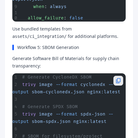
    when
: 
always
  allow_failure
: 
false
Use bundled templates from
for additional platforms.
assets/ci_integration/
Workflow 5: SBOM Generation
Generate Software Bill of Materials for supply chain
transparency:
# Generate CycloneDX SBOM
trivy
 image
 --format
 cyclonedx
 --
output
 sbom-cyclonedx.json
 nginx:latest
# Generate SPDX SBOM
trivy
 image
 --format
 spdx-json
 --
output
 sbom-spdx.json
 nginx:latest
# SBOM for filesystem/project