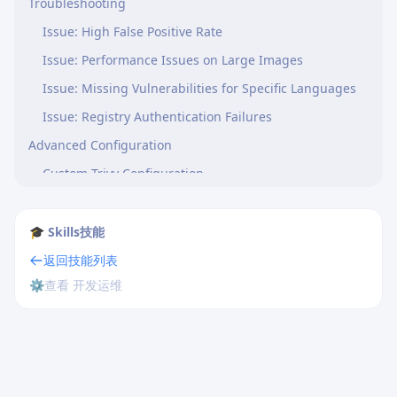
Troubleshooting
Issue: High False Positive Rate
Issue: Performance Issues on Large Images
Issue: Missing Vulnerabilities for Specific Languages
Issue: Registry Authentication Failures
Advanced Configuration
Custom Trivy Configuration
Trivy Ignore File
Offline Air-Gapped Scanning
🎓 Skills技能
References
返回技能列表
⚙️
查看 开发运维