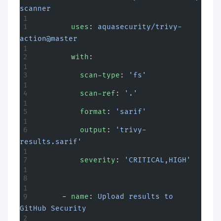
scanner
        uses
: 
aquasecurity/trivy-
action@master
        with
:
          scan-type
: 
'fs'
          scan-ref
: 
'.'
          format
: 
'sarif'
          output
: 
'trivy-
results.sarif'
          severity
: 
'CRITICAL,HIGH'
      - 
name
: 
Upload results to 
GitHub Security