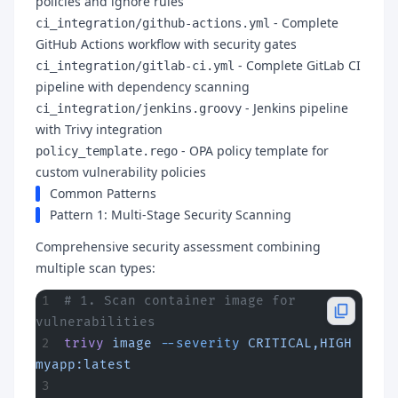
policies and ignore rules
- Complete
ci_integration/github-actions.yml
GitHub Actions workflow with security gates
- Complete GitLab CI
ci_integration/gitlab-ci.yml
pipeline with dependency scanning
- Jenkins pipeline
ci_integration/jenkins.groovy
with Trivy integration
- OPA policy template for
policy_template.rego
custom vulnerability policies
Common Patterns
Pattern 1: Multi-Stage Security Scanning
Comprehensive security assessment combining
multiple scan types:
# 1. Scan container image for 
vulnerabilities
trivy
 image
 --severity
 CRITICAL,HIGH
myapp:latest