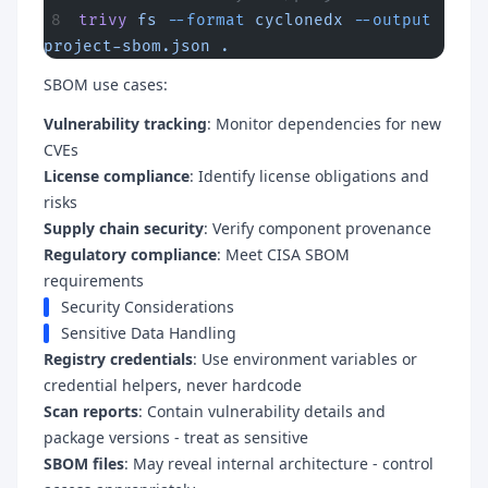
trivy
 fs
 --format
 cyclonedx
 --output
project-sbom.json
 .
SBOM use cases:
Vulnerability tracking
: Monitor dependencies for new
CVEs
License compliance
: Identify license obligations and
risks
Supply chain security
: Verify component provenance
Regulatory compliance
: Meet CISA SBOM
requirements
Security Considerations
Sensitive Data Handling
Registry credentials
: Use environment variables or
credential helpers, never hardcode
Scan reports
: Contain vulnerability details and
package versions - treat as sensitive
SBOM files
: May reveal internal architecture - control