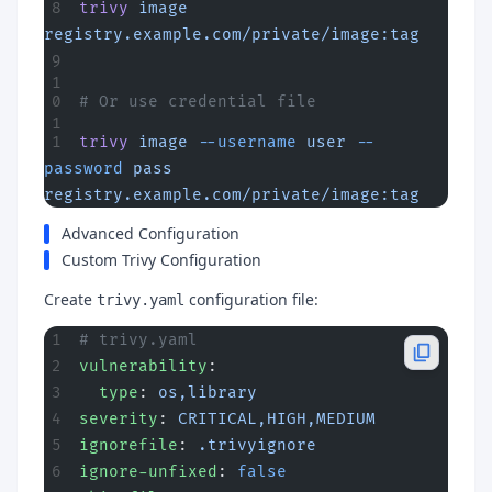
trivy
 image
registry.example.com/private/image:tag
# Or use credential file
trivy
 image
 --username
 user
 --
password
 pass
registry.example.com/private/image:tag
Advanced Configuration
Custom Trivy Configuration
Create
configuration file:
trivy.yaml
# trivy.yaml
vulnerability
:
  type
: 
os,library
severity
: 
CRITICAL,HIGH,MEDIUM
ignorefile
: 
.trivyignore
ignore-unfixed
: 
false