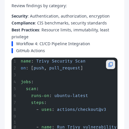
Review findings by category:
Security
: Authentication, authorization, encryption
Compliance
: CIS benchmarks, security standards
Best Practices
: Resource limits, immutability, least
privilege
Workflow 4: CI/CD Pipeline Integration
GitHub Actions
name
: 
Trivy Security Scan
on
: [
push
, 
pull_request
]
jobs
:
  scan
:
    runs-on
: 
ubuntu-latest
    steps
:
      - 
uses
: 
actions/checkout@v3
      - 
name
: 
Run Trivy vulnerability 