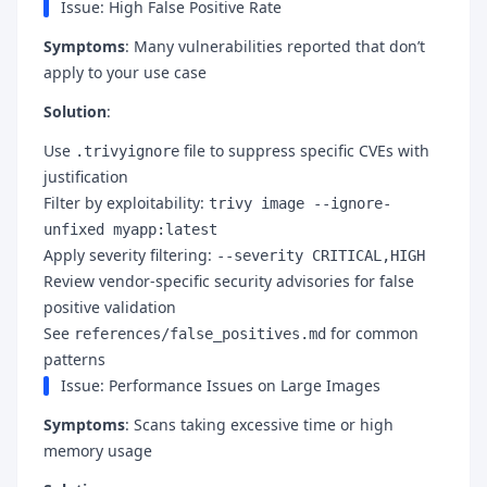
Issue: High False Positive Rate
Symptoms
: Many vulnerabilities reported that don’t
apply to your use case
Solution
:
Use
file to suppress specific CVEs with
.trivyignore
justification
Filter by exploitability:
trivy image --ignore-
unfixed myapp:latest
Apply severity filtering:
--severity CRITICAL,HIGH
Review vendor-specific security advisories for false
positive validation
See
for common
references/false_positives.md
patterns
Issue: Performance Issues on Large Images
Symptoms
: Scans taking excessive time or high
memory usage