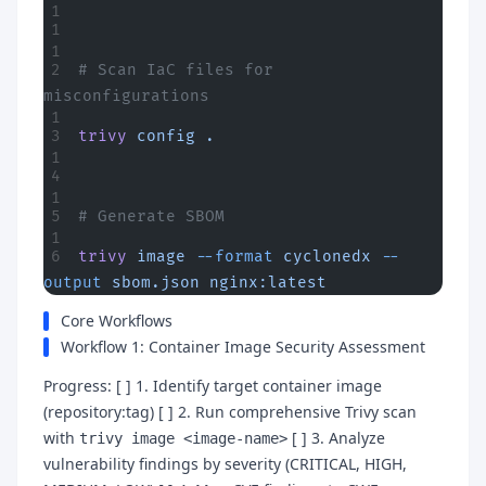
# Scan IaC files for 
misconfigurations
trivy
 config
 .
# Generate SBOM
trivy
 image
 --format
 cyclonedx
 --
output
 sbom.json
 nginx:latest
Core Workflows
Workflow 1: Container Image Security Assessment
Progress: [ ] 1. Identify target container image
(repository:tag) [ ] 2. Run comprehensive Trivy scan
with
[ ] 3. Analyze
trivy image <image-name>
vulnerability findings by severity (CRITICAL, HIGH,