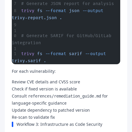
# Generate JSON report for analysis
trivy
 fs
 --format
 json
 --output
trivy-report.json
 .
# Generate SARIF for GitHub/GitLab 
integration
trivy
 fs
 --format
 sarif
 --output
trivy.sarif
 .
For each vulnerability:
Review CVE details and CVSS score
Check if fixed version is available
Consult
for
references/remediation_guide.md
language-specific guidance
Update dependency to patched version
Re-scan to validate fix
Workflow 3: Infrastructure as Code Security