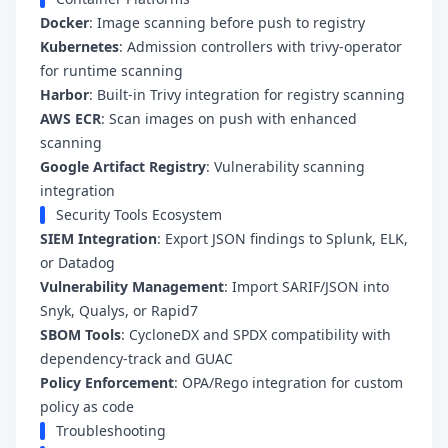
Docker
: Image scanning before push to registry
Kubernetes
: Admission controllers with trivy-operator
for runtime scanning
Harbor
: Built-in Trivy integration for registry scanning
AWS ECR
: Scan images on push with enhanced
scanning
Google Artifact Registry
: Vulnerability scanning
integration
Security Tools Ecosystem
SIEM Integration
: Export JSON findings to Splunk, ELK,
or Datadog
Vulnerability Management
: Import SARIF/JSON into
Snyk, Qualys, or Rapid7
SBOM Tools
: CycloneDX and SPDX compatibility with
dependency-track and GUAC
Policy Enforcement
: OPA/Rego integration for custom
policy as code
Troubleshooting