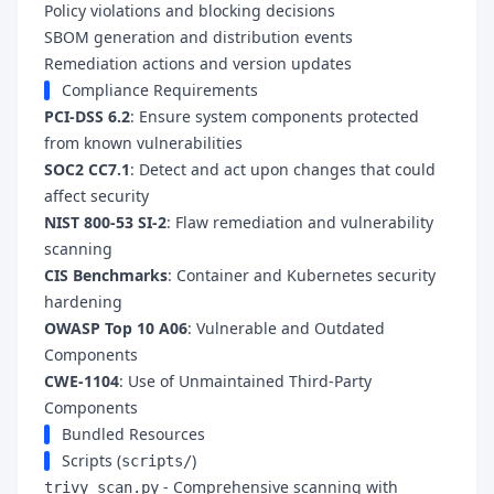
Policy violations and blocking decisions
SBOM generation and distribution events
Remediation actions and version updates
Compliance Requirements
PCI-DSS 6.2
: Ensure system components protected
from known vulnerabilities
SOC2 CC7.1
: Detect and act upon changes that could
affect security
NIST 800-53 SI-2
: Flaw remediation and vulnerability
scanning
CIS Benchmarks
: Container and Kubernetes security
hardening
OWASP Top 10 A06
: Vulnerable and Outdated
Components
CWE-1104
: Use of Unmaintained Third-Party
Components
Bundled Resources
Scripts (
)
scripts/
- Comprehensive scanning with
trivy_scan.py