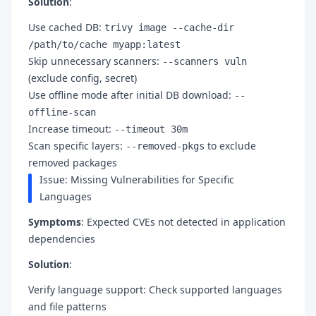
Solution
:
Use cached DB:
trivy image --cache-dir
/path/to/cache myapp:latest
Skip unnecessary scanners:
--scanners vuln
(exclude config, secret)
Use offline mode after initial DB download:
--
offline-scan
Increase timeout:
--timeout 30m
Scan specific layers:
to exclude
--removed-pkgs
removed packages
Issue: Missing Vulnerabilities for Specific
Languages
Symptoms
: Expected CVEs not detected in application
dependencies
Solution
:
Verify language support: Check supported languages
and file patterns