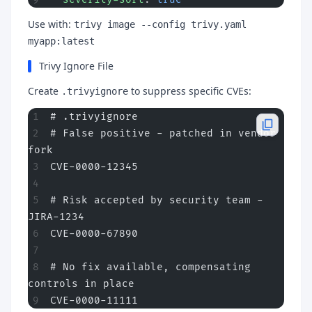
Use with:
trivy image --config trivy.yaml
myapp:latest
Trivy Ignore File
Create
to suppress specific CVEs:
.trivyignore
# .trivyignore
# False positive - patched in vendor 
fork
CVE-0000-12345
# Risk accepted by security team - 
JIRA-1234
CVE-0000-67890
# No fix available, compensating 
controls in place
CVE-0000-11111