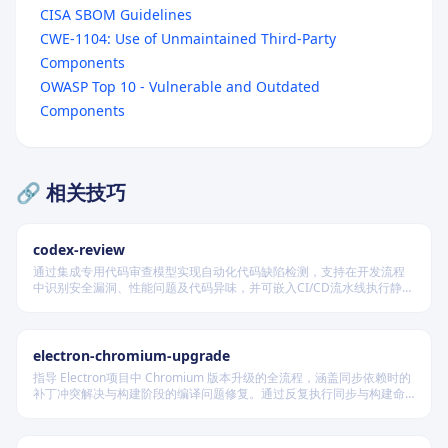
CISA SBOM Guidelines
CWE-1104: Use of Unmaintained Third-Party
Components
Overview
OWASP Top 10 - Vulnerable and Outdated
Quick Start
Components
Core Workflows
Workflow 1: Container Image Security Assessment
🔗 相关技巧
Workflow 2: Dependency Vulnerability Scanning
Workflow 3: Infrastructure as Code Security
codex-review
Workflow 4: CI/CD Pipeline Integration
通过集成专用代码审查模型实现自动化代码缺陷检测，支持在开发流程
中识别安全漏洞、性能问题及代码异味，并可嵌入CI/CD流水线执行静态
Workflow 5: SBOM Generation
分析，提供结构化输出以供后续处理，适用于保障代码质量与维护安全
合规的软件交付场景。
Security Considerations
electron-chromium-upgrade
Sensitive Data Handling
指导 Electron项目中 Chromium 版本升级的全流程，涵盖同步依赖时的
Access Control
补丁冲突解决与构建阶段的编译问题修复。通过反复执行同步与构建命
令，定位并修复补丁应用及代码兼容性问题，确保所有更改按规范提
Audit Logging
交，最终实现 Electron 成功构建并启动。