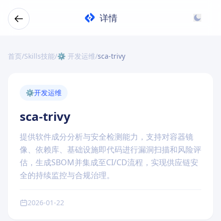
详情
首页
/
Skills技能
/
⚙️ 开发运维
/
sca-trivy
⚙️
开发运维
sca-trivy
提供软件成分分析与安全检测能力，支持对容器镜
像、依赖库、基础设施即代码进行漏洞扫描和风险评
估，生成SBOM并集成至CI/CD流程，实现供应链安
全的持续监控与合规治理。
2026-01-22