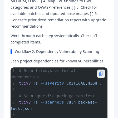
MEDIUM, LOW) [ ] 4. Map CVE findings to CWE
categories and OWASP references [ ] 5. Check for
available patches and updated base images [ ] 6.
Generate prioritized remediation report with upgrade
recommendations
Work through each step systematically. Check off
completed items.
Workflow 2: Dependency Vulnerability Scanning
Scan project dependencies for known vulnerabilities:
# Scan filesystem for all 
dependencies
trivy
 fs
 --severity
 CRITICAL,HIGH
 .
# Scan specific package manifest
trivy
 fs
 --scanners
 vuln
 package-
lock.json