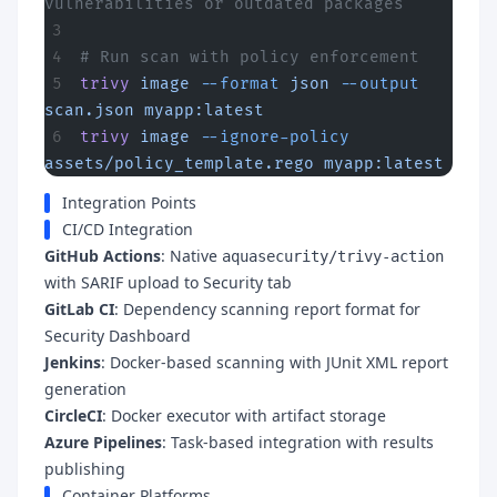
vulnerabilities or outdated packages
# Run scan with policy enforcement
trivy
 image
 --format
 json
 --output
scan.json
 myapp:latest
trivy
 image
 --ignore-policy
assets/policy_template.rego
 myapp:latest
Integration Points
CI/CD Integration
GitHub Actions
: Native
aquasecurity/trivy-action
with SARIF upload to Security tab
GitLab CI
: Dependency scanning report format for
Security Dashboard
Jenkins
: Docker-based scanning with JUnit XML report
generation
CircleCI
: Docker executor with artifact storage
Azure Pipelines
: Task-based integration with results
publishing
Container Platforms