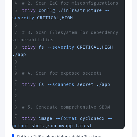
# 2. Scan IaC for misconfigurations
trivy
 config
 ./infrastructure
 --
severity
 CRITICAL,HIGH
# 3. Scan filesystem for dependency 
vulnerabilities
trivy
 fs
 --severity
 CRITICAL,HIGH
./app
# 4. Scan for exposed secrets
trivy
 fs
 --scanners
 secret
 ./app
# 5. Generate comprehensive SBOM
trivy
 image
 --format
 cyclonedx
 --
output
 sbom.json
 myapp:latest
Pattern 2: Baseline Vulnerability Tracking