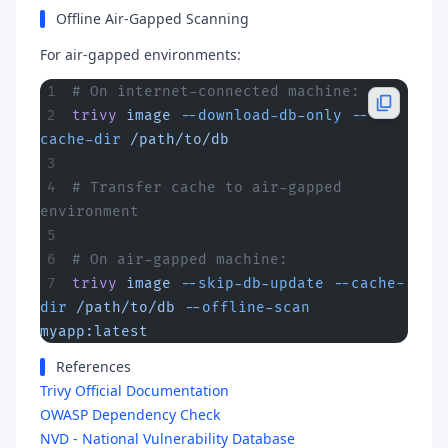
Offline Air-Gapped Scanning
For air-gapped environments:
# On internet-connected machine:
trivy
 image
 --download-db-only
 --
cache-dir
 /path/to/db
# Transfer cache to air-gapped 
environment
# On air-gapped machine:
trivy
 image
 --skip-db-update
 --cache-
dir
 /path/to/db
 --offline-scan
myapp:latest
References
Trivy Official Documentation
OWASP Dependency Check
NVD - National Vulnerability Database