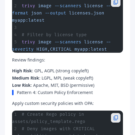
trivy
 image
 --scanners
 license
 --
format
 json
 --output
 licenses.json
myapp:latest
# Filter by license type
trivy
 image
 --scanners
 license
 --
severity
 HIGH,CRITICAL
 myapp:latest
Review findings:
High Risk
: GPL, AGPL (strong copyleft)
Medium Risk
: LGPL, MPL (weak copyleft)
Low Risk
: Apache, MIT, BSD (permissive)
Pattern 4: Custom Policy Enforcement
Apply custom security policies with OPA:
# Create Rego policy in 
assets/policy_template.rego
# Deny images with CRITICAL 