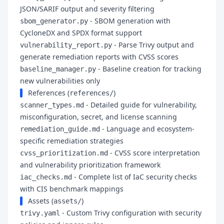
JSON/SARIF output and severity filtering
- SBOM generation with
sbom_generator.py
CycloneDX and SPDX format support
- Parse Trivy output and
vulnerability_report.py
generate remediation reports with CVSS scores
- Baseline creation for tracking
baseline_manager.py
new vulnerabilities only
References (
)
references/
- Detailed guide for vulnerability,
scanner_types.md
misconfiguration, secret, and license scanning
- Language and ecosystem-
remediation_guide.md
specific remediation strategies
- CVSS score interpretation
cvss_prioritization.md
and vulnerability prioritization framework
- Complete list of IaC security checks
iac_checks.md
with CIS benchmark mappings
Assets (
)
assets/
- Custom Trivy configuration with security
trivy.yaml