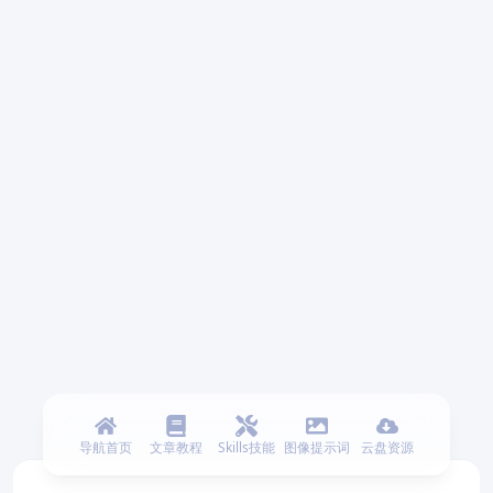
导航首页
文章教程
Skills技能
图像提示词
云盘资源