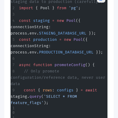
staging data to production (carefully!)
import
 { Pool } 
from
 'pg'
;
const
 staging
 =
 new
 Pool
({ 
connectionString: 
process.env.
STAGING_DATABASE_URL
 });
const
 production
 =
 new
 Pool
({ 
connectionString: 
process.env.
PRODUCTION_DATABASE_URL
 });
async
 function
 promoteConfig
() {
  // Only promote 
configuration/reference data, never user 
data
  const
 { 
rows
: 
configs
 } 
=
 await
staging.
query
(
'SELECT * FROM 
feature_flags'
);