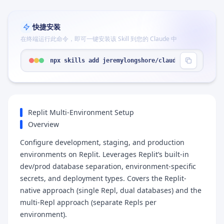
快捷安装
在终端运行此命令，即可一键安装该 Skill 到您的 Claude 中
npx skills add jeremylongshore/claude-code-plugin
Replit Multi-Environment Setup
Overview
Configure development, staging, and production
environments on Replit. Leverages Replit’s built-in
dev/prod database separation, environment-specific
secrets, and deployment types. Covers the Replit-
native approach (single Repl, dual databases) and the
multi-Repl approach (separate Repls per
environment).