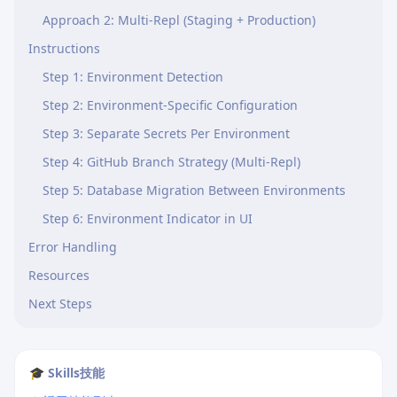
Approach 2: Multi-Repl (Staging + Production)
Instructions
Step 1: Environment Detection
Step 2: Environment-Specific Configuration
Step 3: Separate Secrets Per Environment
Step 4: GitHub Branch Strategy (Multi-Repl)
Step 5: Database Migration Between Environments
Step 6: Environment Indicator in UI
Error Handling
Resources
Next Steps
🎓 Skills技能