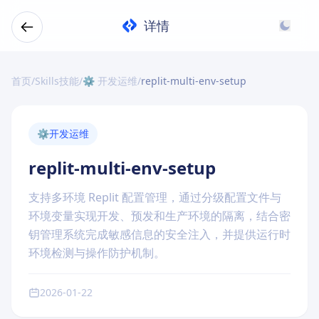
详情
首页
/
Skills技能
/
⚙️ 开发运维
/
replit-multi-env-setup
⚙️
开发运维
replit-multi-env-setup
支持多环境 Replit 配置管理，通过分级配置文件与
环境变量实现开发、预发和生产环境的隔离，结合密
钥管理系统完成敏感信息的安全注入，并提供运行时
环境检测与操作防护机制。
2026-01-22