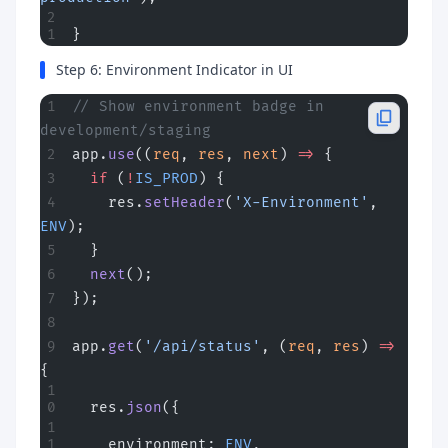
}
Step 6: Environment Indicator in UI
// Show environment badge in 
development/staging
app.
use
((
req
, 
res
, 
next
) 
=>
 {
  if
 (
!
IS_PROD
) {
    res.
setHeader
(
'X-Environment'
, 
ENV
);
  }
  next
();
});
app.
get
(
'/api/status'
, (
req
, 
res
) 
=>
{
  res.
json
({
    environment: 
ENV
,