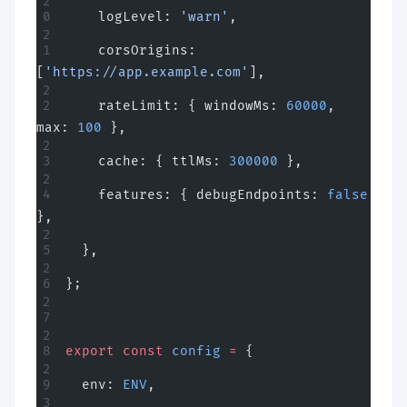
    logLevel: 
'warn'
,
    corsOrigins: 
[
'https://app.example.com'
],
    rateLimit: { windowMs: 
60000
, 
max: 
100
 },
    cache: { ttlMs: 
300000
 },
    features: { debugEndpoints: 
false
},
  },
};
export
 const
 config
 =
 {
  env: 
ENV
,