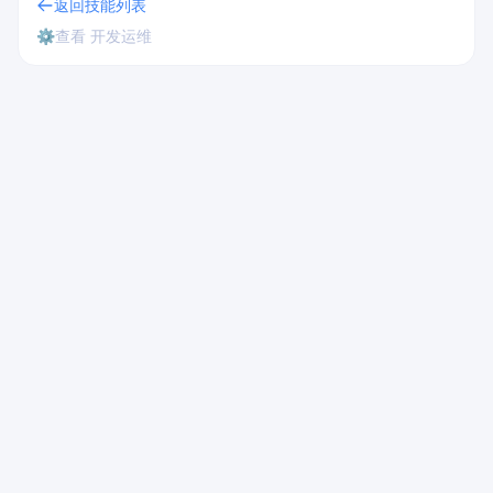
返回技能列表
⚙️
查看 开发运维