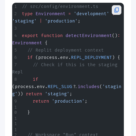
// src/config/environment.ts
type
 Environment
 =
 'development'
 |
'staging'
 |
 'production'
;
export
 function
 detectEnvironment
()
:
Environment
 {
  // Replit deployment context
  if
 (process.env.
REPL_DEPLOYMENT
) {
    // Check if this is the staging 
Repl
    if
(process.env.
REPL_SLUG
?.
includes
(
'stagin
g'
)) 
return
 'staging'
;
    return
 'production'
;
  }
  // Workspace "Run" context