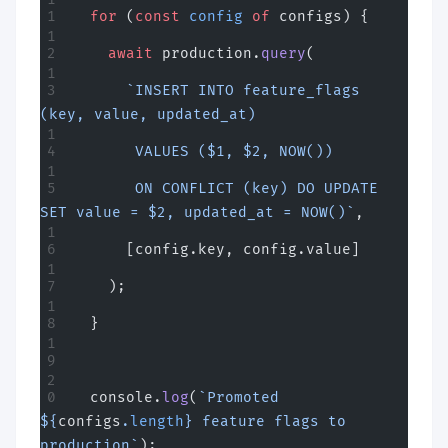
  for
 (
const
 config
 of
 configs) {
    await
 production.
query
(
      `INSERT INTO feature_flags 
(key, value, updated_at)
       VALUES ($1, $2, NOW())
       ON CONFLICT (key) DO UPDATE 
SET value = $2, updated_at = NOW()`
,
      [config.key, config.value]
    );
  }
  console.
log
(
`Promoted 
${
configs
.
length
} feature flags to 
production`
);