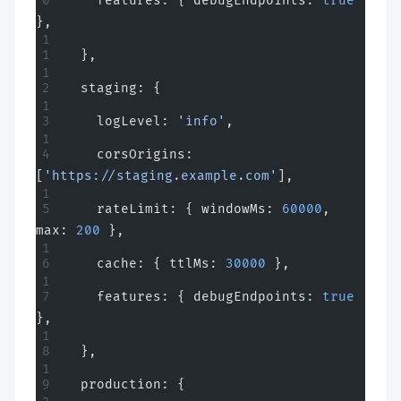
    features: { debugEndpoints: 
true
},
  },
  staging: {
    logLevel: 
'info'
,
    corsOrigins: 
[
'https://staging.example.com'
],
    rateLimit: { windowMs: 
60000
, 
max: 
200
 },
    cache: { ttlMs: 
30000
 },
    features: { debugEndpoints: 
true
},
  },
  production: {