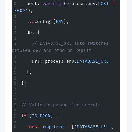
  port: 
parseInt
(process.env.
PORT
 ||
'3000'
),
  ...
configs[
ENV
],
  db: {
    // DATABASE_URL auto-switches 
between dev and prod on Replit
    url: process.env.
DATABASE_URL
,
  },
};
// Validate production secrets
if
 (
IS_PROD
) {
  const
 required
 =
 [
'DATABASE_URL'
, 