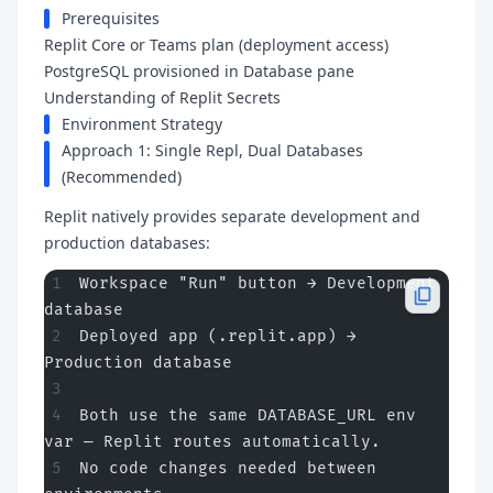
Prerequisites
Replit Core or Teams plan (deployment access)
PostgreSQL provisioned in Database pane
Understanding of Replit Secrets
Environment Strategy
Approach 1: Single Repl, Dual Databases
(Recommended)
Replit natively provides separate development and
production databases:
Workspace "Run" button → Development 
database
Deployed app (.replit.app) → 
Production database
Both use the same DATABASE_URL env 
var — Replit routes automatically.
No code changes needed between 