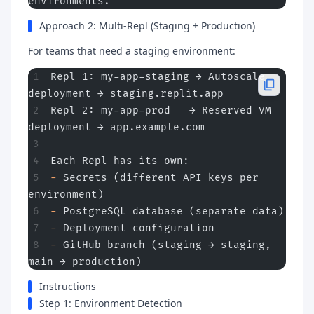
environments.
Approach 2: Multi-Repl (Staging + Production)
For teams that need a staging environment:
Repl 1: my-app-staging → Autoscale 
deployment → staging.replit.app
Repl 2: my-app-prod   → Reserved VM 
deployment → app.example.com
Each Repl has its own:
-
 Secrets (different API keys per 
environment)
-
 PostgreSQL database (separate data)
-
 Deployment configuration
-
 GitHub branch (staging → staging, 
main → production)
Instructions
Step 1: Environment Detection