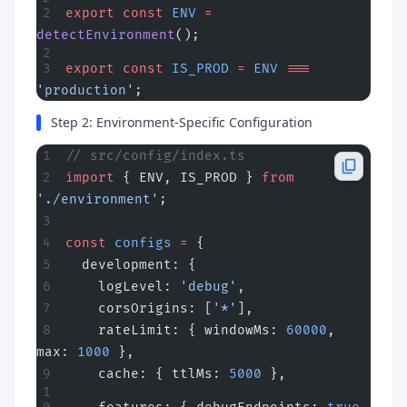
export
 const
 ENV
 =
detectEnvironment
();
export
 const
 IS_PROD
 =
 ENV
 ===
'production'
;
Step 2: Environment-Specific Configuration
// src/config/index.ts
import
 { ENV, IS_PROD } 
from
'./environment'
;
const
 configs
 =
 {
  development: {
    logLevel: 
'debug'
,
    corsOrigins: [
'*'
],
    rateLimit: { windowMs: 
60000
, 
max: 
1000
 },
    cache: { ttlMs: 
5000
 },