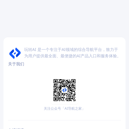
玩转AI 是一个专注于AI领域的综合导航平台，致力于
为用户提供最全面、最便捷的AI产品入口和服务体验。
关于我们
关注公众号「AI导航之家」