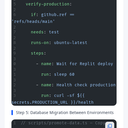
  verify-production
:
    if
: 
github.ref == 
'refs/heads/main'
    needs
: 
test
    runs-on
: 
ubuntu-latest
    steps
:
      - 
name
: 
Wait for Replit deploy
        run
: 
sleep 60
      - 
name
: 
Health check production
        run
: 
curl -sf ${{ 
secrets.PRODUCTION_URL }}/health
Step 5: Database Migration Between Environments
// scripts/promote-data.ts — Copy 