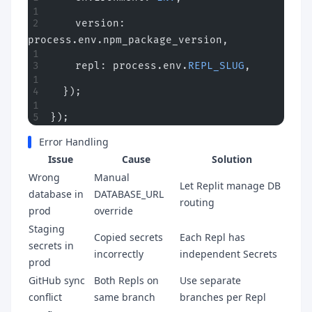
    version: 
process.env.npm_package_version,
    repl: process.env.
REPL_SLUG
,
  });
});
Error Handling
Issue
Cause
Solution
Wrong
Manual
Let Replit manage DB
database in
DATABASE_URL
routing
prod
override
Staging
Copied secrets
Each Repl has
secrets in
incorrectly
independent Secrets
prod
GitHub sync
Both Repls on
Use separate
conflict
same branch
branches per Repl