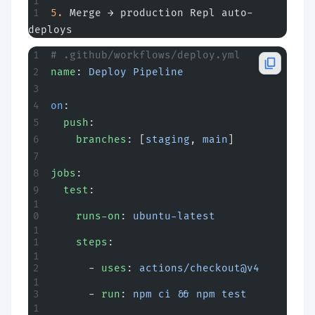
5.
 Merge → production Repl auto-
deploys
# .github/workflows/deploy.yml
name
: 
Deploy Pipeline
on
:
  push
:
    branches
: [
staging
, 
main
]
jobs
:
  test
:
    runs-on
: 
ubuntu-latest
    steps
:
      - 
uses
: 
actions/checkout@v4
      - 
run
: 
npm ci && npm test