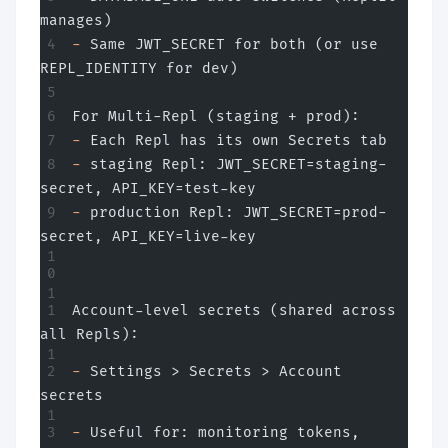
manages)
-
 Same JWT_SECRET for both (or use 
REPL_IDENTITY for dev)
For Multi-Repl (staging + prod):
-
 Each Repl has its own Secrets tab
-
 staging Repl: JWT_SECRET=staging-
secret, API_KEY=test-key
-
 production Repl: JWT_SECRET=prod-
secret, API_KEY=live-key
Account-level secrets (shared across 
all Repls):
-
 Settings > Secrets > Account 
secrets
-
 Useful for: monitoring tokens, 