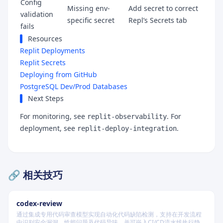
Config
Missing env-
Add secret to correct
validation
specific secret
Repl’s Secrets tab
fails
Resources
Replit Deployments
Replit Secrets
Deploying from GitHub
PostgreSQL Dev/Prod Databases
Next Steps
For monitoring, see
. For
replit-observability
deployment, see
.
replit-deploy-integration
🔗 相关技巧
codex-review
通过集成专用代码审查模型实现自动化代码缺陷检测，支持在开发流程
中识别安全漏洞、性能问题及代码异味，并可嵌入CI/CD流水线执行静态