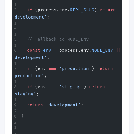
  if
 (process.env.
REPL_SLUG
) 
return
'development'
;
  // Fallback to NODE_ENV
  const
 env
 =
 process.env.
NODE_ENV
 ||
'development'
;
  if
 (env 
===
 'production'
) 
return
'production'
;
  if
 (env 
===
 'staging'
) 
return
'staging'
;
  return
 'development'
;
}