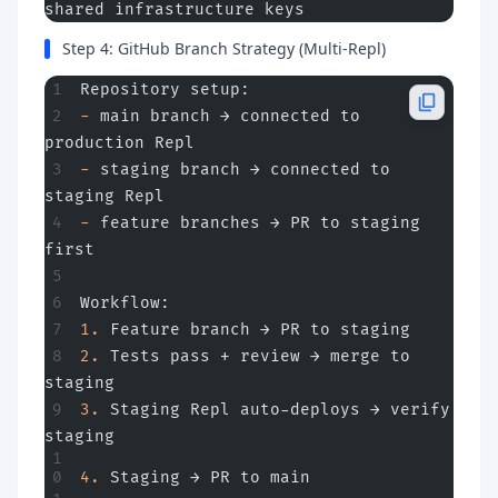
shared infrastructure keys
Step 4: GitHub Branch Strategy (Multi-Repl)
Repository setup:
-
 main branch → connected to 
production Repl
-
 staging branch → connected to 
staging Repl
-
 feature branches → PR to staging 
first
Workflow:
1.
 Feature branch → PR to staging
2.
 Tests pass + review → merge to 
staging
3.
 Staging Repl auto-deploys → verify 
staging
4.
 Staging → PR to main