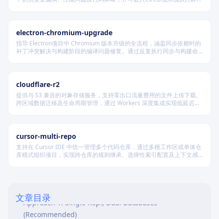
分析，提供结构化输出以供后续处理，适用于保障代码质量与维护安全
合规的软件交付场景。
electron-chromium-upgrade
指导 Electron项目中 Chromium 版本升级的全流程，涵盖同步依赖时的
补丁冲突解决与构建阶段的编译问题修复。通过反复执行同步与构建命
令，定位并修复补丁应用及代码兼容性问题，确保所有更改按规范提
交，最终实现 Electron 成功构建并启动。
cloudflare-r2
提供与 S3 兼容的对象存储服务，支持零出口流量费用的文件上传下载、
跨区域数据迁移及生命周期管理，通过 Workers 深度集成实现低延迟访
问，适用于构建高可用静态资源托管和大规模数据存储系统。
cursor-multi-repo
支持在 Cursor IDE 中统一管理多个代码仓库，通过多根工作区或单体仓
库模式组织项目，实现跨仓库的规则继承、选择性索引配置及上下文感
Overview
知，适用于复杂协作开发场景。
Prerequisites
Environment Strategy
文章目录
Approach 1: Single Repl, Dual Databases
(Recommended)