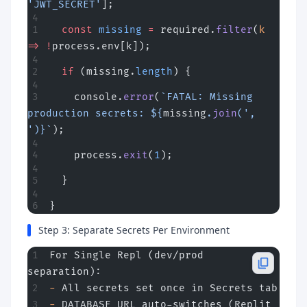
'JWT_SECRET'
];
  const
 missing
 =
 required.
filter
(
k
=>
 !
process.env[k]);
  if
 (missing.
length
) {
    console.
error
(
`FATAL: Missing 
production secrets: ${
missing
.
join
(
', 
'
)
}`
);
    process.
exit
(
1
);
  }
}
Step 3: Separate Secrets Per Environment
For Single Repl (dev/prod 
separation):
-
 All secrets set once in Secrets tab
-
 DATABASE_URL auto-switches (Replit 