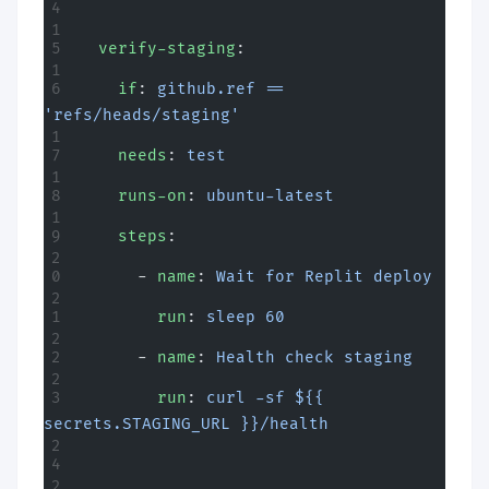
  verify-staging
:
    if
: 
github.ref == 
'refs/heads/staging'
    needs
: 
test
    runs-on
: 
ubuntu-latest
    steps
:
      - 
name
: 
Wait for Replit deploy
        run
: 
sleep 60
      - 
name
: 
Health check staging
        run
: 
curl -sf ${{ 
secrets.STAGING_URL }}/health