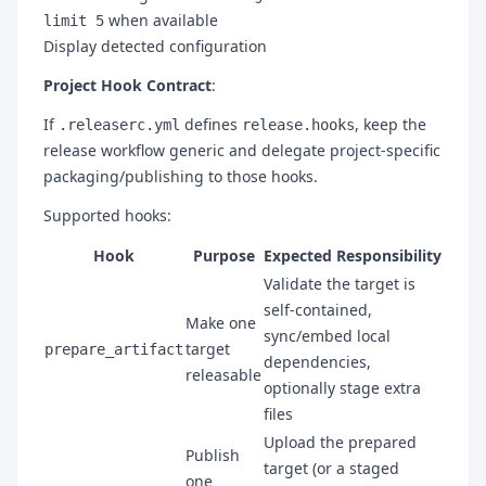
when available
limit 5
Display detected configuration
Project Hook Contract
:
If
defines
, keep the
.releaserc.yml
release.hooks
release workflow generic and delegate project-specific
packaging/publishing to those hooks.
Supported hooks:
Hook
Purpose
Expected Responsibility
Validate the target is
self-contained,
Make one
sync/embed local
target
prepare_artifact
dependencies,
releasable
optionally stage extra
files
Upload the prepared
Publish
target (or a staged
one