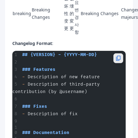
요
坏
壊
Breaking
변
Change
breaking
性
的
Breaking Changes
Changes
경
majeurs
变
変
사
更
更
항
Changelog Format
:
## {VERSION} - {YYYY-MM-DD}
### Features
-
 Description of new feature
-
 Description of third-party 
contribution (by @username)
### Fixes
-
 Description of fix
### Documentation