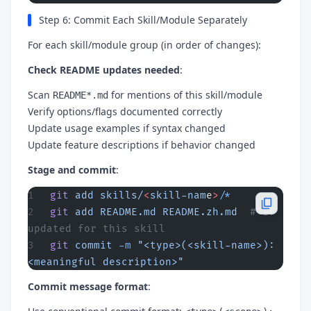
Step 6: Commit Each Skill/Module Separately
For each skill/module group (in order of changes):
Check README updates needed
:
Scan
for mentions of this skill/module
README*.md
Verify options/flags documented correctly
Update usage examples if syntax changed
Update feature descriptions if behavior changed
Stage and commit
:
git
 add
 skills/
<
skill-nam
e
>
/
*
git
 add
 README.md
 README.zh.md
  # If 
updated for this skill
git
 commit
 -m
 "<type>(<skill-name>): 
<meaningful description>"
Commit message format
: