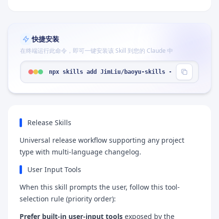
快捷安装
在终端运行此命令，即可一键安装该 Skill 到您的 Claude 中
npx skills add JimLiu/baoyu-skills --skill "relea
Release Skills
Universal release workflow supporting any project
type with multi-language changelog.
User Input Tools
When this skill prompts the user, follow this tool-
selection rule (priority order):
Prefer built-in user-input tools
exposed by the