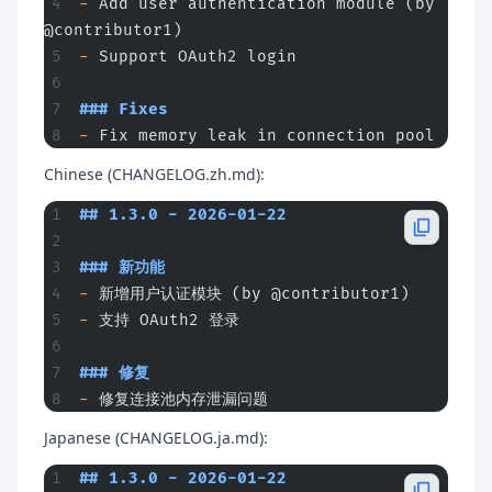
-
 Add user authentication module (by 
@contributor1)
-
 Support OAuth2 login
### Fixes
-
 Fix memory leak in connection pool
Chinese (CHANGELOG.zh.md):
## 1.3.0 - 2026-01-22
### 新功能
-
 新增用户认证模块 (by @contributor1)
-
 支持 OAuth2 登录
### 修复
-
 修复连接池内存泄漏问题
Japanese (CHANGELOG.ja.md):
## 1.3.0 - 2026-01-22