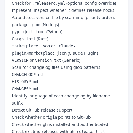
Check for
(optional config override)
.releaserc.yml
If present, inspect whether it defines release hooks
Auto-detect version file by scanning (priority order):
(Node.js)
package.json
(Python)
pyproject.toml
(Rust)
Cargo.toml
or
marketplace.json
.claude-
(Claude Plugin)
plugin/marketplace.json
or
(Generic)
VERSION
version.txt
Scan for changelog files using glob patterns:
CHANGELOG*.md
HISTORY*.md
CHANGES*.md
Identify language of each changelog by filename
suffix
Detect GitHub release support:
Check whether
points to GitHub
origin
Check whether
is installed and authenticated
gh
Check existing releases with
gh release list --