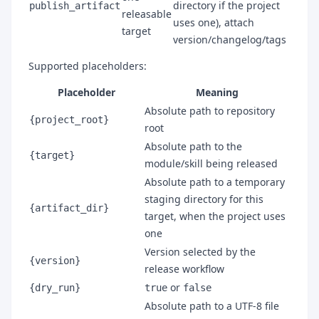
directory if the project
publish_artifact
releasable
uses one), attach
target
version/changelog/tags
Supported placeholders:
Placeholder
Meaning
Absolute path to repository
{project_root}
root
Absolute path to the
{target}
module/skill being released
Absolute path to a temporary
staging directory for this
{artifact_dir}
target, when the project uses
one
Version selected by the
{version}
release workflow
or
{dry_run}
true
false
Absolute path to a UTF-8 file