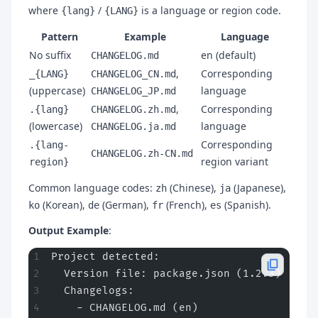
where
/
is a language or region code.
{lang}
{LANG}
Pattern
Example
Language
No suffix
en (default)
CHANGELOG.md
,
Corresponding
_{LANG}
CHANGELOG_CN.md
(uppercase)
language
CHANGELOG_JP.md
,
Corresponding
.{lang}
CHANGELOG.zh.md
(lowercase)
language
CHANGELOG.ja.md
Corresponding
.{lang-
CHANGELOG.zh-CN.md
region variant
region}
Common language codes:
(Chinese),
(Japanese),
zh
ja
(Korean),
(German),
(French),
(Spanish).
ko
de
fr
es
Output Example
:
Project detected:
  Version file: package.json (1.2.3)
  Changelogs:
    - CHANGELOG.md (en)