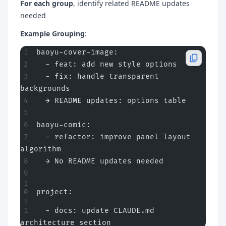
For each group
, identify related README updates
needed
Example Grouping
:
baoyu-cover-image:
  - feat: add new style options
  - fix: handle transparent 
backgrounds
  → README updates: options table
baoyu-comic:
  - refactor: improve panel layout 
algorithm
  → No README updates needed
project:
  - docs: update CLAUDE.md 
architecture section