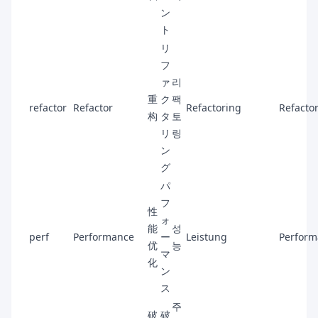
ン
ト
リ
フ
ァ
리
重
ク
팩
refactor
Refactor
Refactoring
Refactor
构
タ
토
リ
링
ン
グ
パ
フ
性
ォ
能
성
perf
Performance
ー
Leistung
Perform
优
능
マ
化
ン
ス
주
破
破