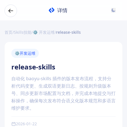
详情
首页
/
Skills技能
/
⚙️ 开发运维
/
release-skills
⚙️
开发运维
release-skills
自动化 baoyu-skills 插件的版本发布流程，支持分
析代码变更、生成双语更新日志、按规则升级版本
号、同步更新市场配置与文档，并完成本地提交与打
标操作，确保每次发布符合语义化版本规范和多语言
维护要求。
2026-01-22