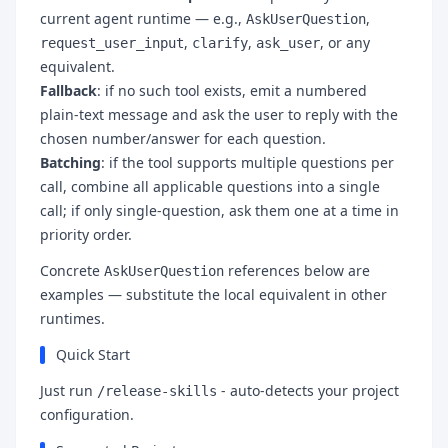
current agent runtime — e.g.,
,
AskUserQuestion
,
,
, or any
request_user_input
clarify
ask_user
equivalent.
Fallback
: if no such tool exists, emit a numbered
plain-text message and ask the user to reply with the
chosen number/answer for each question.
Batching
: if the tool supports multiple questions per
call, combine all applicable questions into a single
call; if only single-question, ask them one at a time in
priority order.
Concrete
references below are
AskUserQuestion
examples — substitute the local equivalent in other
runtimes.
Quick Start
Just run
- auto-detects your project
/release-skills
configuration.