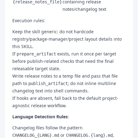
containing release
{release_notes_file}
notes/changelog text
Execution rules:
Keep the skill generic: do not hardcode
registry/package-manager/project layout details into
this SKILL.
If
exists, run it once per target
prepare_artifact
before publish-related checks that need the final
releasable target state.
Write release notes to a temp file and pass that file
path to
; do not inline multiline
publish_artifact
changelog text into shell commands.
If hooks are absent, fall back to the default project-
agnostic release workflow.
Language Detection Rules
:
Changelog files follow the pattern
or
,
CHANGELOG_{LANG}.md
CHANGELOG.{lang}.md