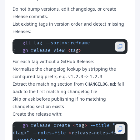
Do not bump versions, edit changelogs, or create
release commits.
List existing tags in version order and detect missing
releases:
git
 tag
 --sort=v:refname
gh
 release
 view
 <
ta
g
>
For each tag without a GitHub Release:
Normalize the changelog lookup by stripping the
configured tag prefix, e.g.
->
v1.2.3
1.2.3
Extract the matching section from
; fall
CHANGELOG.md
back to the first matching changelog file
Skip or ask before publishing if no matching
changelog section exists
Create the release with:
gh
 release
 create
 <
ta
g
>
 --title
 "
<tag>"
 --notes-file
 <
release-notes-fil
e
>