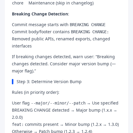
chore
Maintenance (skip in changelog)
Breaking Change Detection
:
Commit message starts with
BREAKING CHANGE
Commit body/footer contains
BREAKING CHANGE:
Removed public APIs, renamed exports, changed
interfaces
If breaking changes detected, warn user: “Breaking
changes detected. Consider major version bump (—
major flag).”
Step 3: Determine Version Bump
Rules (in priority order):
User flag
→ Use specified
--major/--minor/--patch
BREAKING CHANGE detected → Major bump (1.x.x →
2.0.0)
commits present → Minor bump (1.2.x → 1.3.0)
feat:
Otherwise → Patch bump (1.2.3 → 1.2.4)