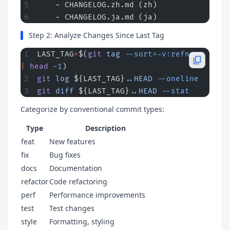
    - CHANGELOG.zh.md (zh)
    - CHANGELOG.ja.md (ja)
Step 2: Analyze Changes Since Last Tag
LAST_TAG
=
$(
git
 tag
 --sort=-v:refname
|
 head
 -1
)
git
 log
 ${LAST_TAG}
..HEAD
 --oneline
git
 diff
 ${LAST_TAG}
..HEAD
 --stat
Categorize by conventional commit types:
Type
Description
feat
New features
fix
Bug fixes
docs
Documentation
refactor
Code refactoring
perf
Performance improvements
test
Test changes
style
Formatting, styling