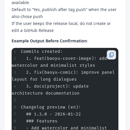
available
Default to “Yes, publish after tag push” when the user
also chose push
If the user keeps the release local, do not create or
edit a GitHub Release
Example Output Before Confirmation
:
Commits created:
  1. feat(baoyu-cover-image): add 
watercolor and minimalist styles
  2. fix(baoyu-comic): improve panel 
layout for long dialogues
  3. docs(project): update 
architecture documentation
Changelog preview (en):
  ## 1.3.0 - 2026-01-22
  ### Features
  - Add watercolor and minimalist 