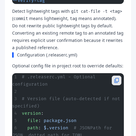
--verify-tag
Detect lightweight tags with
git cat-file -t <tag>
(
means lightweight,
means annotated).
commit
tag
Do not rewrite public lightweight tags by default.
Converting an existing remote tag to an annotated tag
requires explicit user confirmation because it rewrites
a published reference.
Configuration (.releaserc.yml)
Optional config file in project root to override defaults:
# .releaserc.yml - Optional 
configuration
# Version file (auto-detected if not 
specified)
version
:
  file
: 
package.json
  path
: 
$.version
  # JSONPath for 
JSON, dotted path for TOML