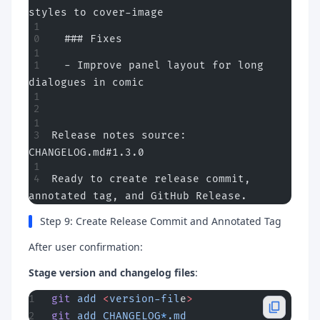
styles to cover-image
  ### Fixes
  - Improve panel layout for long 
dialogues in comic
Release notes source: 
CHANGELOG.md#1.3.0
Ready to create release commit, 
annotated tag, and GitHub Release.
Step 9: Create Release Commit and Annotated Tag
After user confirmation:
Stage version and changelog files
:
git
 add
 <
version-fil
e
>
git
 add
 CHANGELOG
*
.md