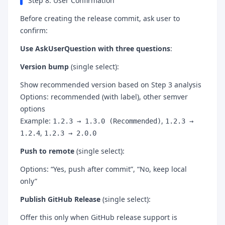
Step 8: User Confirmation
Before creating the release commit, ask user to
confirm:
Use AskUserQuestion with three questions
:
Version bump
(single select):
Show recommended version based on Step 3 analysis
Options: recommended (with label), other semver
options
Example:
,
1.2.3 → 1.3.0 (Recommended)
1.2.3 →
,
1.2.4
1.2.3 → 2.0.0
Push to remote
(single select):
Options: “Yes, push after commit”, “No, keep local
only”
Publish GitHub Release
(single select):
Offer this only when GitHub release support is