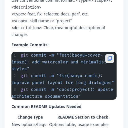
Use conventional commit format:
<type>(<scope>):
<description>
: feat, fix, refactor, docs, perf, etc.
<type>
: skill name or “project”
<scope>
: Clear, meaningful description of
<description>
changes
Example Commits
:
git
 commit
 -m
 "feat(baoyu-cover-
image): add watercolor and minimalist 
styles"
git
 commit
 -m
 "fix(baoyu-comic): 
improve panel layout for long dialogues"
git
 commit
 -m
 "docs(project): update 
architecture documentation"
Common README Updates Needed
:
Change Type
README Section to Check
New options/flags
Options table, usage examples