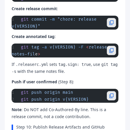
Create release commit
:
git
 commit
 -m
 "chore: release 
v{VERSION}"
Create annotated tag
:
git
 tag
 -a
 v{VERSION}
 -F
 <
release-
notes-fil
e
>
If
sets
, use
.releaserc.yml
tag.sign: true
git tag
with the same notes file.
-s
Push if user confirmed
(Step 8):
git
 push
 origin
 main
git
 push
 origin
 v{VERSION}
Note
: Do NOT add Co-Authored-By line. This is a
release commit, not a code contribution.
Step 10: Publish Release Artifacts and GitHub