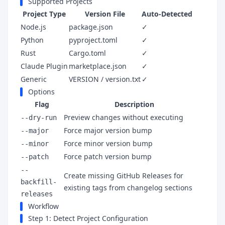
Supported Projects
Project Type
Version File
Auto-Detected
Node.js
package.json
✓
Python
pyproject.toml
✓
Rust
Cargo.toml
✓
Claude Plugin
marketplace.json
✓
Generic
VERSION / version.txt
✓
Options
Flag
Description
Preview changes without executing
--dry-run
Force major version bump
--major
Force minor version bump
--minor
Force patch version bump
--patch
--
Create missing GitHub Releases for
backfill-
existing tags from changelog sections
releases
Workflow
Step 1: Detect Project Configuration