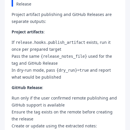
Release
Project artifact publishing and GitHub Releases are
separate outputs:
Project artifacts
:
If
exists, run it
release.hooks.publish_artifact
once per prepared target
Pass the same
used for the
{release_notes_file}
tag and GitHub Release
In dry-run mode, pass
and report
{dry_run}=true
what would be published
GitHub Release
:
Run only if the user confirmed remote publishing and
GitHub support is available
Ensure the tag exists on the remote before creating
the release
Create or update using the extracted notes: