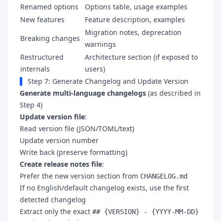
Renamed options
Options table, usage examples
New features
Feature description, examples
Migration notes, deprecation
Breaking changes
warnings
Restructured
Architecture section (if exposed to
internals
users)
Step 7: Generate Changelog and Update Version
Generate multi-language changelogs
(as described in
Step 4)
Update version file
:
Read version file (JSON/TOML/text)
Update version number
Write back (preserve formatting)
Create release notes file
:
Prefer the new version section from
CHANGELOG.md
If no English/default changelog exists, use the first
detected changelog
Extract only the exact
## {VERSION} - {YYYY-MM-DD}