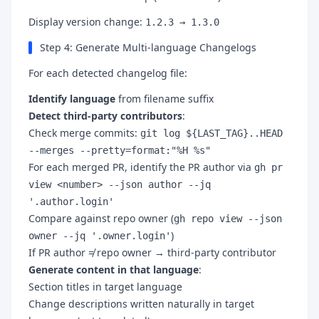
Display version change:
1.2.3 → 1.3.0
Step 4: Generate Multi-language Changelogs
For each detected changelog file:
Identify language
from filename suffix
Detect third-party contributors
:
Check merge commits:
git log ${LAST_TAG}..HEAD
--merges --pretty=format:"%H %s"
For each merged PR, identify the PR author via
gh pr
view <number> --json author --jq
'.author.login'
Compare against repo owner (
gh repo view --json
)
owner --jq '.owner.login'
If PR author ≠ repo owner → third-party contributor
Generate content in that language
:
Section titles in target language
Change descriptions written naturally in target