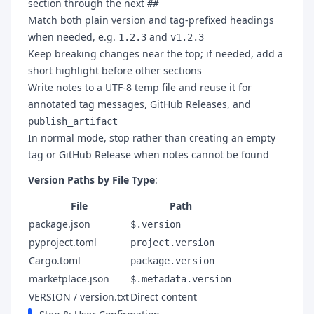
section through the next
##
Match both plain version and tag-prefixed headings
when needed, e.g.
and
1.2.3
v1.2.3
Keep breaking changes near the top; if needed, add a
short highlight before other sections
Write notes to a UTF-8 temp file and reuse it for
annotated tag messages, GitHub Releases, and
publish_artifact
In normal mode, stop rather than creating an empty
tag or GitHub Release when notes cannot be found
Version Paths by File Type
:
File
Path
package.json
$.version
pyproject.toml
project.version
Cargo.toml
package.version
marketplace.json
$.metadata.version
VERSION / version.txt
Direct content