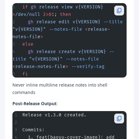
if
 gh
 release
 view
 v{VERSION}
>
/dev/null
 2>&1
; 
then
  gh
 release
 edit
 v{VERSION}
 --title
"v{VERSION}"
 --notes-file
 <
release-
notes-fil
e
>
else
  gh
 release
 create
 v{VERSION}
 --
title
 "v{VERSION}"
 --notes-file
<
release-notes-fil
e
>
 --verify-tag
fi
Never inline multiline release notes into shell
commands
Post-Release Output
:
Release v1.3.0 created.
Commits:
  1. feat(baoyu-cover-image): add 