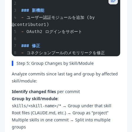
### 新機能
-
 ユーザー認証モジュールを追加 (by 
@contributor1)
-
 OAuth2 ログインをサポート
### 修正
-
 コネクションプールのメモリリークを修正
Step 5: Group Changes by Skill/Module
Analyze commits since last tag and group by affected
skill/module:
Identify changed files
per commit
Group by skill/module
:
→ Group under that skill
skills/<skill-name>/*
Root files (CLAUDE.md, etc.) → Group as “project”
Multiple skills in one commit → Split into multiple
groups