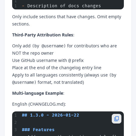
-
 Description of docs changes
Only include sections that have changes. Omit empty
sections.
Third-Party Attribution Rules
:
Only add
for contributors who are
(by @username)
NOT the repo owner
Use GitHub username with
prefix
@
Place at the end of the changelog entry line
Apply to all languages consistently (always use
(by
format, not translated)
@username)
Multi-language Example
:
English (CHANGELOG.md):
## 1.3.0 - 2026-01-22
### Features