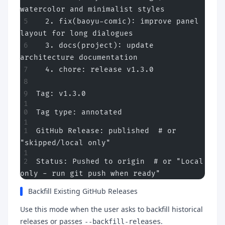
watercolor and minimalist styles
  2. fix(baoyu-comic): improve panel 
layout for long dialogues
  3. docs(project): update 
architecture documentation
  4. chore: release v1.3.0
Tag: v1.3.0
Tag type: annotated
GitHub Release: published  # or 
"skipped/local only"
Status: Pushed to origin  # or "Local 
only - run git push when ready"
Backfill Existing GitHub Releases
Use this mode when the user asks to backfill historical
releases or passes
.
--backfill-releases