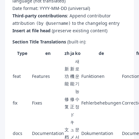
language (not translated)
Date format: YYYY-MM-DD (universal)
Third-party contributions
: Append contributor
attribution
to the changelog entry
(by @username)
Insert at file head
(preserve existing content)
Section Title Translations
(built-in):
Type
en
zh
ja
ko
de
f
새
新
新
로
feat
Features
功
機
운
Funktionen
Fonction
能
能
기
능
修
修
수
fix
Fixes
Fehlerbehebungen
Correct
复
正
정
ド
キ
文
ュ
문
docs
Documentation
Dokumentation
Docume
档
メ
서