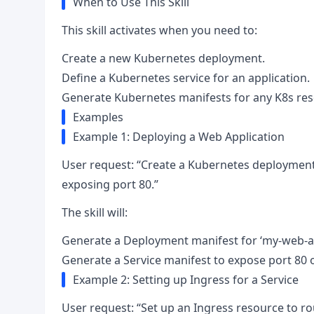
When to Use This Skill
This skill activates when you need to:
Create a new Kubernetes deployment.
Define a Kubernetes service for an application.
Generate Kubernetes manifests for any K8s res
Examples
Example 1: Deploying a Web Application
User request: “Create a Kubernetes deployment 
exposing port 80.”
The skill will:
Generate a Deployment manifest for ‘my-web-app
Generate a Service manifest to expose port 80 
Example 2: Setting up Ingress for a Service
User request: “Set up an Ingress resource to rou