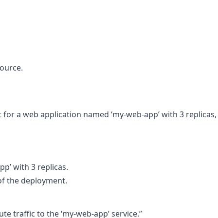
ource.
for a web application named ‘my-web-app’ with 3 replicas,
’ with 3 replicas.
of the deployment.
te traffic to the ‘my-web-app’ service.”