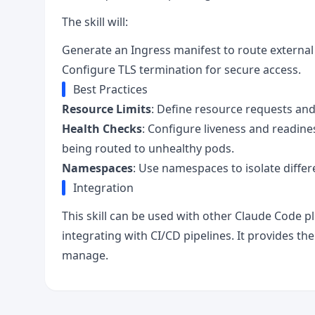
The skill will:
Generate an Ingress manifest to route external t
Configure TLS termination for secure access.
Best Practices
Resource Limits
: Define resource requests and 
Health Checks
: Configure liveness and readine
being routed to unhealthy pods.
Namespaces
: Use namespaces to isolate differ
Integration
This skill can be used with other Claude Code pl
integrating with CI/CD pipelines. It provides t
manage.