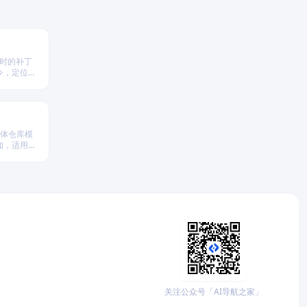
依赖时的补丁
令，定位并
实现
单体仓库模
知，适用于
关注公众号「AI导航之家」