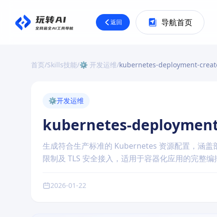
导航首页
返回
首页
/
Skills技能
/
⚙️ 开发运维
/
kubernetes-deployment-creat
⚙️
开发运维
kubernetes-deployment
生成符合生产标准的 Kubernetes 资源配置
限制及 TLS 安全接入，适用于容器化应用的完整
2026-01-22