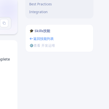
Best Practices
Integration
-creator"
🎓 Skills技能
返回技能列表
⚙️
查看 开发运维
mplete