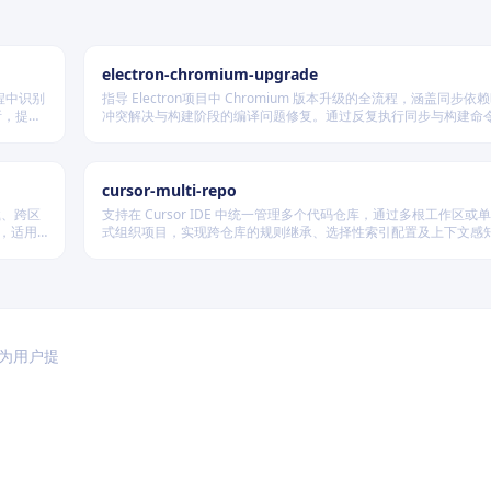
electron-chromium-upgrade
程中识别
指导 Electron项目中 Chromium 版本升级的全流程，涵盖同步
析，提供
冲突解决与构建阶段的编译问题修复。通过反复执行同步与构建命
件交付场
修复补丁应用及代码兼容性问题，确保所有更改按规范提交，最终
Electron 成功构建并启动。
cursor-multi-repo
载、跨区
支持在 Cursor IDE 中统一管理多个代码仓库，通过多根工作区或
问，适用
式组织项目，实现跨仓库的规则继承、选择性索引配置及上下文感
复杂协作开发场景。
于为用户提