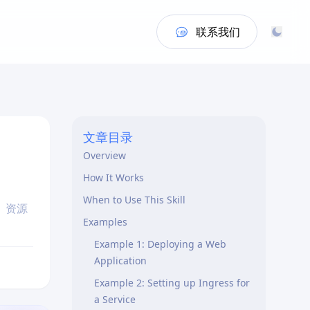
联系我们
文章目录
Overview
How It Works
When to Use This Skill
、资源
Examples
Example 1: Deploying a Web
Application
Example 2: Setting up Ingress for
a Service