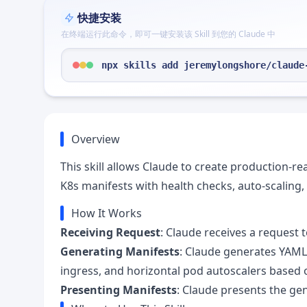
快捷安装
在终端运行此命令，即可一键安装该 Skill 到您的 Claude 中
npx skills add jeremylongshore/claude
Overview
This skill allows Claude to create production-
K8s manifests with health checks, auto-scaling
How It Works
Receiving Request
: Claude receives a request 
Generating Manifests
: Claude generates YAML
ingress, and horizontal pod autoscalers based 
Presenting Manifests
: Claude presents the ge