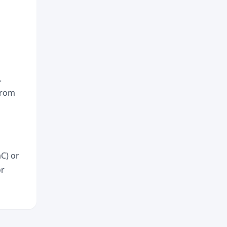
.
from
aC) or
or