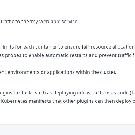
raffic to the ‘my-web-app’ service.
limits for each container to ensure fair resource allocation
ss probes to enable automatic restarts and prevent traffic 
ent environments or applications within the cluster.
ugins for tasks such as deploying infrastructure-as-code (I
he Kubernetes manifests that other plugins can then deploy 