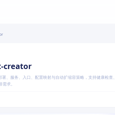
or
-creator
，涵盖部署、服务、入口、配置映射与自动扩缩容策略，支持健康检查
编排需求。