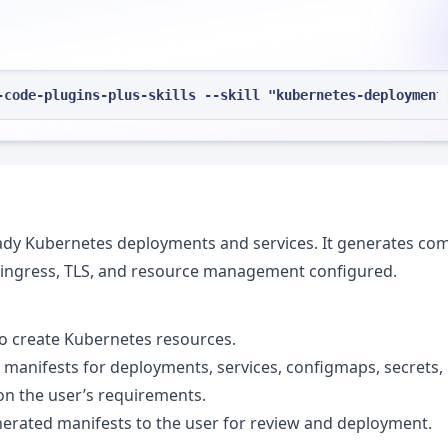
-code-plugins-plus-skills --skill "kubernetes-deployment
ready Kubernetes deployments and services. It generates co
, ingress, TLS, and resource management configured.
to create Kubernetes resources.
 manifests for deployments, services, configmaps, secrets,
on the user’s requirements.
nerated manifests to the user for review and deployment.