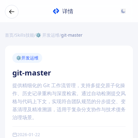
详情
首页
/
Skills技能
/
⚙️ 开发运维
/
git-master
⚙️
开发运维
git-master
提供精细化的 Git 工作流管理，支持多提交原子化操
作、历史记录重构与深度检索。通过自动检测提交风
格与代码上下文，实现符合团队规范的分步提交、变
基清理及精准溯源，适用于复杂分支协作与技术债务
治理场景。
2026-01-22