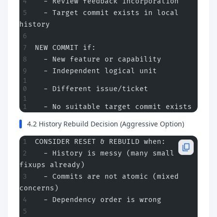
  - Review feedback incorporation
  - Target commit exists in local 
history
NEW COMMIT if:
  - New feature or capability
  - Independent logical unit
  - Different issue/ticket
  - No suitable target commit exists
4.2 History Rebuild Decision (Aggressive Option)
CONSIDER RESET & REBUILD when:
  - History is messy (many small 
fixups already)
  - Commits are not atomic (mixed 
concerns)
  - Dependency order is wrong