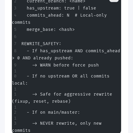
  current_branch: <name>
  has_upstream: true | false
  commits_ahead: N  # Local-only 
commits
  merge_base: <hash>
REWRITE_SAFETY:
  - If has_upstream AND commits_ahead 
> 0 AND already pushed:
    -> WARN before force push
  - If no upstream OR all commits 
local:
    -> Safe for aggressive rewrite 
(fixup, reset, rebase)
  - If on main/master:
    -> NEVER rewrite, only new 
commits