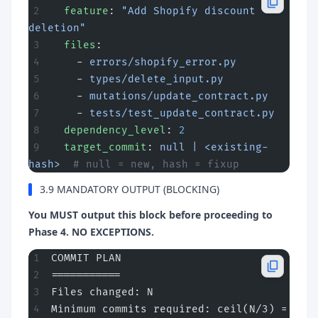
  feature
: 
"Add Shopify discount 
deletion"
  files
:
    - 
errors/shopify_error.py
    - 
types/delete_input.py
    - 
mutations/update_contract.py
    - 
tests/test_update_contract.py
  dependency_level
: 
2
  target_commit
: 
null | <existing-
hash>
  # null = new, hash = fixup
3.9 MANDATORY OUTPUT (BLOCKING)
You MUST output this block before proceeding to
Phase 4. NO EXCEPTIONS.
COMMIT PLAN
===========
Files changed: N
Minimum commits required: ceil(N/3) = 