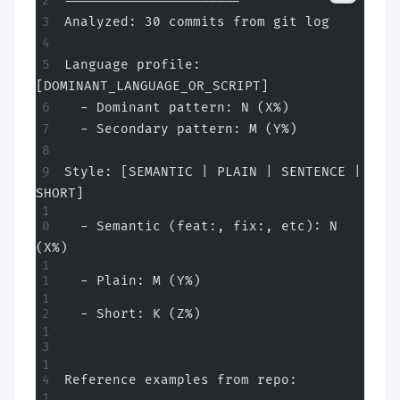
======================
Analyzed: 30 commits from git log
Language profile: 
[DOMINANT_LANGUAGE_OR_SCRIPT]
  - Dominant pattern: N (X%)
  - Secondary pattern: M (Y%)
Style: [SEMANTIC | PLAIN | SENTENCE | 
SHORT]
  - Semantic (feat:, fix:, etc): N 
(X%)
  - Plain: M (Y%)
  - Short: K (Z%)
Reference examples from repo: