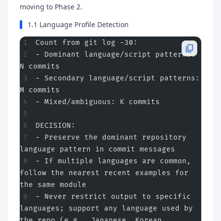
moving to Phase 2.
1.1 Language Profile Detection
Count from git log -30:
- Dominant language/script patterns: 
N commits
- Secondary language/script patterns: 
M commits
- Mixed/ambiguous: K commits
DECISION:
- Preserve the dominant repository 
language pattern in commit messages
- If multiple languages are common, 
follow the nearest recent examples for 
the same module
- Never restrict output to specific 
languages; support any language used by 
the repo (e.g., Japanese, Korean, 