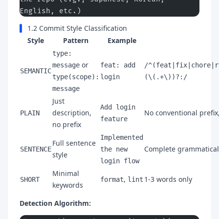
English, etc.)
1.2 Commit Style Classification
Style
Pattern
Example
type:
or
message
feat: add
/^(feat|fix|chore|r
SEMANTIC
type(scope):
login
(\(.+\))?:/
message
Just
Add login
description,
No conventional prefix
PLAIN
feature
no prefix
Implemented
Full sentence
Complete grammatical
SENTENCE
the new
style
login flow
Minimal
,
1-3 words only
SHORT
format
lint
keywords
Detection Algorithm: