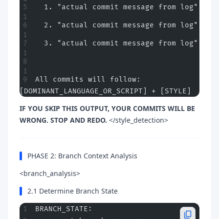
  1. "actual commit message from log"
  2. "actual commit message from log"
  3. "actual commit message from log"
All commits will follow: 
[DOMINANT_LANGUAGE_OR_SCRIPT] + [STYLE]
IF YOU SKIP THIS OUTPUT, YOUR COMMITS WILL BE
WRONG. STOP AND REDO.
</style_detection>
PHASE 2: Branch Context Analysis
<branch_analysis>
2.1 Determine Branch State
BRANCH_STATE: