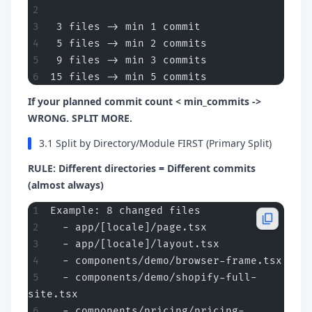
 3 files -> min 1 commit
 5 files -> min 2 commits
 9 files -> min 3 commits
15 files -> min 5 commits
If your planned commit count < min_commits ->
WRONG. SPLIT MORE.
3.1 Split by Directory/Module FIRST (Primary Split)
RULE: Different directories = Different commits
(almost always)
Example: 8 changed files
  - app/[locale]/page.tsx
  - app/[locale]/layout.tsx
  - components/demo/browser-frame.tsx
  - components/demo/shopify-full-
site.tsx
  - components/pricing/pricing-