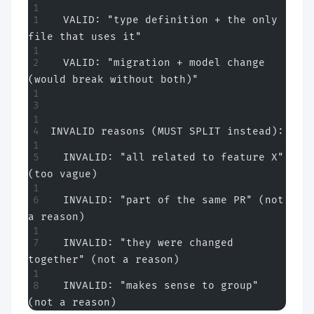
  VALID: "type definition + the only 
file that uses it"
  VALID: "migration + model change 
(would break without both)"
INVALID reasons (MUST SPLIT instead):
  INVALID: "all related to feature X" 
(too vague)
  INVALID: "part of the same PR" (not 
a reason)
  INVALID: "they were changed 
together" (not a reason)
  INVALID: "makes sense to group" 
(not a reason)