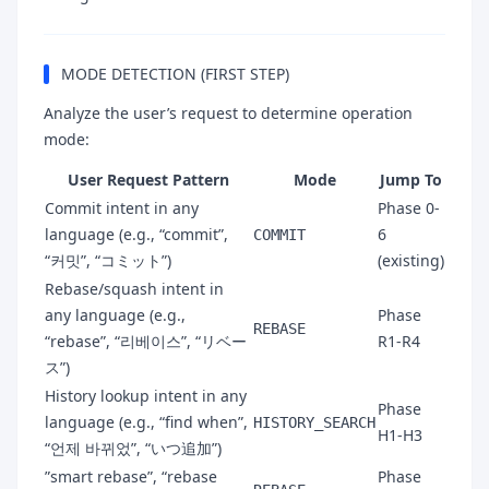
MODE DETECTION (FIRST STEP)
Analyze the user’s request to determine operation
mode:
User Request Pattern
Mode
Jump To
Commit intent in any
Phase 0-
language (e.g., “commit”,
6
COMMIT
“커밋”, “コミット”)
(existing)
Rebase/squash intent in
any language (e.g.,
Phase
REBASE
“rebase”, “리베이스”, “リベー
R1-R4
ス”)
History lookup intent in any
Phase
language (e.g., “find when”,
HISTORY_SEARCH
H1-H3
“언제 바뀌었”, “いつ追加”)
”smart rebase”, “rebase
Phase