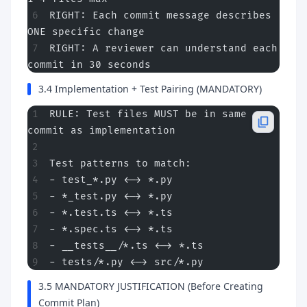
RIGHT: Each commit message describes 
ONE specific change
RIGHT: A reviewer can understand each 
commit in 30 seconds
3.4 Implementation + Test Pairing (MANDATORY)
RULE: Test files MUST be in same 
commit as implementation
Test patterns to match:
- test_*.py <-> *.py
- *_test.py <-> *.py
- *.test.ts <-> *.ts
- *.spec.ts <-> *.ts
- __tests__/*.ts <-> *.ts
- tests/*.py <-> src/*.py
3.5 MANDATORY JUSTIFICATION (Before Creating
Commit Plan)