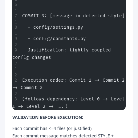
COMMIT 3: [message in detected style]
  - config/settings.py
  - config/constants.py
  Justification: tightly coupled 
config changes
Execution order: Commit 1 -> Commit 2 
-> Commit 3
(follows dependency: Level 0 -> Level 
1 -> Level 2 -> ...)
VALIDATION BEFORE EXECUTION:
Each commit has <=4 files (or justified)
Each commit message matches detected STYLE +