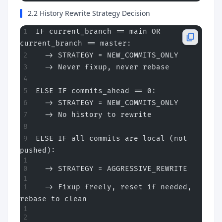
2.2 History Rewrite Strategy Decision
IF current_branch == main OR 
current_branch == master:
  -> STRATEGY = NEW_COMMITS_ONLY
  -> Never fixup, never rebase
ELSE IF commits_ahead == 0:
  -> STRATEGY = NEW_COMMITS_ONLY
  -> No history to rewrite
ELSE IF all commits are local (not 
pushed):
  -> STRATEGY = AGGRESSIVE_REWRITE
  -> Fixup freely, reset if needed, 
rebase to clean