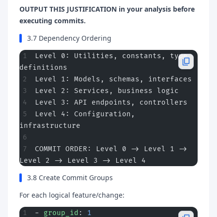
OUTPUT THIS JUSTIFICATION in your analysis before
executing commits.
3.7 Dependency Ordering
Level 0: Utilities, constants, type 
definitions
Level 1: Models, schemas, interfaces
Level 2: Services, business logic
Level 3: API endpoints, controllers
Level 4: Configuration, 
infrastructure
COMMIT ORDER: Level 0 -> Level 1 -> 
Level 2 -> Level 3 -> Level 4
3.8 Create Commit Groups
For each logical feature/change:
- 
group_id
: 
1