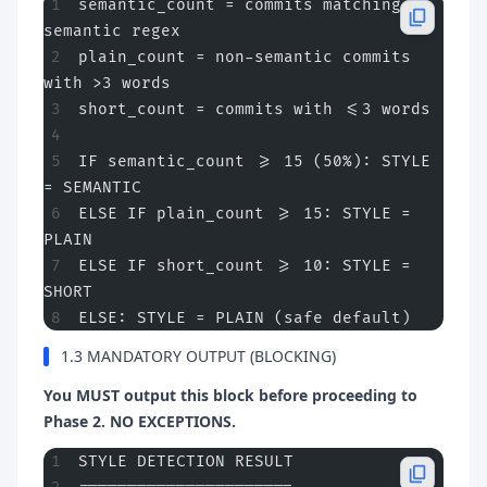
semantic_count = commits matching 
semantic regex
plain_count = non-semantic commits 
with >3 words
short_count = commits with <=3 words
IF semantic_count >= 15 (50%): STYLE 
= SEMANTIC
ELSE IF plain_count >= 15: STYLE = 
PLAIN  
ELSE IF short_count >= 10: STYLE = 
SHORT
ELSE: STYLE = PLAIN (safe default)
1.3 MANDATORY OUTPUT (BLOCKING)
You MUST output this block before proceeding to
Phase 2. NO EXCEPTIONS.
STYLE DETECTION RESULT