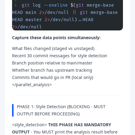
git
 log
 --oneline
 $(
git
 merge-base
HEAD
 main
 2>
/dev/null
 ||
 git
 merge-base
HEAD
 master
 2>
/dev/null
)
..HEAD
2>
/dev/null
Capture these data points simultaneously:
What files changed (staged vs unstaged)
Recent 30 commit messages for style detection
Branch position relative to main/master
Whether branch has upstream tracking
Commits that would go in PR (local only)
</parallel_analysis>
PHASE 1: Style Detection (BLOCKING - MUST
OUTPUT BEFORE PROCEEDING)
<style_detection>
THIS PHASE HAS MANDATORY
OUTPUT
- You MUST print the analysis result before