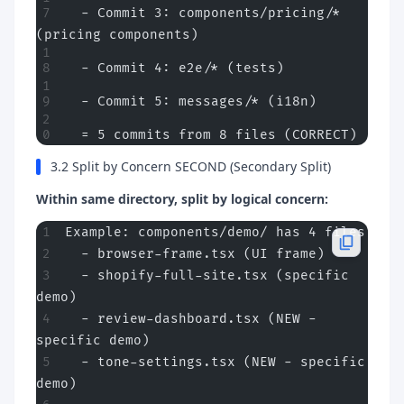
  - Commit 3: components/pricing/* 
(pricing components)
  - Commit 4: e2e/* (tests)
  - Commit 5: messages/* (i18n)
  = 5 commits from 8 files (CORRECT)
3.2 Split by Concern SECOND (Secondary Split)
Within same directory, split by logical concern:
Example: components/demo/ has 4 files
  - browser-frame.tsx (UI frame)
  - shopify-full-site.tsx (specific 
demo)
  - review-dashboard.tsx (NEW - 
specific demo)
  - tone-settings.tsx (NEW - specific 
demo)