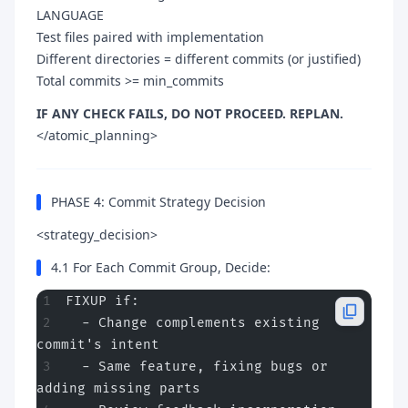
LANGUAGE
Test files paired with implementation
Different directories = different commits (or justified)
Total commits >= min_commits
IF ANY CHECK FAILS, DO NOT PROCEED. REPLAN.
</atomic_planning>
PHASE 4: Commit Strategy Decision
<strategy_decision>
4.1 For Each Commit Group, Decide:
FIXUP if:
  - Change complements existing 
commit's intent
  - Same feature, fixing bugs or 
adding missing parts