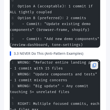
Option A (acceptable): 1 commit if 
ALL tightly coupled
Option B (preferred): 2 commits
  - Commit: "Update existing demo 
components" (browser-frame, shopify)
  - Commit: "Add new demo components" 
(review-dashboard, tone-settings)
3.3 NEVER Do This (Anti-Pattern Examples)
WRONG: "Refactor entire landing page" 
- 1 commit with 15 files
WRONG: "Update components and tests" 
- 1 commit mixing concerns
WRONG: "Big update" - Any commit 
touching 5+ unrelated files
RIGHT: Multiple focused commits, each 
1-4 files max