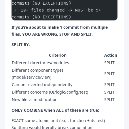
commits (NO EXCEPTIONS)
10+ files changed -> MUST be 5+ 
commits (NO EXCEPTIONS)
If you’re about to make 1 commit from multiple
files, YOU ARE WRONG. STOP AND SPLIT.
SPLIT BY:
Criterion
Action
Different directories/modules
SPLIT
Different component types
SPLIT
(model/service/view)
Can be reverted independently
SPLIT
Different concerns (UI/logic/config/test)
SPLIT
New file vs modification
SPLIT
ONLY COMBINE when ALL of these are true:
EXACT same atomic unit (e.g., function + its test)
Splitting would literally break compilation