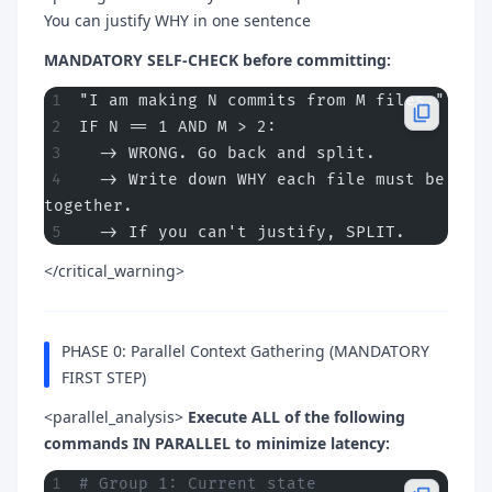
You can justify WHY in one sentence
MANDATORY SELF-CHECK before committing:
"I am making N commits from M files."
IF N == 1 AND M > 2:
  -> WRONG. Go back and split.
  -> Write down WHY each file must be 
together.
  -> If you can't justify, SPLIT.
</critical_warning>
PHASE 0: Parallel Context Gathering (MANDATORY
FIRST STEP)
<parallel_analysis>
Execute ALL of the following
commands IN PARALLEL to minimize latency:
# Group 1: Current state