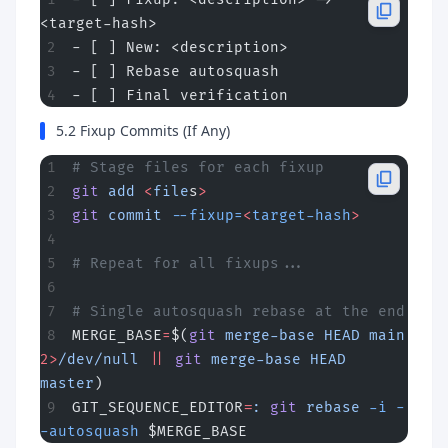
<target-hash>
- [ ] New: <description>
- [ ] Rebase autosquash
- [ ] Final verification
5.2 Fixup Commits (If Any)
# Stage files for each fixup
git
 add
 <
file
s
>
git
 commit
 --fixup=
<
target-hash
>
# Repeat for all fixups...
# Single autosquash rebase at the end
MERGE_BASE
=
$(
git
 merge-base
 HEAD
 main
2>
/dev/null
 ||
 git
 merge-base
 HEAD
master
)
GIT_SEQUENCE_EDITOR
=
:
 git
 rebase
 -i
 -
-autosquash
 $MERGE_BASE