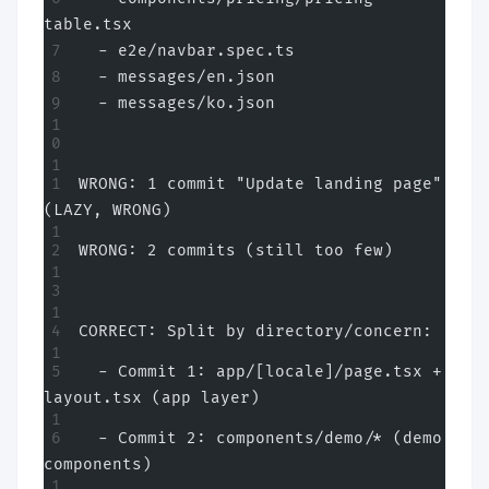
table.tsx
  - e2e/navbar.spec.ts
  - messages/en.json
  - messages/ko.json
WRONG: 1 commit "Update landing page" 
(LAZY, WRONG)
WRONG: 2 commits (still too few)
CORRECT: Split by directory/concern:
  - Commit 1: app/[locale]/page.tsx + 
layout.tsx (app layer)
  - Commit 2: components/demo/* (demo 
components)