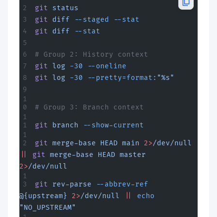
git
 status
git
 diff
 --staged
 --stat
git
 diff
 --stat
# Group 2: History context  
git
 log
 -30
 --oneline
git
 log
 -30
 --pretty=format:
"%s"
# Group 3: Branch context
git
 branch
 --show-current
git
 merge-base
 HEAD
 main
 2>
/dev/null
||
 git
 merge-base
 HEAD
 master
2>
/dev/null
git
 rev-parse
 --abbrev-ref
@{upstream}
 2>
/dev/null
 ||
 echo
"NO_UPSTREAM"