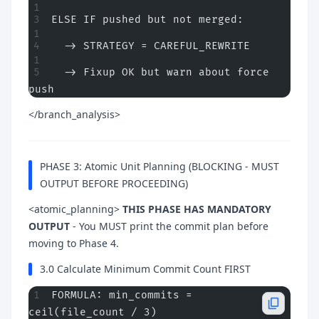
ELSE IF pushed but not merged:
  -> STRATEGY = CAREFUL_REWRITE  
  -> Fixup OK but warn about force 
push
</branch_analysis>
PHASE 3: Atomic Unit Planning (BLOCKING - MUST
OUTPUT BEFORE PROCEEDING)
<atomic_planning>
THIS PHASE HAS MANDATORY
OUTPUT
- You MUST print the commit plan before
moving to Phase 4.
3.0 Calculate Minimum Commit Count FIRST
FORMULA: min_commits = 
ceil(file_count / 3)