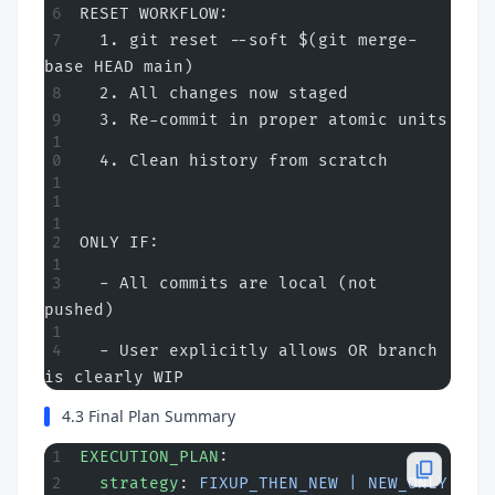
RESET WORKFLOW:
  1. git reset --soft $(git merge-
base HEAD main)
  2. All changes now staged
  3. Re-commit in proper atomic units
  4. Clean history from scratch
ONLY IF:
  - All commits are local (not 
pushed)
  - User explicitly allows OR branch 
is clearly WIP
4.3 Final Plan Summary
EXECUTION_PLAN
:
  strategy
: 
FIXUP_THEN_NEW | NEW_ONLY 