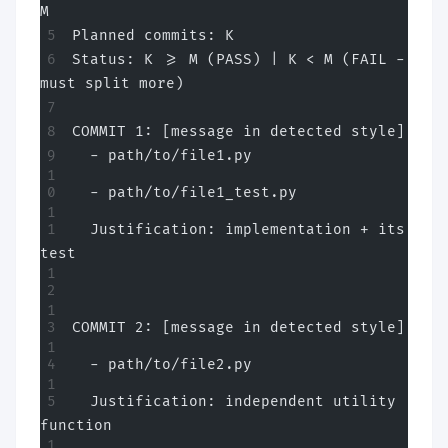
M
Planned commits: K
Status: K >= M (PASS) | K < M (FAIL - 
must split more)
COMMIT 1: [message in detected style]
  - path/to/file1.py
  - path/to/file1_test.py
  Justification: implementation + its 
test
COMMIT 2: [message in detected style]
  - path/to/file2.py
  Justification: independent utility 
function