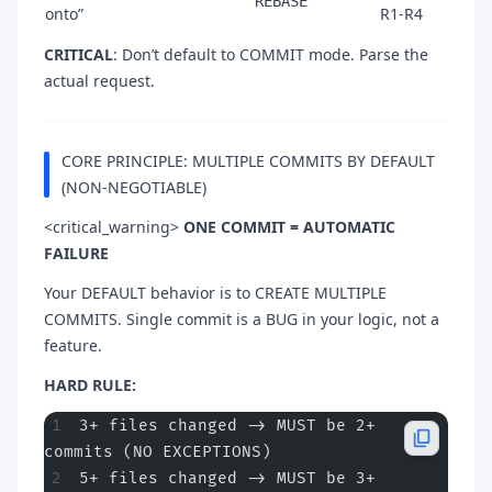
REBASE
onto”
R1-R4
CRITICAL
: Don’t default to COMMIT mode. Parse the
actual request.
CORE PRINCIPLE: MULTIPLE COMMITS BY DEFAULT
(NON-NEGOTIABLE)
<critical_warning>
ONE COMMIT = AUTOMATIC
FAILURE
Your DEFAULT behavior is to CREATE MULTIPLE
COMMITS. Single commit is a BUG in your logic, not a
feature.
HARD RULE:
3+ files changed -> MUST be 2+ 
commits (NO EXCEPTIONS)
5+ files changed -> MUST be 3+ 