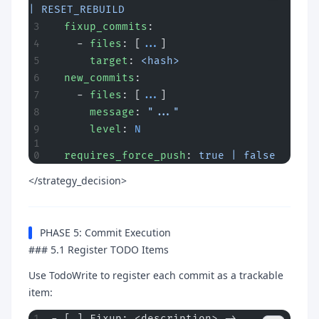
| RESET_REBUILD
  fixup_commits
:
    - 
files
: [
...
]
      target
: 
<hash>
  new_commits
:
    - 
files
: [
...
]
      message
: 
"..."
      level
: 
N
  requires_force_push
: 
true | false
</strategy_decision>
PHASE 5: Commit Execution
### 5.1 Register TODO Items
Use TodoWrite to register each commit as a trackable
item:
- [ ] Fixup: <description> -> 