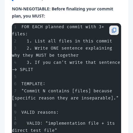
NON-NEGOTIABLE: Before finalizing your commit
plan, you MUST:
FOR EACH planned commit with 3+ 
files:
  1. List all files in this commit
  2. Write ONE sentence explaining 
why they MUST be together
  3. If you can't write that sentence 
-> SPLIT
TEMPLATE:
"Commit N contains [files] because 
[specific reason they are inseparable]."
VALID reasons:
  VALID: "implementation file + its 
direct test file"