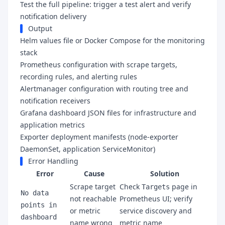
Test the full pipeline: trigger a test alert and verify
notification delivery
Output
Helm values file or Docker Compose for the monitoring
stack
Prometheus configuration with scrape targets,
recording rules, and alerting rules
Alertmanager configuration with routing tree and
notification receivers
Grafana dashboard JSON files for infrastructure and
application metrics
Exporter deployment manifests (node-exporter
DaemonSet, application ServiceMonitor)
Error Handling
Error
Cause
Solution
Scrape target
Check
page in
Targets
No data
not reachable
Prometheus UI; verify
points in
or metric
service discovery and
dashboard
name wrong
metric name