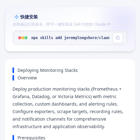
快捷安装
在终端运行此命令，即可一键安装该 Skill 到您的 Claude 中
npx skills add jeremylongshore/claude-code-plugin
Deploying Monitoring Stacks
Overview
Deploy production monitoring stacks (Prometheus +
Grafana, Datadog, or Victoria Metrics) with metric
collection, custom dashboards, and alerting rules.
Configure exporters, scrape targets, recording rules,
and notification channels for comprehensive
infrastructure and application observability.
Prerequisites