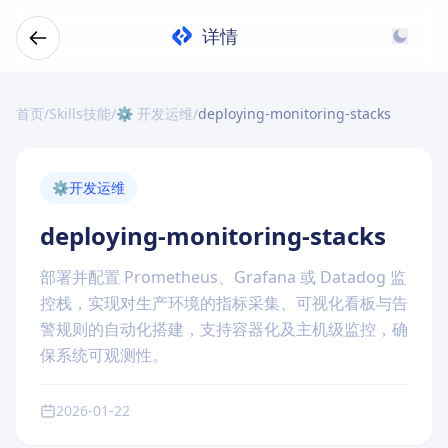
详情
首页
/
Skills技能
/
⚙️ 开发运维
/
deploying-monitoring-stacks
⚙️
开发运维
deploying-monitoring-stacks
部署并配置 Prometheus、Grafana 或 Datadog 监
控栈，实现对生产环境的指标采集、可视化看板与告
警规则的自动化搭建，支持容器化及主机级监控，确
保系统可观测性。
2026-01-22