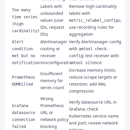
Labels with
Remove high-cardinality
Too many
unbounded
labels with
time series
values (user
;
metric_relabel_configs
(high
IDs, request
use recording rules for
cardinality)
IDs)
aggregation
Alertmanager
Verify Alertmanager config
Alert
routing or
with
condition
amtool check-
receiver
; test receiver with
met but no
config
misconfigured
notification
amtool silence
Increase memory limits;
Insufficient
reduce scrape targets or
Prometheus
memory for
retention; add WAL
OOMKilled
series count
compression
Wrong
Verify datasource URL in
Prometheus
Grafana
Grafana; check
URL or
datasource
Kubernetes service name
network policy
connection
and port; review network
blocking
failed
policies