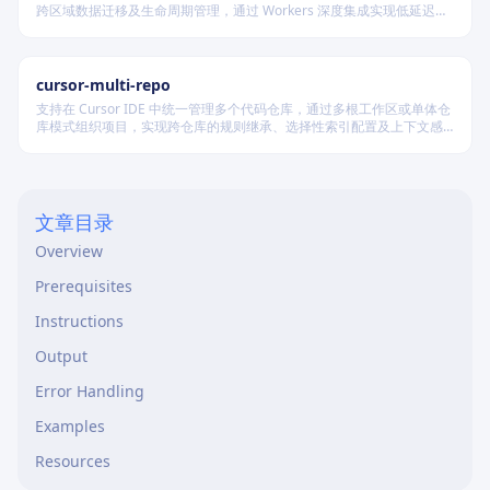
跨区域数据迁移及生命周期管理，通过 Workers 深度集成实现低延迟访
问，适用于构建高可用静态资源托管和大规模数据存储系统。
cursor-multi-repo
支持在 Cursor IDE 中统一管理多个代码仓库，通过多根工作区或单体仓
库模式组织项目，实现跨仓库的规则继承、选择性索引配置及上下文感
知，适用于复杂协作开发场景。
文章目录
Overview
Prerequisites
Instructions
Output
Error Handling
Examples
Resources