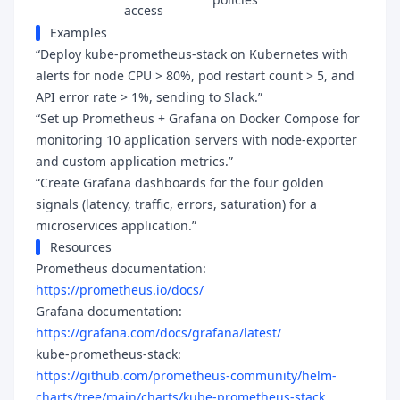
access
Examples
“Deploy kube-prometheus-stack on Kubernetes with
alerts for node CPU > 80%, pod restart count > 5, and
API error rate > 1%, sending to Slack.”
“Set up Prometheus + Grafana on Docker Compose for
monitoring 10 application servers with node-exporter
and custom application metrics.”
“Create Grafana dashboards for the four golden
signals (latency, traffic, errors, saturation) for a
microservices application.”
Resources
Prometheus documentation:
https://prometheus.io/docs/
Grafana documentation:
https://grafana.com/docs/grafana/latest/
kube-prometheus-stack:
https://github.com/prometheus-community/helm-
charts/tree/main/charts/kube-prometheus-stack