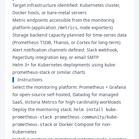
Target infrastructure identified: Kubernetes cluster,
Docker hosts, or bare-metal servers
Metric endpoints accessible from the monitoring
platform (application
, node exporters)
/metrics
Storage backend capacity planned for time-series data
(Prometheus TSDB, Thanos, or Cortex for long-term)
Alert notification channels defined: Slack webhook,
PagerDuty integration key, or email SMTP
Helm 3+ for Kubernetes deployments using kube-
prometheus-stack or similar charts
Instructions
Select the monitoring platform: Prometheus + Grafana
for open-source self-hosted, Datadog for managed
SaaS, Victoria Metrics for high-cardinality workloads
Deploy the monitoring stack:
helm install kube-
prometheus-stack prometheus-community/kube-
or Docker Compose for non-
prometheus-stack
Kubernetes