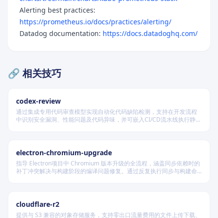
Alerting best practices:
https://prometheus.io/docs/practices/alerting/
Datadog documentation:
https://docs.datadoghq.com/
🔗 相关技巧
codex-review
通过集成专用代码审查模型实现自动化代码缺陷检测，支持在开发流程
中识别安全漏洞、性能问题及代码异味，并可嵌入CI/CD流水线执行静态
分析，提供结构化输出以供后续处理，适用于保障代码质量与维护安全
合规的软件交付场景。
electron-chromium-upgrade
指导 Electron项目中 Chromium 版本升级的全流程，涵盖同步依赖时的
补丁冲突解决与构建阶段的编译问题修复。通过反复执行同步与构建命
令，定位并修复补丁应用及代码兼容性问题，确保所有更改按规范提
交，最终实现 Electron 成功构建并启动。
cloudflare-r2
提供与 S3 兼容的对象存储服务，支持零出口流量费用的文件上传下载、