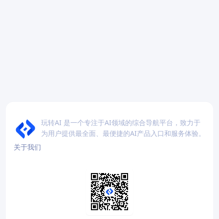
玩转AI 是一个专注于AI领域的综合导航平台，致力于
为用户提供最全面、最便捷的AI产品入口和服务体验。
关于我们