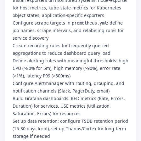
Install exporters on monitored systems: node-exporter
for host metrics, kube-state-metrics for Kubernetes
object states, application-specific exporters
Configure scrape targets in
: define
prometheus.yml
job names, scrape intervals, and relabeling rules for
service discovery
Create recording rules for frequently queried
aggregations to reduce dashboard query load
Define alerting rules with meaningful thresholds: high
CPU (>80% for 5m), high memory (>90%), error rate
(>1%), latency P99 (>500ms)
Configure Alertmanager with routing, grouping, and
notification channels (Slack, PagerDuty, email)
Build Grafana dashboards: RED metrics (Rate, Errors,
Duration) for services, USE metrics (Utilization,
Saturation, Errors) for resources
Set up data retention: configure TSDB retention period
(15-30 days local), set up Thanos/Cortex for long-term
storage if needed