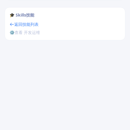
🎓 Skills技能
返回技能列表
⚙️
查看 开发运维