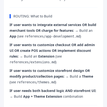
ROUTING: What to Build
IF user wants to integrate external services OR build
merchant tools OR charge for features:
→ Build an
App
(see
)
references/app-development.md
IF user wants to customize checkout OR add admin
UI OR create POS actions OR implement discount
rules:
→ Build an
Extension
(see
)
references/extensions.md
IF user wants to customize storefront design OR
modify product/collection pages:
→ Build a
Theme
(see
)
references/themes.md
IF user needs both backend logic AND storefront UI:
→ Build
App + Theme Extension
combination