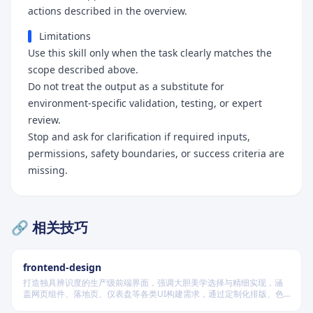
actions described in the overview.
Limitations
Use this skill only when the task clearly matches the
scope described above.
Do not treat the output as a substitute for
environment-specific validation, testing, or expert
review.
Stop and ask for clarification if required inputs,
permissions, safety boundaries, or success criteria are
missing.
🔗 相关技巧
frontend-design
打造独具辨识度的生产级前端界面，强调大胆美学选择与精细实现，涵
盖网页组件、落地页、仪表盘等各类UI构建需求，通过定制化排版、色
彩系统、动效编排与空间构成，规避千篇一律的AI设计风格，确保每个