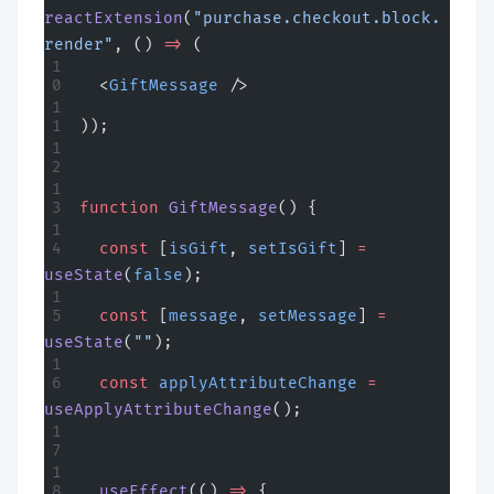
reactExtension
(
"purchase.checkout.block.
render"
, () 
=>
 (
  <
GiftMessage
 />
));
function
 GiftMessage
() {
  const
 [
isGift
, 
setIsGift
] 
=
useState
(
false
);
  const
 [
message
, 
setMessage
] 
=
useState
(
""
);
  const
 applyAttributeChange
 =
useApplyAttributeChange
();
  useEffect
(() 
=>
 {