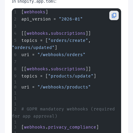
In
:
shopify.app.toml
[
webhooks
]
api_version = 
"2026-01"
[[
webhooks
.
subscriptions
]]
topics = [
"orders/create"
, 
"orders/updated"
]
uri = 
"/webhooks/orders"
[[
webhooks
.
subscriptions
]]
topics = [
"products/update"
]
uri = 
"/webhooks/products"
# GDPR mandatory webhooks (required 
for app approval)
[
webhooks
.
privacy_compliance
]