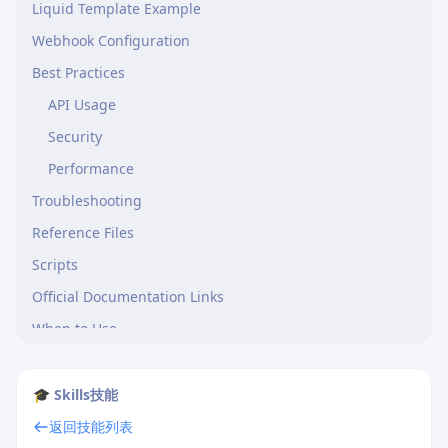
Liquid Template Example
Webhook Configuration
Best Practices
API Usage
Security
Performance
Troubleshooting
Reference Files
Scripts
Official Documentation Links
When to Use
Limitations
🎓 Skills技能
返回技能列表