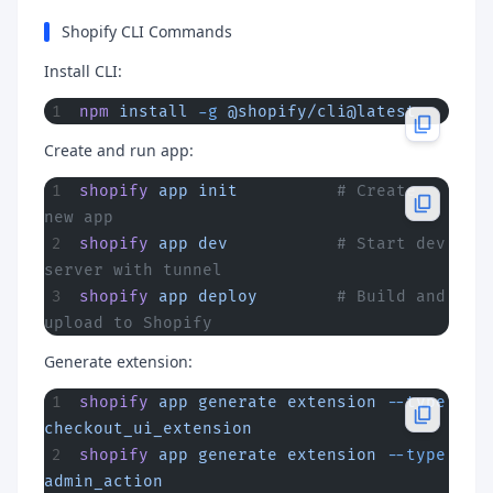
Shopify CLI Commands
Install CLI:
npm
 install
 -g
 @shopify/cli@latest
Create and run app:
shopify
 app
 init
          # Create 
new app
shopify
 app
 dev
           # Start dev 
server with tunnel
shopify
 app
 deploy
        # Build and 
upload to Shopify
Generate extension:
shopify
 app
 generate
 extension
 --type
checkout_ui_extension
shopify
 app
 generate
 extension
 --type
admin_action