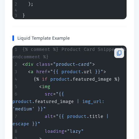
  );
}
Liquid Template Example
{% comment %} Product Card Snippet {% 
endcomment %}
<
div
 class
=
"product-card"
>
  <
a
 href
=
"{{ 
product
.
url
 }}"
>
    {% 
if
 product
.featured_image %}
      <
img
        src
=
"{{ 
product
.
featured_image
 | 
img_url:
'medium' }}"
        alt
=
"{{ 
product
.
title
 | 
escape
 }}"
        loading
=
"lazy"
      >