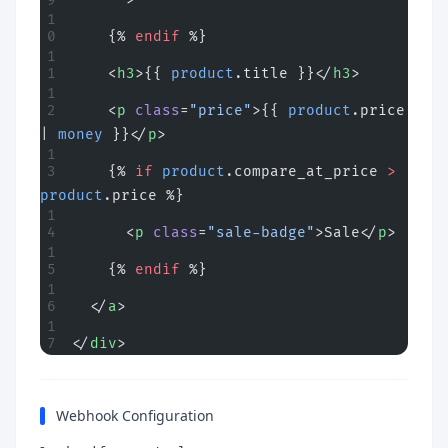
    {% 
endif
 %}
    <
h3
>{{ 
product
.title }}</
h3
>
    <
p
 class
=
"price"
>{{ 
product
.price 
| 
money
 }}</
p
>
    {% 
if
 product
.compare_at_price 
>
product
.price %}
      <
p
 class
=
"sale-badge"
>Sale</
p
>
    {% 
endif
 %}
  </
a
>
</
div
>
Webhook Configuration