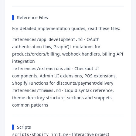
Reference Files
For detailed implementation guides, read these files:
- OAuth
references/app-development.md
authentication flow, GraphQL mutations for
products/orders/billing, webhook handlers, billing API
integration
- Checkout UI
references/extensions.md
components, Admin UI extensions, POS extensions,
Shopify Functions for discounts/payment/delivery
- Liquid syntax reference,
references/themes.md
theme directory structure, sections and snippets,
common patterns
Scripts
- Interactive project
scripts/shopify_init.py