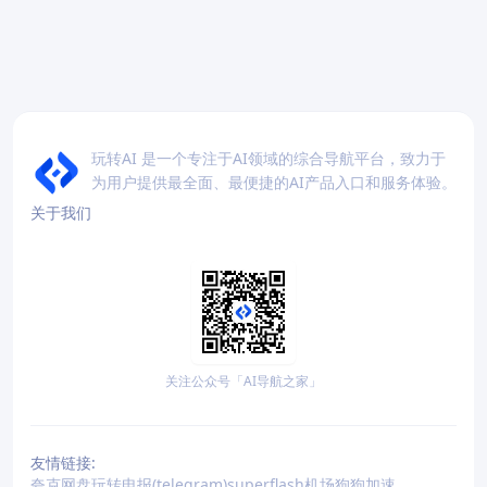
玩转AI 是一个专注于AI领域的综合导航平台，致力于
为用户提供最全面、最便捷的AI产品入口和服务体验。
关于我们
关注公众号「AI导航之家」
友情链接:
夸克网盘
玩转电报(telegram)
superflash机场
狗狗加速