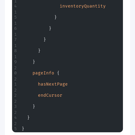
              inventoryQuantity
            }
          }
        }
      }
    }
    pageInfo
 {
      hasNextPage
      endCursor
    }
  }
}