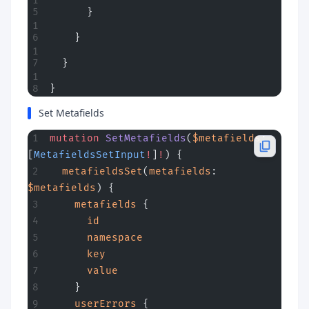
      }
    }
  }
}
Set Metafields
mutation
 SetMetafields
(
$metafields
: 
[
MetafieldsSetInput
!
]
!
) {
  metafieldsSet
(
metafields
: 
$metafields
) {
    metafields
 {
      id
      namespace
      key
      value
    }
    userErrors
 {