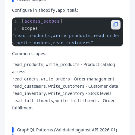
Configure in
:
shopify.app.toml
[
access_scopes
]
scopes = 
"read_products,write_products,read_order
s,write_orders,read_customers"
Common scopes:
,
- Product catalog
read_products
write_products
access
,
- Order management
read_orders
write_orders
,
- Customer data
read_customers
write_customers
,
- Stock levels
read_inventory
write_inventory
,
- Order
read_fulfillments
write_fulfillments
fulfillment
GraphQL Patterns (Validated against API 2026-01)