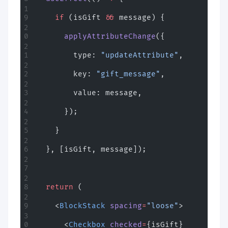
    if
 (isGift 
&&
 message) {
      applyAttributeChange
({
        type: 
"updateAttribute"
,
        key: 
"gift_message"
,
        value: message,
      });
    }
  }, [isGift, message]);
  return
 (
    <
BlockStack
 spacing
=
"loose"
>
      <
Checkbox
 checked
=
{isGift} 