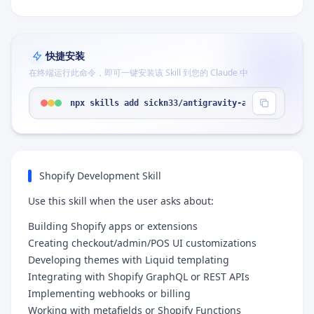
快捷安装
在终端运行此命令，即可一键安装该 Skill 到您的 Claude 中
npx skills add sickn33/antigravity-awesome-skills
Shopify Development Skill
Use this skill when the user asks about:
Building Shopify apps or extensions
Creating checkout/admin/POS UI customizations
Developing themes with Liquid templating
Integrating with Shopify GraphQL or REST APIs
Implementing webhooks or billing
Working with metafields or Shopify Functions