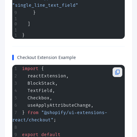
"single_line_text_field"
    }
  ]
}
Checkout Extension Example
import
 {
  reactExtension,
  BlockStack,
  TextField,
  Checkbox,
  useApplyAttributeChange,
} 
from
 "@shopify/ui-extensions-
react/checkout"
;
export
 default