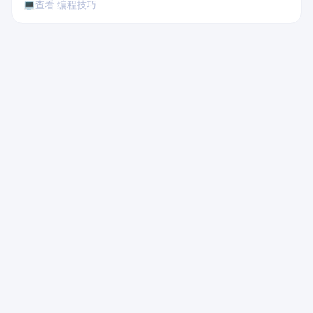
💻
查看 编程技巧