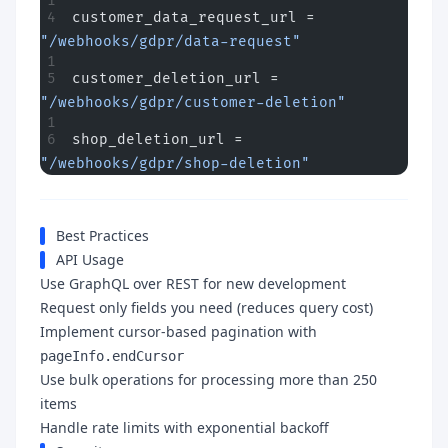
customer_data_request_url = 
"/webhooks/gdpr/data-request"
customer_deletion_url = 
"/webhooks/gdpr/customer-deletion"
shop_deletion_url = 
"/webhooks/gdpr/shop-deletion"
Best Practices
API Usage
Use GraphQL over REST for new development
Request only fields you need (reduces query cost)
Implement cursor-based pagination with
pageInfo.endCursor
Use bulk operations for processing more than 250
items
Handle rate limits with exponential backoff