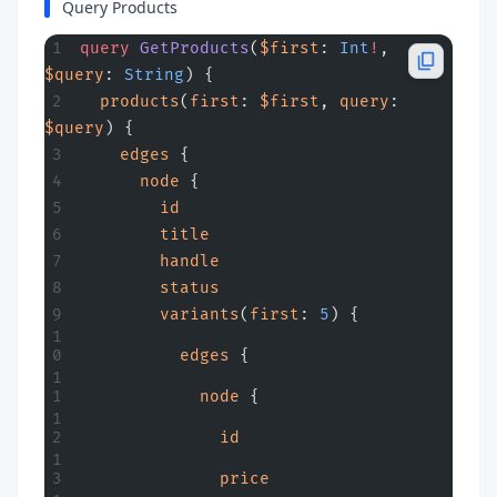
Query Products
query
 GetProducts
(
$first
: 
Int
!
, 
$query
: 
String
) {
  products
(
first
: 
$first
, 
query
: 
$query
) {
    edges
 {
      node
 {
        id
        title
        handle
        status
        variants
(
first
: 
5
) {
          edges
 {
            node
 {
              id
              price