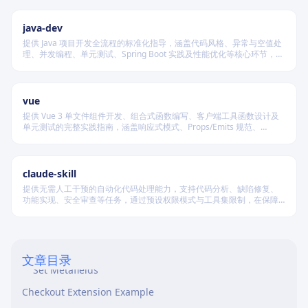
产出都具备强烈视觉记忆点和上下文适配性。
java-dev
提供 Java 项目开发全流程的标准化指导，涵盖代码风格、异常与空值处
理、并发编程、单元测试、Spring Boot 实践及性能优化等核心环节，确
保团队协作一致性与工程可维护性。
vue
提供 Vue 3 单文件组件开发、组合式函数编写、客户端工具函数设计及
单元测试的完整实践指南，涵盖响应式模式、Props/Emits 规范、
ROUTING: What to Build
VueUse 集成、类型安全配置与路由类型化等核心能力。
Shopify CLI Commands
claude-skill
Access Scopes
提供无需人工干预的自动化代码处理能力，支持代码分析、缺陷修复、
功能实现、安全审查等任务，通过预设权限模式与工具集限制，在保障
GraphQL Patterns (Validated against API 2026-01)
安全的前提下实现端到端自主执行。
Query Products
Query Orders
文章目录
Set Metafields
Checkout Extension Example