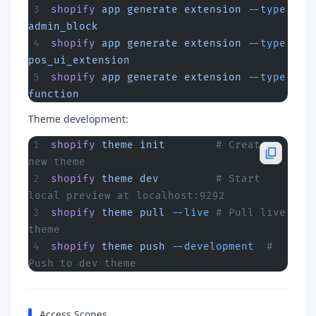
shopify
 app
 generate
 extension
 --type
admin_block
shopify
 app
 generate
 extension
 --type
pos_ui_extension
shopify
 app
 generate
 extension
 --type
function
Theme development:
shopify
 theme
 init
        # Create 
new theme
shopify
 theme
 dev
         # Start 
local preview at localhost:9292
shopify
 theme
 pull
 --live
 # Pull live 
theme
shopify
 theme
 push
 --development
  # 
Push to dev theme
Access Scopes