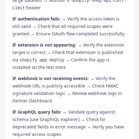
large datasets → Monitor
X-Shopify-Shop-Api-Call-
header
Limit
IF authentication fails:
→ Verify the access token is
still valid → Check that all required scopes were
granted → Ensure OAuth flow completed successfully
IF extension is not appearing:
→ Verify the extension
target is correct → Check that extension is published
via
→ Confirm the app is
shopify app deploy
installed on the test store
IF webhook is not receiving events:
→ Verify the
webhook URL is publicly accessible → Check HMAC
signature validation logic → Review webhook logs in
Partner Dashboard
IF GraphQL query fails:
→ Validate query against
schema (use GraphiQL explorer) → Check for
deprecated fields in error message → Verify you have
required access scopes