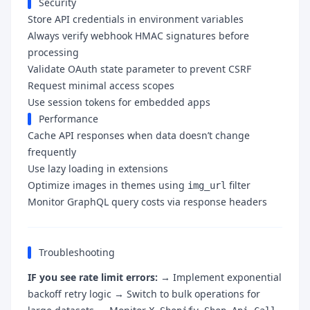
Security
Store API credentials in environment variables
Always verify webhook HMAC signatures before
processing
Validate OAuth state parameter to prevent CSRF
Request minimal access scopes
Use session tokens for embedded apps
Performance
Cache API responses when data doesn’t change
frequently
Use lazy loading in extensions
Optimize images in themes using
filter
img_url
Monitor GraphQL query costs via response headers
Troubleshooting
IF you see rate limit errors:
→ Implement exponential
backoff retry logic → Switch to bulk operations for