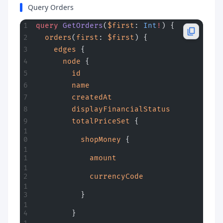
Query Orders
query
 GetOrders
(
$first
: 
Int
!
) {
  orders
(
first
: 
$first
) {
    edges
 {
      node
 {
        id
        name
        createdAt
        displayFinancialStatus
        totalPriceSet
 {
          shopMoney
 {
            amount
            currencyCode
          }
        }