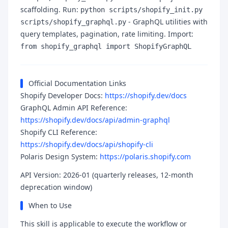
scaffolding. Run:
python scripts/shopify_init.py
- GraphQL utilities with
scripts/shopify_graphql.py
query templates, pagination, rate limiting. Import:
from shopify_graphql import ShopifyGraphQL
Official Documentation Links
Shopify Developer Docs:
https://shopify.dev/docs
GraphQL Admin API Reference:
https://shopify.dev/docs/api/admin-graphql
Shopify CLI Reference:
https://shopify.dev/docs/api/shopify-cli
Polaris Design System:
https://polaris.shopify.com
API Version: 2026-01 (quarterly releases, 12-month
deprecation window)
When to Use
This skill is applicable to execute the workflow or