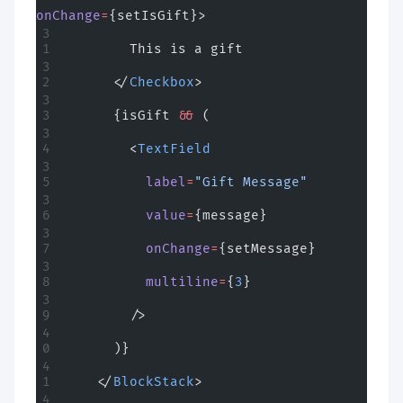
onChange
=
{setIsGift}>
        This is a gift
      </
Checkbox
>
      {isGift 
&&
 (
        <
TextField
          label
=
"Gift Message"
          value
=
{message}
          onChange
=
{setMessage}
          multiline
=
{
3
}
        />
      )}
    </
BlockStack
>