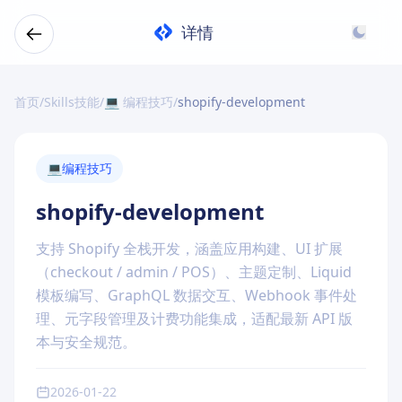
详情
首页
/
Skills技能
/
💻 编程技巧
/
shopify-development
💻
编程技巧
shopify-development
支持 Shopify 全栈开发，涵盖应用构建、UI 扩展
（checkout / admin / POS）、主题定制、Liquid
模板编写、GraphQL 数据交互、Webhook 事件处
理、元字段管理及计费功能集成，适配最新 API 版
本与安全规范。
2026-01-22