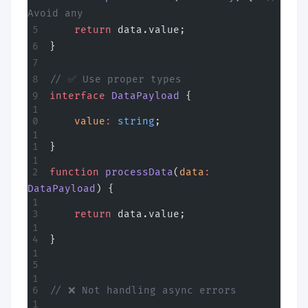
Avoid any
    return
 data.value;
}
// ✅ Use proper types
interface
 DataPayload
 {
    value
:
 string
;
}
function
 processData
(
data
:
DataPayload
) {
    return
 data.value;
}
// ❌ Not handling async errors