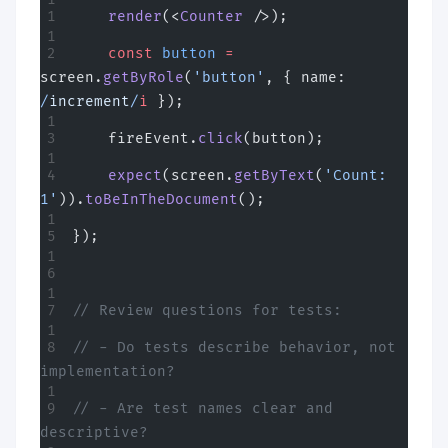
    render
(<
Counter
 />);
    const
 button
 =
screen.
getByRole
(
'button'
, { name:
/
increment
/
i
 });
    fireEvent.
click
(button);
    expect
(screen.
getByText
(
'Count: 
1'
)).
toBeInTheDocument
();
});
// Review questions for tests:
// - Do tests describe behavior, not 
implementation?
// - Are test names clear and 
descriptive?