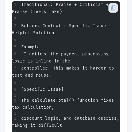
Traditional: Praise + Criticism + 
Praise (feels fake)
Better: Context + Specific Issue + 
Helpful Solution
Example:
"I noticed the payment processing 
logic is inline in the
controller. This makes it harder to 
test and reuse.
[Specific Issue]
The calculateTotal() function mixes 
tax calculation,
discount logic, and database queries, 
making it difficult