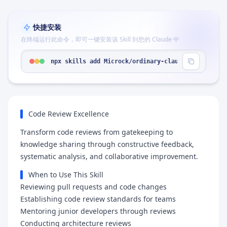
快捷安装
在终端运行此命令，即可一键安装该 Skill 到您的 Claude 中
npx skills add Microck/ordinary-claude-skills --s
Code Review Excellence
Transform code reviews from gatekeeping to
knowledge sharing through constructive feedback,
systematic analysis, and collaborative improvement.
When to Use This Skill
Reviewing pull requests and code changes
Establishing code review standards for teams
Mentoring junior developers through reviews
Conducting architecture reviews