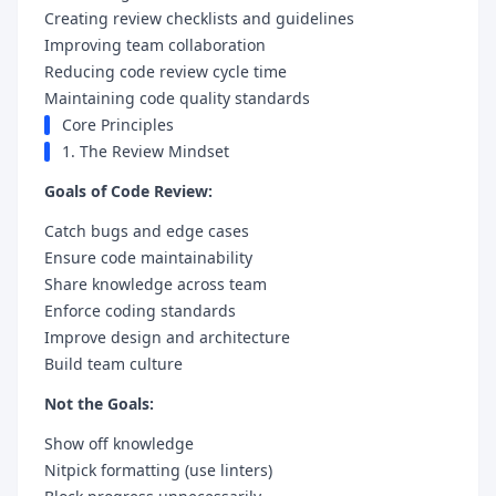
Creating review checklists and guidelines
Improving team collaboration
Reducing code review cycle time
Maintaining code quality standards
Core Principles
1. The Review Mindset
Goals of Code Review:
Catch bugs and edge cases
Ensure code maintainability
Share knowledge across team
Enforce coding standards
Improve design and architecture
Build team culture
Not the Goals:
Show off knowledge
Nitpick formatting (use linters)