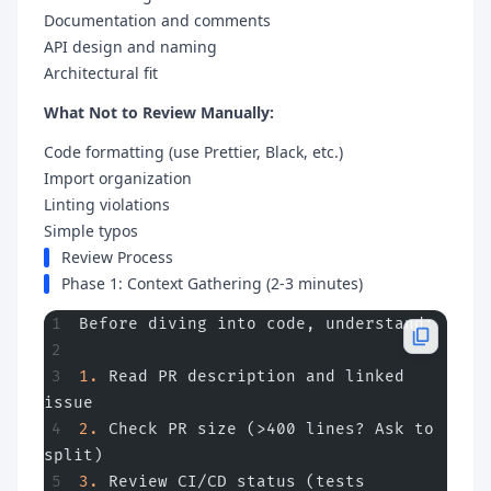
Documentation and comments
API design and naming
Architectural fit
What Not to Review Manually:
Code formatting (use Prettier, Black, etc.)
Import organization
Linting violations
Simple typos
Review Process
Phase 1: Context Gathering (2-3 minutes)
Before diving into code, understand:
1.
 Read PR description and linked 
issue
2.
 Check PR size (>400 lines? Ask to 
split)
3.
 Review CI/CD status (tests 