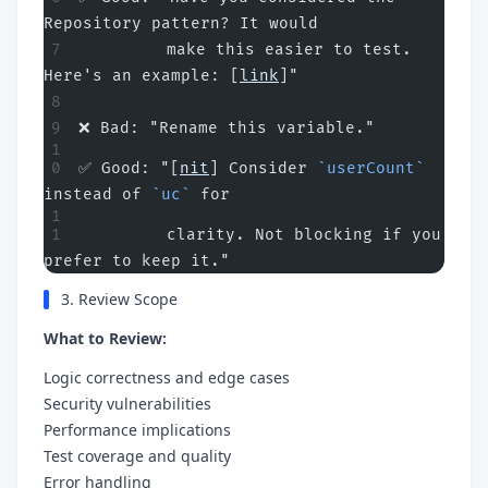
Repository pattern? It would
         make this easier to test. 
Here's an example: [
link
]"
❌ Bad: "Rename this variable."
✅ Good: "[
nit
] Consider 
`userCount`
instead of 
`uc`
 for
         clarity. Not blocking if you 
prefer to keep it."
3. Review Scope
What to Review:
Logic correctness and edge cases
Security vulnerabilities
Performance implications
Test coverage and quality
Error handling