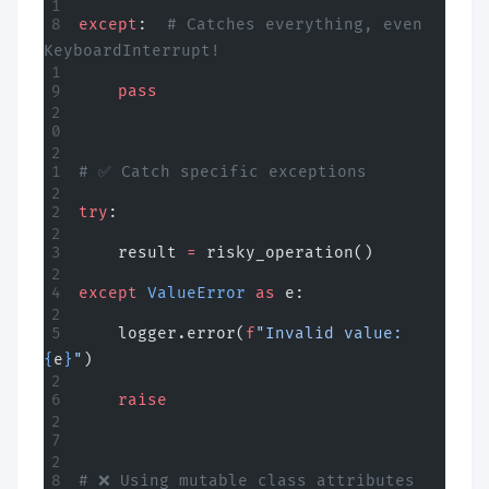
except
:  
# Catches everything, even 
KeyboardInterrupt!
    pass
# ✅ Catch specific exceptions
try
:
    result 
=
 risky_operation()
except
 ValueError
 as
 e:
    logger.error(
f
"Invalid value: 
{
e
}
"
)
    raise
# ❌ Using mutable class attributes