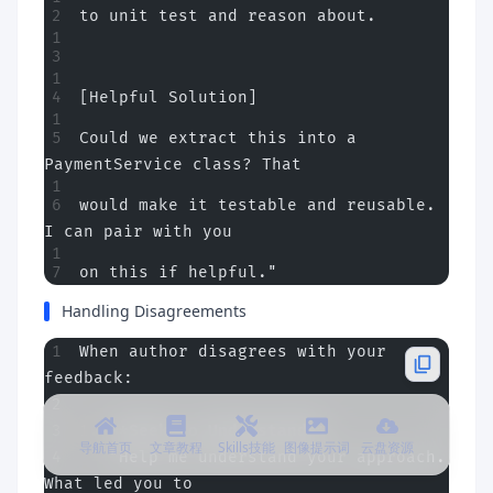
to unit test and reason about.
[Helpful Solution]
Could we extract this into a 
PaymentService class? That
would make it testable and reusable. 
I can pair with you
on this if helpful."
Handling Disagreements
When author disagrees with your 
feedback:
1.
 **Seek to Understand**
导航首页
文章教程
Skills技能
图像提示词
云盘资源
   "Help me understand your approach. 
What led you to