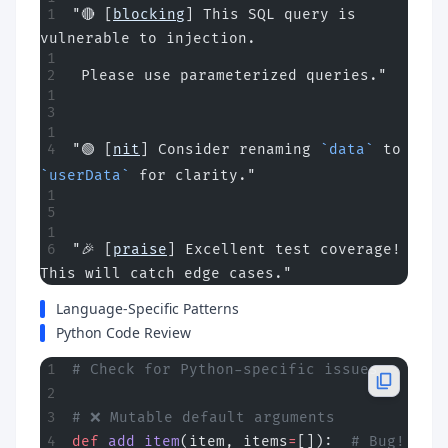
"🔴 [
blocking
] This SQL query is 
vulnerable to injection.
 Please use parameterized queries."
"🟢 [
nit
] Consider renaming 
`data`
 to 
`userData`
 for clarity."
"🎉 [
praise
] Excellent test coverage! 
This will catch edge cases."
Language-Specific Patterns
Python Code Review
# Check for Python-specific issues
# ❌ Mutable default arguments
def
 add_item
(item, items
=
[]):  
# Bug! 