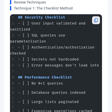
Review Techniques
Technique 1: The Checklist Method
## Security Checklist
-
 [ ] User input validated and 
sanitized
-
 [ ] SQL queries use 
parameterization
-
 [ ] Authentication/authorization 
checked
-
 [ ] Secrets not hardcoded
-
 [ ] Error messages don't leak info
## Performance Checklist
-
 [ ] No N+1 queries
-
 [ ] Database queries indexed
-
 [ ] Large lists paginated
-
 [ ] Expensive operations cached