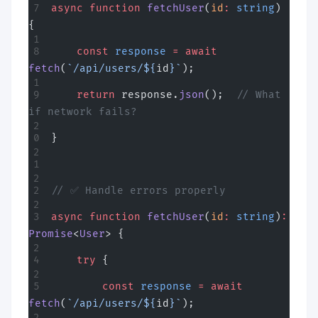
async
 function
 fetchUser
(
id
:
 string
) 
{
    const
 response
 =
 await
fetch
(
`/api/users/${
id
}`
);
    return
 response.
json
();  
// What 
if network fails?
}
// ✅ Handle errors properly
async
 function
 fetchUser
(
id
:
 string
)
:
Promise
<
User
> {
    try
 {
        const
 response
 =
 await
fetch
(
`/api/users/${
id
}`
);