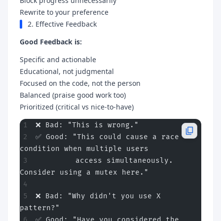
Block progress unnecessarily
Rewrite to your preference
2. Effective Feedback
Good Feedback is:
Specific and actionable
Educational, not judgmental
Focused on the code, not the person
Balanced (praise good work too)
Prioritized (critical vs nice-to-have)
❌ Bad: "This is wrong."
✅ Good: "This could cause a race 
condition when multiple users
         access simultaneously. 
Consider using a mutex here."
❌ Bad: "Why didn't you use X 
pattern?"
✅ Good: "Have you considered the 