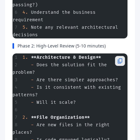
passing?)
4.
 Understand the business 
requirement
5.
 Note any relevant architectural 
decisions
Phase 2: High-Level Review (5-10 minutes)
1.
 **Architecture & Design**
   -
 Does the solution fit the 
problem?
   -
 Are there simpler approaches?
   -
 Is it consistent with existing 
patterns?
   -
 Will it scale?
2.
 **File Organization**
   -
 Are new files in the right 
places?
   -
 Is code grouped logically?