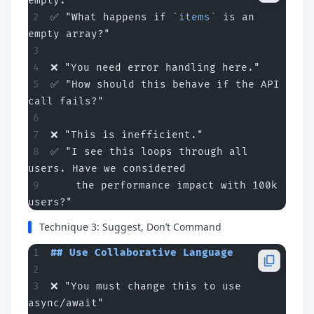
empty."
✅ "What happens if 
`items`
 is an 
empty array?"
❌ "You need error handling here."
✅ "How should this behave if the API 
call fails?"
❌ "This is inefficient."
✅ "I see this loops through all 
users. Have we considered
    the performance impact with 100k 
users?"
Technique 3: Suggest, Don’t Command
## Use Collaborative Language
❌ "You must change this to use 
async/await"