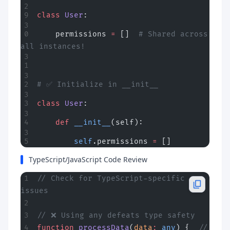
class
 User
:
    permissions 
=
 []  
# Shared across 
all instances!
# ✅ Initialize in __init__
class
 User
:
    def
 __init__
(self):
        self
.permissions 
=
 []
TypeScript/JavaScript Code Review
// Check for TypeScript-specific 
issues
// ❌ Using any defeats type safety
function
 processData
(
data
:
 any
) {  
// 