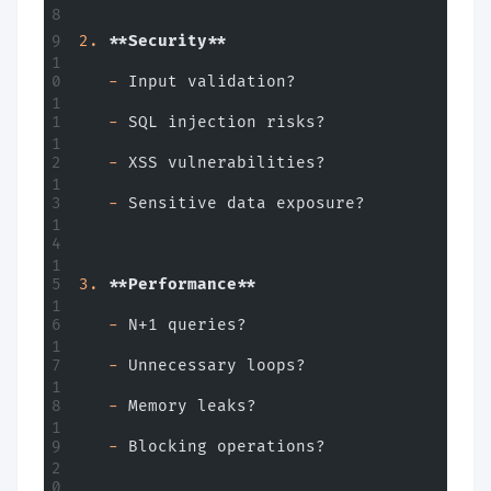
2.
 **Security**
   -
 Input validation?
   -
 SQL injection risks?
   -
 XSS vulnerabilities?
   -
 Sensitive data exposure?
3.
 **Performance**
   -
 N+1 queries?
   -
 Unnecessary loops?
   -
 Memory leaks?
   -
 Blocking operations?