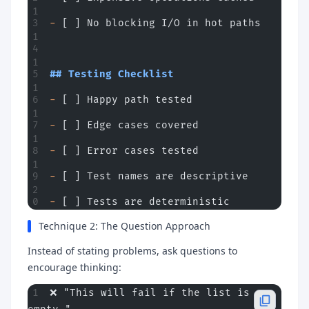
-
 [ ] No blocking I/O in hot paths
## Testing Checklist
-
 [ ] Happy path tested
-
 [ ] Edge cases covered
-
 [ ] Error cases tested
-
 [ ] Test names are descriptive
-
 [ ] Tests are deterministic
Technique 2: The Question Approach
Instead of stating problems, ask questions to
encourage thinking:
❌ "This will fail if the list is 