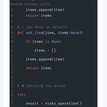
Shared across calls
    items.append(item)
    return
 items
# ✅ Use None as default
def
 add_item
(item, items
=
None
):
    if
 items 
is
 None
:
        items 
=
 []
    items.append(item)
    return
 items
# ❌ Catching too broad
try
:
    result 
=
 risky_operation()