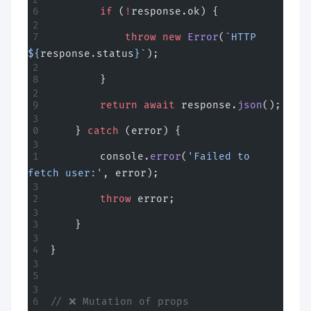
        if
 (
!
response.ok) {
            throw
 new
 Error
(
`HTTP 
${
response
.
status
}`
);
        }
        return
 await
 response.
json
();
    } 
catch
 (error) {
        console.
error
(
'Failed to 
fetch user:'
, error);
        throw
 error;
    }
}
// ❌ Mutation of props