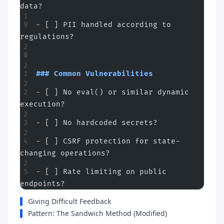
data?
-
 [ ] PII handled according to 
regulations?
### Common Vulnerabilities
-
 [ ] No eval() or similar dynamic 
execution?
-
 [ ] No hardcoded secrets?
-
 [ ] CSRF protection for state-
changing operations?
-
 [ ] Rate limiting on public 
endpoints?
Giving Difficult Feedback
Pattern: The Sandwich Method (Modified)