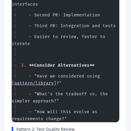
interfaces
   -
 Second PR: Implementation
   -
 Third PR: Integration and tests
   -
 Easier to review, faster to 
iterate
3.
 **Consider Alternatives**
   -
 "Have we considered using 
[
pattern/library
]?"
   -
 "What's the tradeoff vs. the 
simpler approach?"
   -
 "How will this evolve as 
requirements change?"
Pattern 2: Test Quality Review