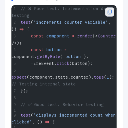
// ❌ Poor test: Implementation detail 
testing
test
(
'increments counter variable'
, 
() 
=>
 {
    const
 component
 =
 render
(<
Counter
/>);
    const
 button
 =
component.
getByRole
(
'button'
);
    fireEvent.
click
(button);
expect
(component.state.counter).
toBe
(
1
);  
// Testing internal state
});
// ✅ Good test: Behavior testing
test
(
'displays incremented count when 
clicked'
, () 
=>
 {