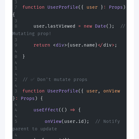
function
 UserProfile
({ 
user
 }
:
 Props
) 
{
    user.lastViewed 
=
 new
 Date
();  
// 
Mutating prop!
    return
 <
div
>{user.name}
</
div
>
;
}
// ✅ Don't mutate props
function
 UserProfile
({ 
user
, 
onView
}
:
 Props
) {
    useEffect
(() 
=>
 {
        onView
(user.id);  
// Notify 
parent to update