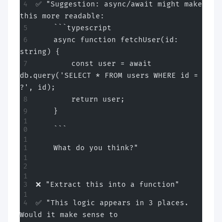
✅ "Suggestion: async/await might make 
this more readable:
    ```typescript
    async function fetchUser(id: 
string) {
        const user = await 
db.query('SELECT * FROM users WHERE id = 
?', id);
        return user;
    }
    ```
    What do you think?"
❌ "Extract this into a function"
✅ "This logic appears in 3 places. 
Would it make sense to