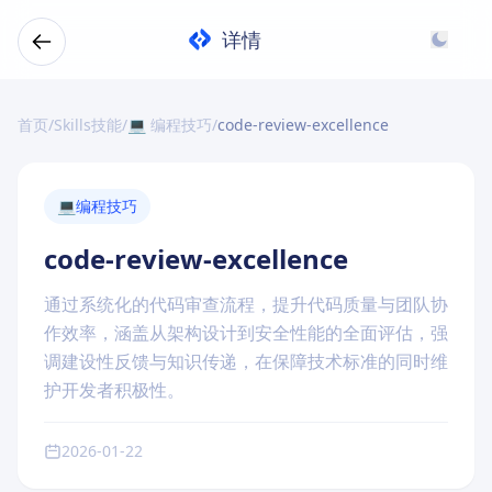
详情
首页
/
Skills技能
/
💻 编程技巧
/
code-review-excellence
💻
编程技巧
code-review-excellence
通过系统化的代码审查流程，提升代码质量与团队协
作效率，涵盖从架构设计到安全性能的全面评估，强
调建设性反馈与知识传递，在保障技术标准的同时维
护开发者积极性。
2026-01-22