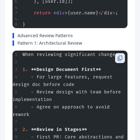
    }, [user.id]);
    return
 <
div
>{user.name}
</
div
>
;
}
Advanced Review Patterns
Pattern 1: Architectural Review
When reviewing significant changes:
1.
 **Design Document First**
   -
 For large features, request 
design doc before code
   -
 Review design with team before 
implementation
   -
 Agree on approach to avoid 
rework
2.
 **Review in Stages**
   -
 First PR: Core abstractions and 