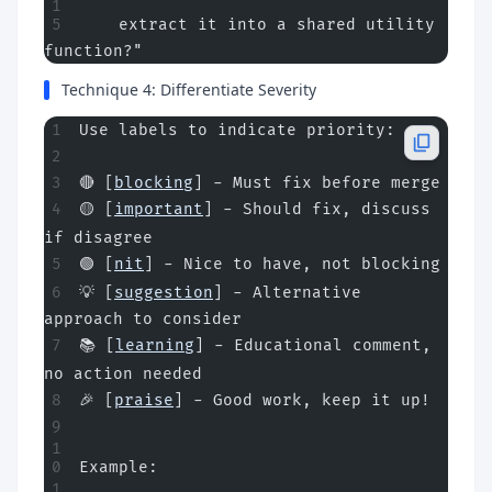
    extract it into a shared utility 
function?"
Technique 4: Differentiate Severity
Use labels to indicate priority:
🔴 [
blocking
] - Must fix before merge
🟡 [
important
] - Should fix, discuss 
if disagree
🟢 [
nit
] - Nice to have, not blocking
💡 [
suggestion
] - Alternative 
approach to consider
📚 [
learning
] - Educational comment, 
no action needed
🎉 [
praise
] - Good work, keep it up!
Example: