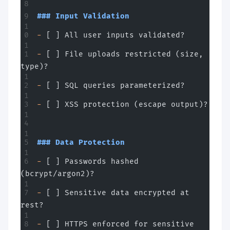
### Input Validation
-
 [ ] All user inputs validated?
-
 [ ] File uploads restricted (size, 
type)?
-
 [ ] SQL queries parameterized?
-
 [ ] XSS protection (escape output)?
### Data Protection
-
 [ ] Passwords hashed 
(bcrypt/argon2)?
-
 [ ] Sensitive data encrypted at 
rest?
-
 [ ] HTTPS enforced for sensitive 