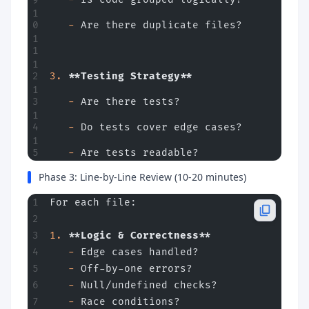
   -
 Are there duplicate files?
3.
 **Testing Strategy**
   -
 Are there tests?
   -
 Do tests cover edge cases?
   -
 Are tests readable?
Phase 3: Line-by-Line Review (10-20 minutes)
For each file:
1.
 **Logic & Correctness**
   -
 Edge cases handled?
   -
 Off-by-one errors?
   -
 Null/undefined checks?
   -
 Race conditions?