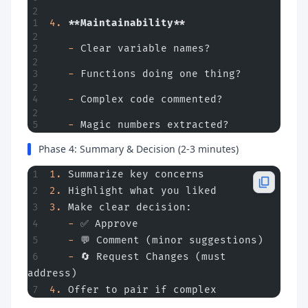
4.
 **Maintainability**
   -
 Clear variable names?
   -
 Functions doing one thing?
   -
 Complex code commented?
   -
 Magic numbers extracted?
Phase 4: Summary & Decision (2-3 minutes)
1.
 Summarize key concerns
2.
 Highlight what you liked
3.
 Make clear decision:
   -
 ✅ Approve
   -
 💬 Comment (minor suggestions)
   -
 🔄 Request Changes (must 
address)
4.
 Offer to pair if complex