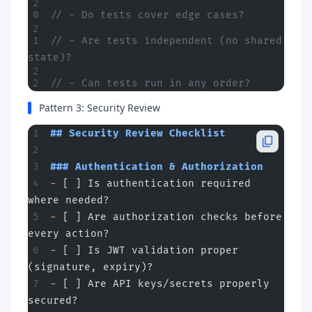
// - Do tests cover edge cases?
// - Are tests independent (no shared 
state)?
// - Can tests run in any order?
Pattern 3: Security Review
## Security Review Checklist
### Authentication & Authorization
-
 [ ] Is authentication required 
where needed?
-
 [ ] Are authorization checks before 
every action?
-
 [ ] Is JWT validation proper 
(signature, expiry)?
-
 [ ] Are API keys/secrets properly 
secured?