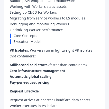
Building API endpoints and middleware
Working with Workers static assets
Setting up CI/CD for Workers
Migrating from service workers to ES modules
Debugging and monitoring Workers
Optimizing Worker performance
Core Concepts
Execution Model
V8 Isolates
: Workers run in lightweight V8 isolates
(not containers):
Millisecond cold starts
(faster than containers)
Zero infrastructure management
Automatic global scaling
Pay-per-request pricing
Request Lifecycle
:
Request arrives at nearest Cloudflare data center
Worker executes in V8 isolate