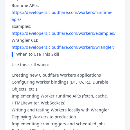
Runtime APIs:
https://developers.cloudflare.com/workers/runtime-
apis/
Examples:
https://developers.cloudflare.com/workers/examples/
Wrangler CLI:
https://developers.cloudflare.com/workers/wrangler/
When to Use This Skill
Use this skill when:
Creating new Cloudflare Workers applications
Configuring Worker bindings (D1, KV, R2, Durable
Objects, etc.)
Implementing Worker runtime APIs (fetch, cache,
HTMLRewriter, WebSockets)
Writing and testing Workers locally with Wrangler
Deploying Workers to production
Implementing cron triggers and scheduled jobs