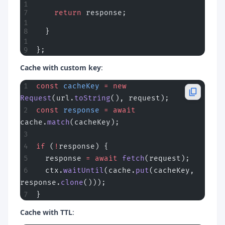
    return
 response;
  }
};
Cache with custom key
:
const
 cacheKey
 =
 new
Request
(url.
toString
(), request);
const
 response
 =
 await
cache.
match
(cacheKey);
if
 (
!
response) {
  response 
=
 await
 fetch
(request);
  ctx.
waitUntil
(cache.
put
(cacheKey, 
response.
clone
()));
}
Cache with TTL
: