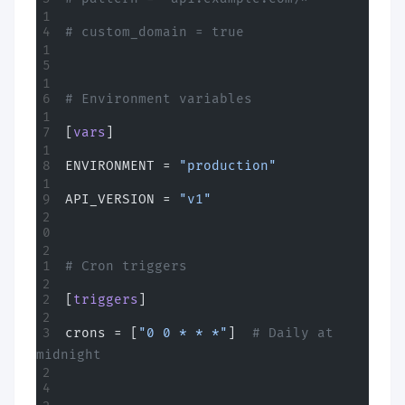
# custom_domain = true
# Environment variables
[
vars
]
ENVIRONMENT = 
"production"
API_VERSION = 
"v1"
# Cron triggers
[
triggers
]
crons = [
"0 0 * * *"
]  
# Daily at 
midnight