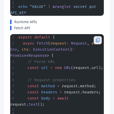
echo
 "VALUE"
 |
 wrangler
 secret
 put
API_KEY
Runtime APIs
Fetch API
export
 default
 {
  async
 fetch
(
request
:
 Request
, 
env
:
Env
, 
ctx
:
 ExecutionContext
)
:
Promise
<
Response
> {
    // Parse URL
    const
 url
 =
 new
 URL
(request.url);
    // Request properties
    const
 method
 =
 request.method;
    const
 headers
 =
 request.headers;
    const
 body
 =
 await
request.
text
();