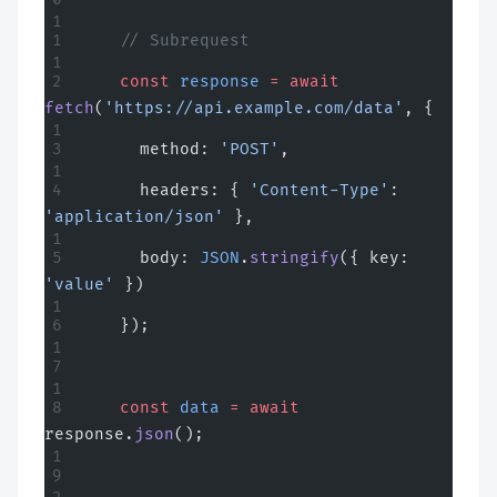
    // Subrequest
    const
 response
 =
 await
fetch
(
'https://api.example.com/data'
, {
      method: 
'POST'
,
      headers: { 
'Content-Type'
: 
'application/json'
 },
      body: 
JSON
.
stringify
({ key: 
'value'
 })
    });
    const
 data
 =
 await
response.
json
();