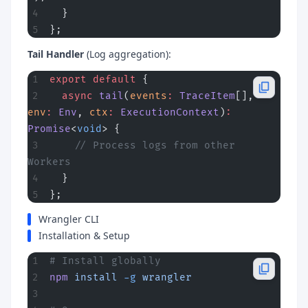
  }
};
Tail Handler
(Log aggregation):
export
 default
 {
  async
 tail
(
events
:
 TraceItem
[], 
env
:
 Env
, 
ctx
:
 ExecutionContext
)
:
Promise
<
void
> {
    // Process logs from other 
Workers
  }
};
Wrangler CLI
Installation & Setup
# Install globally
npm
 install
 -g
 wrangler