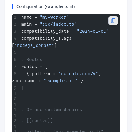
Configuration (wrangler.toml)
name = 
"my-worker"
main = 
"src/index.ts"
compatibility_date = 
"2024-01-01"
compatibility_flags = 
[
"nodejs_compat"
]
# Routes
routes = [
  { pattern = 
"example.com/*"
, 
zone_name = 
"example.com"
 }
]
# Or use custom domains
# [[routes]]
# pattern = "api.example.com/*"