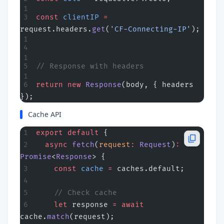
const
 clientIP
 =
request.headers.
get
(
'CF-Connecting-IP'
);
// Response with headers
return
 new
 Response
(body, { headers 
});
Cache API
export
 default
 {
  async
 fetch
(
request
:
 Request
)
:
Promise
<
Response
> {
    const
 cache
 =
 caches.default;
    // Check cache
    let
 response 
=
 await
cache.
match
(request);