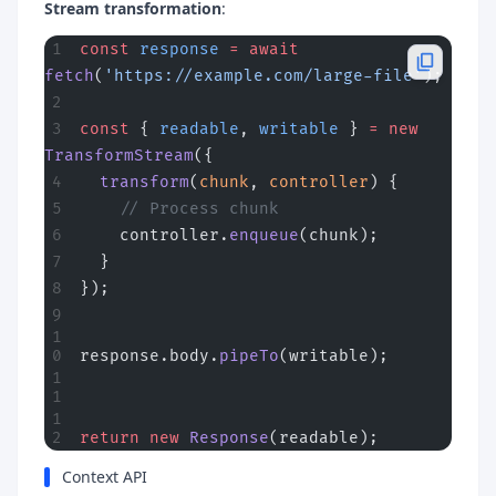
Stream transformation
:
const
 response
 =
 await
fetch
(
'https://example.com/large-file'
);
const
 { 
readable
, 
writable
 } 
=
 new
TransformStream
({
  transform
(
chunk
, 
controller
) {
    // Process chunk
    controller.
enqueue
(chunk);
  }
});
response.body.
pipeTo
(writable);
return
 new
 Response
(readable);
Context API