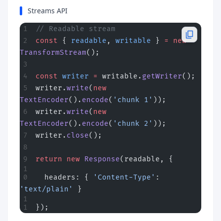
Streams API
// Readable stream
const
 { 
readable
, 
writable
 } 
=
 new
TransformStream
();
const
 writer
 =
 writable.
getWriter
();
writer.
write
(
new
TextEncoder
().
encode
(
'chunk 1'
));
writer.
write
(
new
TextEncoder
().
encode
(
'chunk 2'
));
writer.
close
();
return
 new
 Response
(readable, {
  headers: { 
'Content-Type'
: 
'text/plain'
 }
});