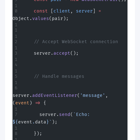
    const
 [
client
, 
server
] 
=
Object.
values
(pair);
    // Accept WebSocket connection
    server.
accept
();
    // Handle messages
server.
addEventListener
(
'message'
, 
(
event
) 
=>
 {
      server.
send
(
`Echo: 
${
event
.
data
}`
);
    });