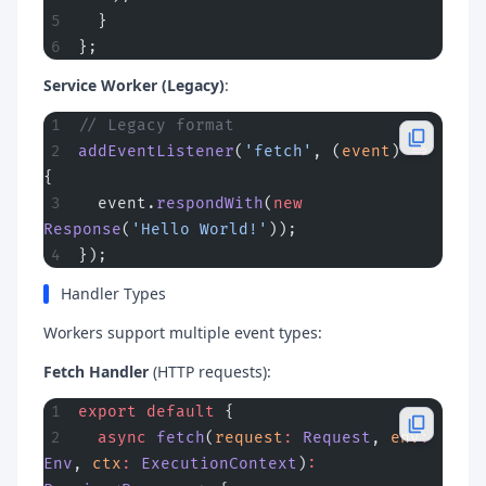
  }
};
Service Worker (Legacy)
:
// Legacy format
addEventListener
(
'fetch'
, (
event
) 
=>
{
  event.
respondWith
(
new
Response
(
'Hello World!'
));
});
Handler Types
Workers support multiple event types:
Fetch Handler
(HTTP requests):
export
 default
 {
  async
 fetch
(
request
:
 Request
, 
env
:
Env
, 
ctx
:
 ExecutionContext
)
: