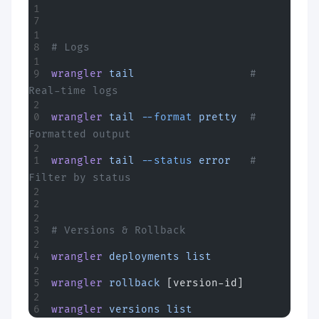
# Logs
wrangler
 tail
                  # 
Real-time logs
wrangler
 tail
 --format
 pretty
  # 
Formatted output
wrangler
 tail
 --status
 error
   # 
Filter by status
# Versions & Rollback
wrangler
 deployments
 list
wrangler
 rollback
 [version-id]
wrangler
 versions
 list