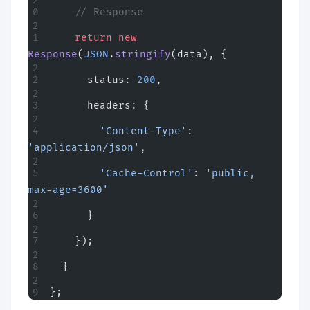
    // Response
    return
 new
Response
(
JSON
.
stringify
(data), {
      status: 
200
,
      headers: {
        'Content-Type'
: 
'application/json'
,
        'Cache-Control'
: 
'public, 
max-age=3600'
      }
    });
  }
};