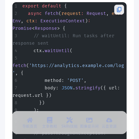
export
 default
 {
  async
 fetch
(
request
:
 Request
, 
env
:
Env
, 
ctx
:
 ExecutionContext
)
:
Promise
<
Response
> {
    // waitUntil: Run tasks after 
response sent
    ctx.
waitUntil
(
fetch
(
'https://analytics.example.com/log
'
, {
        method: 
'POST'
,
        body: 
JSON
.
stringify
({ url: 
request.url })
      })
    );
导航首页
文章教程
Skills技能
图像提示词
云盘资源
    // passThroughOnException: 