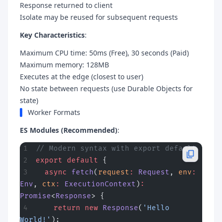
Response returned to client
Isolate may be reused for subsequent requests
Key Characteristics
:
Maximum CPU time: 50ms (Free), 30 seconds (Paid)
Maximum memory: 128MB
Executes at the edge (closest to user)
No state between requests (use Durable Objects for
state)
Worker Formats
ES Modules (Recommended)
:
// Modern syntax with export default
export
 default
 {
  async
 fetch
(
request
:
 Request
, 
env
:
Env
, 
ctx
:
 ExecutionContext
)
:
Promise
<
Response
> {
    return
 new
 Response
(
'Hello 
World!'
);