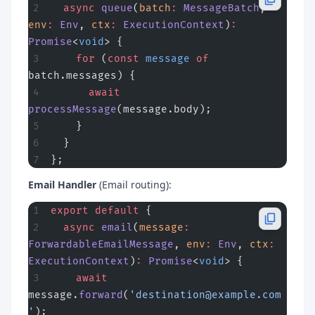
  async
 queue
(
batch
:
 MessageBatch
, 
env
:
 Env
, 
ctx
:
 ExecutionContext
)
:
Promise
<
void
> {
    for
 (
const
 message
 of
batch.messages) {
      await
processMessage
(message.body);
    }
  }
};
Email Handler
(Email routing):
export
 default
 {
  async
 email
(
message
:
ForwardableEmailMessage
, 
env
:
 Env
, 
ctx
:
ExecutionContext
)
:
 Promise
<
void
> {
    await
message.
forward
(
'
destination@example.com
'
);