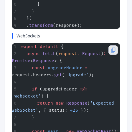
      }
    }
  })
  .
transform
(response);
WebSockets
export
 default
 {
  async
 fetch
(
request
:
 Request
)
:
Promise
<
Response
> {
    const
 upgradeHeader
 =
request.headers.
get
(
'Upgrade'
);
    if
 (upgradeHeader 
!==
'websocket'
) {
      return
 new
 Response
(
'Expected 
WebSocket'
, { status: 
426
 });
    }
    const
 pair
 =
 new
 WebSocketPair
();