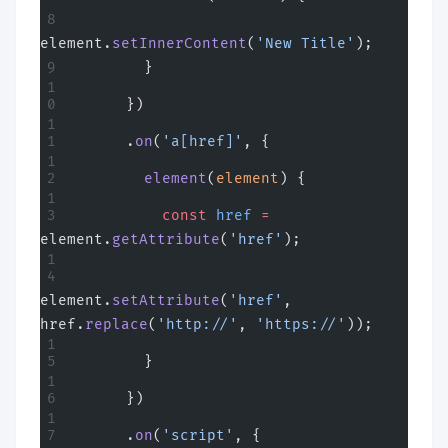
element.
setInnerContent
(
'New Title'
);
        }
      })
      .
on
(
'a[href]'
, {
        element
(
element
) {
          const
 href
 =
element.
getAttribute
(
'href'
);
element.
setAttribute
(
'href'
, 
href.
replace
(
'http://'
, 
'https://'
));
        }
      })
      .
on
(
'script'
, {