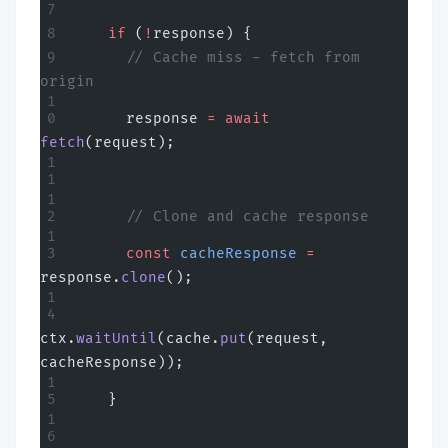
    if
 (
!
response) {
      // Cache miss - fetch from 
origin
      response 
=
 await
fetch
(request);
      // Clone and cache response
      const
 cacheResponse
 =
response.
clone
();
ctx.
waitUntil
(cache.
put
(request, 
cacheResponse));
    }