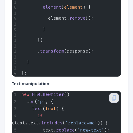
        element
(
element
) {
          element.
remove
();
        }
      })
      .
transform
(response);
  }
};
Text manipulation
:
new
 HTMLRewriter
()
  .
on
(
'p'
, {
    text
(
text
) {
      if
(text.text.
includes
(
'replace-me'
)) {
        text.
replace
(
'new-text'
);