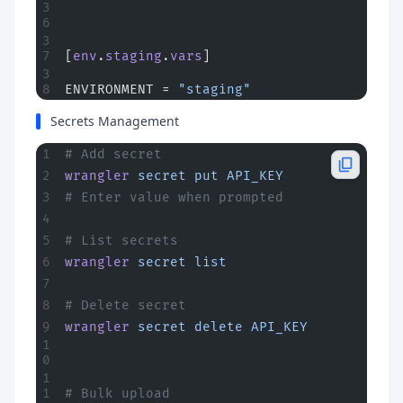
[
env
.
staging
.
vars
]
ENVIRONMENT = 
"staging"
Secrets Management
# Add secret
wrangler
 secret
 put
 API_KEY
# Enter value when prompted
# List secrets
wrangler
 secret
 list
# Delete secret
wrangler
 secret
 delete
 API_KEY
# Bulk upload