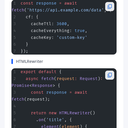
const
 response
 =
 await
fetch
(
'https://api.example.com/data'
, {
  cf: {
    cacheTtl: 
3600
,
    cacheEverything: 
true
,
    cacheKey: 
'custom-key'
  }
});
HTMLRewriter
export
 default
 {
  async
 fetch
(
request
:
 Request
)
:
Promise
<
Response
> {
    const
 response
 =
 await
fetch
(request);
    return
 new
 HTMLRewriter
()
      .
on
(
'title'
, {
        element
(
element
) {