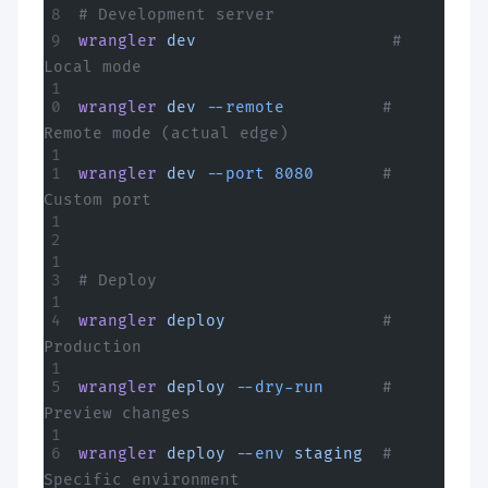
# Development server
wrangler
 dev
                    # 
Local mode
wrangler
 dev
 --remote
          # 
Remote mode (actual edge)
wrangler
 dev
 --port
 8080
       # 
Custom port
# Deploy
wrangler
 deploy
                # 
Production
wrangler
 deploy
 --dry-run
      # 
Preview changes
wrangler
 deploy
 --env
 staging
  # 
Specific environment