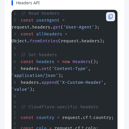
Headers API
// Read headers
const
 userAgent
 =
request.headers.
get
(
'User-Agent'
);
const
 allHeaders
 =
Object.
fromEntries
(request.headers);
// Set headers
const
 headers
 =
 new
 Headers
();
headers.
set
(
'Content-Type'
, 
'application/json'
);
headers.
append
(
'X-Custom-Header'
, 
'value'
);
// Cloudflare-specific headers
const
 country
 =
 request.cf?.country;
const
 colo
 =
 request.cf?.colo;