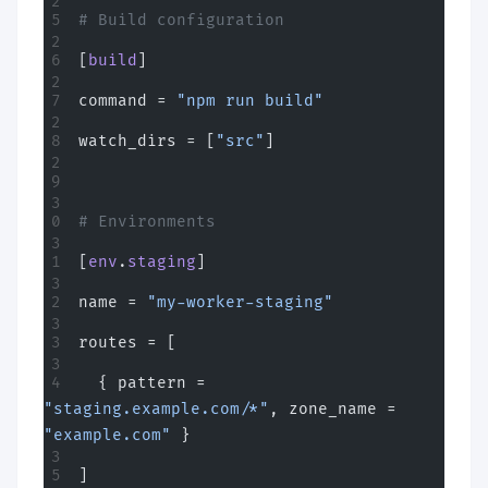
# Build configuration
[
build
]
command = 
"npm run build"
watch_dirs = [
"src"
]
# Environments
[
env
.
staging
]
name = 
"my-worker-staging"
routes = [
  { pattern = 
"staging.example.com/*"
, zone_name = 
"example.com"
 }
]