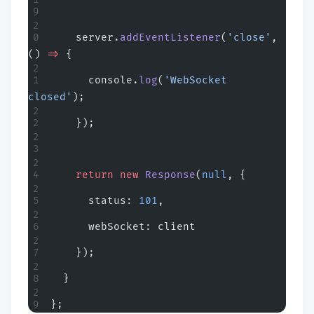
    server.
addEventListener
(
'close'
, 
() 
=>
 {
      console.
log
(
'WebSocket 
closed'
);
    });
    return
 new
 Response
(
null
, {
      status: 
101
,
      webSocket: client
    });
  }
};