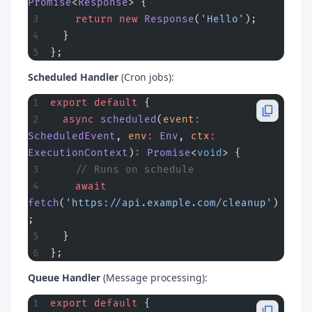
Promise
<
Response
> {
    return
 new
 Response
(
'Hello'
);
  }
};
Scheduled Handler
(Cron jobs):
export
 default
 {
  async
 scheduled
(
event
:
ScheduledEvent
, 
env
:
 Env
, 
ctx
:
ExecutionContext
)
:
 Promise
<
void
> {
    // Runs on schedule
    await
fetch
(
'https://api.example.com/cleanup'
)
;
  }
};
Queue Handler
(Message processing):
export
 default
 {