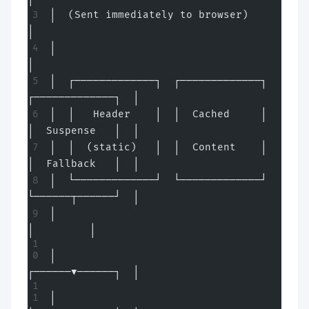
│  (Sent immediately to browser)                       
│
│                                                      
│
│  ┌─────────────┐  ┌─────────────┐  
┌─────────────┐  │
│  │   Header    │  │  Cached     │  
│  Suspense   │  │
│  │  (static)   │  │  Content    │  
│  Fallback   │  │
│  └─────────────┘  └─────────────┘  
└──────┬──────┘  │
│                                           
│         │
│                                    
┌──────▼──────┐  │
│                                    