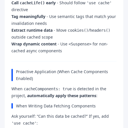
Call
early
- Should follow
cacheLife()
'use cache'
directive
Tag meaningfully
- Use semantic tags that match your
invalidation needs
Extract runtime data
- Move
/
cookies()
headers()
outside cached scope
Wrap dynamic content
- Use
for non-
<Suspense>
cached async components
Proactive Application (When Cache Components
Enabled)
When
is detected in the
cacheComponents: true
project,
automatically apply these patterns
:
When Writing Data Fetching Components
Ask yourself: “Can this data be cached?” If yes, add
:
'use cache'