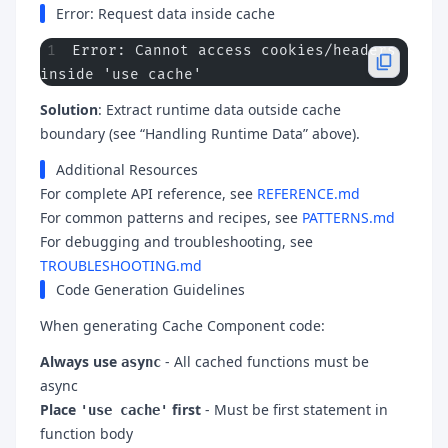
Error: Request data inside cache
Error: Cannot access cookies/headers 
inside 'use cache'
Solution
: Extract runtime data outside cache
boundary (see “Handling Runtime Data” above).
Additional Resources
For complete API reference, see
REFERENCE.md
For common patterns and recipes, see
PATTERNS.md
For debugging and troubleshooting, see
TROUBLESHOOTING.md
Code Generation Guidelines
When generating Cache Component code:
Always use
- All cached functions must be
async
async
Place
first
- Must be first statement in
'use cache'
function body