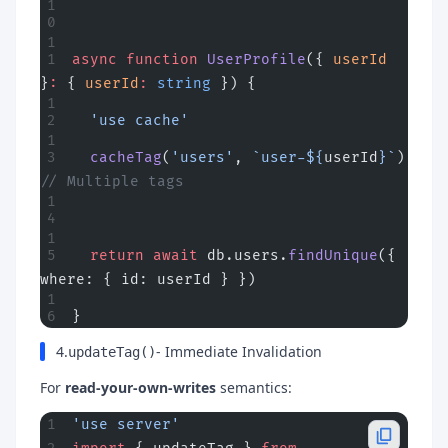
async
 function
 UserProfile
({ 
userId
}
:
 { 
userId
:
 string
 }) {
  'use cache'
  cacheTag
(
'users'
, 
`user-${
userId
}`
) 
// Multiple tags
  return
 await
 db.users.
findUnique
({ 
where: { id: userId } })
}
4.
- Immediate Invalidation
updateTag()
For
read-your-own-writes
semantics:
'use server'