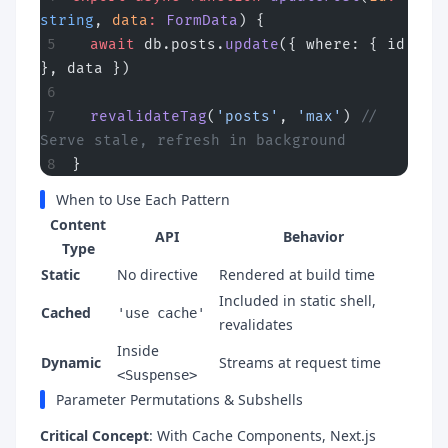
string
, 
data
:
 FormData
) {
  await
 db.posts.
update
({ where: { id 
}, data })
  revalidateTag
(
'posts'
, 
'max'
) 
// 
Serve stale, refresh in background
}
When to Use Each Pattern
Content
API
Behavior
Type
Static
No directive
Rendered at build time
Included in static shell,
Cached
'use cache'
revalidates
Inside
Dynamic
Streams at request time
<Suspense>
Parameter Permutations & Subshells
Critical Concept
: With Cache Components, Next.js