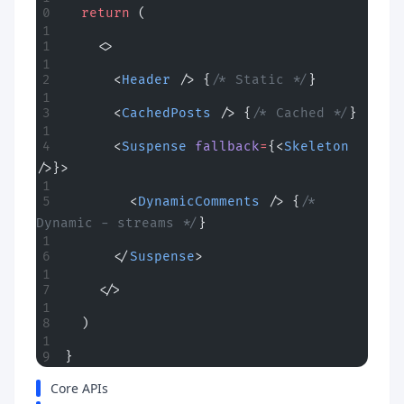
  return
 (
    <>
      <
Header
 /> {
/* Static */
}
      <
CachedPosts
 /> {
/* Cached */
}
      <
Suspense
 fallback
=
{<
Skeleton
/>}>
        <
DynamicComments
 /> {
/* 
Dynamic - streams */
}
      </
Suspense
>
    </>
  )
}
Core APIs