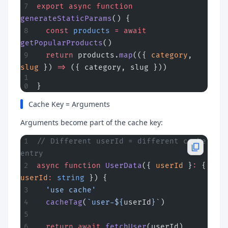
export
 async
 function
generateStaticParams
() {
  const
 products
 =
 await
getPopularProducts
()
  return
 products.
map
(({ 
category
, 
slug
 }) 
=>
 ({ category, slug }))
}
Cache Key = Arguments
Arguments become part of the cache key:
// Different userId = different cache 
entry
async
 function
 UserData
({ 
userId
 }
:
 { 
userId
:
 string
 }) {
  'use cache'
  cacheTag
(
`user-${
userId
}`
)
  return
 await
 fetchUser
(userId)