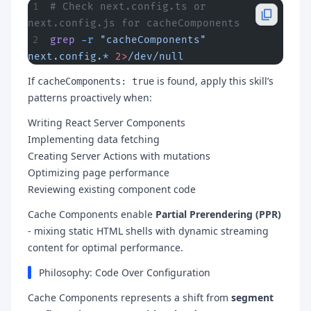
# Check next.config.ts or 
next.config.js for cacheComponents
grep
 -r
 "cacheComponents"
next.config.
*
 2>
/dev/null
If
is found, apply this skill’s
cacheComponents: true
patterns proactively when:
Writing React Server Components
Implementing data fetching
Creating Server Actions with mutations
Optimizing page performance
Reviewing existing component code
Cache Components enable
Partial Prerendering (PPR)
- mixing static HTML shells with dynamic streaming
content for optimal performance.
Philosophy: Code Over Configuration
Cache Components represents a shift from
segment