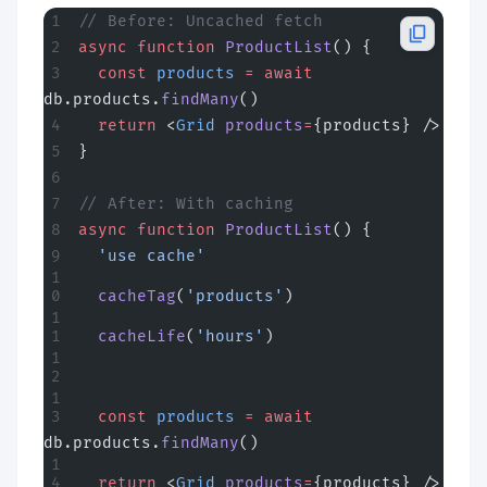
// Before: Uncached fetch
async
 function
 ProductList
() {
  const
 products
 =
 await
db.products.
findMany
()
  return
 <
Grid
 products
=
{products} />
}
// After: With caching
async
 function
 ProductList
() {
  'use cache'
  cacheTag
(
'products'
)
  cacheLife
(
'hours'
)
  const
 products
 =
 await
db.products.
findMany
()
  return
 <
Grid
 products
=
{products} />