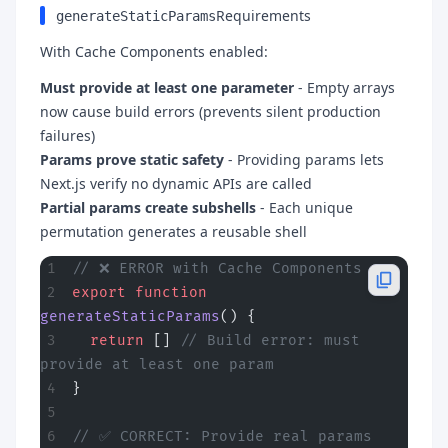
Requirements
generateStaticParams
With Cache Components enabled:
Must provide at least one parameter
- Empty arrays
now cause build errors (prevents silent production
failures)
Params prove static safety
- Providing params lets
Next.js verify no dynamic APIs are called
Partial params create subshells
- Each unique
permutation generates a reusable shell
// ❌ ERROR with Cache Components
export
 function
generateStaticParams
() {
  return
 [] 
// Build error: must 
provide at least one param
}
// ✅ CORRECT: Provide real params