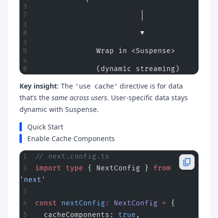
                        │
                        ▼
              Wrap in <Suspense>
              (dynamic streaming)
Key insight
: The
directive is for data
'use cache'
that’s the
same across users
. User-specific data stays
dynamic with Suspense.
Quick Start
Enable Cache Components
// next.config.ts
import
 type
 { NextConfig } 
from
'next'
const
 nextConfig
:
 NextConfig
 =
 {
  cacheComponents: 
true
,