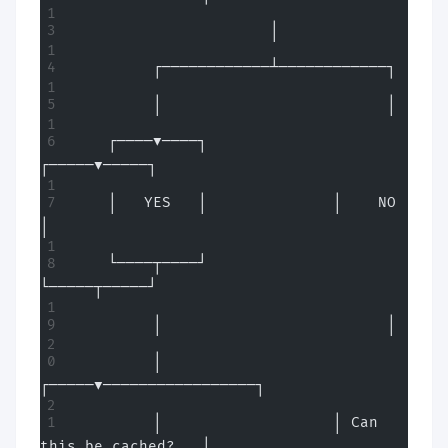
                      │
         ┌────────────┴────────────┐
         │                         │
    ┌────▼────┐              
┌─────▼─────┐
    │   YES   │              │    NO     
│
    └────┬────┘              
└─────┬─────┘
         │                         │
         │                   
┌─────▼─────────────────┐
         │                   │ Can 
this be cached?   │