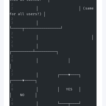
         │                   │ (same 
for all users?) │
         │                   
└─────┬─────────────────┘
         │                         │
         │              
┌──────────┴──────────┐
         │              │                     
│
         │         ┌────▼────┐          
┌─────▼─────┐
         │         │   YES   │          
│    NO     │
         │         └────┬────┘          