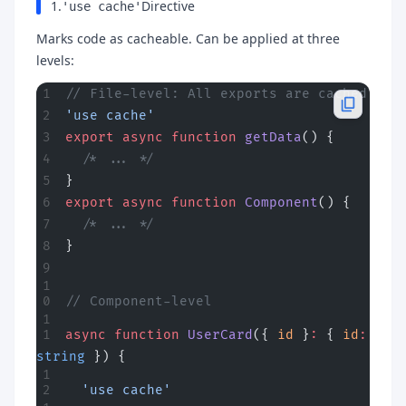
1.
Directive
'use cache'
Marks code as cacheable. Can be applied at three
levels:
// File-level: All exports are cached
'use cache'
export
 async
 function
 getData
() {
  /* ... */
}
export
 async
 function
 Component
() {
  /* ... */
}
// Component-level
async
 function
 UserCard
({ 
id
 }
:
 { 
id
:
string
 }) {
  'use cache'