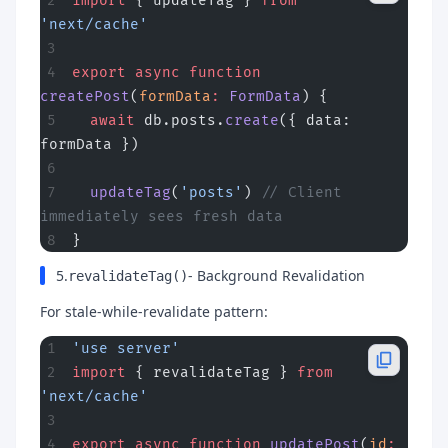
import
 { updateTag } 
from
'next/cache'
export
 async
 function
createPost
(
formData
:
 FormData
) {
  await
 db.posts.
create
({ data: 
formData })
  updateTag
(
'posts'
) 
// Client 
immediately sees fresh data
}
5.
- Background Revalidation
revalidateTag()
For stale-while-revalidate pattern:
'use server'
import
 { revalidateTag } 
from
'next/cache'
export
 async
 function
 updatePost
(
id
: