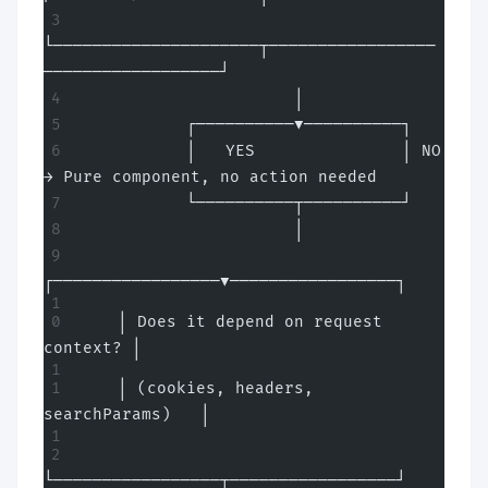
└─────────────────────┬─────────────────
──────────────────┘
                      │
           ┌──────────▼──────────┐
           │   YES               │ NO 
→ Pure component, no action needed
           └──────────┬──────────┘
                      │
┌─────────────────▼─────────────────┐
    │ Does it depend on request 
context? │
    │ (cookies, headers, 
searchParams)   │
└─────────────────┬─────────────────┘