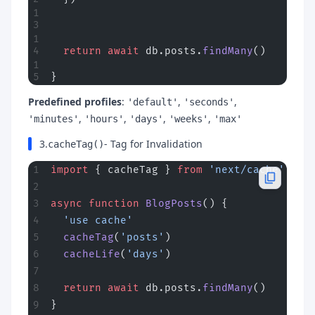
  return
 await
 db.posts.
findMany
()
}
Predefined profiles
:
,
,
'default'
'seconds'
,
,
,
,
'minutes'
'hours'
'days'
'weeks'
'max'
3.
- Tag for Invalidation
cacheTag()
import
 { cacheTag } 
from
 'next/cache'
async
 function
 BlogPosts
() {
  'use cache'
  cacheTag
(
'posts'
)
  cacheLife
(
'days'
)
  return
 await
 db.posts.
findMany
()
}