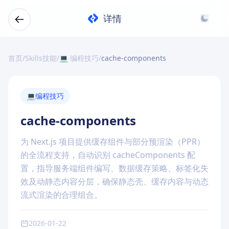
详情
首页
/
Skills技能
/
💻 编程技巧
/
cache-components
💻
编程技巧
cache-components
为 Next.js 项目提供缓存组件与部分预渲染（PPR）
的全流程支持，自动识别 cacheComponents 配
置，指导服务端组件编写、数据缓存策略、标签化失
效及动静态内容分层，确保静态壳、缓存内容与动态
流式渲染的合理组合。
2026-01-22