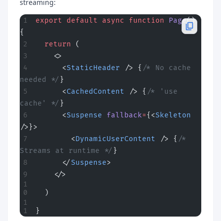
streaming:
export
 default
 async
 function
 Page
() 
{
  return
 (
    <>
      <
StaticHeader
 /> {
/* No cache 
needed */
}
      <
CachedContent
 /> {
/* 'use 
cache' */
}
      <
Suspense
 fallback
=
{<
Skeleton
/>}>
        <
DynamicUserContent
 /> {
/* 
Streams at runtime */
}
      </
Suspense
>
    </>
  )
}