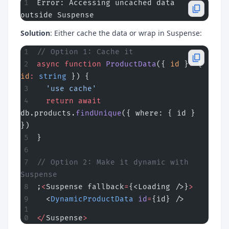
Error: Accessing uncached data 
outside Suspense
Solution
: Either cache the data or wrap in Suspense:
// Option 1: Cache it
async
 function
 ProductData
({ 
id
 }
:
 { 
id
:
 string
 }) {
  'use cache'
  return
 await
db.products.
findUnique
({ where: { id } 
})
}
// Option 2: Make it dynamic with 
Suspense
;
<
Suspense fallback
=
{<Loading />}
>
  <
DynamicProductData
 id
=
{id} />
</
Suspense
>