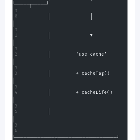
└─────┬─────┘
         │              │                     
│
         │              ▼                     
│
         │         'use cache'                
│
         │         + cacheTag()               
│
         │         + cacheLife()              
│
         │                                    
│
└──────────────┬─────────────────────┘