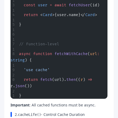
  const
 user
 =
 await
 fetchUser
(id)
  return
 <
Card
>{user.name}</
Card
>
}
// Function-level
async
 function
 fetchWithCache
(
url
:
string
) {
  'use cache'
  return
 fetch
(url).
then
((
r
) 
=>
r.
json
())
}
Important
: All cached functions must be
.
async
2.
- Control Cache Duration
cacheLife()