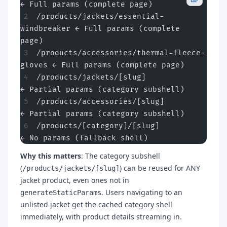
← Full params (complete page)
/products/jackets/essential-
windbreaker ← Full params (complete 
page)
/products/accessories/thermal-fleece-
gloves ← Full params (complete page)
/products/jackets/[slug]                
← Partial params (category subshell)
/products/accessories/[slug]            
← Partial params (category subshell)
/products/[category]/[slug]             
← No params (fallback shell)
Why this matters
: The category subshell
(
) can be reused for ANY
/products/jackets/[slug]
jacket product, even ones not in
. Users navigating to an
generateStaticParams
unlisted jacket get the cached category shell
immediately, with product details streaming in.