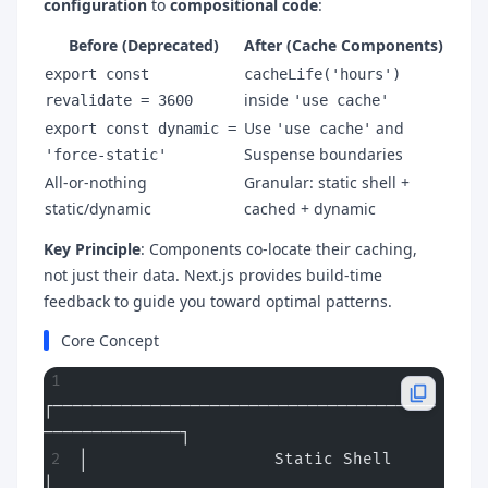
configuration
to
compositional code
:
Before (Deprecated)
After (Cache Components)
export const
cacheLife('hours')
inside
revalidate = 3600
'use cache'
Use
and
export const dynamic =
'use cache'
Suspense boundaries
'force-static'
All-or-nothing
Granular: static shell +
static/dynamic
cached + dynamic
Key Principle
: Components co-locate their caching,
not just their data. Next.js provides build-time
feedback to guide you toward optimal patterns.
Core Concept
┌───────────────────────────────────────
──────────────┐
│                   Static Shell                       
│