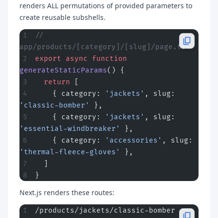
renders ALL permutations of provided parameters to
create reusable subshells.
// 
app/products/[category]/[slug]/page.tsx
export
 async
 function
generateStaticParams
() {
  return
 [
    { category: 
'jackets'
, slug: 
'classic-bomber'
 },
    { category: 
'jackets'
, slug: 
'essential-windbreaker'
 },
    { category: 
'accessories'
, slug: 
'thermal-fleece-gloves'
 },
  ]
}
Next.js renders these routes:
/products/jackets/classic-bomber        