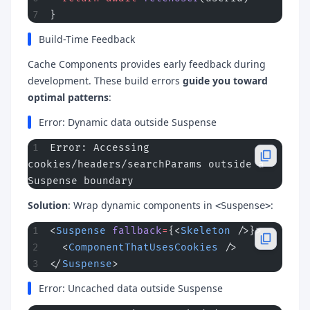
}
Build-Time Feedback
Cache Components provides early feedback during
development. These build errors
guide you toward
optimal patterns
:
Error: Dynamic data outside Suspense
Error: Accessing 
cookies/headers/searchParams outside a 
Suspense boundary
Solution
: Wrap dynamic components in
:
<Suspense>
<
Suspense
 fallback
=
{<
Skeleton
 />}>
  <
ComponentThatUsesCookies
 />
</
Suspense
>
Error: Uncached data outside Suspense