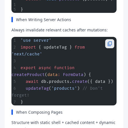
}
When Writing Server Actions
Always invalidate relevant caches after mutations:
'use server'
import
 { updateTag } 
from
'next/cache'
export
 async
 function
createProduct
(
data
:
 FormData
) {
  await
 db.products.
create
({ data })
  updateTag
(
'products'
) 
// Don't 
forget!
}
When Composing Pages
Structure with static shell + cached content + dynamic