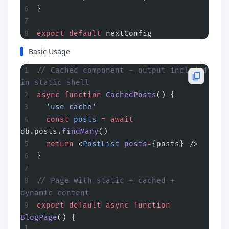
}
export
 default
 nextConfig
Basic Usage
// Cached component - output included 
in static shell
async
 function
 CachedPosts
() {
  'use cache'
  const
 posts
 =
 await
db.posts.
findMany
()
  return
 <
PostList
 posts
=
{posts} />
}
// Page with static + cached + 
dynamic content
export
 default
 async
 function
BlogPage
() {