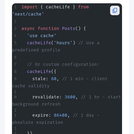
import
 { cacheLife } 
from
'next/cache'
async
 function
 Posts
() {
  'use cache'
  cacheLife
(
'hours'
) 
// Use a 
predefined profile
  // Or custom configuration:
  cacheLife
({
    stale: 
60
, 
// 1 min - client 
cache validity
    revalidate: 
3600
, 
// 1 hr - start 
background refresh
    expire: 
86400
, 
// 1 day - 
absolute expiration
  })