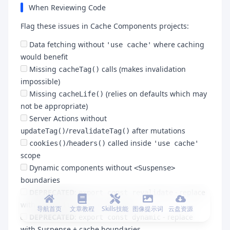
When Reviewing Code
Flag these issues in Cache Components projects:
Data fetching without
where caching
'use cache'
would benefit
Missing
calls (makes invalidation
cacheTag()
impossible)
Missing
(relies on defaults which may
cacheLife()
not be appropriate)
Server Actions without
/
after mutations
updateTag()
revalidateTag()
/
called inside
cookies()
headers()
'use cache'
scope
Dynamic components without
<Suspense>
boundaries
DEPRECATED
:
- replace
export const revalidate
with
in
cacheLife()
'use cache'
导航首页
文章教程
Skills技能
图像提示词
云盘资源
DEPRECATED
:
- replace
export const dynamic
with Suspense + cache boundaries