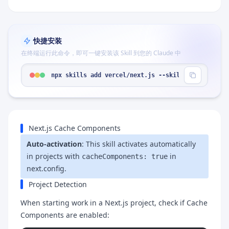
快捷安装
在终端运行此命令，即可一键安装该 Skill 到您的 Claude 中
npx skills add vercel/next.js --skill "cache-comp
Next.js Cache Components
Auto-activation
: This skill activates automatically
in projects with
in
cacheComponents: true
next.config.
Project Detection
When starting work in a Next.js project, check if Cache
Components are enabled: