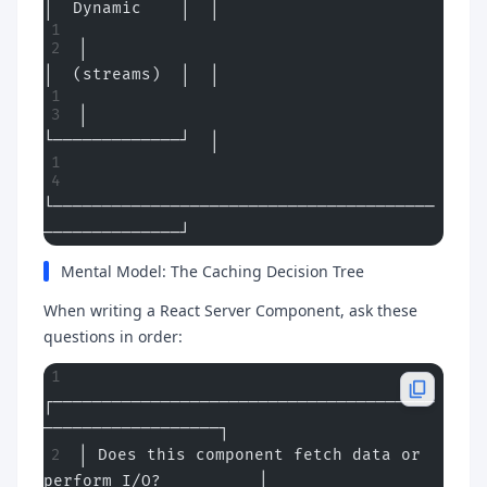
│  Dynamic    │  │
│                                    
│  (streams)  │  │
│                                    
└─────────────┘  │
└───────────────────────────────────────
──────────────┘
Mental Model: The Caching Decision Tree
When writing a React Server Component, ask these
questions in order:
┌───────────────────────────────────────
──────────────────┐
│ Does this component fetch data or 
perform I/O?          │