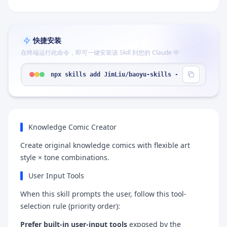
快捷安装
在终端运行此命令，即可一键安装该 Skill 到您的 Claude 中
npx skills add JimLiu/baoyu-skills --skill "baoyu
Knowledge Comic Creator
Create original knowledge comics with flexible art
style × tone combinations.
User Input Tools
When this skill prompts the user, follow this tool-
selection rule (priority order):
Prefer built-in user-input tools
exposed by the