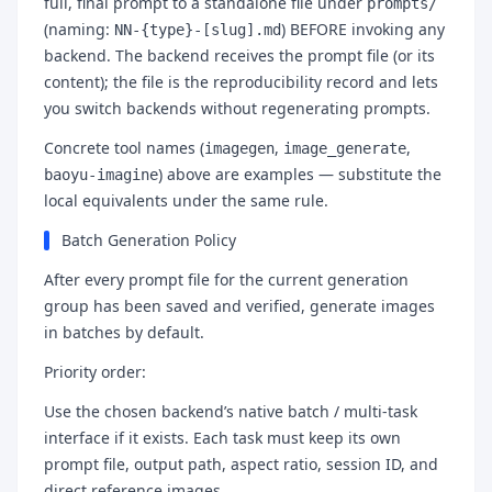
full, final prompt to a standalone file under
prompts/
(naming:
) BEFORE invoking any
NN-{type}-[slug].md
backend. The backend receives the prompt file (or its
content); the file is the reproducibility record and lets
you switch backends without regenerating prompts.
Concrete tool names (
,
,
imagegen
image_generate
) above are examples — substitute the
baoyu-imagine
local equivalents under the same rule.
Batch Generation Policy
After every prompt file for the current generation
group has been saved and verified, generate images
in batches by default.
Priority order:
Use the chosen backend’s native batch / multi-task
interface if it exists. Each task must keep its own
prompt file, output path, aspect ratio, session ID, and
direct reference images.