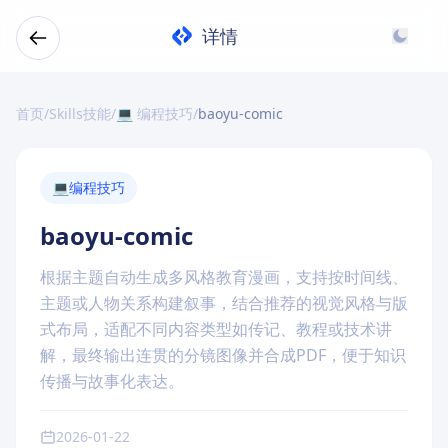
详情
首页
/
Skills技能
/
💻 编程技巧
/
baoyu-comic
💻
编程技巧
baoyu-comic
根据主题自动生成多风格教育漫画，支持按时间线、
主题或人物关系构建叙事，结合推荐的视觉风格与版
式布局，适配不同内容类型如传记、教程或技术讲
解，最终输出连贯的分镜图像并合成PDF，便于知识
传播与故事化表达。
2026-01-22