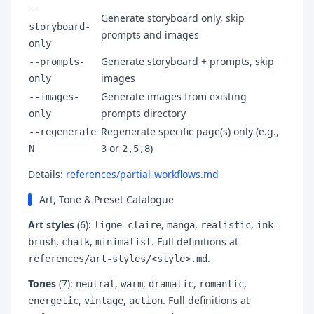
--
Generate storyboard only, skip
storyboard-
prompts and images
only
Generate storyboard + prompts, skip
--prompts-
images
only
Generate images from existing
--images-
prompts directory
only
Regenerate specific page(s) only (e.g.,
--regenerate
or
)
N
3
2,5,8
Details:
references/partial-workflows.md
Art, Tone & Preset Catalogue
Art styles
(6):
,
,
,
ligne-claire
manga
realistic
ink-
,
,
. Full definitions at
brush
chalk
minimalist
.
references/art-styles/<style>.md
Tones
(7):
,
,
,
,
neutral
warm
dramatic
romantic
,
,
. Full definitions at
energetic
vintage
action