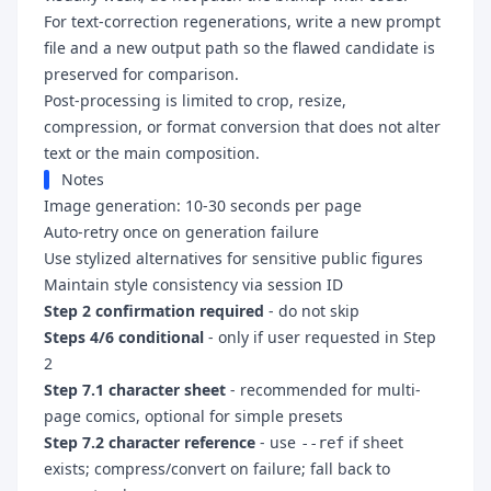
For text-correction regenerations, write a new prompt
file and a new output path so the flawed candidate is
preserved for comparison.
Post-processing is limited to crop, resize,
compression, or format conversion that does not alter
text or the main composition.
Notes
Image generation: 10-30 seconds per page
Auto-retry once on generation failure
Use stylized alternatives for sensitive public figures
Maintain style consistency via session ID
Step 2 confirmation required
- do not skip
Steps 4/6 conditional
- only if user requested in Step
2
Step 7.1 character sheet
- recommended for multi-
page comics, optional for simple presets
Step 7.2 character reference
- use
if sheet
--ref
exists; compress/convert on failure; fall back to