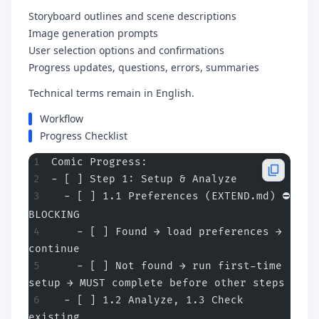
Storyboard outlines and scene descriptions
Image generation prompts
User selection options and confirmations
Progress updates, questions, errors, summaries
Technical terms remain in English.
Workflow
Progress Checklist
Comic Progress:
- [ ] Step 1: Setup & Analyze
  - [ ] 1.1 Preferences (EXTEND.md) ⛔ 
BLOCKING
    - [ ] Found → load preferences → 
continue
    - [ ] Not found → run first-time 
setup → MUST complete before other steps
  - [ ] 1.2 Analyze, 1.3 Check 
existing