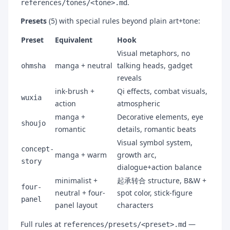
.
references/tones/<tone>.md
Presets
(5) with special rules beyond plain art+tone:
Preset
Equivalent
Hook
Visual metaphors, no
manga + neutral
talking heads, gadget
ohmsha
reveals
ink-brush +
Qi effects, combat visuals,
wuxia
action
atmospheric
manga +
Decorative elements, eye
shoujo
romantic
details, romantic beats
Visual symbol system,
concept-
manga + warm
growth arc,
story
dialogue+action balance
minimalist +
起承转合 structure, B&W +
four-
neutral + four-
spot color, stick-figure
panel
panel layout
characters
Full rules at
—
references/presets/<preset>.md