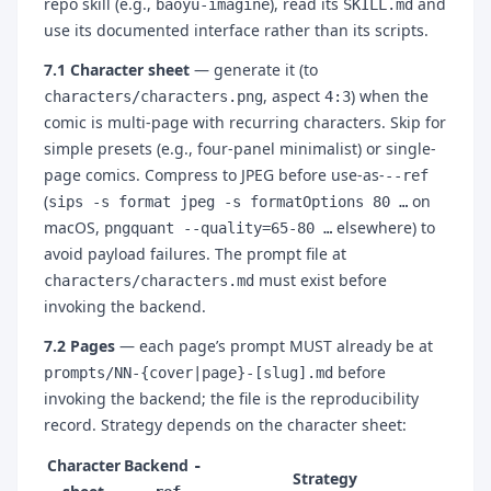
repo skill (e.g.,
), read its
and
baoyu-imagine
SKILL.md
use its documented interface rather than its scripts.
7.1 Character sheet
— generate it (to
, aspect
) when the
characters/characters.png
4:3
comic is multi-page with recurring characters. Skip for
simple presets (e.g., four-panel minimalist) or single-
page comics. Compress to JPEG before use-as-
--ref
(
on
sips -s format jpeg -s formatOptions 80 …
macOS,
elsewhere) to
pngquant --quality=65-80 …
avoid payload failures. The prompt file at
must exist before
characters/characters.md
invoking the backend.
7.2 Pages
— each page’s prompt MUST already be at
before
prompts/NN-{cover|page}-[slug].md
invoking the backend; the file is the reproducibility
record. Strategy depends on the character sheet:
Character
Backend
-
Strategy