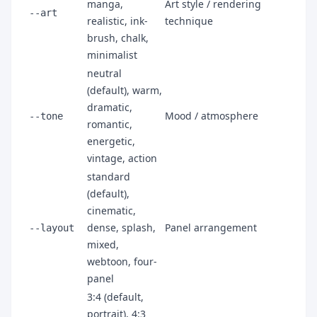
manga,
Art style / rendering
--art
realistic, ink-
technique
brush, chalk,
minimalist
neutral
(default), warm,
dramatic,
Mood / atmosphere
--tone
romantic,
energetic,
vintage, action
standard
(default),
cinematic,
dense, splash,
Panel arrangement
--layout
mixed,
webtoon, four-
panel
3:4 (default,
portrait), 4:3