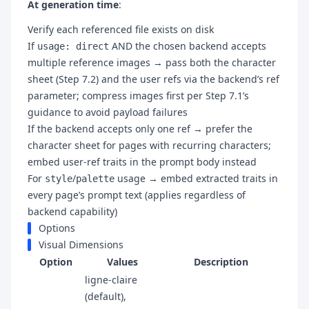
At generation time
:
Verify each referenced file exists on disk
If
AND the chosen backend accepts
usage: direct
multiple reference images → pass both the character
sheet (Step 7.2) and the user refs via the backend’s ref
parameter; compress images first per Step 7.1’s
guidance to avoid payload failures
If the backend accepts only one ref → prefer the
character sheet for pages with recurring characters;
embed user-ref traits in the prompt body instead
For
/
usage → embed extracted traits in
style
palette
every page’s prompt text (applies regardless of
backend capability)
Options
Visual Dimensions
Option
Values
Description
ligne-claire
(default),