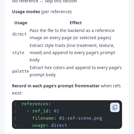
No reference → skip this section
Usage modes
(per reference):
Usage
Effect
Pass the file to the backend as a reference
direct
image on every page (or selected pages)
Extract style traits (line treatment, texture,
mood) and append to every page’s prompt
style
body
Extract hex colors and append to every page’s
palette
prompt body
Record in each page’s prompt frontmatter
when refs
exist:
references
:
  - 
ref_id
: 
01
    filename
: 
01-ref-scene.png
    usage
: 
direct