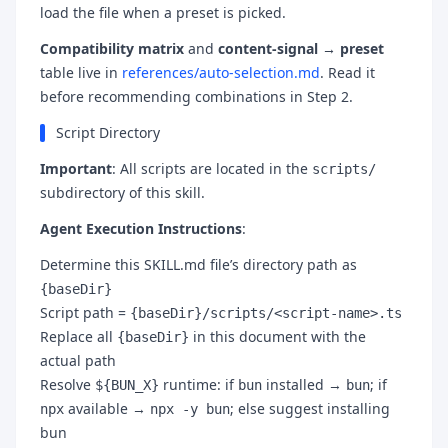
load the file when a preset is picked.
Compatibility matrix
and
content-signal → preset
table live in
references/auto-selection.md
. Read it
before recommending combinations in Step 2.
Script Directory
Important
: All scripts are located in the
scripts/
subdirectory of this skill.
Agent Execution Instructions
:
Determine this SKILL.md file’s directory path as
{baseDir}
Script path =
{baseDir}/scripts/<script-name>.ts
Replace all
in this document with the
{baseDir}
actual path
Resolve
runtime: if
installed →
; if
${BUN_X}
bun
bun
available →
; else suggest installing
npx
npx -y bun
bun