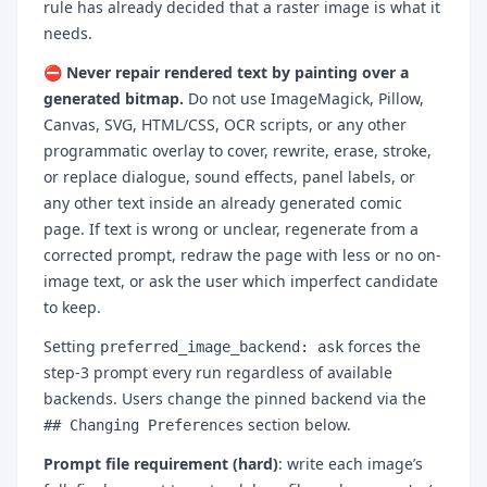
rule has already decided that a raster image is what it
needs.
⛔ Never repair rendered text by painting over a
generated bitmap.
Do not use ImageMagick, Pillow,
Canvas, SVG, HTML/CSS, OCR scripts, or any other
programmatic overlay to cover, rewrite, erase, stroke,
or replace dialogue, sound effects, panel labels, or
any other text inside an already generated comic
page. If text is wrong or unclear, regenerate from a
corrected prompt, redraw the page with less or no on-
image text, or ask the user which imperfect candidate
to keep.
Setting
forces the
preferred_image_backend: ask
step-3 prompt every run regardless of available
backends. Users change the pinned backend via the
section below.
## Changing Preferences
Prompt file requirement (hard)
: write each image’s