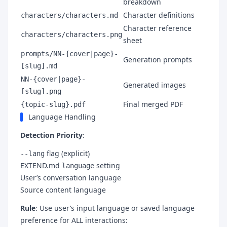
breakdown
Character definitions
characters/characters.md
Character reference
characters/characters.png
sheet
prompts/NN-{cover|page}-
Generation prompts
[slug].md
NN-{cover|page}-
Generated images
[slug].png
Final merged PDF
{topic-slug}.pdf
Language Handling
Detection Priority
:
flag (explicit)
--lang
EXTEND.md
setting
language
User’s conversation language
Source content language
Rule
: Use user’s input language or saved language
preference for ALL interactions: