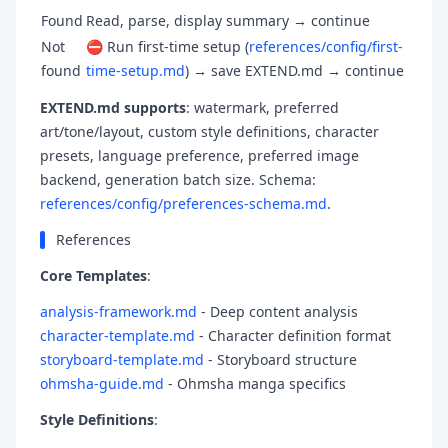
Found
Read, parse, display summary → continue
Not
⛔ Run first-time setup (
references/config/first-
found
time-setup.md
) → save EXTEND.md → continue
EXTEND.md supports
: watermark, preferred
art/tone/layout, custom style definitions, character
presets, language preference, preferred image
backend, generation batch size. Schema:
references/config/preferences-schema.md
.
References
Core Templates
:
analysis-framework.md
- Deep content analysis
character-template.md
- Character definition format
storyboard-template.md
- Storyboard structure
ohmsha-guide.md
- Ohmsha manga specifics
Style Definitions
: