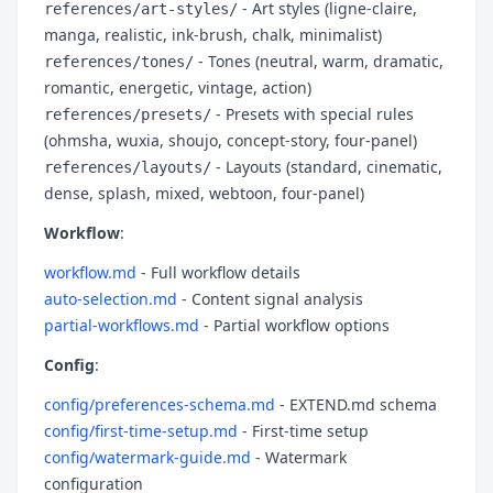
- Art styles (ligne-claire,
references/art-styles/
manga, realistic, ink-brush, chalk, minimalist)
- Tones (neutral, warm, dramatic,
references/tones/
romantic, energetic, vintage, action)
- Presets with special rules
references/presets/
(ohmsha, wuxia, shoujo, concept-story, four-panel)
- Layouts (standard, cinematic,
references/layouts/
dense, splash, mixed, webtoon, four-panel)
Workflow
:
workflow.md
- Full workflow details
auto-selection.md
- Content signal analysis
partial-workflows.md
- Partial workflow options
Config
:
config/preferences-schema.md
- EXTEND.md schema
config/first-time-setup.md
- First-time setup
config/watermark-guide.md
- Watermark
configuration