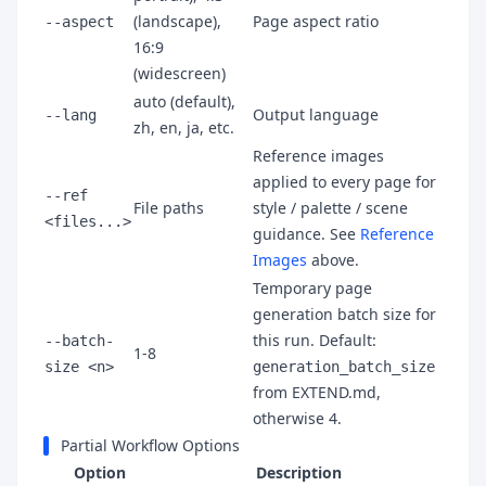
(landscape),
Page aspect ratio
--aspect
16:9
(widescreen)
auto (default),
Output language
--lang
zh, en, ja, etc.
Reference images
applied to every page for
--ref
File paths
style / palette / scene
<files...>
guidance. See
Reference
Images
above.
Temporary page
generation batch size for
this run. Default:
--batch-
1-8
size <n>
generation_batch_size
from EXTEND.md,
otherwise 4.
Partial Workflow Options
Option
Description