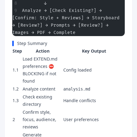
        ↓
Analyze → [Check Existing?] → 
[Confirm: Style + Reviews] → Storyboard 
→ [Review?] → Prompts → [Review?] → 
Images → PDF → Complete
Step Summary
Step
Action
Key Output
Load EXTEND.md
preferences ⛔
1.1
Config loaded
BLOCKING if not
found
1.2
Analyze content
analysis.md
Check existing
1.3
Handle conflicts
directory
Confirm style,
2
focus, audience,
User preferences
reviews
Generate