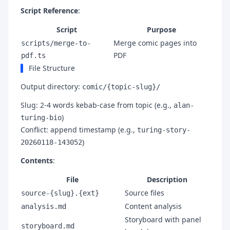
Script Reference
:
Script
Purpose
Merge comic pages into
scripts/merge-to-
PDF
pdf.ts
File Structure
Output directory:
comic/{topic-slug}/
Slug: 2-4 words kebab-case from topic (e.g.,
alan-
)
turing-bio
Conflict: append timestamp (e.g.,
turing-story-
)
20260118-143052
Contents
:
File
Description
Source files
source-{slug}.{ext}
Content analysis
analysis.md
Storyboard with panel
storyboard.md