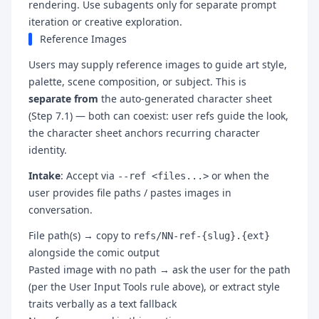
rendering. Use subagents only for separate prompt
iteration or creative exploration.
Reference Images
Users may supply reference images to guide art style,
palette, scene composition, or subject. This is
separate from
the auto-generated character sheet
(Step 7.1) — both can coexist: user refs guide the look,
the character sheet anchors recurring character
identity.
Intake
: Accept via
or when the
--ref <files...>
user provides file paths / pastes images in
conversation.
File path(s) → copy to
refs/NN-ref-{slug}.{ext}
alongside the comic output
Pasted image with no path → ask the user for the path
(per the User Input Tools rule above), or extract style
traits verbally as a text fallback