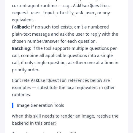
current agent runtime — e.g.,
,
AskUserQuestion
,
,
, or any
request_user_input
clarify
ask_user
equivalent.
Fallback
: if no such tool exists, emit a numbered
plain-text message and ask the user to reply with the
chosen number/answer for each question.
Batching
: if the tool supports multiple questions per
call, combine all applicable questions into a single
call; if only single-question, ask them one at a time in
priority order.
Concrete
references below are
AskUserQuestion
examples — substitute the local equivalent in other
runtimes.
Image Generation Tools
When this skill needs to render an image, resolve the
backend in this order: