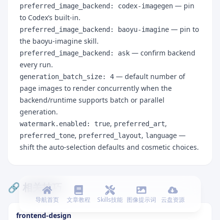
— pin
preferred_image_backend: codex-imagegen
to Codex’s built-in.
— pin to
preferred_image_backend: baoyu-imagine
the baoyu-imagine skill.
— confirm backend
preferred_image_backend: ask
every run.
— default number of
generation_batch_size: 4
page images to render concurrently when the
backend/runtime supports batch or parallel
generation.
,
,
watermark.enabled: true
preferred_art
,
,
—
preferred_tone
preferred_layout
language
shift the auto-selection defaults and cosmetic choices.
🔗 相关技巧
导航首页
文章教程
Skills技能
图像提示词
云盘资源
frontend-design