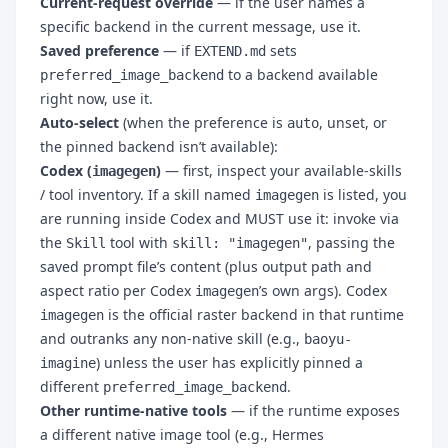
Current-request override
— if the user names a
specific backend in the current message, use it.
Saved preference
— if
sets
EXTEND.md
to a backend available
preferred_image_backend
right now, use it.
Auto-select
(when the preference is
, unset, or
auto
the pinned backend isn’t available):
Codex (
)
— first, inspect your available-skills
imagegen
/ tool inventory. If a skill named
is listed, you
imagegen
are running inside Codex and MUST use it: invoke via
the
tool with
, passing the
Skill
skill: "imagegen"
saved prompt file’s content (plus output path and
aspect ratio per Codex
’s own args). Codex
imagegen
is the official raster backend in that runtime
imagegen
and outranks any non-native skill (e.g.,
baoyu-
) unless the user has explicitly pinned a
imagine
different
.
preferred_image_backend
Other runtime-native tools
— if the runtime exposes
a different native image tool (e.g., Hermes