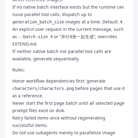
If no native batch interface exists but the runtime can
issue parallel tool calls, dispatch up to
images at a time. Default:
.
generation_batch_size
4
An explicit user request in the current message, such
as
or “并行4张一起生成”, overrides
--batch-size 4
EXTEND.md.
If neither native batch nor parallel tool calls are
available, generate sequentially.
Rules:
Honor workflow dependencies first: generate
before pages that use it
characters/characters.png
as a reference.
Never start the first page batch until all selected page
prompt files exist on disk.
Retry failed items once without regenerating
successful items.
Do not use subagents merely to parallelize image