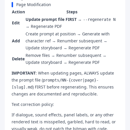
Page Modification
Action
Steps
Update prompt file FIRST
→
--regenerate N
Edit
→ Regenerate PDF
Create prompt at position → Generate with
Add
character ref → Renumber subsequent →
Update storyboard → Regenerate PDF
Remove files → Renumber subsequent →
Delete
Update storyboard → Regenerate PDF
IMPORTANT
: When updating pages, ALWAYS update
the prompt file (
prompts/NN-{cover|page}-
) FIRST before regenerating. This ensures
[slug].md
changes are documented and reproducible.
Text correction policy:
If dialogue, sound effects, panel labels, or any other
rendered text is misspelled, garbled, hard to read, or
visually weak, do not patch the bitmap with code.