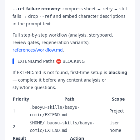
failure recovery
: compress sheet → retry → still
--ref
fails → drop
and embed character descriptions
--ref
in the prompt text.
Full step-by-step workflow (analysis, storyboard,
review gates, regeneration variants):
references/workflow.md
.
EXTEND.md Paths ⛔ BLOCKING
If EXTEND.md is not found, first-time setup is
blocking
— complete it before any content analysis or
style/tone questions.
Priority
Path
Scope
.baoyu-skills/baoyu-
1
Project
comic/EXTEND.md
User
$HOME/.baoyu-skills/baoyu-
2
home
comic/EXTEND.md
Result
Action