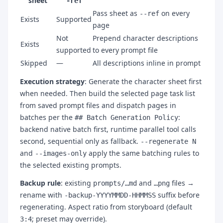
sheet
-ref
Pass sheet as
on every
--ref
Exists
Supported
page
Not
Prepend character descriptions
Exists
supported
to every prompt file
Skipped
—
All descriptions inline in prompt
Execution strategy
: Generate the character sheet first
when needed. Then build the selected page task list
from saved prompt files and dispatch pages in
batches per the
:
## Batch Generation Policy
backend native batch first, runtime parallel tool calls
second, sequential only as fallback.
--regenerate N
and
apply the same batching rules to
--images-only
the selected existing prompts.
Backup rule
: existing
and
files →
prompts/…md
…png
rename with
suffix before
-backup-YYYYMMDD-HHMMSS
regenerating. Aspect ratio from storyboard (default
; preset may override).
3:4