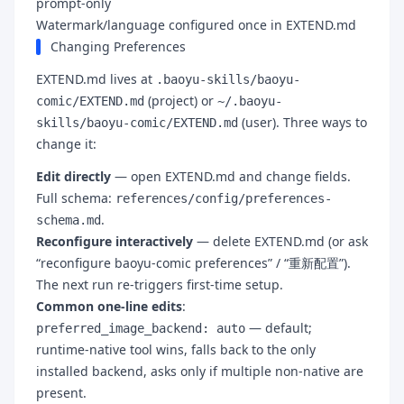
prompt-only
Watermark/language configured once in EXTEND.md
Changing Preferences
EXTEND.md lives at
.baoyu-skills/baoyu-
(project) or
comic/EXTEND.md
~/.baoyu-
(user). Three ways to
skills/baoyu-comic/EXTEND.md
change it:
Edit directly
— open EXTEND.md and change fields.
Full schema:
references/config/preferences-
.
schema.md
Reconfigure interactively
— delete EXTEND.md (or ask
“reconfigure baoyu-comic preferences” / “重新配置”).
The next run re-triggers first-time setup.
Common one-line edits
:
— default;
preferred_image_backend: auto
runtime-native tool wins, falls back to the only
installed backend, asks only if multiple non-native are
present.