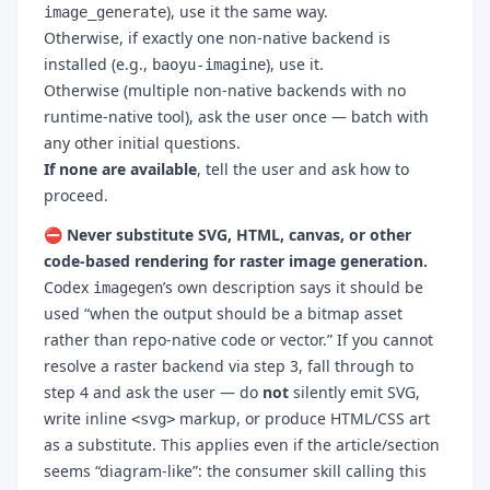
), use it the same way.
image_generate
Otherwise, if exactly one non-native backend is
installed (e.g.,
), use it.
baoyu-imagine
Otherwise (multiple non-native backends with no
runtime-native tool), ask the user once — batch with
any other initial questions.
If none are available
, tell the user and ask how to
proceed.
⛔ Never substitute SVG, HTML, canvas, or other
code-based rendering for raster image generation.
Codex
’s own description says it should be
imagegen
used “when the output should be a bitmap asset
rather than repo-native code or vector.” If you cannot
resolve a raster backend via step 3, fall through to
step 4 and ask the user — do
not
silently emit SVG,
write inline
markup, or produce HTML/CSS art
<svg>
as a substitute. This applies even if the article/section
seems “diagram-like”: the consumer skill calling this