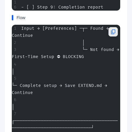
- [ ] Step 9: Completion report
Flow
Input → [Preferences] ─┬─ Found → 
Continue
                       │
                       └─ Not found → 
First-Time Setup ⛔ BLOCKING
│
└─ Complete setup → Save EXTEND.md → 
Continue
│
┌───────────────────────────────────────
──────────────────────────────┘