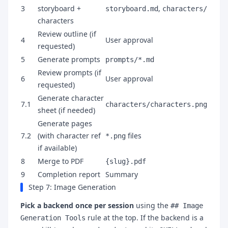
3
storyboard +
,
storyboard.md
characters/
characters
Review outline (if
4
User approval
requested)
5
Generate prompts
prompts/*.md
Review prompts (if
6
User approval
requested)
Generate character
7.1
characters/characters.png
sheet (if needed)
Generate pages
7.2
(with character ref
files
*.png
if available)
8
Merge to PDF
{slug}.pdf
9
Completion report
Summary
Step 7: Image Generation
Pick a backend once per session
using the
## Image
rule at the top. If the backend is a
Generation Tools