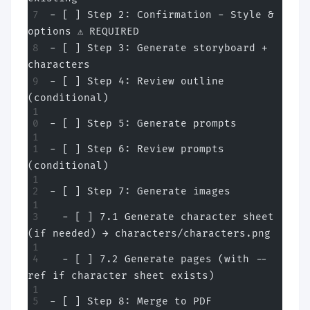
- [ ] Step 2: Confirmation - Style & 
options ⚠️ REQUIRED
- [ ] Step 3: Generate storyboard + 
characters
- [ ] Step 4: Review outline 
(conditional)
- [ ] Step 5: Generate prompts
- [ ] Step 6: Review prompts 
(conditional)
- [ ] Step 7: Generate images
  - [ ] 7.1 Generate character sheet 
(if needed) → characters/characters.png
  - [ ] 7.2 Generate pages (with --
ref if character sheet exists)
- [ ] Step 8: Merge to PDF