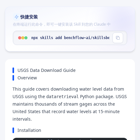
快捷安装
在终端运行此命令，即可一键安装该 Skill 到您的 Claude 中
npx skills add benchflow-ai/skillsbench --skill "
USGS Data Download Guide
Overview
This guide covers downloading water level data from
USGS using the
Python package. USGS
dataretrieval
maintains thousands of stream gages across the
United States that record water levels at 15-minute
intervals.
Installation