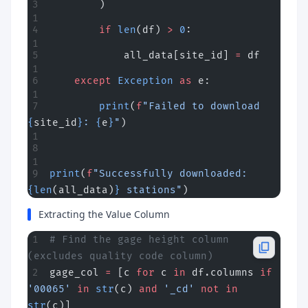
        )
        if
 len
(df) 
>
 0
:
            all_data[site_id] 
=
 df
    except
 Exception
 as
 e:
        print
(
f
"Failed to download 
{
site_id
}
: 
{
e
}
"
)
print
(
f
"Successfully downloaded: 
{len
(all_data)
}
 stations"
)
Extracting the Value Column
# Find the gage height column 
(excludes quality code column)
gage_col 
=
 [c 
for
 c 
in
 df.columns 
if
'00065'
 in
 str
(c) 
and
 '_cd'
 not
 in
str
(c)]