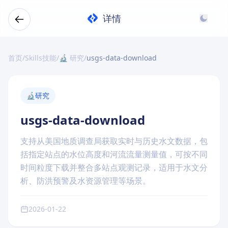
详情
首页
/
Skills技能
/
🔬 研究
/
usgs-data-download
🔬
研究
usgs-data-download
支持从美国地质调查局获取实时与历史水文数据，包
括指定站点的水位高度和河流流量测量值，可按不同
时间粒度下载并整合多站点观测记录，适用于水文分
析、防洪预警及水资源管理等场景。
2026-01-22