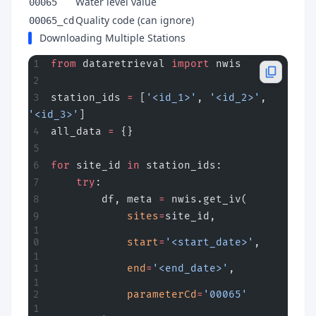
Water level value
00065
Quality code (can ignore)
00065_cd
Downloading Multiple Stations
from
 dataretrieval 
import
 nwis
station_ids 
=
 [
'<id_1>'
, 
'<id_2>'
, 
'<id_3>'
]
all_data 
=
 {}
for
 site_id 
in
 station_ids:
    try
:
        df, meta 
=
 nwis.get_iv(
            sites
=
site_id,
            start
=
'<start_date>'
,
            end
=
'<end_date>'
,
            parameterCd
=
'00065'