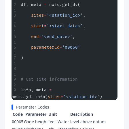
df, meta 
=
 nwis.get_dv(
    sites
=
'<station_id>'
,
    start
=
'<start_date>'
,
    end
=
'<end_date>'
,
    parameterCd
=
'00060'
)
# Get site information
info, meta 
=
nwis.get_info(
sites
=
'<station_id>'
)
Parameter Codes
Code
Parameter
Unit
Description
Gage height
feet
Water level above datum
00065