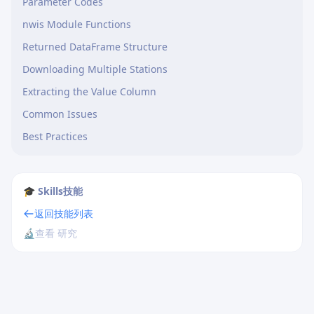
Parameter Codes
nwis Module Functions
Returned DataFrame Structure
Downloading Multiple Stations
Extracting the Value Column
Common Issues
Best Practices
🎓 Skills技能
返回技能列表
🔬
查看 研究