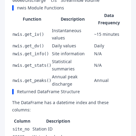
Discharge
cfs
Streamflow volume
00060
nwis Module Functions
Data
Function
Description
Frequency
Instantaneous
~15 minutes
nwis.get_iv()
values
Daily values
Daily
nwis.get_dv()
Site information
N/A
nwis.get_info()
Statistical
N/A
nwis.get_stats()
summaries
Annual peak
Annual
nwis.get_peaks()
discharge
Returned DataFrame Structure
The DataFrame has a datetime index and these
columns:
Column
Description
Station ID
site_no