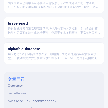
面向国家自然科学基金等科研申请场景，专注生成逻辑严密、术语规
范、可验证的立项依据 LaTeX 内容，自动构建价值必要性、现状不足、
科学问题与项目切入点四段闭环叙事，并在不破坏模板结构前提下实现
渐进式写作、跨章节一致性校验及评审风险表述识别。
brave-search
通过集成搜索引擎实现高效的网络信息检索与内容提取，支持多条件筛
选和指定页面的结构化数据获取，适用于技术文档查询、事实核对及实
时资讯收集等场景，无需浏览器即可完成自动化信息采集。
alphafold-database
访问超过2亿个AI预测的蛋白质三维结构，支持通过蛋白标识符检索模
型、下载坐标文件并分析置信度指标 pLDDT 与 PAE，适用于药物发现及
结构生物学研究。
文章目录
Overview
Installation
nwis Module (Recommended)