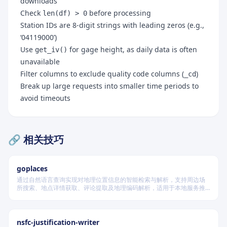
downloads
Check
before processing
len(df) > 0
Station IDs are 8-digit strings with leading zeros (e.g.,
‘04119000’)
Use
for gage height, as daily data is often
get_iv()
unavailable
Filter columns to exclude quality code columns (
)
_cd
Break up large requests into smaller time periods to
avoid timeouts
🔗 相关技巧
goplaces
通过自然语言查询实现对地理位置信息的智能检索与解析，支持周边场
所搜索、地点详情获取、评论提取及地理编码解析，适用于本地服务推
荐和位置数据分析场景。
nsfc-justification-writer