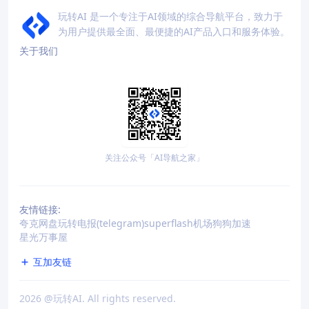
玩转AI 是一个专注于AI领域的综合导航平台，致力于
为用户提供最全面、最便捷的AI产品入口和服务体验。
关于我们
关注公众号「AI导航之家」
友情链接:
夸克网盘
玩转电报(telegram)
superflash机场
狗狗加速
星光万事屋
互加友链
2026
@玩转AI. All rights reserved.