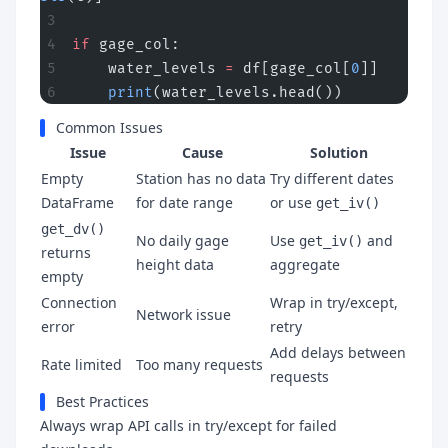
if
 gage_col:
    water_levels 
=
 df[gage_col[
0
]]
    print
(water_levels.head())
Common Issues
Issue
Cause
Solution
Empty
Station has no data
Try different dates
DataFrame
for date range
or use
get_iv()
get_dv()
No daily gage
Use
and
get_iv()
returns
height data
aggregate
empty
Connection
Wrap in try/except,
Network issue
error
retry
Add delays between
Rate limited
Too many requests
requests
Best Practices
Always wrap API calls in try/except for failed