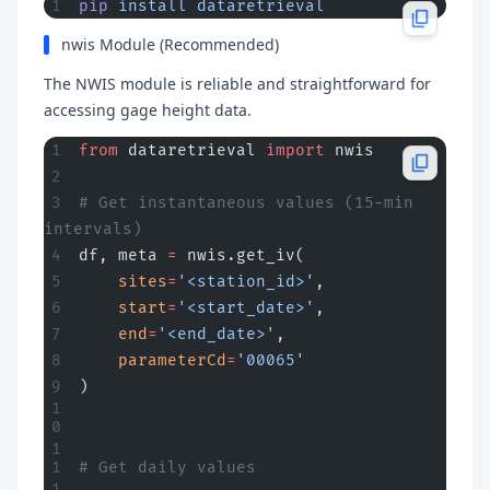
pip
 install
 dataretrieval
nwis Module (Recommended)
The NWIS module is reliable and straightforward for
accessing gage height data.
from
 dataretrieval 
import
 nwis
# Get instantaneous values (15-min 
intervals)
df, meta 
=
 nwis.get_iv(
    sites
=
'<station_id>'
,
    start
=
'<start_date>'
,
    end
=
'<end_date>'
,
    parameterCd
=
'00065'
)
# Get daily values