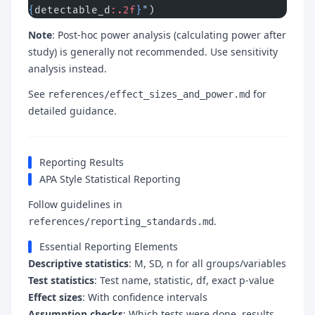
{
detectable_d
:.2f
}
"
)
Note
: Post-hoc power analysis (calculating power after
study) is generally not recommended. Use sensitivity
analysis instead.
See
for
references/effect_sizes_and_power.md
detailed guidance.
Reporting Results
APA Style Statistical Reporting
Follow guidelines in
.
references/reporting_standards.md
Essential Reporting Elements
Descriptive statistics
: M, SD, n for all groups/variables
Test statistics
: Test name, statistic, df, exact p-value
Effect sizes
: With confidence intervals
Assumption checks
: Which tests were done, results,