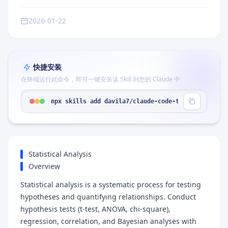
2026-01-22
快捷安装
在终端运行此命令，即可一键安装该 Skill 到您的 Claude 中
npx skills add davila7/claude-code-templates --sk
Statistical Analysis
Overview
Statistical analysis is a systematic process for testing
hypotheses and quantifying relationships. Conduct
hypothesis tests (t-test, ANOVA, chi-square),
regression, correlation, and Bayesian analyses with