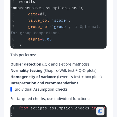
results 
=
comprehensive_assumption_check(
    data
=
df,
    value_col
=
'score'
,
    group_col
=
'group'
,  
# Optional: 
for group comparisons
    alpha
=
0.05
)
This performs:
Outlier detection
(IQR and z-score methods)
Normality testing
(Shapiro-Wilk test + Q-Q plots)
Homogeneity of variance
(Levene’s test + box plots)
Interpretation and recommendations
Individual Assumption Checks
For targeted checks, use individual functions:
from
 scripts.assumption_checks 
import
(