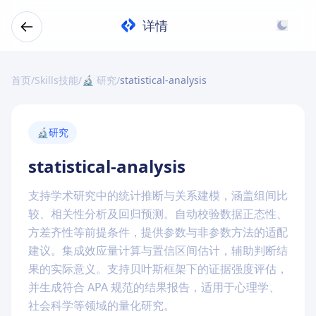
详情
首页
/
Skills技能
/
🔬 研究
/
statistical-analysis
🔬
研究
statistical-analysis
支持学术研究中的统计推断与关系建模，涵盖组间比
较、相关性分析及回归预测。自动校验数据正态性、
方差齐性等前提条件，提供参数与非参数方法的适配
建议。集成效应量计算与置信区间估计，辅助判断结
果的实际意义。支持贝叶斯框架下的证据强度评估，
并生成符合 APA 规范的结果报告，适用于心理学、
社会科学等领域的量化研究。