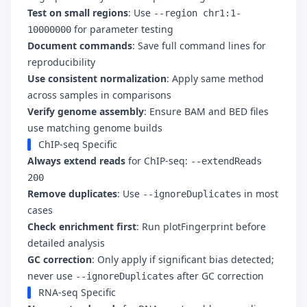
Test on small regions
: Use
--region chr1:1-
for parameter testing
10000000
Document commands
: Save full command lines for
reproducibility
Use consistent normalization
: Apply same method
across samples in comparisons
Verify genome assembly
: Ensure BAM and BED files
use matching genome builds
ChIP-seq Specific
Always extend reads
for ChIP-seq:
--extendReads
200
Remove duplicates
: Use
in most
--ignoreDuplicates
cases
Check enrichment first
: Run plotFingerprint before
detailed analysis
GC correction
: Only apply if significant bias detected;
never use
after GC correction
--ignoreDuplicates
RNA-seq Specific