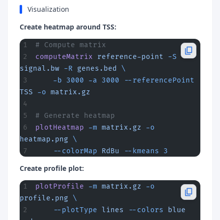
Visualization
Create heatmap around TSS:
# Compute matrix
computeMatrix
 reference-point
 -S
signal.bw
 -R
 genes.bed
 \
    -b
 3000
 -a
 3000
 --referencePoint
TSS
 -o
 matrix.gz
# Generate heatmap
plotHeatmap
 -m
 matrix.gz
 -o
heatmap.png
 \
    --colorMap
 RdBu
 --kmeans
 3
Create profile plot:
plotProfile
 -m
 matrix.gz
 -o
profile.png
 \
    --plotType
 lines
 --colors
 blue