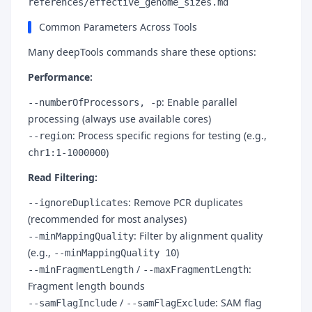
references/effective_genome_sizes.md
Common Parameters Across Tools
Many deepTools commands share these options:
Performance:
: Enable parallel
--numberOfProcessors, -p
processing (always use available cores)
: Process specific regions for testing (e.g.,
--region
)
chr1:1-1000000
Read Filtering:
: Remove PCR duplicates
--ignoreDuplicates
(recommended for most analyses)
: Filter by alignment quality
--minMappingQuality
(e.g.,
)
--minMappingQuality 10
/
:
--minFragmentLength
--maxFragmentLength
Fragment length bounds
/
: SAM flag
--samFlagInclude
--samFlagExclude