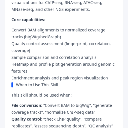
visualizations for ChIP-seq, RNA-seq, ATAC-seq,
MNase-seq, and other NGS experiments.
Core capabilities:
Convert BAM alignments to normalized coverage
tracks (bigWig/bedGraph)
Quality control assessment (fingerprint, correlation,
coverage)
Sample comparison and correlation analysis
Heatmap and profile plot generation around genomic
features
Enrichment analysis and peak region visualization
When to Use This Skill
This skill should be used when:
File conversion
: “Convert BAM to bigWig”, “generate
coverage tracks”, “normalize ChIP-seq data”
Quality control
: “check ChIP quality”, “compare
replicates”, “assess sequencing depth”, “QC analysis”