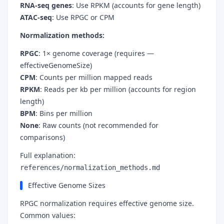
RNA-seq genes
: Use RPKM (accounts for gene length)
ATAC-seq
: Use RPGC or CPM
Normalization methods:
RPGC
: 1× genome coverage (requires —
effectiveGenomeSize)
CPM
: Counts per million mapped reads
RPKM
: Reads per kb per million (accounts for region
length)
BPM
: Bins per million
None
: Raw counts (not recommended for
comparisons)
Full explanation:
references/normalization_methods.md
Effective Genome Sizes
RPGC normalization requires effective genome size.
Common values: