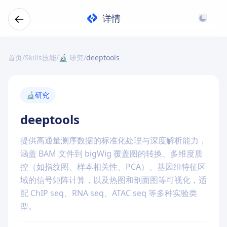
详情
首页
/
Skills技能
/
🔬 研究
/
deeptools
🔬
研究
deeptools
提供高通量测序数据的标准化处理与深度解析能力，
涵盖 BAM 文件到 bigWig 覆盖图的转换、多维度质
控（如指纹图、样本相关性、PCA）、基因组特征区
域的信号矩阵计算，以及热图和剖面图等可视化，适
配 ChIP seq、RNA seq、ATAC seq 等多种实验类
型。