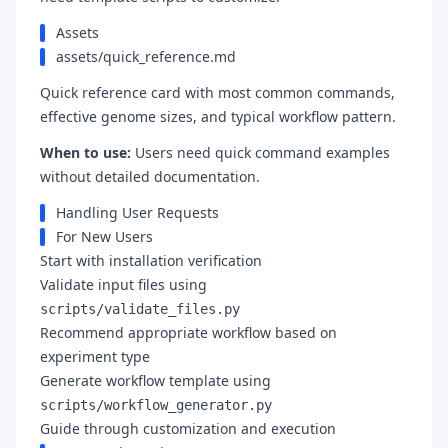
Assets
assets/quick_reference.md
Quick reference card with most common commands,
effective genome sizes, and typical workflow pattern.
When to use:
Users need quick command examples
without detailed documentation.
Handling User Requests
For New Users
Start with installation verification
Validate input files using
scripts/validate_files.py
Recommend appropriate workflow based on
experiment type
Generate workflow template using
scripts/workflow_generator.py
Guide through customization and execution