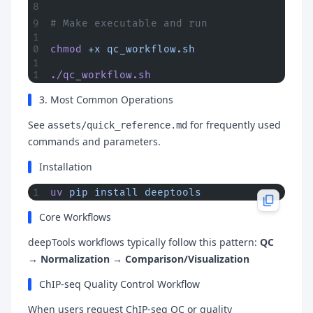
# Make executable and run
chmod
 +x
 qc_workflow.sh
./qc_workflow.sh
3. Most Common Operations
See
for frequently used
assets/quick_reference.md
commands and parameters.
Installation
uv
 pip
 install
 deeptools
Core Workflows
deepTools workflows typically follow this pattern:
QC
→ Normalization → Comparison/Visualization
ChIP-seq Quality Control Workflow
When users request ChIP-seq QC or quality