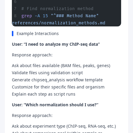
# Find normalization method
grep
 -A
 15
 "^### Method Name"
references/normalization_methods.md
Example Interactions
User: “I need to analyze my ChIP-seq data”
Response approach:
Ask about files available (BAM files, peaks, genes)
Validate files using validation script
Generate chipseq_analysis workflow template
Customize for their specific files and organism
Explain each step as script runs
User: “Which normalization should I use?”
Response approach:
Ask about experiment type (ChIP-seq, RNA-seq, etc.)