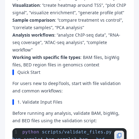
Visualization
: “create heatmap around TSS”, “plot ChIP
signal”, “visualize enrichment”, “generate profile plot”
Sample comparison
: “compare treatment vs control”,
“correlate samples”, “PCA analysis”
Analysis workflows
: “analyze ChIP-seq data”, “RNA-
seq coverage”, “ATAC-seq analysis”, “complete
workflow”
Working with specific file types
: BAM files, bigWig
files, BED region files in genomics context
Quick Start
For users new to deepTools, start with file validation
and common workflows:
1. Validate Input Files
Before running any analysis, validate BAM, bigWig,
and BED files using the validation script:
python
 scripts/validate_files.py
 --