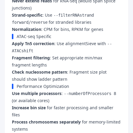
Never extend reads
for RNA-seq (would span splice
junctions)
Strand-specific
: Use
--filterRNAstrand
for stranded libraries
forward/reverse
Normalization
: CPM for bins, RPKM for genes
ATAC-seq Specific
Apply Tn5 correction
: Use alignmentSieve with
--
ATACshift
Fragment filtering
: Set appropriate min/max
fragment lengths
Check nucleosome pattern
: Fragment size plot
should show ladder pattern
Performance Optimization
Use multiple processors
:
--numberOfProcessors 8
(or available cores)
Increase bin size
for faster processing and smaller
files
Process chromosomes separately
for memory-limited
systems