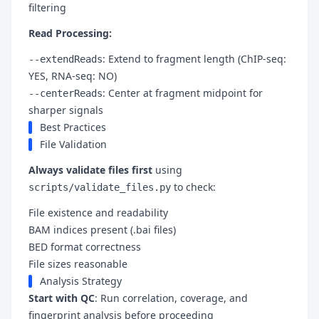
filtering
Read Processing:
: Extend to fragment length (ChIP-seq:
--extendReads
YES, RNA-seq: NO)
: Center at fragment midpoint for
--centerReads
sharper signals
Best Practices
File Validation
Always validate files first
using
to check:
scripts/validate_files.py
File existence and readability
BAM indices present (.bai files)
BED format correctness
File sizes reasonable
Analysis Strategy
Start with QC
: Run correlation, coverage, and
fingerprint analysis before proceeding