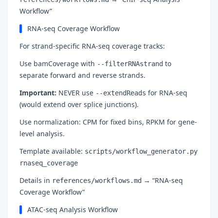
Workflow”
RNA-seq Coverage Workflow
For strand-specific RNA-seq coverage tracks:
Use bamCoverage with
to
--filterRNAstrand
separate forward and reverse strands.
Important:
NEVER use
for RNA-seq
--extendReads
(would extend over splice junctions).
Use normalization: CPM for fixed bins, RPKM for gene-
level analysis.
Template available:
scripts/workflow_generator.py
rnaseq_coverage
Details in
→ “RNA-seq
references/workflows.md
Coverage Workflow”
ATAC-seq Analysis Workflow