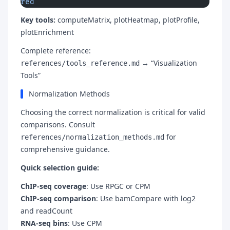
red
Key tools:
computeMatrix, plotHeatmap, plotProfile,
plotEnrichment
Complete reference:
→ “Visualization
references/tools_reference.md
Tools”
Normalization Methods
Choosing the correct normalization is critical for valid
comparisons. Consult
for
references/normalization_methods.md
comprehensive guidance.
Quick selection guide:
ChIP-seq coverage
: Use RPGC or CPM
ChIP-seq comparison
: Use bamCompare with log2
and readCount
RNA-seq bins
: Use CPM