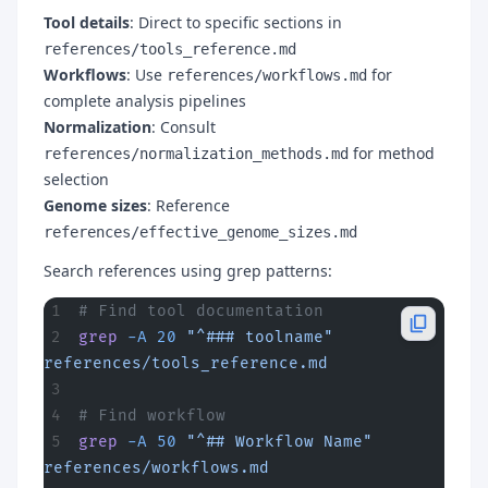
Tool details
: Direct to specific sections in
references/tools_reference.md
Workflows
: Use
for
references/workflows.md
complete analysis pipelines
Normalization
: Consult
for method
references/normalization_methods.md
selection
Genome sizes
: Reference
references/effective_genome_sizes.md
Search references using grep patterns:
# Find tool documentation
grep
 -A
 20
 "^### toolname"
references/tools_reference.md
# Find workflow
grep
 -A
 50
 "^## Workflow Name"
references/workflows.md