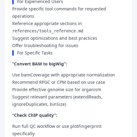
For Experienced Users
Provide specific tool commands for requested
operations
Reference appropriate sections in
references/tools_reference.md
Suggest optimizations and best practices
Offer troubleshooting for issues
For Specific Tasks
“Convert BAM to bigWig”:
Use bamCoverage with appropriate normalization
Recommend RPGC or CPM based on use case
Provide effective genome size for organism
Suggest relevant parameters (extendReads,
ignoreDuplicates, binSize)
“Check ChIP quality”:
Run full QC workflow or use plotFingerprint
specifically