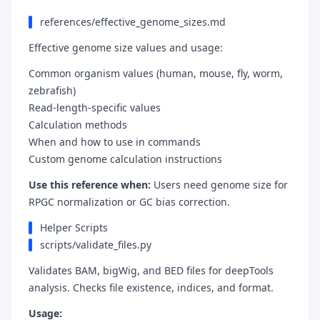
references/effective_genome_sizes.md
Effective genome size values and usage:
Common organism values (human, mouse, fly, worm,
zebrafish)
Read-length-specific values
Calculation methods
When and how to use in commands
Custom genome calculation instructions
Use this reference when:
Users need genome size for
RPGC normalization or GC bias correction.
Helper Scripts
scripts/validate_files.py
Validates BAM, bigWig, and BED files for deepTools
analysis. Checks file existence, indices, and format.
Usage: