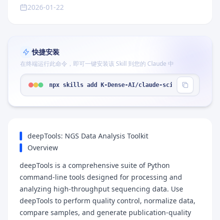
2026-01-22
快捷安装
在终端运行此命令，即可一键安装该 Skill 到您的 Claude 中
npx skills add K-Dense-AI/claude-scientific-skill
deepTools: NGS Data Analysis Toolkit
Overview
deepTools is a comprehensive suite of Python
command-line tools designed for processing and
analyzing high-throughput sequencing data. Use
deepTools to perform quality control, normalize data,
compare samples, and generate publication-quality