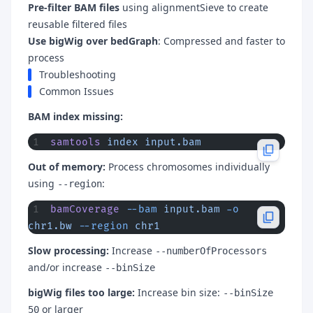
Pre-filter BAM files
using alignmentSieve to create
reusable filtered files
Use bigWig over bedGraph
: Compressed and faster to
process
Troubleshooting
Common Issues
BAM index missing:
samtools
 index
 input.bam
Out of memory:
Process chromosomes individually
using
:
--region
bamCoverage
 --bam
 input.bam
 -o
chr1.bw
 --region
 chr1
Slow processing:
Increase
--numberOfProcessors
and/or increase
--binSize
bigWig files too large:
Increase bin size:
--binSize
or larger
50