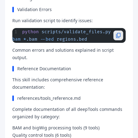
Validation Errors
Run validation script to identify issues:
python
 scripts/validate_files.py
 --
bam
 *
.bam
 --bed
 regions.bed
Common errors and solutions explained in script
output.
Reference Documentation
This skill includes comprehensive reference
documentation:
references/tools_reference.md
Complete documentation of all deepTools commands
organized by category:
BAM and bigWig processing tools (9 tools)
Quality control tools (6 tools)