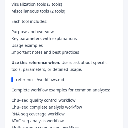
Visualization tools (3 tools)
Miscellaneous tools (2 tools)
Each tool includes:
Purpose and overview
Key parameters with explanations
Usage examples
Important notes and best practices
Use this reference when:
Users ask about specific
tools, parameters, or detailed usage.
references/workflows.md
Complete workflow examples for common analyses:
ChIP-seq quality control workflow
ChIP-seq complete analysis workflow
RNA-seq coverage workflow
ATAC-seq analysis workflow
Multi-sample comparison workflow