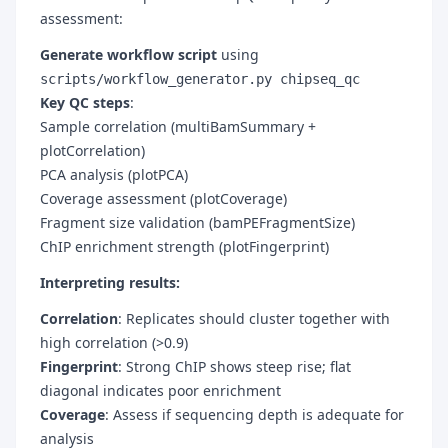
assessment:
Generate workflow script
using
scripts/workflow_generator.py chipseq_qc
Key QC steps
:
Sample correlation (multiBamSummary +
plotCorrelation)
PCA analysis (plotPCA)
Coverage assessment (plotCoverage)
Fragment size validation (bamPEFragmentSize)
ChIP enrichment strength (plotFingerprint)
Interpreting results:
Correlation
: Replicates should cluster together with
high correlation (>0.9)
Fingerprint
: Strong ChIP shows steep rise; flat
diagonal indicates poor enrichment
Coverage
: Assess if sequencing depth is adequate for
analysis