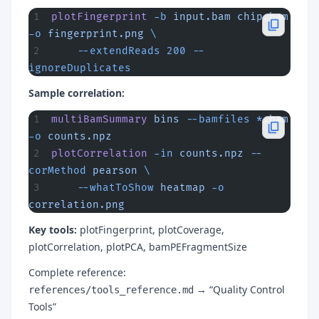
plotFingerprint
 -b
 input.bam
 chip.bam
-o
 fingerprint.png
 \
    --extendReads
 200
 --
ignoreDuplicates
Sample correlation:
multiBamSummary
 bins
 --bamfiles
 *
.bam
-o
 counts.npz
plotCorrelation
 -in
 counts.npz
 --
corMethod
 pearson
 \
    --whatToShow
 heatmap
 -o
correlation.png
Key tools:
plotFingerprint, plotCoverage,
plotCorrelation, plotPCA, bamPEFragmentSize
Complete reference:
→ “Quality Control
references/tools_reference.md
Tools”