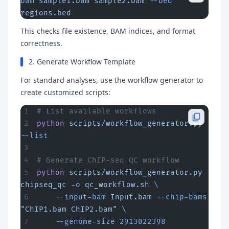
bam
 sample1.bam
 sample2.bam
 --bed
regions.bed
This checks file existence, BAM indices, and format
correctness.
2. Generate Workflow Template
For standard analyses, use the workflow generator to
create customized scripts:
# List available workflows
python
 scripts/workflow_generator.py
--list
# Generate ChIP-seq QC workflow
python
 scripts/workflow_generator.py
chipseq_qc
 -o
 qc_workflow.sh
 \
    --input-bam
 Input.bam
 --chip-bams
"ChIP1.bam ChIP2.bam"
 \
    --genome-size
 2913022398