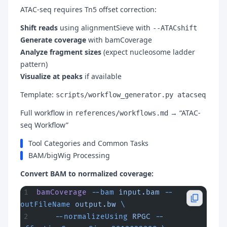
ATAC-seq requires Tn5 offset correction:
Shift reads
using alignmentSieve with
--ATACshift
Generate coverage
with bamCoverage
Analyze fragment sizes
(expect nucleosome ladder
pattern)
Visualize at peaks
if available
Template:
scripts/workflow_generator.py atacseq
Full workflow in
→ “ATAC-
references/workflows.md
seq Workflow”
Tool Categories and Common Tasks
BAM/bigWig Processing
Convert BAM to normalized coverage:
bamCoverage
 --bam
 input.bam
 --
outFileName
 output.bw
 \
    --normalizeUsing
 RPGC
 --