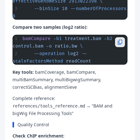
effectiveGenomeSize
 2913022398
 \
    --binSize
 10
 --numberOfProcessors
8
Compare two samples (log2 ratio):
bamCompare
 -b1
 treatment.bam
 -b2
control.bam
 -o
 ratio.bw
 \
    --operation
 log2
 --
scaleFactorsMethod
 readCount
Key tools:
bamCoverage, bamCompare,
multiBamSummary, multiBigwigSummary,
correctGCBias, alignmentSieve
Complete reference:
→ “BAM and
references/tools_reference.md
bigWig File Processing Tools”
Quality Control
Check ChIP enrichment: