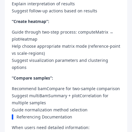
Explain interpretation of results
Suggest follow-up actions based on results
“Create heatmap”:
Guide through two-step process: computeMatrix →
plotHeatmap
Help choose appropriate matrix mode (reference-point
vs scale-regions)
Suggest visualization parameters and clustering
options
“Compare samples”:
Recommend bamCompare for two-sample comparison
Suggest multiBamSummary + plotCorrelation for
multiple samples
Guide normalization method selection
Referencing Documentation
When users need detailed information: