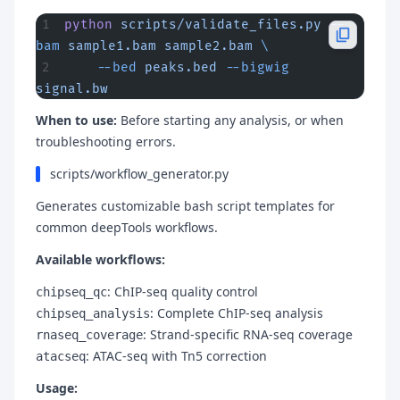
python
 scripts/validate_files.py
 --
bam
 sample1.bam
 sample2.bam
 \
    --bed
 peaks.bed
 --bigwig
signal.bw
When to use:
Before starting any analysis, or when
troubleshooting errors.
scripts/workflow_generator.py
Generates customizable bash script templates for
common deepTools workflows.
Available workflows:
: ChIP-seq quality control
chipseq_qc
: Complete ChIP-seq analysis
chipseq_analysis
: Strand-specific RNA-seq coverage
rnaseq_coverage
: ATAC-seq with Tn5 correction
atacseq
Usage: