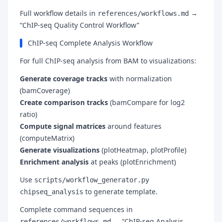
Full workflow details in
→
references/workflows.md
“ChIP-seq Quality Control Workflow”
ChIP-seq Complete Analysis Workflow
For full ChIP-seq analysis from BAM to visualizations:
Generate coverage tracks
with normalization
(bamCoverage)
Create comparison tracks
(bamCompare for log2
ratio)
Compute signal matrices
around features
(computeMatrix)
Generate visualizations
(plotHeatmap, plotProfile)
Enrichment analysis
at peaks (plotEnrichment)
Use
scripts/workflow_generator.py
to generate template.
chipseq_analysis
Complete command sequences in
→ “ChIP-seq Analysis
references/workflows.md