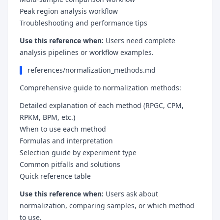
Peak region analysis workflow
Troubleshooting and performance tips
Use this reference when:
Users need complete
analysis pipelines or workflow examples.
references/normalization_methods.md
Comprehensive guide to normalization methods:
Detailed explanation of each method (RPGC, CPM,
RPKM, BPM, etc.)
When to use each method
Formulas and interpretation
Selection guide by experiment type
Common pitfalls and solutions
Quick reference table
Use this reference when:
Users ask about
normalization, comparing samples, or which method
to use.