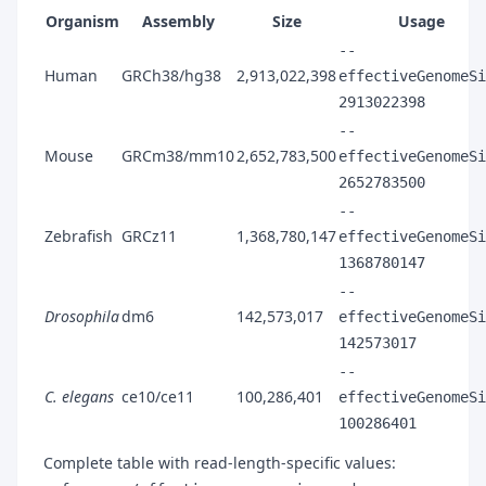
Organism
Assembly
Size
Usage
--
Human
GRCh38/hg38
2,913,022,398
effectiveGenomeSi
2913022398
--
Mouse
GRCm38/mm10
2,652,783,500
effectiveGenomeSi
2652783500
--
Zebrafish
GRCz11
1,368,780,147
effectiveGenomeSi
1368780147
--
Drosophila
dm6
142,573,017
effectiveGenomeSi
142573017
--
C. elegans
ce10/ce11
100,286,401
effectiveGenomeSi
100286401
Complete table with read-length-specific values: