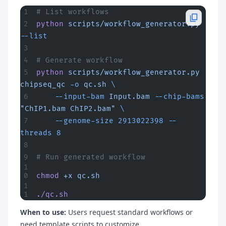
# List workflows
python
 scripts/workflow_generator.py
--list
# Generate workflow
python
 scripts/workflow_generator.py
chipseq_qc
 -o
 qc.sh
 \
    --input-bam
 Input.bam
 --chip-bams
"ChIP1.bam ChIP2.bam"
 \
    --genome-size
 2913022398
 --
threads
 8
# Run generated workflow
chmod
 +x
 qc.sh
./qc.sh
When to use:
Users request standard workflows or
need template scripts to customize.