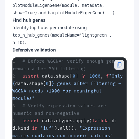
plotModuleEigenGene(module, metadata,
and
.
show=True)
barplotModuleEigenGene(...)
Find hub genes
Identify top hubs per module using
top_n_hub_genes(moduleName='lightgreen',
.
n=10)
Defensive validation
# Before WGCNA: verify enough genes 
remain after MAD filtering
assert
 data.shape[
0
] 
>=
 1000
, 
f
"Only 
{
data.shape[
0
]
}
 genes after filtering — 
WGCNA needs >1000 for meaningful 
modules"
# Verify expression values are 
numeric and non-negative
assert
 data.dtypes.apply(
lambda
 d: 
d.kind 
in
 'iuf'
).all(), 
"Expression 
matrix contains non-numeric columns"