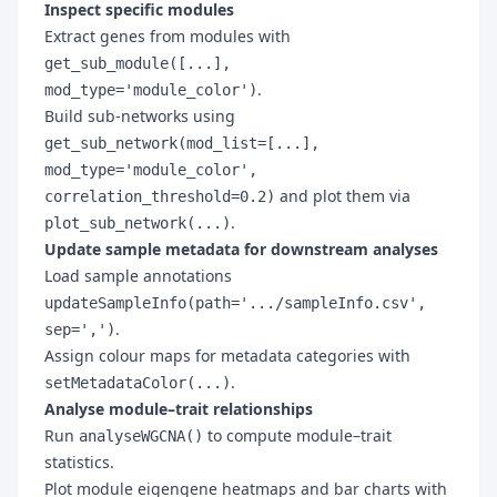
Inspect specific modules
Extract genes from modules with
get_sub_module([...],
.
mod_type='module_color')
Build sub-networks using
get_sub_network(mod_list=[...],
mod_type='module_color',
and plot them via
correlation_threshold=0.2)
.
plot_sub_network(...)
Update sample metadata for downstream analyses
Load sample annotations
updateSampleInfo(path='.../sampleInfo.csv',
.
sep=',')
Assign colour maps for metadata categories with
.
setMetadataColor(...)
Analyse module–trait relationships
Run
to compute module–trait
analyseWGCNA()
statistics.
Plot module eigengene heatmaps and bar charts with