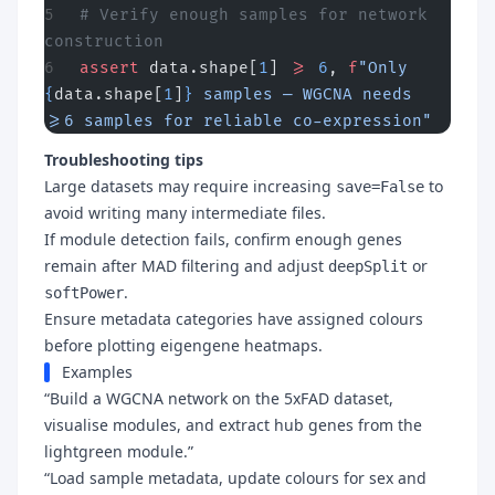
# Verify enough samples for network 
construction
assert
 data.shape[
1
] 
>=
 6
, 
f
"Only 
{
data.shape[
1
]
}
 samples — WGCNA needs 
>=6 samples for reliable co-expression"
Troubleshooting tips
Large datasets may require increasing
to
save=False
avoid writing many intermediate files.
If module detection fails, confirm enough genes
remain after MAD filtering and adjust
or
deepSplit
.
softPower
Ensure metadata categories have assigned colours
before plotting eigengene heatmaps.
Examples
“Build a WGCNA network on the 5xFAD dataset,
visualise modules, and extract hub genes from the
lightgreen module.”
“Load sample metadata, update colours for sex and