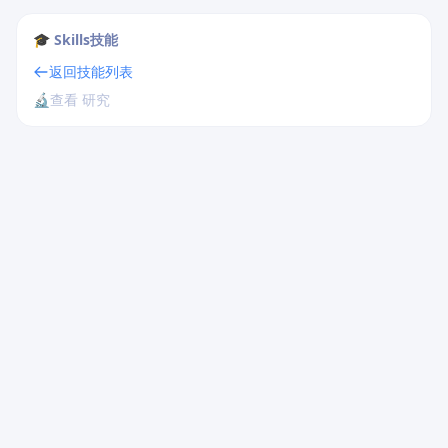
🎓 Skills技能
返回技能列表
🔬
查看 研究