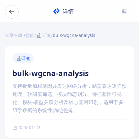
详情
首页
/
Skills技能
/
🔬 研究
/
bulk-wgcna-analysis
🔬
研究
bulk-wgcna-analysis
支持批量加权基因共表达网络分析，涵盖表达矩阵预
处理、软阈值筛选、模块动态划分、特征基因可视
化、模块-表型关联分析及核心基因识别，适用于多
组学数据的系统性功能挖掘。
2026-01-22