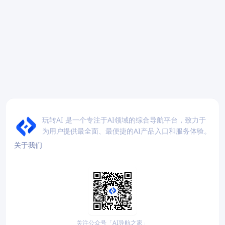
玩转AI 是一个专注于AI领域的综合导航平台，致力于
为用户提供最全面、最便捷的AI产品入口和服务体验。
关于我们
关注公众号「AI导航之家」