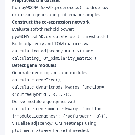
Preprocess the dataset
Run
to drop low-
pyWGCNA_5xFAD.preprocess()
expression genes and problematic samples.
Construct the co-expression network
Evaluate soft-threshold power:
.
pyWGCNA_5xFAD.calculate_soft_threshold()
Build adjacency and TOM matrices via
and
calculating_adjacency_matrix()
.
calculating_TOM_similarity_matrix()
Detect gene modules
Generate dendrograms and modules:
,
calculate_geneTree()
calculate_dynamicMods(kwargs_function=
.
{'cutreeHybrid': {...}})
Derive module eigengenes with
calculate_gene_module(kwargs_function=
.
{'moduleEigengenes': {'softPower': 8}})
Visualise adjacency/TOM heatmaps using
if needed.
plot_matrix(save=False)