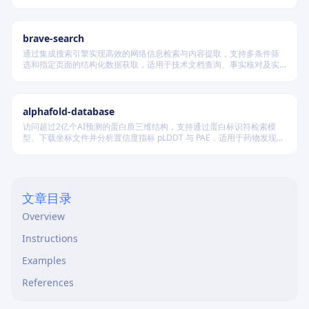
科学问题与项目切入点四段闭环叙事，并在不破坏模板结构前提下实现
渐进式写作、跨章节一致性校验及评审风险表述识别。
brave-search
通过集成搜索引擎实现高效的网络信息检索与内容提取，支持多条件筛
选和指定页面的结构化数据获取，适用于技术文档查询、事实核对及实
时资讯收集等场景，无需浏览器即可完成自动化信息采集。
alphafold-database
访问超过2亿个AI预测的蛋白质三维结构，支持通过蛋白标识符检索模
型、下载坐标文件并分析置信度指标 pLDDT 与 PAE，适用于药物发现及
结构生物学研究。
文章目录
Overview
Instructions
Examples
References