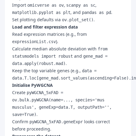
Import
,
,
omicverse as ov
scanpy as sc
, and
.
matplotlib.pyplot as plt
pandas as pd
Set plotting defaults via
.
ov.plot_set()
Load and filter expression data
Read expression matrices (e.g., from
).
expressionList.csv
Calculate median absolute deviation with
from
and
statsmodels import robust
gene_mad =
.
data.apply(robust.mad)
Keep the top variable genes (e.g.,
data =
data.T.loc[gene_mad.sort_values(ascending=False).in
Initialise PyWGCNA
Create
pyWGCNA_5xFAD =
ov.bulk.pyWGCNA(name=..., species='mus
musculus', geneExp=data.T, outputPath='',
.
save=True)
Confirm
looks correct
pyWGCNA_5xFAD.geneExpr
before proceeding.