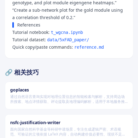
genotype, and plot module eigengene heatmaps.”
“Create a sub-network plot for the gold module using
a correlation threshold of 0.2.”
References
Tutorial notebook:
t_wgcna.ipynb
Tutorial dataset:
data/5xFAD_paper/
Quick copy/paste commands:
reference.md
🔗 相关技巧
goplaces
通过自然语言查询实现对地理位置信息的智能检索与解析，支持周边场
所搜索、地点详情获取、评论提取及地理编码解析，适用于本地服务推
荐和位置数据分析场景。
nsfc-justification-writer
面向国家自然科学基金等科研申请场景，专注生成逻辑严密、术语规
范、可验证的立项依据 LaTeX 内容，自动构建价值必要性、现状不足、