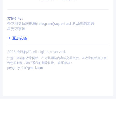
友情链接:
夸克网盘
玩转电报(telegram)
superflash机场
狗狗加速
星光万事屋
互加友链
2026
@玩转AI. All rights reserved.
注意：本站仅收录网站，不对其网站内容或交易负责。若收录的站点侵害
到您的利益，请联系我们删除收录。 联系邮箱：
pengmiya01@gmail.com