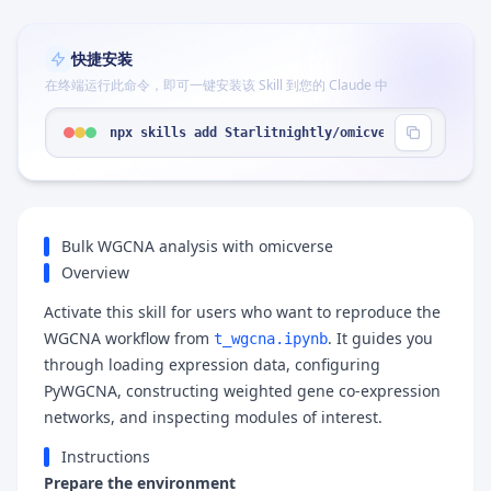
快捷安装
在终端运行此命令，即可一键安装该 Skill 到您的 Claude 中
npx skills add Starlitnightly/omicverse --skill "
Bulk WGCNA analysis with omicverse
Overview
Activate this skill for users who want to reproduce the
WGCNA workflow from
. It guides you
t_wgcna.ipynb
through loading expression data, configuring
PyWGCNA, constructing weighted gene co-expression
networks, and inspecting modules of interest.
Instructions
Prepare the environment