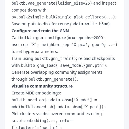
and inspect
bulktb.vae_generate(leiden_size=25)
compositions with
.
ov.bulk2single.bulk2single_plot_cellprop(...)
Save outputs to disk for reuse (
).
adata.write_h5ad
Configure and train the GNN
Call
bulktb.gnn_configure(max_epochs=2000,
use_rep='X', neighbor_rep='X_pca', gpu=0, ...)
to set hyperparameters.
Train using
; reload checkpoints
bulktb.gnn_train()
with
.
bulktb.gnn_load('save_model/gnn.pth')
Generate overlapping community assignments
through
.
bulktb.gnn_generate()
Visualise community structure
Create MDE embeddings:
bulktb.nocd_obj.adata.obsm['X_mde'] =
.
mde(bulktb.nocd_obj.adata.obsm['X_pca'])
Plot clusters vs. discovered communities using
sc.pl.embedding(..., color=
['clusters','nocd_n'],