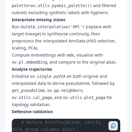
and filtered
palette=ov.utils.pyomic_palette())
subsets excluding synthetic labels with hyphens.
Interpolate missing states
Run
(replace with
bulktb.interpolation('OPC')
target lineage) to synthesise continuity, then
preprocess the interpolated AnnData (HVG selection,
scaling, PCA).
Compute embeddings with
, visualise with
mde
, and compare to the original atlas.
ov.pl.embedding
Analyse trajectories
Initialise
on both original and
ov.single.pyVIA
interpolated data to derive pseudotime, followed by
,
,
get_pseudotime
ov.pp.neighbors
, and
for
ov.utils.cal_paga
ov.utils.plot_paga
topology validation.
Defensive validation
# Before BulkTrajBlend: verify 
bulk_group columns exist