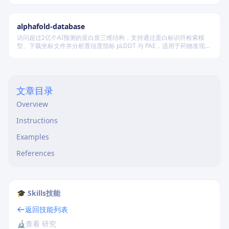
alphafold-database
访问超过2亿个AI预测的蛋白质三维结构，支持通过蛋白标识符检索模
型、下载坐标文件并分析置信度指标 pLDDT 与 PAE，适用于药物发现及
结构生物学研究。
文章目录
Overview
Instructions
Examples
References
🎓 Skills技能
返回技能列表
🔬
查看 研究