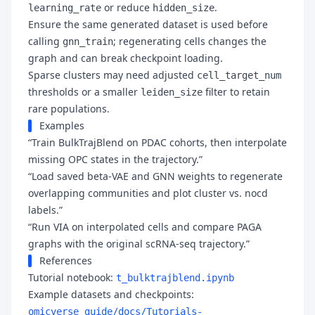
or reduce
.
learning_rate
hidden_size
Ensure the same generated dataset is used before
calling
; regenerating cells changes the
gnn_train
graph and can break checkpoint loading.
Sparse clusters may need adjusted
cell_target_num
thresholds or a smaller
filter to retain
leiden_size
rare populations.
Examples
“Train BulkTrajBlend on PDAC cohorts, then interpolate
missing OPC states in the trajectory.”
“Load saved beta-VAE and GNN weights to regenerate
overlapping communities and plot cluster vs. nocd
labels.”
“Run VIA on interpolated cells and compare PAGA
graphs with the original scRNA-seq trajectory.”
References
Tutorial notebook:
t_bulktrajblend.ipynb
Example datasets and checkpoints:
omicverse_guide/docs/Tutorials-