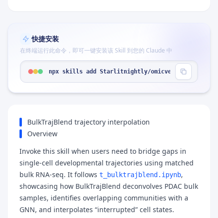
快捷安装
在终端运行此命令，即可一键安装该 Skill 到您的 Claude 中
npx skills add Starlitnightly/omicverse --skill "
BulkTrajBlend trajectory interpolation
Overview
Invoke this skill when users need to bridge gaps in
single-cell developmental trajectories using matched
bulk RNA-seq. It follows
,
t_bulktrajblend.ipynb
showcasing how BulkTrajBlend deconvolves PDAC bulk
samples, identifies overlapping communities with a
GNN, and interpolates “interrupted” cell states.