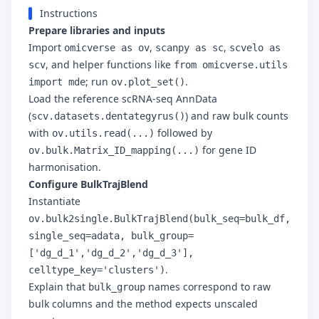
Instructions
Prepare libraries and inputs
Import
,
,
omicverse as ov
scanpy as sc
scvelo as
, and helper functions like
scv
from omicverse.utils
; run
.
import mde
ov.plot_set()
Load the reference scRNA-seq AnnData
(
) and raw bulk counts
scv.datasets.dentategyrus()
with
followed by
ov.utils.read(...)
for gene ID
ov.bulk.Matrix_ID_mapping(...)
harmonisation.
Configure BulkTrajBlend
Instantiate
ov.bulk2single.BulkTrajBlend(bulk_seq=bulk_df,
single_seq=adata, bulk_group=
['dg_d_1','dg_d_2','dg_d_3'],
.
celltype_key='clusters')
Explain that
names correspond to raw
bulk_group
bulk columns and the method expects unscaled