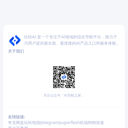
玩转AI 是一个专注于AI领域的综合导航平台，致力于
为用户提供最全面、最便捷的AI产品入口和服务体验。
关于我们
关注公众号「AI导航之家」
友情链接:
夸克网盘
玩转电报(telegram)
superflash机场
狗狗加速