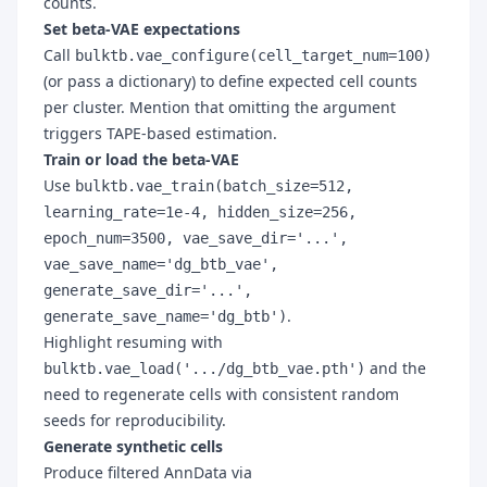
counts.
Set beta-VAE expectations
Call
bulktb.vae_configure(cell_target_num=100)
(or pass a dictionary) to define expected cell counts
per cluster. Mention that omitting the argument
triggers TAPE-based estimation.
Train or load the beta-VAE
Use
bulktb.vae_train(batch_size=512,
learning_rate=1e-4, hidden_size=256,
epoch_num=3500, vae_save_dir='...',
vae_save_name='dg_btb_vae',
generate_save_dir='...',
.
generate_save_name='dg_btb')
Highlight resuming with
and the
bulktb.vae_load('.../dg_btb_vae.pth')
need to regenerate cells with consistent random
seeds for reproducibility.
Generate synthetic cells
Produce filtered AnnData via