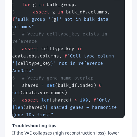
for
 g 
in
 bulk_group:
    assert
 g 
in
 bulk_df.columns, 
f
"Bulk group '
{
g
}
' not in bulk data 
columns"
# Verify celltype_key exists in 
reference
assert
 celltype_key 
in
adata.obs.columns, 
f
"Cell type column 
'
{
celltype_key
}
' not in reference 
AnnData"
# Verify gene name overlap
shared 
=
 set
(bulk_df.index) 
&
set
(adata.var_names)
assert
 len
(shared) 
>
 100
, 
f
"Only 
{len
(shared)
}
 shared genes — harmonize 
gene IDs first"
Troubleshooting tips
If the VAE collapses (high reconstruction loss), lower