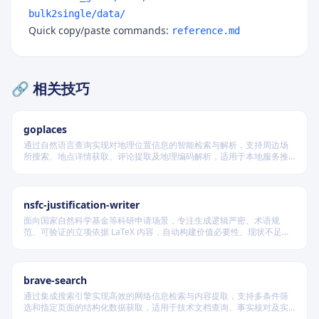
bulk2single/data/
Quick copy/paste commands:
reference.md
🔗 相关技巧
goplaces
通过自然语言查询实现对地理位置信息的智能检索与解析，支持周边场
所搜索、地点详情获取、评论提取及地理编码解析，适用于本地服务推
荐和位置数据分析场景。
nsfc-justification-writer
面向国家自然科学基金等科研申请场景，专注生成逻辑严密、术语规
范、可验证的立项依据 LaTeX 内容，自动构建价值必要性、现状不足、
科学问题与项目切入点四段闭环叙事，并在不破坏模板结构前提下实现
渐进式写作、跨章节一致性校验及评审风险表述识别。
brave-search
通过集成搜索引擎实现高效的网络信息检索与内容提取，支持多条件筛
选和指定页面的结构化数据获取，适用于技术文档查询、事实核对及实
时资讯收集等场景，无需浏览器即可完成自动化信息采集。