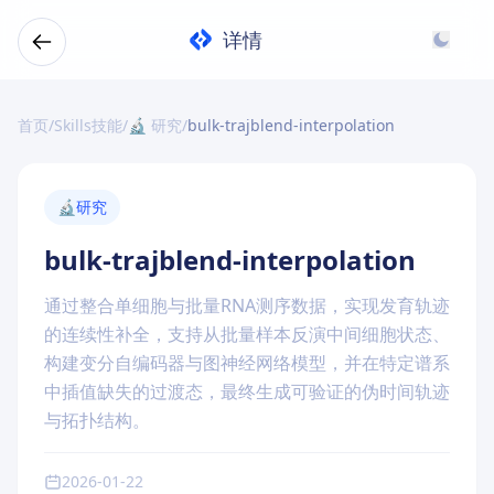
详情
首页
/
Skills技能
/
🔬 研究
/
bulk-trajblend-interpolation
🔬
研究
bulk-trajblend-interpolation
通过整合单细胞与批量RNA测序数据，实现发育轨迹
的连续性补全，支持从批量样本反演中间细胞状态、
构建变分自编码器与图神经网络模型，并在特定谱系
中插值缺失的过渡态，最终生成可验证的伪时间轨迹
与拓扑结构。
2026-01-22