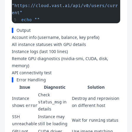
"https://cloud.vast.ai/api/v0/users/curr
ent"
echo
 ""
Output
Account info (username, balance, key prefix)
All instance statuses with GPU details
Instance logs (last 100 lines)
Remote GPU diagnostics (nvidia-smi, CUDA, disk,
memory)
API connectivity test
Error Handling
Issue
Diagnostic
Solution
Check
Instance
Destroy and reprovision
in
status_msg
shows
on different host
error
details
SSH
Instance may
Wait for
status
running
unreachable
still be loading
GPU not
CUDA driver
Use image matching