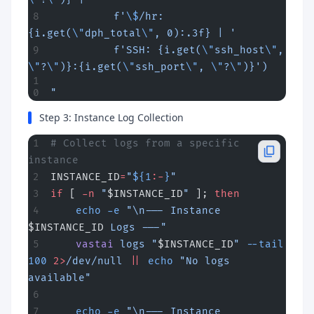
          f'
\$
/hr: 
{i.get(
\"
dph_total
\"
, 0):.3f} | '
          f'SSH: {i.get(
\"
ssh_host
\"
, 
\"
?
\"
)}:{i.get(
\"
ssh_port
\"
, 
\"
?
\"
)}')
"
Step 3: Instance Log Collection
# Collect logs from a specific 
instance
INSTANCE_ID
=
"
${1
:-
}
"
if
 [ 
-n
 "
$INSTANCE_ID
"
 ]; 
then
    echo
 -e
 "\n--- Instance 
$INSTANCE_ID
 Logs ---"
    vastai
 logs
 "
$INSTANCE_ID
"
 --tail
100
 2>
/dev/null
 ||
 echo
 "No logs 
available"
    echo
 -e
 "\n--- Instance 