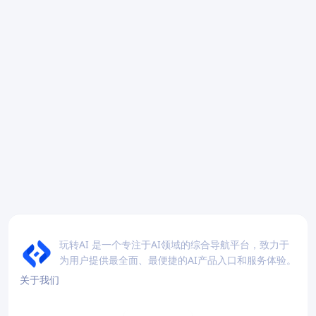
玩转AI 是一个专注于AI领域的综合导航平台，致力于
为用户提供最全面、最便捷的AI产品入口和服务体验。
关于我们