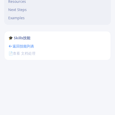
Resources
Next Steps
Examples
🎓 Skills技能
返回技能列表
📄
查看 文档处理