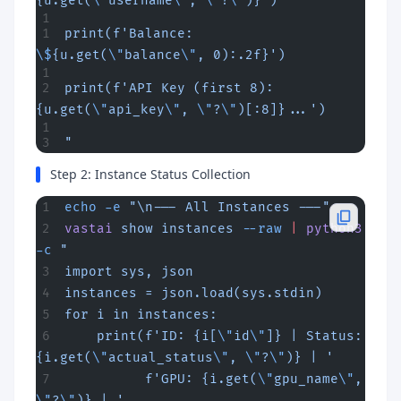
{u.get(
\"
username
\"
, 
\"
?
\"
)}')
print(f'Balance: 
\$
{u.get(
\"
balance
\"
, 0):.2f}')
print(f'API Key (first 8): 
{u.get(
\"
api_key
\"
, 
\"
?
\"
)[:8]}...')
"
Step 2: Instance Status Collection
echo
 -e
 "\n--- All Instances ---"
vastai
 show
 instances
 --raw
 |
 python3
-c
 "
import sys, json
instances = json.load(sys.stdin)
for i in instances:
    print(f'ID: {i[
\"
id
\"
]} | Status: 
{i.get(
\"
actual_status
\"
, 
\"
?
\"
)} | '
          f'GPU: {i.get(
\"
gpu_name
\"
, 
\"
?
\"
)} | '