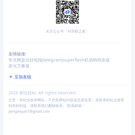
关注公众号「AI导航之家」
友情链接:
夸克网盘
玩转电报(telegram)
superflash机场
狗狗加速
星光万事屋
互加友链
2026
@玩转AI. All rights reserved.
注意：本站仅收录网站，不对其网站内容或交易负责。若收录的站点侵害
到您的利益，请联系我们删除收录。 联系邮箱：
pengmiya01@gmail.com