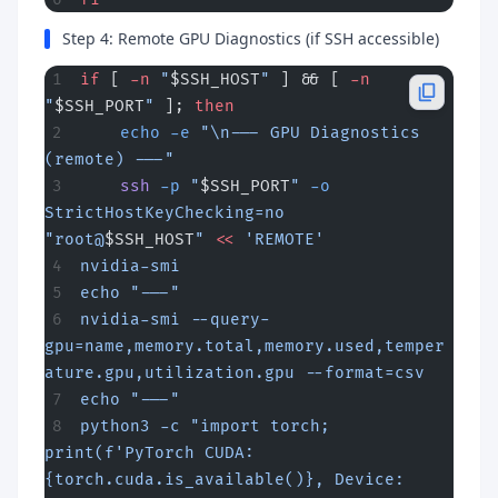
Step 4: Remote GPU Diagnostics (if SSH accessible)
if
 [ 
-n
 "
$SSH_HOST
"
 ] && [ 
-n
"
$SSH_PORT
"
 ]; 
then
    echo
 -e
 "\n--- GPU Diagnostics 
(remote) ---"
    ssh
 -p
 "
$SSH_PORT
"
 -o
StrictHostKeyChecking=no
"root@
$SSH_HOST
"
 <<
 'REMOTE'
nvidia-smi
echo "---"
nvidia-smi --query-
gpu=name,memory.total,memory.used,temper
ature.gpu,utilization.gpu --format=csv
echo "---"
python3 -c "import torch; 
print(f'PyTorch CUDA: 
{torch.cuda.is_available()}, Device: 