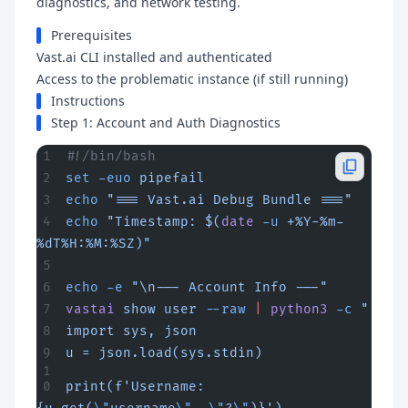
diagnostics, and network testing.
Prerequisites
Vast.ai CLI installed and authenticated
Access to the problematic instance (if still running)
Instructions
Step 1: Account and Auth Diagnostics
#!/bin/bash
set
 -euo
 pipefail
echo
 "=== Vast.ai Debug Bundle ==="
echo
 "Timestamp: $(
date
 -u
 +%Y-%m-
%dT%H:%M:%SZ)"
echo
 -e
 "\n--- Account Info ---"
vastai
 show
 user
 --raw
 |
 python3
 -c
 "
import sys, json
u = json.load(sys.stdin)
print(f'Username: 