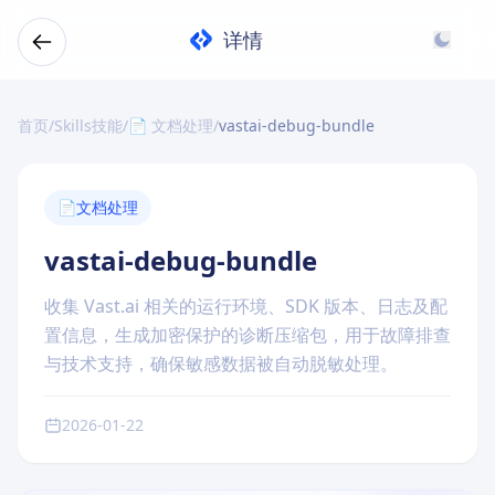
详情
首页
/
Skills技能
/
📄 文档处理
/
vastai-debug-bundle
📄
文档处理
vastai-debug-bundle
收集 Vast.ai 相关的运行环境、SDK 版本、日志及配
置信息，生成加密保护的诊断压缩包，用于故障排查
与技术支持，确保敏感数据被自动脱敏处理。
2026-01-22