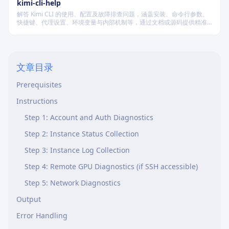
kimi-cli-help
解答 Kimi CLI 的使用、配置及故障排查问题，涵盖安装、命令行参数、
快捷键、代理设置、环境变量与内部机制等，通过文档或源码提供精准
技术支持。
Current State
文章目录
Overview
Prerequisites
Instructions
Step 1: Account and Auth Diagnostics
Step 2: Instance Status Collection
Step 3: Instance Log Collection
Step 4: Remote GPU Diagnostics (if SSH accessible)
Step 5: Network Diagnostics
Output
Error Handling