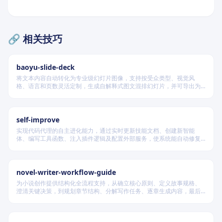
🔗 相关技巧
baoyu-slide-deck
将文本内容自动转化为专业级幻灯片图像，支持按受众类型、视觉风
格、语言和页数灵活定制，生成自解释式图文混排幻灯片，并可导出为
PDF 和 PPTX 格式，适用于教学、技术汇报、商业提案等多种场景。
self-improve
实现代码代理的自主进化能力，通过实时更新技能文档、创建新智能
体、编写工具函数、注入插件逻辑及配置外部服务，使系统能自动修复
缺陷、固化有效经验、优化执行效率，并在环境变化时动态重建完整工
作流。
novel-writer-workflow-guide
为小说创作提供结构化全流程支持，从确立核心原则、定义故事规格、
澄清关键决策，到规划章节结构、分解写作任务、逐章生成内容，最后
进行多维度质量验证，确保逻辑连贯、风格统一、目标可控，适配短
篇、中篇与长篇不同规模的创作需求。