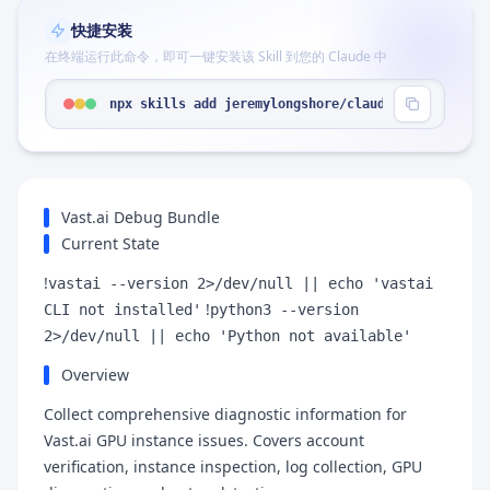
快捷安装
在终端运行此命令，即可一键安装该 Skill 到您的 Claude 中
npx skills add jeremylongshore/claude-code-plugin
Vast.ai Debug Bundle
Current State
!
vastai --version 2>/dev/null || echo 'vastai
!
CLI not installed'
python3 --version
2>/dev/null || echo 'Python not available'
Overview
Collect comprehensive diagnostic information for
Vast.ai GPU instance issues. Covers account
verification, instance inspection, log collection, GPU