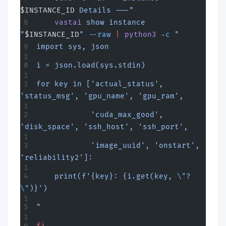
$INSTANCE_ID
 Details ---"
    vastai
 show
 instance
"
$INSTANCE_ID
"
 --raw
 |
 python3
 -c
 "
import sys, json
i = json.load(sys.stdin)
for key in ['actual_status', 
'status_msg', 'gpu_name', 'gpu_ram',
            'cuda_max_good', 
'disk_space', 'ssh_host', 'ssh_port',
            'image_uuid', 'onstart', 
'reliability2']:
    print(f'{key}: {i.get(key, 
\"
?
\"
)}')
"
fi