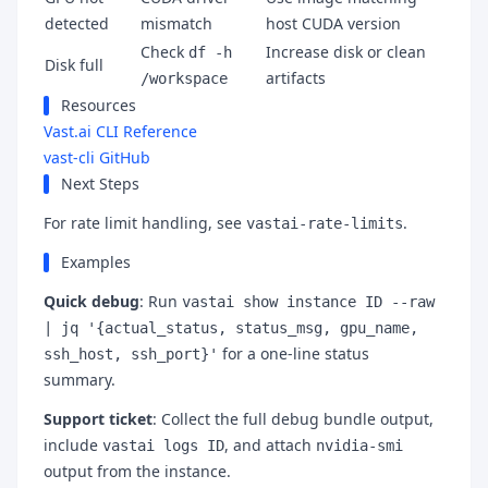
detected
mismatch
host CUDA version
Check
Increase disk or clean
df -h
Disk full
artifacts
/workspace
Resources
Vast.ai CLI Reference
vast-cli GitHub
Next Steps
For rate limit handling, see
.
vastai-rate-limits
Examples
Quick debug
: Run
vastai show instance ID --raw
| jq '{actual_status, status_msg, gpu_name,
for a one-line status
ssh_host, ssh_port}'
summary.
Support ticket
: Collect the full debug bundle output,
include
, and attach
vastai logs ID
nvidia-smi
output from the instance.