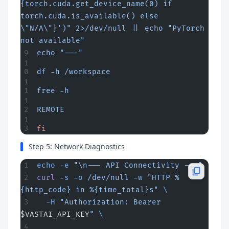
{torch.cuda.get_device_name(0) if 
torch.cuda.is_available() else 
\"N/A\"}')" 2>/dev/null || echo "PyTorch 
not available"
echo "---"
df -h /workspace
free -h
REMOTE
fi
Step 5: Network Diagnostics
echo
 -e
 "\n--- API Connectivity ---"
curl
 -s
 -o
 /dev/null
 -w
 "HTTP %
{http_code} in %{time_total}s"
 \
  -H
 "Authorization: Bearer 
$VASTAI_API_KEY
"
 \