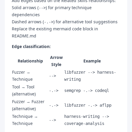
Add edges based on the Related Skills relationships:
Solid arrows (
) for primary technique
-->
dependencies
Dashed arrows (
) for alternative tool suggestions
-.->
Replace the existing mermaid code block in
README.md
Edge classification:
Arrow
Relationship
Example
Style
Fuzzer →
libfuzzer --> harness-
-->
Technique
writing
Tool → Tool
-.->
semgrep -.-> codeql
(alternative)
Fuzzer → Fuzzer
-.->
libfuzzer -.-> aflpp
(alternative)
Technique →
harness-writing -->
-->
Technique
coverage-analysis