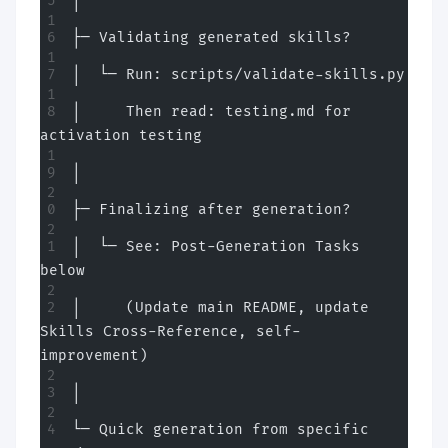
│
├─ Validating generated skills?
│  └─ Run: scripts/validate-skills.py
│     Then read: testing.md for 
activation testing
│
├─ Finalizing after generation?
│  └─ See: Post-Generation Tasks 
below
│     (Update main README, update 
Skills Cross-Reference, self-
improvement)
│
└─ Quick generation from specific 