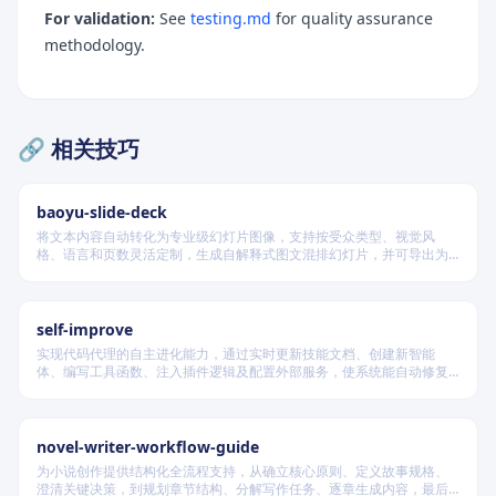
For validation:
See
testing.md
for quality assurance
methodology.
🔗 相关技巧
baoyu-slide-deck
将文本内容自动转化为专业级幻灯片图像，支持按受众类型、视觉风
When to Use
格、语言和页数灵活定制，生成自解释式图文混排幻灯片，并可导出为
PDF 和 PPTX 格式，适用于教学、技术汇报、商业提案等多种场景。
Handbook Location
Workflow Overview
self-improve
Scope Restrictions
实现代码代理的自主进化能力，通过实时更新技能文档、创建新智能
体、编写工具函数、注入插件逻辑及配置外部服务，使系统能自动修复
Quick Reference
缺陷、固化有效经验、优化执行效率，并在环境变化时动态重建完整工
作流。
Section → Skill Type Mapping
novel-writer-workflow-guide
Skill Candidate Signals
为小说创作提供结构化全流程支持，从确立核心原则、定义故事规格、
澄清关键决策，到规划章节结构、分解写作任务、逐章生成内容，最后
Exclusion Signals