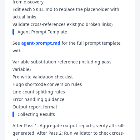
from discovery
Edit each SKILL.md to replace the placeholder with
actual links
Validate cross-references exist (no broken links)
Agent Prompt Template
See
agent-prompt.md
for the full prompt template
with:
Variable substitution reference (including
pass
variable)
Pre-write validation checklist
Hugo shortcode conversion rules
Line count splitting rules
Error handling guidance
Output report format
Collecting Results
After Pass 1: Aggregate output reports, verify all skills
generated. After Pass 2: Run validator to check cross-