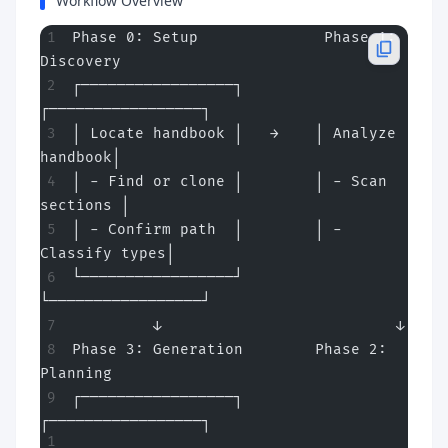
Workflow Overview
Phase 0: Setup              Phase 1: 
Discovery
┌─────────────────┐        
┌─────────────────┐
│ Locate handbook │   →    │ Analyze 
handbook│
│ - Find or clone │        │ - Scan 
sections │
│ - Confirm path  │        │ - 
Classify types│
└─────────────────┘        
└─────────────────┘
         ↓                          ↓
Phase 3: Generation        Phase 2: 
Planning
┌─────────────────┐        
┌─────────────────┐