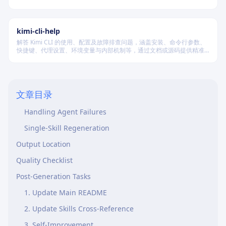
进行多维度质量验证，确保逻辑连贯、风格统一、目标可控，适配短
篇、中篇与长篇不同规模的创作需求。
Decision Tree
Two-Pass Generation (Phase 3)
kimi-cli-help
解答 Kimi CLI 的使用、配置及故障排查问题，涵盖安装、命令行参数、
Pass 1: Content Generation (Parallel)
快捷键、代理设置、环境变量与内部机制等，通过文档或源码提供精准
技术支持。
Pass 2: Cross-Reference Population (Sequential)
Agent Prompt Template
文章目录
Collecting Results
Handling Agent Failures
Single-Skill Regeneration
Output Location
Quality Checklist
Post-Generation Tasks
1. Update Main README
2. Update Skills Cross-Reference
3. Self-Improvement