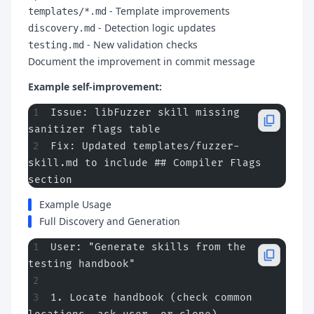
- Template improvements
templates/*.md
- Detection logic updates
discovery.md
- New validation checks
testing.md
Document the improvement in commit message
Example self-improvement:
Issue: libFuzzer skill missing 
sanitizer flags table
Fix: Updated templates/fuzzer-
skill.md to include ## Compiler Flags 
section
Example Usage
Full Discovery and Generation
User: "Generate skills from the 
testing handbook"
1. Locate handbook (check common 