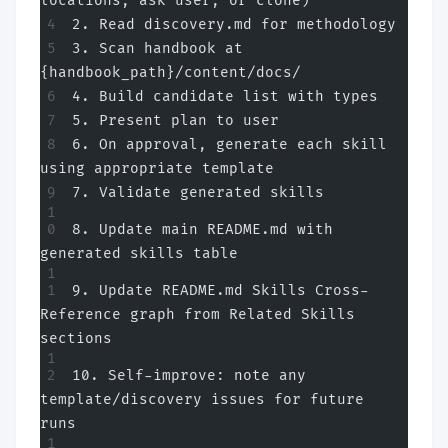
locations, ask user, or clone)
2. Read discovery.md for methodology
3. Scan handbook at 
{handbook_path}/content/docs/
4. Build candidate list with types
5. Present plan to user
6. On approval, generate each skill 
using appropriate template
7. Validate generated skills
8. Update main README.md with 
generated skills table
9. Update README.md Skills Cross-
Reference graph from Related Skills 
sections
10. Self-improve: note any 
template/discovery issues for future 
runs