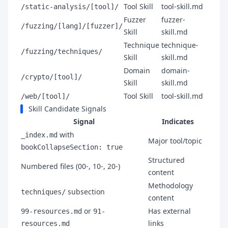
Tool Skill
tool-skill.md
/static-analysis/[tool]/
Fuzzer
fuzzer-
/fuzzing/[lang]/[fuzzer]/
Skill
skill.md
Technique
technique-
/fuzzing/techniques/
Skill
skill.md
Domain
domain-
/crypto/[tool]/
Skill
skill.md
Tool Skill
tool-skill.md
/web/[tool]/
Skill Candidate Signals
Signal
Indicates
with
_index.md
Major tool/topic
bookCollapseSection: true
Structured
Numbered files (00-, 10-, 20-)
content
Methodology
subsection
techniques/
content
or
Has external
99-resources.md
91-
links
resources.md