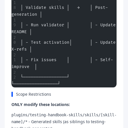
│ Validate skills │   →    │ Post-
generation │
│ - Run validator │        │ - Update 
README │
│ - Test activation│       │ - Update 
X-refs │
│ - Fix issues    │        │ - Self-
improve  │
└─────────────────┘        
└─────────────────┘
Scope Restrictions
ONLY modify these locations:
plugins/testing-handbook-skills/skills/[skill-
- Generated skills (as siblings to testing-
name]/*