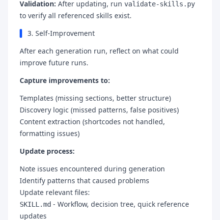
Validation:
After updating, run
validate-skills.py
to verify all referenced skills exist.
3. Self-Improvement
After each generation run, reflect on what could
improve future runs.
Capture improvements to:
Templates (missing sections, better structure)
Discovery logic (missed patterns, false positives)
Content extraction (shortcodes not handled,
formatting issues)
Update process:
Note issues encountered during generation
Identify patterns that caused problems
Update relevant files:
- Workflow, decision tree, quick reference
SKILL.md
updates