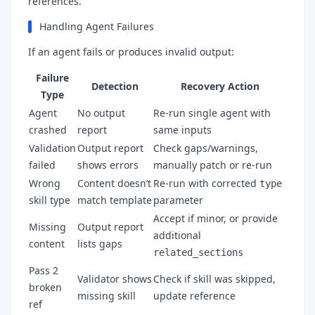
references.
Handling Agent Failures
If an agent fails or produces invalid output:
Failure
Detection
Recovery Action
Type
Agent
No output
Re-run single agent with
crashed
report
same inputs
Validation
Output report
Check gaps/warnings,
failed
shows errors
manually patch or re-run
Wrong
Content doesn’t
Re-run with corrected
type
skill type
match template
parameter
Accept if minor, or provide
Missing
Output report
additional
content
lists gaps
related_sections
Pass 2
Validator shows
Check if skill was skipped,
broken
missing skill
update reference
ref