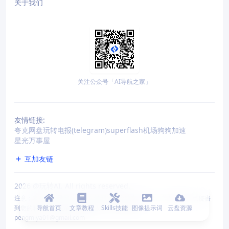
关于我们
关注公众号「AI导航之家」
友情链接:
夸克网盘
玩转电报(telegram)
superflash机场
狗狗加速
星光万事屋
互加友链
2026
@玩转AI. All rights reserved.
注意：本站仅收录网站，不对其网站内容或交易负责。若收录的站点侵害
到您的利益，请联系我们删除收录。 联系邮箱：
导航首页
文章教程
Skills技能
图像提示词
云盘资源
pengmiya01@gmail.com