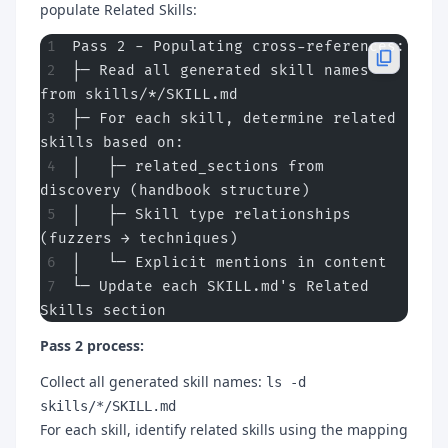
populate Related Skills:
Pass 2 - Populating cross-references:
├─ Read all generated skill names 
from skills/*/SKILL.md
├─ For each skill, determine related 
skills based on:
│   ├─ related_sections from 
discovery (handbook structure)
│   ├─ Skill type relationships 
(fuzzers → techniques)
│   └─ Explicit mentions in content
└─ Update each SKILL.md's Related 
Skills section
Pass 2 process:
Collect all generated skill names:
ls -d
skills/*/SKILL.md
For each skill, identify related skills using the mapping