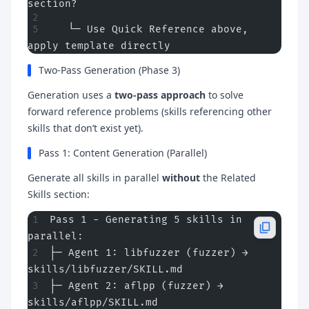
section?
   └─ Use Quick Reference above, 
apply template directly
Two-Pass Generation (Phase 3)
Generation uses a
two-pass approach
to solve
forward reference problems (skills referencing other
skills that don’t exist yet).
Pass 1: Content Generation (Parallel)
Generate all skills in parallel
without
the Related
Skills section:
Pass 1 - Generating 5 skills in 
parallel:
├─ Agent 1: libfuzzer (fuzzer) → 
skills/libfuzzer/SKILL.md
├─ Agent 2: aflpp (fuzzer) → 
skills/aflpp/SKILL.md