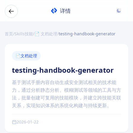
详情
首页
/
Skills技能
/
📄 文档处理
/
testing-handbook-generator
📄
文档处理
testing-handbook-generator
基于测试手册内容自动生成安全测试相关的技术能
力，通过分析静态分析、模糊测试等领域的工具与方
法，批量创建可复用的技能模块，并建立跨技能关联
关系，实现知识体系的系统化构建与持续更新。
2026-01-22