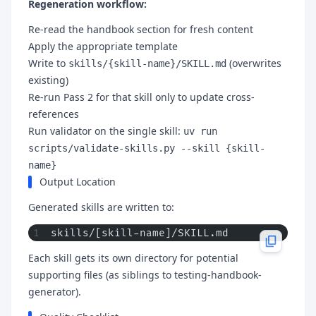
Regeneration workflow:
Re-read the handbook section for fresh content
Apply the appropriate template
Write to
(overwrites
skills/{skill-name}/SKILL.md
existing)
Re-run Pass 2 for that skill only to update cross-
references
Run validator on the single skill:
uv run
scripts/validate-skills.py --skill {skill-
name}
Output Location
Generated skills are written to:
skills/[skill-name]/SKILL.md
Each skill gets its own directory for potential
supporting files (as siblings to testing-handbook-
generator).