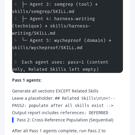
├─ Agent 3: semgrep (tool) → 
skills/semgrep/SKILL.md
├─ Agent 4: harness-writing 
(technique) → skills/harness-
writing/SKILL.md
└─ Agent 5: wycheproof (domain) → 
skills/wycheproof/SKILL.md
Each agent uses: pass=1 (content 
only, Related Skills left empty)
Pass 1 agents:
Generate all sections EXCEPT Related Skills
Leave a placeholder:
## Related Skills\n\n<!--
PASS2: populate after all skills exist -->
Output report includes
references: DEFERRED
Pass 2: Cross-Reference Population (Sequential)
After all Pass 1 agents complete, run Pass 2 to