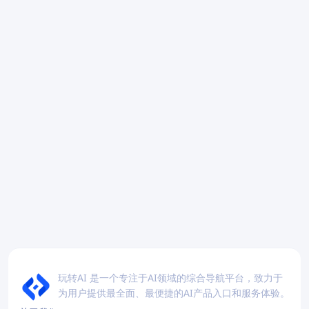
玩转AI 是一个专注于AI领域的综合导航平台，致力于
为用户提供最全面、最便捷的AI产品入口和服务体验。