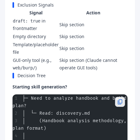
Exclusion Signals
Signal
Action
in
draft: true
Skip section
frontmatter
Empty directory
Skip section
Template/placeholder
Skip section
file
GUI-only tool (e.g.,
Skip section (Claude cannot
)
operate GUI tools)
web/burp/
Decision Tree
Starting skill generation?
├─ Need to analyze handbook and build 
plan?
│  └─ Read: discovery.md
│     (Handbook analysis methodology, 
plan format)
│