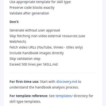
Use appropriate template for skill type
Preserve code blocks exactly
Validate after generation
Don’t:
Generate without user approval
Skip fetching non-video external resources (use
WebFetch)
Fetch video URLs (YouTube, Vimeo - titles only)
Include handbook images directly
Skip validation step
Exceed 500 lines per SKILL.md
For first-time use:
Start with
discovery.md
to
understand the handbook analysis process.
For template reference:
See
templates/
directory for
skill type templates.