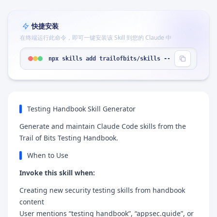
快捷安装
在终端运行此命令，即可一键安装该 Skill 到您的 Claude 中
npx skills add trailofbits/skills --skill "testin
Testing Handbook Skill Generator
Generate and maintain Claude Code skills from the
Trail of Bits Testing Handbook.
When to Use
Invoke this skill when:
Creating new security testing skills from handbook
content
User mentions “testing handbook”, “appsec.guide”, or