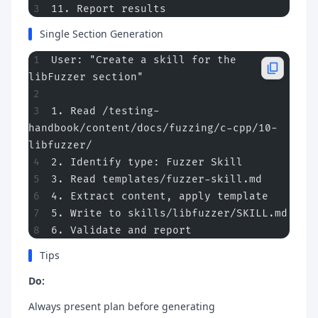
11. Report results
Single Section Generation
User: "Create a skill for the 
libFuzzer section"
1. Read /testing-
handbook/content/docs/fuzzing/c-cpp/10-
libfuzzer/
2. Identify type: Fuzzer Skill
3. Read templates/fuzzer-skill.md
4. Extract content, apply template
5. Write to skills/libfuzzer/SKILL.md
6. Validate and report
Tips
Do:
Always present plan before generating