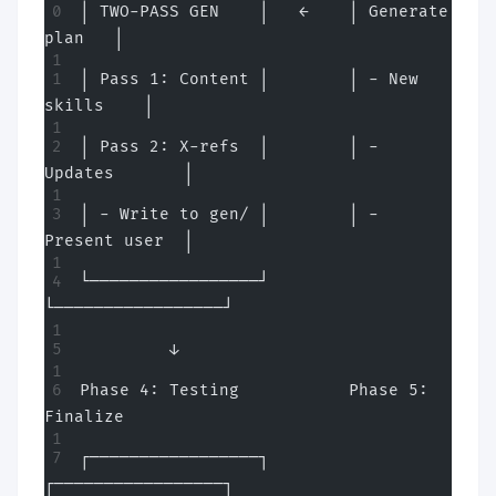
│ TWO-PASS GEN    │   ←    │ Generate 
plan   │
│ Pass 1: Content │        │ - New 
skills    │
│ Pass 2: X-refs  │        │ - 
Updates       │
│ - Write to gen/ │        │ - 
Present user  │
└─────────────────┘        
└─────────────────┘
         ↓
Phase 4: Testing           Phase 5: 
Finalize
┌─────────────────┐        
┌─────────────────┐