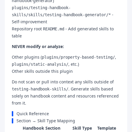
handbook-generator)
plugins/testing-handbook-
-
skills/skills/testing-handbook-generator/*
Self-improvement
Repository root
- Add generated skills to
README.md
table
NEVER modify or analyze:
Other plugins (
,
plugins/property-based-testing/
, etc.)
plugins/static-analysis/
Other skills outside this plugin
Do not scan or pull into context any skills outside of
. Generate skills based
testing-handbook-skills/
solely on handbook content and resources referenced
from it.
Quick Reference
Section → Skill Type Mapping
Handbook Section
Skill Type
Template