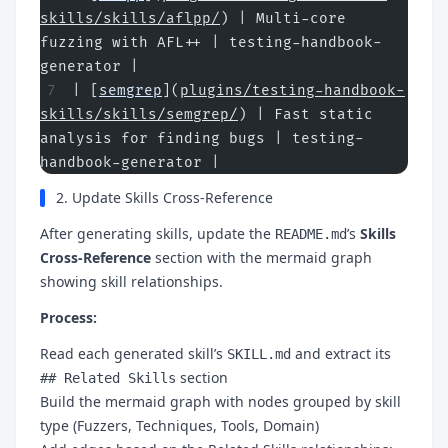
skills/skills/aflpp/
) | Multi-core 
fuzzing with AFL++ | testing-handbook-
generator |
| [
semgrep
](
plugins/testing-handbook-
skills/skills/semgrep/
) | Fast static 
analysis for finding bugs | testing-
handbook-generator |
2. Update Skills Cross-Reference
After generating skills, update the
’s
Skills
README.md
Cross-Reference
section with the mermaid graph
showing skill relationships.
Process:
Read each generated skill’s
and extract its
SKILL.md
section
## Related Skills
Build the mermaid graph with nodes grouped by skill
type (Fuzzers, Techniques, Tools, Domain)