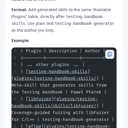
Format:
Add generated skills to the same “Available
Plugins” table, directly after
testing-handbook-
. Use plain text
skills
testing-handbook-generator
as the author (no link).
Example:
| Plugin | Description | Author |
|--------|-------------|--------|
| ... other plugins ... |
| [
testing-handbook-skills
]
(
plugins/testing-handbook-skills/
) | 
Meta-skill that generates skills from 
the Testing Handbook | Paweł Płatek |
| [
libfuzzer
](
plugins/testing-
handbook-skills/skills/libfuzzer/
) | 
Coverage-guided fuzzing with libFuzzer 
for C/C++ | testing-handbook-generator |
| [
aflpp
](
plugins/testing-handbook-