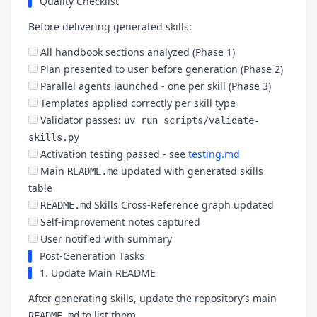
Quality Checklist
Before delivering generated skills:
All handbook sections analyzed (Phase 1)
Plan presented to user before generation (Phase 2)
Parallel agents launched - one per skill (Phase 3)
Templates applied correctly per skill type
Validator passes:
uv run scripts/validate-
skills.py
Activation testing passed - see
testing.md
Main
updated with generated skills
README.md
table
Skills Cross-Reference graph updated
README.md
Self-improvement notes captured
User notified with summary
Post-Generation Tasks
1. Update Main README
After generating skills, update the repository’s main
to list them.
README.md