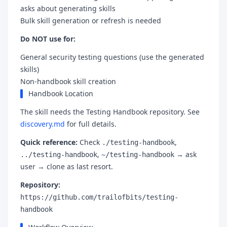
asks about generating skills
Bulk skill generation or refresh is needed
Do NOT use for:
General security testing questions (use the generated
skills)
Non-handbook skill creation
Handbook Location
The skill needs the Testing Handbook repository. See
discovery.md
for full details.
Quick reference:
Check
,
./testing-handbook
,
→ ask
../testing-handbook
~/testing-handbook
user → clone as last resort.
Repository:
https://github.com/trailofbits/testing-
handbook