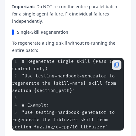
Important:
Do NOT re-run the entire parallel batch
for a single agent failure. Fix individual failures
independently.
Single-Skill Regeneration
To regenerate a single skill without re-running the
entire batch:
# Regenerate single skill (Pass 1 - 
content only)
"Use testing-handbook-generator to 
regenerate the {skill-name} skill from 
section {section_path}"
# Example:
"Use testing-handbook-generator to 
regenerate the libfuzzer skill from 
section fuzzing/c-cpp/10-libfuzzer"