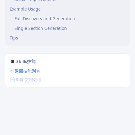
Example Usage
Full Discovery and Generation
Single Section Generation
Tips
🎓 Skills技能
返回技能列表
📄
查看 文档处理