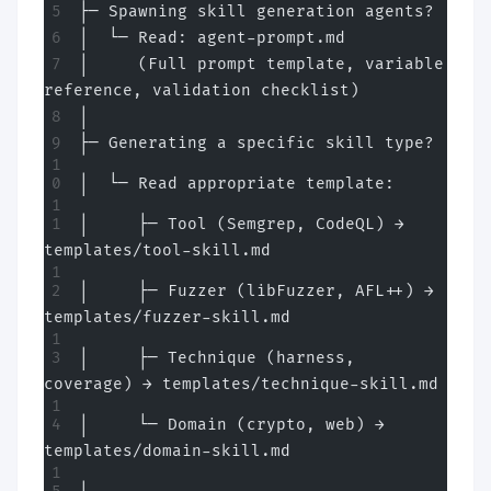
├─ Spawning skill generation agents?
│  └─ Read: agent-prompt.md
│     (Full prompt template, variable 
reference, validation checklist)
│
├─ Generating a specific skill type?
│  └─ Read appropriate template:
│     ├─ Tool (Semgrep, CodeQL) → 
templates/tool-skill.md
│     ├─ Fuzzer (libFuzzer, AFL++) → 
templates/fuzzer-skill.md
│     ├─ Technique (harness, 
coverage) → templates/technique-skill.md
│     └─ Domain (crypto, web) → 
templates/domain-skill.md