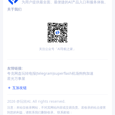
为用户提供最全面、最便捷的AI产品入口和服务体验。
关于我们
关注公众号「AI导航之家」
友情链接:
夸克网盘
玩转电报(telegram)
superflash机场
狗狗加速
星光万事屋
互加友链
2026
@玩转AI. All rights reserved.
注意：本站仅收录网站，不对其网站内容或交易负责。若收录的站点侵害
到您的利益，请联系我们删除收录。 联系邮箱：