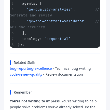
  agents: [
    'qe-quality-analyzer'
,         
// 
Generate and review
    'qe-api-contract-validator'
    // 
API doc accuracy
  ],
  topology: 
'sequential'
});
Related Skills
bug-reporting-excellence
- Technical bug writing
code-review-quality
- Review documentation
Remember
You’re not writing to impress.
You’re writing to help
people solve problems you’ve already solved. Be the