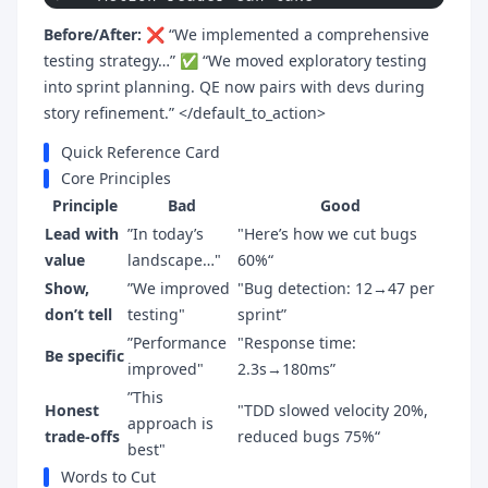
Before/After:
❌ “We implemented a comprehensive
testing strategy…” ✅ “We moved exploratory testing
into sprint planning. QE now pairs with devs during
story refinement.” </default_to_action>
Quick Reference Card
Core Principles
Principle
Bad
Good
Lead with
”In today’s
"Here’s how we cut bugs
value
landscape…"
60%“
Show,
”We improved
"Bug detection: 12→47 per
don’t tell
testing"
sprint”
”Performance
"Response time:
Be specific
improved"
2.3s→180ms”
”This
Honest
"TDD slowed velocity 20%,
approach is
trade-offs
reduced bugs 75%“
best"
Words to Cut