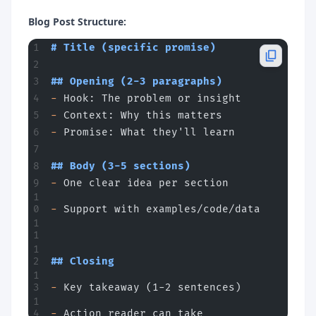
Blog Post Structure:
# Title (specific promise)
## Opening (2-3 paragraphs)
-
 Hook: The problem or insight
-
 Context: Why this matters
-
 Promise: What they'll learn
## Body (3-5 sections)
-
 One clear idea per section
-
 Support with examples/code/data
## Closing
-
 Key takeaway (1-2 sentences)
-
 Action reader can take