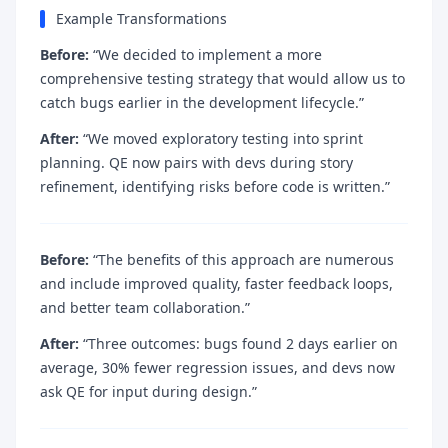
Example Transformations
Before:
“We decided to implement a more
comprehensive testing strategy that would allow us to
catch bugs earlier in the development lifecycle.”
After:
“We moved exploratory testing into sprint
planning. QE now pairs with devs during story
refinement, identifying risks before code is written.”
Before:
“The benefits of this approach are numerous
and include improved quality, faster feedback loops,
and better team collaboration.”
After:
“Three outcomes: bugs found 2 days earlier on
average, 30% fewer regression issues, and devs now
ask QE for input during design.”