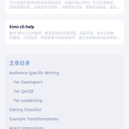
为小说创作提供结构化全流程支持，从确立核心原则、定义故事规格、
澄清关键决策，到规划章节结构、分解写作任务、逐章生成内容，最后
进行多维度质量验证，确保逻辑连贯、风格统一、目标可控，适配短
篇、中篇与长篇不同规模的创作需求。
kimi-cli-help
解答 Kimi CLI 的使用、配置及故障排查问题，涵盖安装、命令行参数、
快捷键、代理设置、环境变量与内部机制等，通过文档或源码提供精准
技术支持。
Quick Reference Card
Core Principles
文章目录
Words to Cut
Audience-Specific Writing
For Developers
For QA/QE
For Leadership
Editing Checklist
Example Transformations
Agent Integration