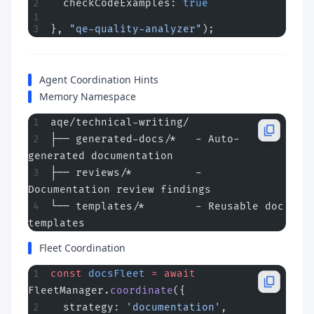
  checkCodeExamples: 
true
}, 
"qe-quality-analyzer"
);
Agent Coordination Hints
Memory Namespace
aqe/technical-writing/
├── generated-docs/*   - Auto-
generated documentation
├── reviews/*          - 
Documentation review findings
└── templates/*        - Reusable doc 
templates
Fleet Coordination
const
 docsFleet
 =
 await
FleetManager.
coordinate
({
  strategy: 
'documentation'
,