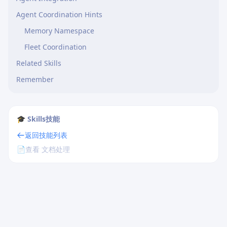
Agent Coordination Hints
Memory Namespace
Fleet Coordination
Related Skills
Remember
🎓 Skills技能
返回技能列表
📄
查看 文档处理