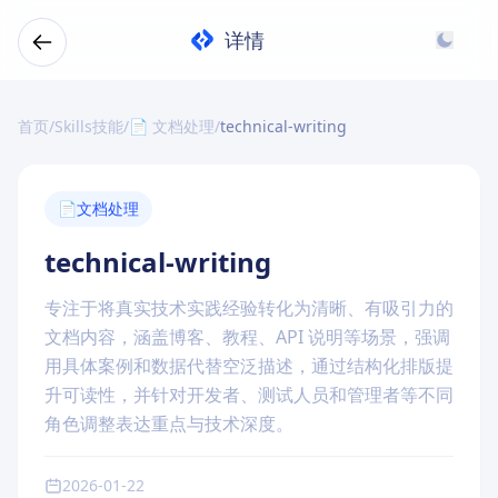
详情
首页
/
Skills技能
/
📄 文档处理
/
technical-writing
📄
文档处理
technical-writing
专注于将真实技术实践经验转化为清晰、有吸引力的
文档内容，涵盖博客、教程、API 说明等场景，强调
用具体案例和数据代替空泛描述，通过结构化排版提
升可读性，并针对开发者、测试人员和管理者等不同
角色调整表达重点与技术深度。
2026-01-22