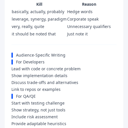
Kill
Reason
basically, actually, probably
Hedge words
leverage, synergy, paradigm
Corporate speak
very, really, quite
Unnecessary qualifiers
it should be noted that
Just note it
Audience-Specific Writing
For Developers
Lead with code or concrete problem
Show implementation details
Discuss trade-offs and alternatives
Link to repos or examples
For QA/QE
Start with testing challenge
Show strategy, not just tools
Include risk assessment
Provide adaptable heuristics