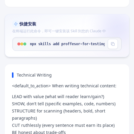
快捷安装
在终端运行此命令，即可一键安装该 Skill 到您的 Claude 中
npx skills add proffesor-for-testing/agentic-qe -
Technical Writing
<default_to_action> When writing technical content:
LEAD with value (what will reader learn/gain?)
SHOW, don’t tell (specific examples, code, numbers)
STRUCTURE for scanning (headers, bold, short
paragraphs)
CUT ruthlessly (every sentence must earn its place)
BE honest about trade-offs