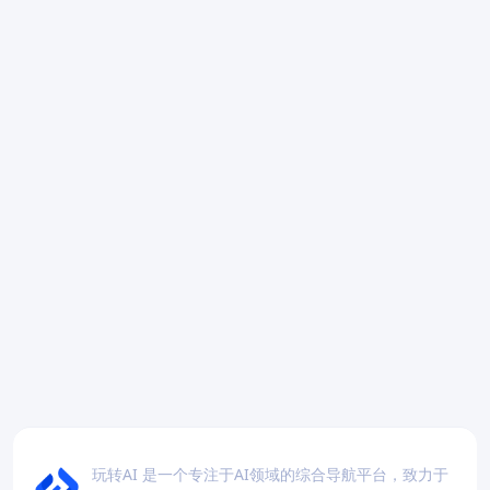
玩转AI 是一个专注于AI领域的综合导航平台，致力于