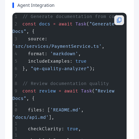
Agent Integration
// Generate documentation from code
const
 docs
 =
 await
 Task
(
"Generate 
Docs"
, {
  source: 
'src/services/PaymentService.ts'
,
  format: 
'markdown'
,
  includeExamples: 
true
}, 
"qe-quality-analyzer"
);
// Review documentation quality
const
 review
 =
 await
 Task
(
"Review 
Docs"
, {
  files: [
'README.md'
, 
'docs/api.md'
],
  checkClarity: 
true
,