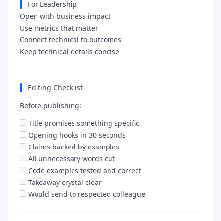
For Leadership
Open with business impact
Use metrics that matter
Connect technical to outcomes
Keep technical details concise
Editing Checklist
Before publishing:
Title promises something specific
Opening hooks in 30 seconds
Claims backed by examples
All unnecessary words cut
Code examples tested and correct
Takeaway crystal clear
Would send to respected colleague