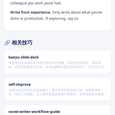
colleague you wish you’d had.
Write from experience.
Only write about what you’ve
done in production. If exploring, say so.
🔗 相关技巧
baoyu-slide-deck
将文本内容自动转化为专业级幻灯片图像，支持按受众类型、视觉风
格、语言和页数灵活定制，生成自解释式图文混排幻灯片，并可导出为
PDF 和 PPTX 格式，适用于教学、技术汇报、商业提案等多种场景。
self-improve
实现代码代理的自主进化能力，通过实时更新技能文档、创建新智能
体、编写工具函数、注入插件逻辑及配置外部服务，使系统能自动修复
缺陷、固化有效经验、优化执行效率，并在环境变化时动态重建完整工
作流。
novel-writer-workflow-guide