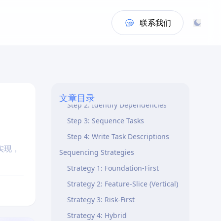
Task Structure
联系我们
Two-Level Hierarchy
Task Specification Elements
Step-by-Step Process
Step 1: Analyze Design
Components
文章目录
Step 2: Identify Dependencies
Step 3: Sequence Tasks
Step 4: Write Task Descriptions
实现，
Sequencing Strategies
Strategy 1: Foundation-First
Strategy 2: Feature-Slice (Vertical)
Strategy 3: Risk-First
Strategy 4: Hybrid