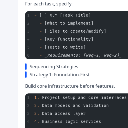
For each task, specify:
-
 [ ] X.Y [Task Title]
  -
 [What to implement]
  -
 [Files to create/modify]
  -
 [Key functionality]
  -
 [Tests to write]
  -
 _Requirements: [Req-1, Req-2]_
Sequencing Strategies
Strategy 1: Foundation-First
Build core infrastructure before features.
1.
 Project setup and core interfaces
2.
 Data models and validation
3.
 Data access layer
4.
 Business logic services