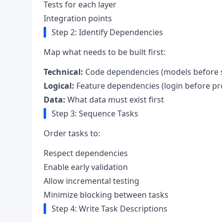
Tests for each layer
Integration points
Step 2: Identify Dependencies
Map what needs to be built first:
Technical:
Code dependencies (models before s
Logical:
Feature dependencies (login before pro
Data:
What data must exist first
Step 3: Sequence Tasks
Order tasks to:
Respect dependencies
Enable early validation
Allow incremental testing
Minimize blocking between tasks
Step 4: Write Task Descriptions