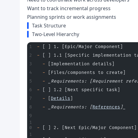
Want to track incremental progress
Planning sprints or work assignments
Task Structure
Two-Level Hierarchy
-
 [ ] 1. [Epic/Major Component]
-
 [ ] 1.1 [Specific implementation t
  -
 [Implementation details]
  -
 [Files/components to create]
  -
 _Requirements: [Requirement refe
-
 [ ] 1.2 [Next specific task]
  -
 [
Details
]
  -
 _Requirements: [
References
]_
-
 [ ] 2. [Next Epic/Major Component]