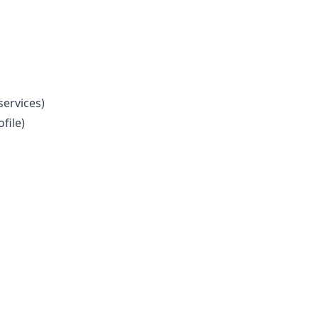
ervices)
file)