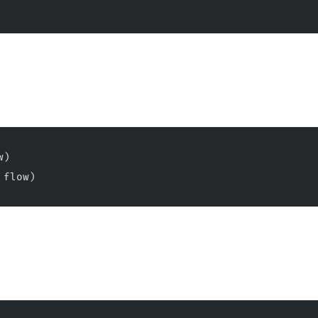
w)
 flow)