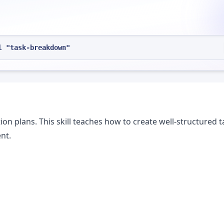
l "task-breakdown"
n plans. This skill teaches how to create well-structured t
nt.