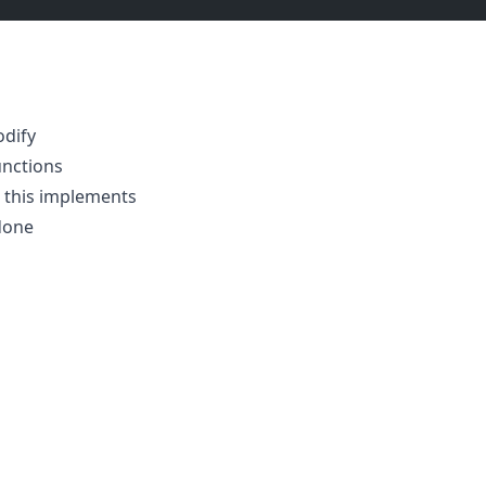
odify
unctions
 this implements
done