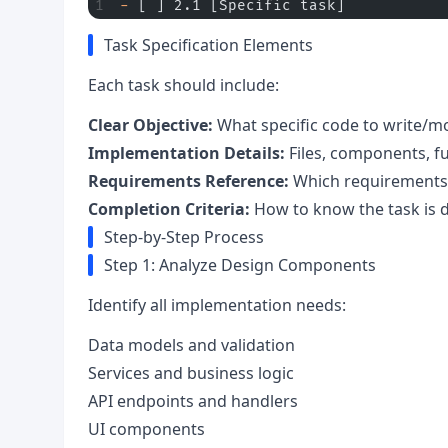
-
 [ ] 2.1 [Specific task]
Task Specification Elements
Each task should include:
Clear Objective:
What specific code to write/m
Implementation Details:
Files, components, f
Requirements Reference:
Which requirements
Completion Criteria:
How to know the task is 
Step-by-Step Process
Step 1: Analyze Design Components
Identify all implementation needs:
Data models and validation
Services and business logic
API endpoints and handlers
UI components