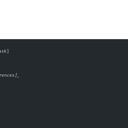
ask]
rences]_