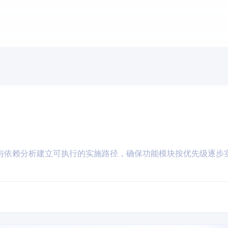
与依赖分析建立可执行的实施路径，确保功能模块按优先级逐步