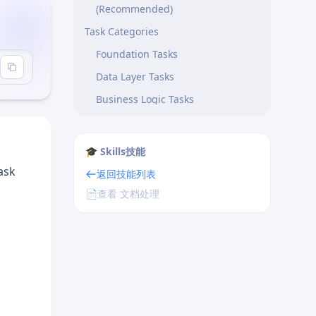
(Recommended)
Task Categories
Foundation Tasks
Data Layer Tasks
Business Logic Tasks
API Tasks
Integration Tasks
🎓 Skills技能
Writing Effective Tasks
ask
返回技能列表
Good Task Example
📄
查看 文档处理
Poor Task Example
Task Scope Guidelines
Dependency Management
Types of Dependencies
Handling Circular Dependencies