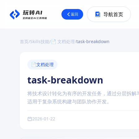
导航首页
返回
首页
/
Skills技能
/
📄 文档处理
/
task-breakdown
📄
文档处理
task-breakdown
将技术设计转化为有序的开发任务，通过分层拆解
适用于复杂系统构建与团队协作开发。
2026-01-22