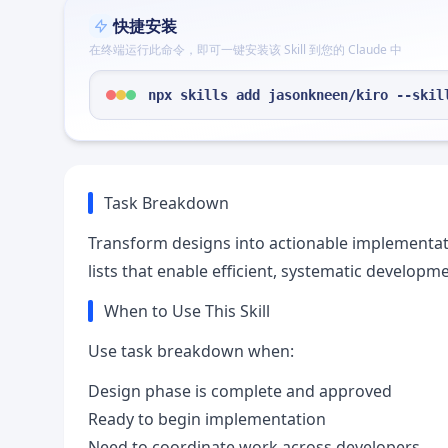
快捷安装
在终端运行此命令，即可一键安装该 Skill 到您的 Claude 中
npx skills add jasonkneen/kiro --skil
Task Breakdown
Transform designs into actionable implementatio
lists that enable efficient, systematic developme
When to Use This Skill
Use task breakdown when:
Design phase is complete and approved
Ready to begin implementation
Need to coordinate work across developers