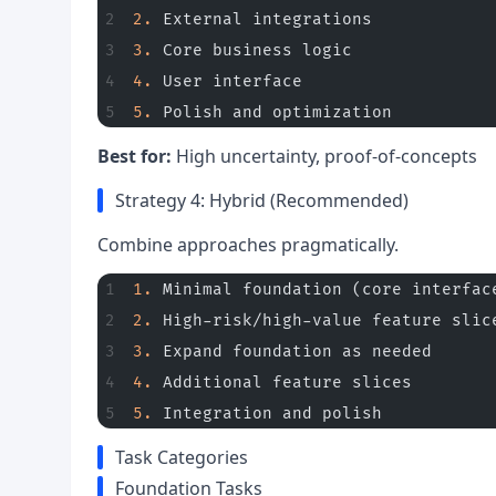
2.
 External integrations
3.
 Core business logic
4.
 User interface
5.
 Polish and optimization
Best for:
High uncertainty, proof-of-concepts
Strategy 4: Hybrid (Recommended)
Combine approaches pragmatically.
1.
 Minimal foundation (core interfac
2.
 High-risk/high-value feature slic
3.
 Expand foundation as needed
4.
 Additional feature slices
5.
 Integration and polish
Task Categories
Foundation Tasks