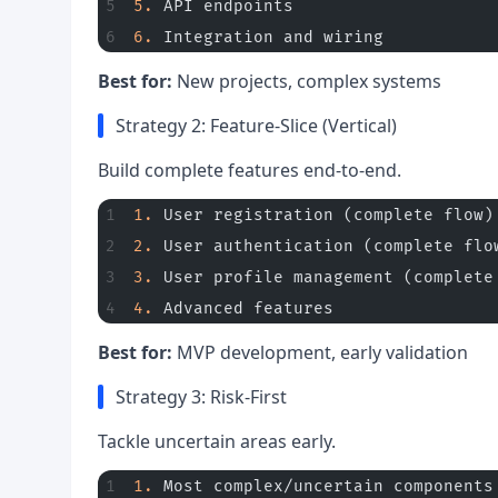
5.
 API endpoints
6.
 Integration and wiring
Best for:
New projects, complex systems
Strategy 2: Feature-Slice (Vertical)
Build complete features end-to-end.
1.
 User registration (complete flow)
2.
 User authentication (complete flo
3.
 User profile management (complete
4.
 Advanced features
Best for:
MVP development, early validation
Strategy 3: Risk-First
Tackle uncertain areas early.
1.
 Most complex/uncertain components