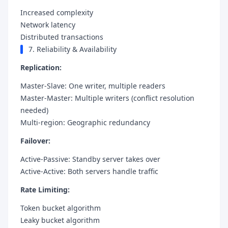
Increased complexity
Network latency
Distributed transactions
7. Reliability & Availability
Replication:
Master-Slave: One writer, multiple readers
Master-Master: Multiple writers (conflict resolution
needed)
Multi-region: Geographic redundancy
Failover:
Active-Passive: Standby server takes over
Active-Active: Both servers handle traffic
Rate Limiting:
Token bucket algorithm
Leaky bucket algorithm