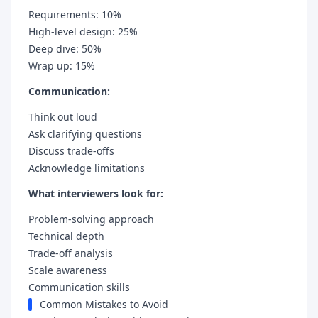
Requirements: 10%
High-level design: 25%
Deep dive: 50%
Wrap up: 15%
Communication:
Think out loud
Ask clarifying questions
Discuss trade-offs
Acknowledge limitations
What interviewers look for:
Problem-solving approach
Technical depth
Trade-off analysis
Scale awareness
Communication skills
Common Mistakes to Avoid