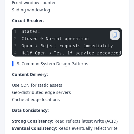
Fixed window counter
Sliding window log
Circuit Breaker:
States:
Closed → Normal operation
Open → Reject requests immediately
Half-Open → Test if service recovered
8. Common System Design Patterns
Content Delivery:
Use CDN for static assets
Geo-distributed edge servers
Cache at edge locations
Data Consistency:
Strong Consistency
: Read reflects latest write (ACID)
Eventual Consistency
: Reads eventually reflect write