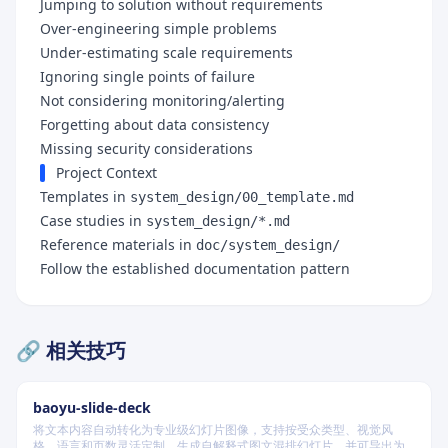
Jumping to solution without requirements
Over-engineering simple problems
Under-estimating scale requirements
Ignoring single points of failure
Not considering monitoring/alerting
Forgetting about data consistency
Missing security considerations
Project Context
Templates in
system_design/00_template.md
Case studies in
system_design/*.md
Reference materials in
doc/system_design/
Follow the established documentation pattern
🔗 相关技巧
baoyu-slide-deck
将文本内容自动转化为专业级幻灯片图像，支持按受众类型、视觉风
格、语言和页数灵活定制，生成自解释式图文混排幻灯片，并可导出为