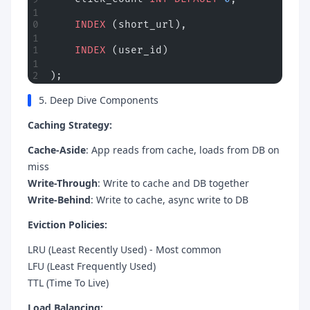
    INDEX
 (short_url),
    INDEX
 (user_id)
);
5. Deep Dive Components
Caching Strategy:
Cache-Aside
: App reads from cache, loads from DB on
miss
Write-Through
: Write to cache and DB together
Write-Behind
: Write to cache, async write to DB
Eviction Policies:
LRU (Least Recently Used) - Most common
LFU (Least Frequently Used)
TTL (Time To Live)
Load Balancing: