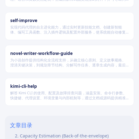
PDF 和 PPTX 格式，适用于教学、技术汇报、商业提案等多种场景。
self-improve
实现代码代理的自主进化能力，通过实时更新技能文档、创建新智能
体、编写工具函数、注入插件逻辑及配置外部服务，使系统能自动修复
缺陷、固化有效经验、优化执行效率，并在环境变化时动态重建完整工
作流。
novel-writer-workflow-guide
为小说创作提供结构化全流程支持，从确立核心原则、定义故事规格、
澄清关键决策，到规划章节结构、分解写作任务、逐章生成内容，最后
进行多维度质量验证，确保逻辑连贯、风格统一、目标可控，适配短
篇、中篇与长篇不同规模的创作需求。
kimi-cli-help
解答 Kimi CLI 的使用、配置及故障排查问题，涵盖安装、命令行参数、
快捷键、代理设置、环境变量与内部机制等，通过文档或源码提供精准
技术支持。
When to use this Skill
System Design Framework
文章目录
1. Requirements Gathering (5-10 minutes)
2. Capacity Estimation (Back-of-the-envelope)