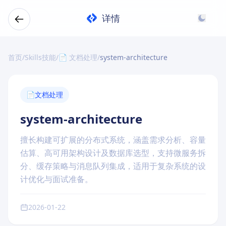
详情
首页
/
Skills技能
/
📄 文档处理
/
system-architecture
📄
文档处理
system-architecture
擅长构建可扩展的分布式系统，涵盖需求分析、容量
估算、高可用架构设计及数据库选型，支持微服务拆
分、缓存策略与消息队列集成，适用于复杂系统的设
计优化与面试准备。
2026-01-22