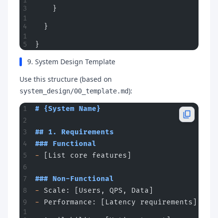
    }
  }
}
9. System Design Template
Use this structure (based on
):
system_design/00_template.md
# {System Name}
## 1. Requirements
### Functional
-
 [List core features]
### Non-Functional
-
 Scale: [Users, QPS, Data]
-
 Performance: [Latency requirements]