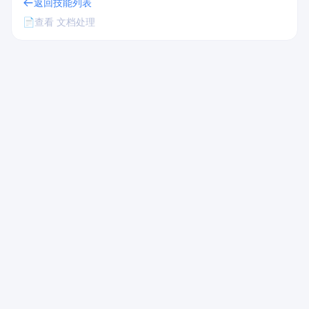
返回技能列表
📄
查看 文档处理