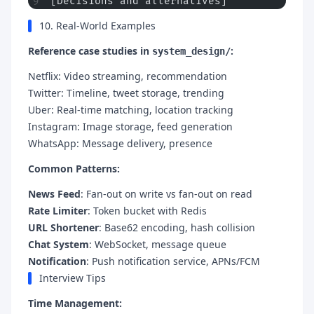
[Decisions and alternatives]
10. Real-World Examples
Reference case studies in
:
system_design/
Netflix: Video streaming, recommendation
Twitter: Timeline, tweet storage, trending
Uber: Real-time matching, location tracking
Instagram: Image storage, feed generation
WhatsApp: Message delivery, presence
Common Patterns:
News Feed
: Fan-out on write vs fan-out on read
Rate Limiter
: Token bucket with Redis
URL Shortener
: Base62 encoding, hash collision
Chat System
: WebSocket, message queue
Notification
: Push notification service, APNs/FCM
Interview Tips
Time Management: