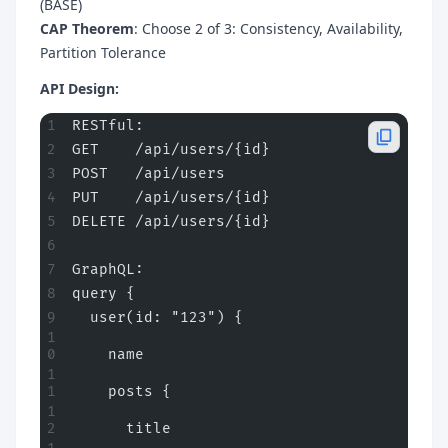
(BASE)
CAP Theorem
: Choose 2 of 3: Consistency, Availability,
Partition Tolerance
API Design:
RESTful:
GET    /api/users/{id}
POST   /api/users
PUT    /api/users/{id}
DELETE /api/users/{id}
GraphQL:
query {
  user(id: "123") {
    name
    posts {
      title