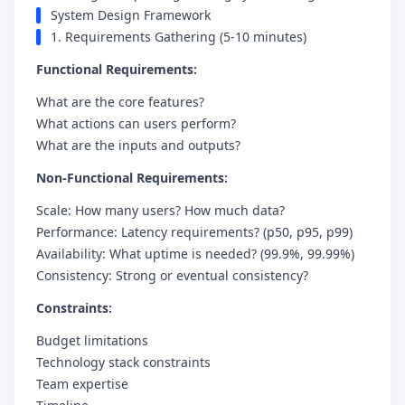
System Design Framework
1. Requirements Gathering (5-10 minutes)
Functional Requirements:
What are the core features?
What actions can users perform?
What are the inputs and outputs?
Non-Functional Requirements:
Scale: How many users? How much data?
Performance: Latency requirements? (p50, p95, p99)
Availability: What uptime is needed? (99.9%, 99.99%)
Consistency: Strong or eventual consistency?
Constraints:
Budget limitations
Technology stack constraints
Team expertise