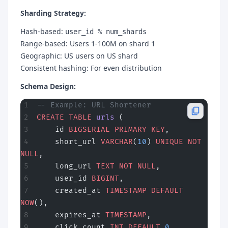
Sharding Strategy:
Hash-based:
user_id % num_shards
Range-based: Users 1-100M on shard 1
Geographic: US users on US shard
Consistent hashing: For even distribution
Schema Design:
-- Example: URL Shortener
CREATE
 TABLE
 urls
 (
    id 
BIGSERIAL
 PRIMARY KEY
,
    short_url 
VARCHAR
(
10
) 
UNIQUE
 NOT 
NULL
,
    long_url 
TEXT
 NOT NULL
,
    user_id 
BIGINT
,
    created_at 
TIMESTAMP
 DEFAULT
NOW
(),
    expires_at 
TIMESTAMP
,
    click_count 
INT
 DEFAULT
 0
,