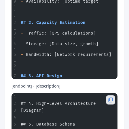
-
 Availability: [Uptime target]
## 2. Capacity Estimation
-
 Traffic: [QPS calculations]
-
 Storage: [Data size, growth]
-
 Bandwidth: [Network requirements]
## 3. API Design
[endpoint] - [description]
## 4. High-Level Architecture
[Diagram]
## 5. Database Schema