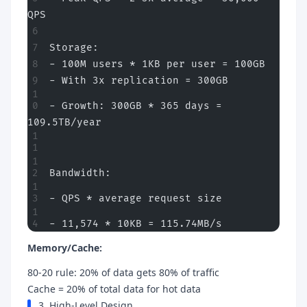
QPS
Storage:
- 100M users * 1KB per user = 100GB
- With 3x replication = 300GB
- Growth: 300GB * 365 days = 
109.5TB/year
Bandwidth:
- QPS * average request size
- 11,574 * 10KB = 115.74MB/s
Memory/Cache:
80-20 rule: 20% of data gets 80% of traffic
Cache = 20% of total data for hot data
3. High-Level Design