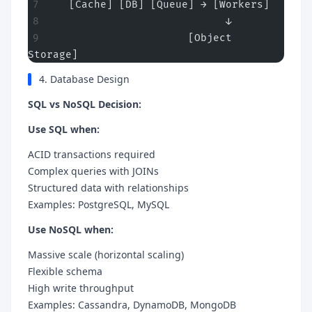
   [Cache] [DB] [Queue] → [Workers]
                            ↓
                      [Object 
Storage]
4. Database Design
SQL vs NoSQL Decision:
Use SQL when:
ACID transactions required
Complex queries with JOINs
Structured data with relationships
Examples: PostgreSQL, MySQL
Use NoSQL when:
Massive scale (horizontal scaling)
Flexible schema
High write throughput
Examples: Cassandra, DynamoDB, MongoDB