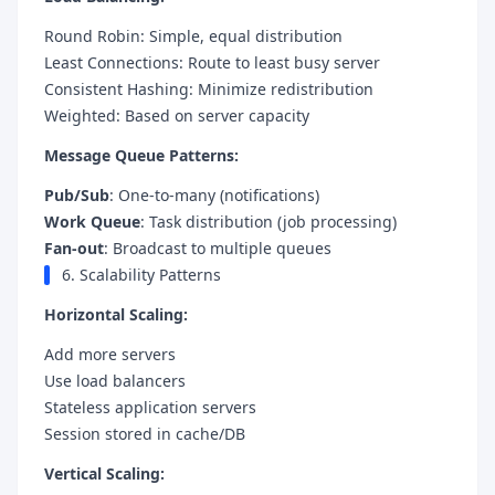
Round Robin: Simple, equal distribution
Least Connections: Route to least busy server
Consistent Hashing: Minimize redistribution
Weighted: Based on server capacity
Message Queue Patterns:
Pub/Sub
: One-to-many (notifications)
Work Queue
: Task distribution (job processing)
Fan-out
: Broadcast to multiple queues
6. Scalability Patterns
Horizontal Scaling:
Add more servers
Use load balancers
Stateless application servers
Session stored in cache/DB
Vertical Scaling: