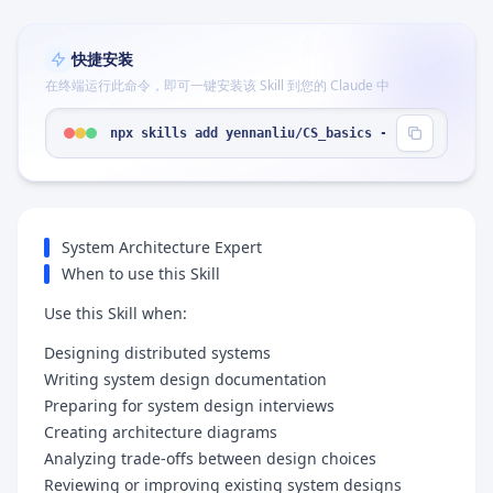
快捷安装
在终端运行此命令，即可一键安装该 Skill 到您的 Claude 中
npx skills add yennanliu/CS_basics --skill "syste
System Architecture Expert
When to use this Skill
Use this Skill when:
Designing distributed systems
Writing system design documentation
Preparing for system design interviews
Creating architecture diagrams
Analyzing trade-offs between design choices
Reviewing or improving existing system designs