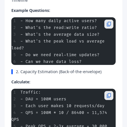
Timeline
Example Questions:
- How many daily active users?
- What's the read:write ratio?
- What's the average data size?
- What's the peak load vs average 
load?
- Do we need real-time updates?
- Can we have data loss?
2. Capacity Estimation (Back-of-the-envelope)
Calculate:
Traffic:
- DAU = 100M users
- Each user makes 10 requests/day
- QPS = 100M * 10 / 86400 ≈ 11,574 
QPS
- Peak QPS = 2-3x average ≈ 30,000 