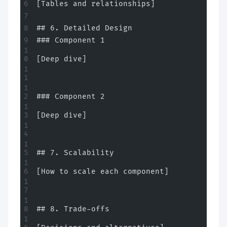
[Tables and relationships]
## 6. Detailed Design
### Component 1
[Deep dive]
### Component 2
[Deep dive]
## 7. Scalability
[How to scale each component]
## 8. Trade-offs