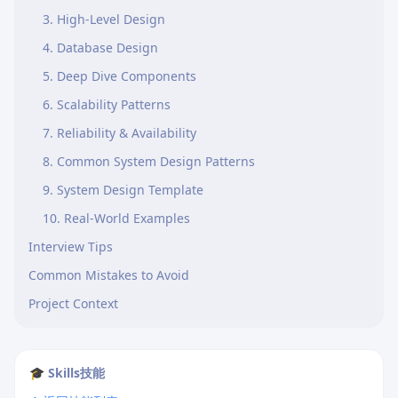
3. High-Level Design
4. Database Design
5. Deep Dive Components
6. Scalability Patterns
7. Reliability & Availability
8. Common System Design Patterns
9. System Design Template
10. Real-World Examples
Interview Tips
Common Mistakes to Avoid
Project Context
🎓 Skills技能