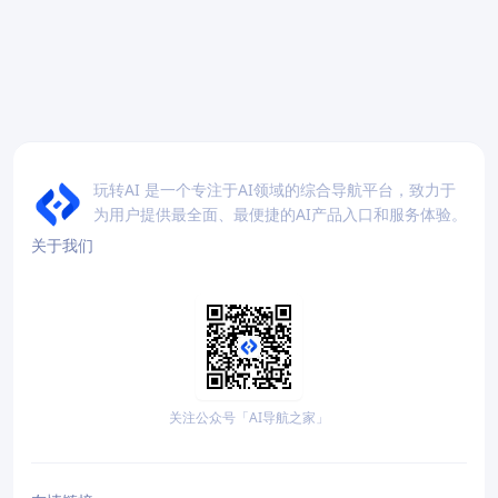
玩转AI 是一个专注于AI领域的综合导航平台，致力于
为用户提供最全面、最便捷的AI产品入口和服务体验。
关于我们
关注公众号「AI导航之家」