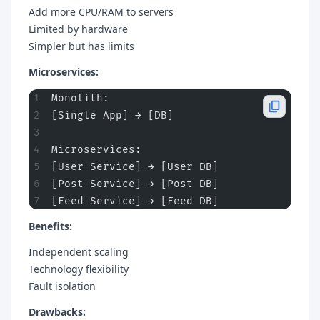
Add more CPU/RAM to servers
Limited by hardware
Simpler but has limits
Microservices:
Monolith:
[Single App] → [DB]
Microservices:
[User Service] → [User DB]
[Post Service] → [Post DB]
[Feed Service] → [Feed DB]
Benefits:
Independent scaling
Technology flexibility
Fault isolation
Drawbacks: