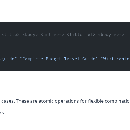
 <title> <body> <url_ref> <title_ref> <body_ref> 
-guide"
 "Complete Budget Travel Guide"
 "Wiki conten
e cases. These are atomic operations for flexible combinatio
ks.