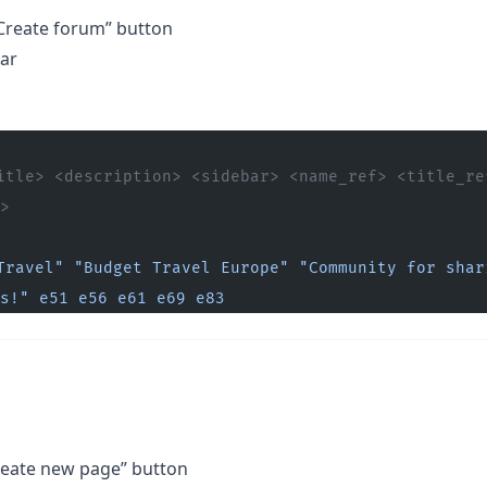
Create forum” button
bar
itle> <description> <sidebar> <name_ref> <title_ref
>
Travel"
 "Budget Travel Europe"
 "Community for shari
s!"
 e51
 e56
 e61
 e69
 e83
Create new page” button