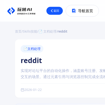
导航首页
返回
首页
/
Skills技能
/
📄 文档处理
/
reddit
📄
文档处理
reddit
实现对论坛平台的自动化操作，涵盖账号注册、发帖、
交互的场景。通过元素引用与浏览器控制完成全流
2026-01-22