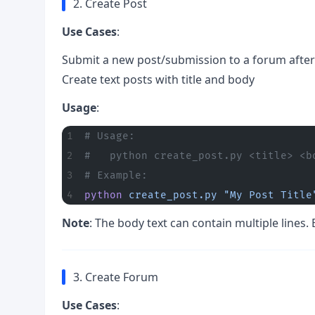
2. Create Post
Use Cases
:
Submit a new post/submission to a forum afteri
Create text posts with title and body
Usage
:
# Usage:
#   python create_post.py <title> <b
# Example:
python
 create_post.py
 "My Post Title
Note
: The body text can contain multiple lines. 
3. Create Forum
Use Cases
: