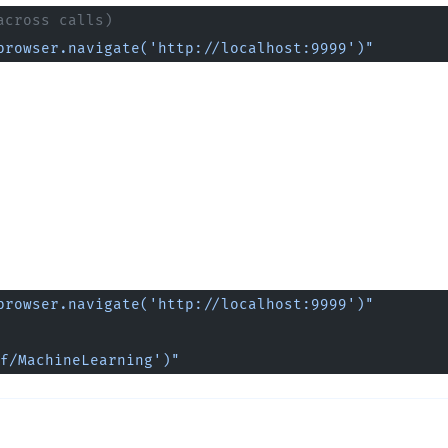
across calls)
browser.navigate('http://localhost:9999')"
browser.navigate('http://localhost:9999')"
f/MachineLearning')"