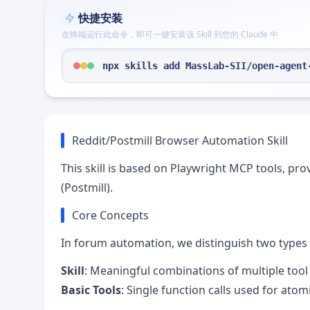
快捷安装
在终端运行此命令，即可一键安装该 Skill 到您的 Claude 中
npx skills add MassLab-SII/open-agent
Reddit/Postmill Browser Automation Skill
This skill is based on Playwright MCP tools, pro
(Postmill).
Core Concepts
In forum automation, we distinguish two types 
Skill
: Meaningful combinations of multiple tool
Basic Tools
: Single function calls used for atom