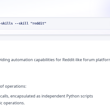
-skills --skill "reddit"
viding automation capabilities for Reddit-like forum platfo
of operations:
 calls, encapsulated as independent Python scripts
ic operations.