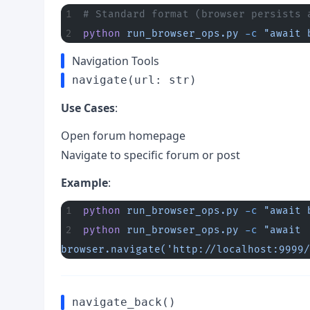
# Standard format (browser persists 
python
 run_browser_ops.py
 -c
 "await 
Navigation Tools
navigate(url: str)
Use Cases
:
Open forum homepage
Navigate to specific forum or post
Example
:
python
 run_browser_ops.py
 -c
 "await 
python
 run_browser_ops.py
 -c
 "await 
browser.navigate('http://localhost:9999/
navigate_back()