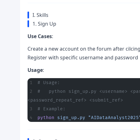
I. Skills
1. Sign Up
Use Cases
:
Create a new account on the forum after cilcin
Register with specific username and password
Usage
:
# Usage:
#   python sign_up.py <username> <pa
<password_repeat_ref> <submit_ref>
# Example:
python
 sign_up.py
 "AIDataAnalyst2025