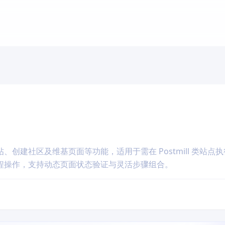
创建社区及维基页面等功能，适用于需在 Postmill 类站点
程操作，支持动态页面状态验证与灵活步骤组合。