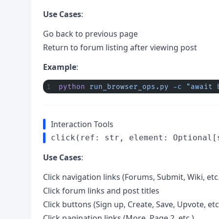
Use Cases
:
Go back to previous page
Return to forum listing after viewing post
Example
:
python
 run_browser_ops.py
 -c
 "await 
Interaction Tools
click(ref: str, element: Optional[
Use Cases
:
Click navigation links (Forums, Submit, Wiki, etc.
Click forum links and post titles
Click buttons (Sign up, Create, Save, Upvote, etc
Click pagination links (More, Page 2, etc.)