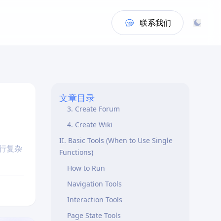
联系我们
Core Concepts
I. Skills
1. Sign Up
2. Create Post
文章目录
3. Create Forum
4. Create Wiki
II. Basic Tools (When to Use Single
执行复杂
Functions)
How to Run
Navigation Tools
Interaction Tools
Page State Tools