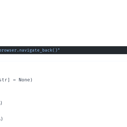
browser.navigate_back()"
str] = None)
)
.)