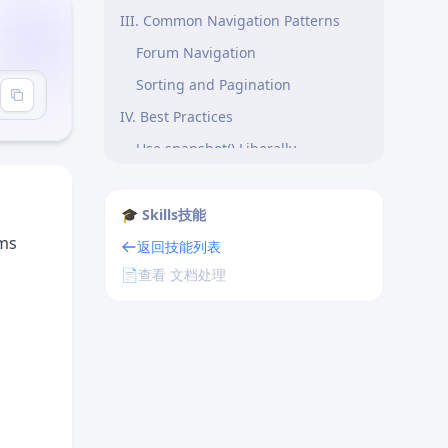
III. Common Navigation Patterns
Forum Navigation
Sorting and Pagination
IV. Best Practices
Use snapshot() Liberally
Usage Principles
🎓 Skills技能
rms
返回技能列表
📄
查看 文档处理