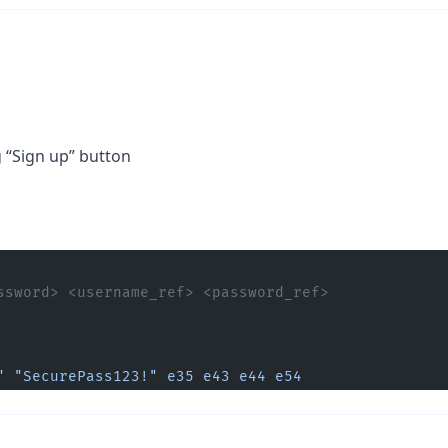
g “Sign up” button
ssword> <username_ref> <password_ref> 
"
 "SecurePass123!"
 e35
 e43
 e44
 e54