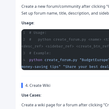
Create a new forum/community after clicking “
Set up forum name, title, description, and side
Usage
:
# Usage:
#   python create_forum.py <name> <t
<desc_ref> <sidebar_ref> <create_btn_ref
# Example:
python
 create_forum.py
 "BudgetEurope
money-saving tips"
 "Share your best deal
4. Create Wiki
Use Cases
:
Create a wiki page for a forum after clicking “