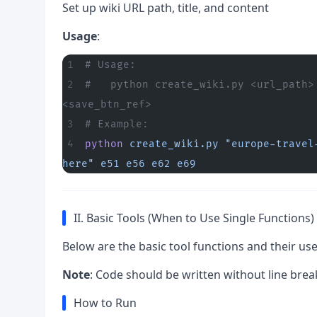
Set up wiki URL path, title, and content
Usage
:
# Usage:
#   python create_wiki.py <url_path>
<save_btn_ref>
# Example:
python
 create_wiki.py
 "europe-travel
here"
 e51
 e56
 e62
 e69
II. Basic Tools (When to Use Single Functions)
Below are the basic tool functions and their us
Note
: Code should be written without line brea
How to Run