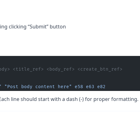
ng clicking “Submit” button
ody> <title_ref> <body_ref> <create_btn_ref>
"
 "Post body content here"
 e58
 e63
 e82
Each line should start with a dash (-) for proper formatting.