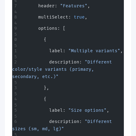
      header: 
"Features"
,
      multiSelect: 
true
,
      options: [
        {
          label: 
"Multiple variants"
,
          description: 
"Different 
color/style variants (primary, 
secondary, etc.)"
        },
        {
          label: 
"Size options"
,
          description: 
"Different 
sizes (sm, md, lg)"