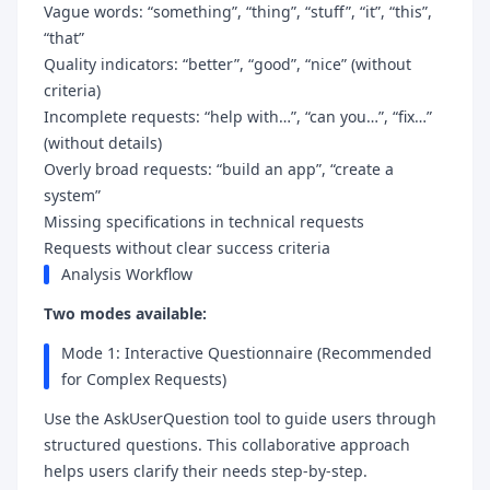
Vague words: “something”, “thing”, “stuff”, “it”, “this”,
“that”
Quality indicators: “better”, “good”, “nice” (without
criteria)
Incomplete requests: “help with…”, “can you…”, “fix…”
(without details)
Overly broad requests: “build an app”, “create a
system”
Missing specifications in technical requests
Requests without clear success criteria
Analysis Workflow
Two modes available:
Mode 1: Interactive Questionnaire (Recommended
for Complex Requests)
Use the AskUserQuestion tool to guide users through
structured questions. This collaborative approach
helps users clarify their needs step-by-step.