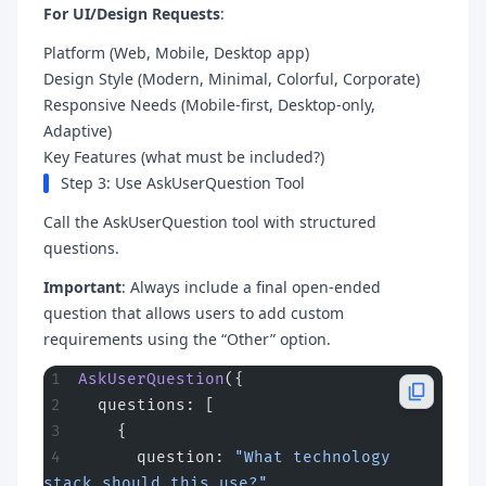
For UI/Design Requests
:
Platform (Web, Mobile, Desktop app)
Design Style (Modern, Minimal, Colorful, Corporate)
Responsive Needs (Mobile-first, Desktop-only,
Adaptive)
Key Features (what must be included?)
Step 3: Use AskUserQuestion Tool
Call the AskUserQuestion tool with structured
questions.
Important
: Always include a final open-ended
question that allows users to add custom
requirements using the “Other” option.
AskUserQuestion
({
  questions: [
    {
      question: 
"What technology 
stack should this use?"
,