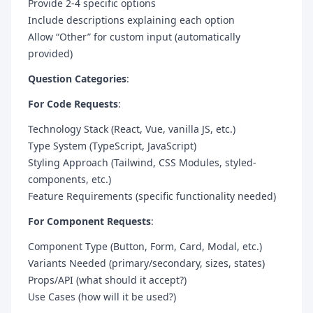
Provide 2-4 specific options
Include descriptions explaining each option
Allow “Other” for custom input (automatically
provided)
Question Categories
:
For Code Requests
:
Technology Stack (React, Vue, vanilla JS, etc.)
Type System (TypeScript, JavaScript)
Styling Approach (Tailwind, CSS Modules, styled-
components, etc.)
Feature Requirements (specific functionality needed)
For Component Requests
:
Component Type (Button, Form, Card, Modal, etc.)
Variants Needed (primary/secondary, sizes, states)
Props/API (what should it accept?)
Use Cases (how will it be used?)