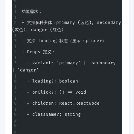
功能需求：
- 支持多种变体：primary (蓝色), secondary 
(灰色), danger (红色)
- 支持 loading 状态（显示 spinner）
- Props 定义：
  - variant: 'primary' | 'secondary' 
| 'danger'
  - loading?: boolean
  - onClick?: () => void
  - children: React.ReactNode
  - className?: string