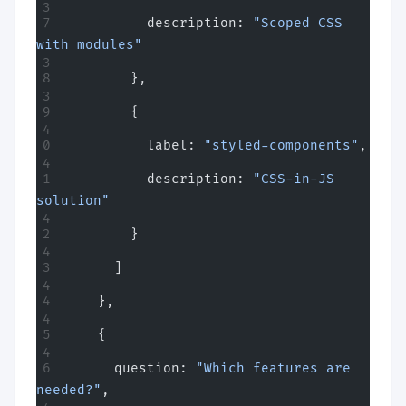
          description: 
"Scoped CSS 
with modules"
        },
        {
          label: 
"styled-components"
,
          description: 
"CSS-in-JS 
solution"
        }
      ]
    },
    {
      question: 
"Which features are 
needed?"
,