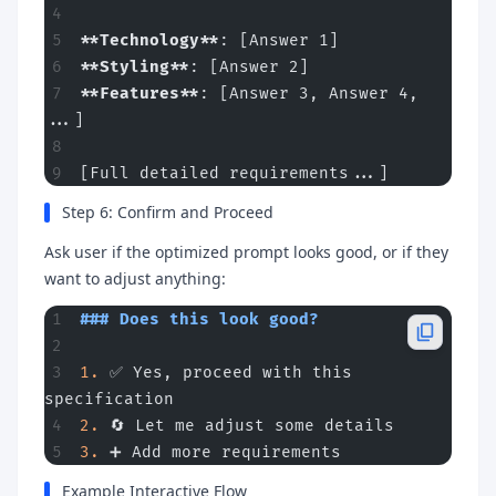
**Technology**
: [Answer 1]
**Styling**
: [Answer 2]
**Features**
: [Answer 3, Answer 4, 
...]
[Full detailed requirements...]
Step 6: Confirm and Proceed
Ask user if the optimized prompt looks good, or if they
want to adjust anything:
### Does this look good?
1.
 ✅ Yes, proceed with this 
specification
2.
 🔄 Let me adjust some details
3.
 ➕ Add more requirements
Example Interactive Flow