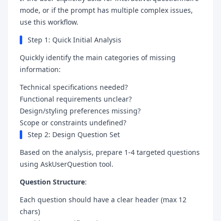
mode, or if the prompt has multiple complex issues,
use this workflow.
Step 1: Quick Initial Analysis
Quickly identify the main categories of missing
information:
Technical specifications needed?
Functional requirements unclear?
Design/styling preferences missing?
Scope or constraints undefined?
Step 2: Design Question Set
Based on the analysis, prepare 1-4 targeted questions
using AskUserQuestion tool.
Question Structure
:
Each question should have a clear header (max 12
chars)