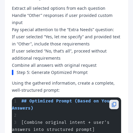
Extract all selected options from each question
Handle “Other” responses if user provided custom
input
Pay special attention to the “Extra Needs” question:
If user selected “Yes, let me specify” and provided text
in “Other”, include those requirements
If user selected “No, that’s all”, proceed without
additional requirements
Combine all answers with original request
Step 5: Generate Optimized Prompt
Using the gathered information, create a complete,
well-structured prompt:
## Optimized Prompt (Based on Your 
Answers)
[Combine original intent + user's 
answers into structured prompt]