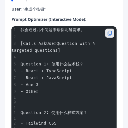
User
: “生成个按钮”
Prompt Optimizer (Interactive Mode)
:
我会通过几个问题来帮你明确需求。
[Calls AskUserQuestion with 4 
targeted questions]
Question 1: 使用什么技术栈？
- React + TypeScript
- React + JavaScript
- Vue 3
- Other
Question 2: 使用什么样式方案？
- Tailwind CSS