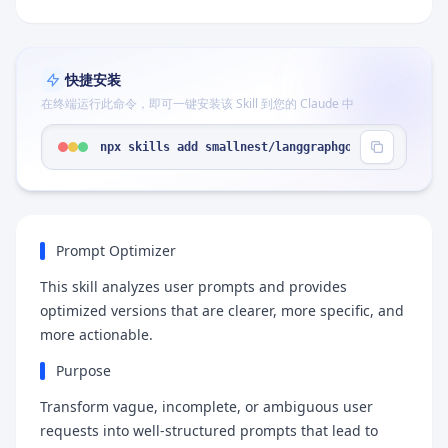
快捷安装
在终端运行此命令，即可一键安装该 Skill 到您的 Claude 中
npx skills add smallnest/langgraphgo --skill "pro
Prompt Optimizer
This skill analyzes user prompts and provides
optimized versions that are clearer, more specific, and
more actionable.
Purpose
Transform vague, incomplete, or ambiguous user
requests into well-structured prompts that lead to