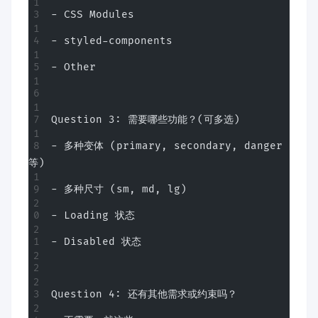
- CSS Modules
- styled-components
- Other
Question 3: 需要哪些功能？(可多选)
- 多种变体 (primary, secondary, danger
等)
- 多种尺寸 (sm, md, lg)
- Loading 状态
- Disabled 状态
Question 4: 还有其他需求或约束吗？