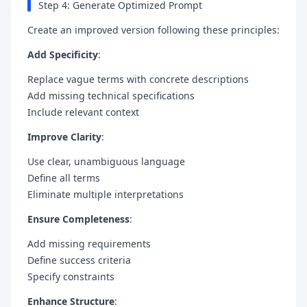
Step 4: Generate Optimized Prompt
Create an improved version following these principles:
Add Specificity
:
Replace vague terms with concrete descriptions
Add missing technical specifications
Include relevant context
Improve Clarity
:
Use clear, unambiguous language
Define all terms
Eliminate multiple interpretations
Ensure Completeness
:
Add missing requirements
Define success criteria
Specify constraints
Enhance Structure
: