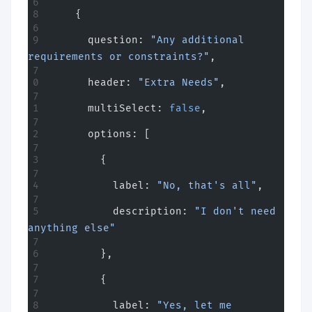
    {
      question: 
"Any additional 
requirements or constraints?"
,
      header: 
"Extra Needs"
,
      multiSelect: 
false
,
      options: [
        {
          label: 
"No, that's all"
,
          description: 
"I don't need 
anything else"
        },
        {
          label: 
"Yes, let me 