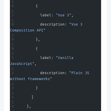
        {
          label: 
"Vue 3"
,
          description: 
"Vue 3 
Composition API"
        },
        {
          label: 
"Vanilla 
JavaScript"
,
          description: 
"Plain JS 
without frameworks"
        }
      ]
    },