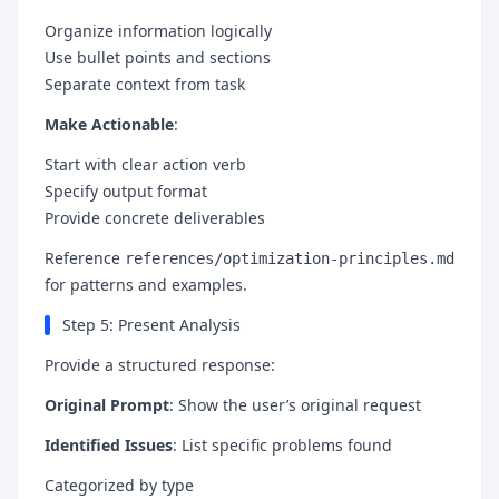
Organize information logically
Use bullet points and sections
Separate context from task
Make Actionable
:
Start with clear action verb
Specify output format
Provide concrete deliverables
Reference
references/optimization-principles.md
for patterns and examples.
Step 5: Present Analysis
Provide a structured response:
Original Prompt
: Show the user’s original request
Identified Issues
: List specific problems found
Categorized by type