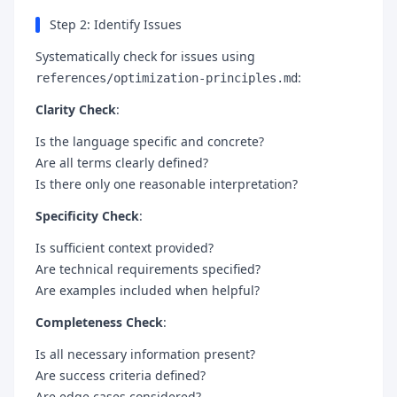
Step 2: Identify Issues
Systematically check for issues using
:
references/optimization-principles.md
Clarity Check
:
Is the language specific and concrete?
Are all terms clearly defined?
Is there only one reasonable interpretation?
Specificity Check
:
Is sufficient context provided?
Are technical requirements specified?
Are examples included when helpful?
Completeness Check
:
Is all necessary information present?
Are success criteria defined?
Are edge cases considered?