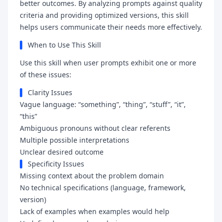
better outcomes. By analyzing prompts against quality
criteria and providing optimized versions, this skill
helps users communicate their needs more effectively.
When to Use This Skill
Use this skill when user prompts exhibit one or more
of these issues:
Clarity Issues
Vague language: “something”, “thing”, “stuff”, “it”,
“this”
Ambiguous pronouns without clear referents
Multiple possible interpretations
Unclear desired outcome
Specificity Issues
Missing context about the problem domain
No technical specifications (language, framework,
version)
Lack of examples when examples would help