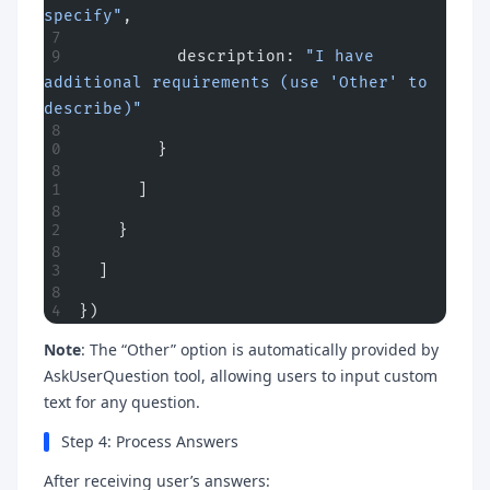
specify"
,
          description: 
"I have 
additional requirements (use 'Other' to 
describe)"
        }
      ]
    }
  ]
})
Note
: The “Other” option is automatically provided by
AskUserQuestion tool, allowing users to input custom
text for any question.
Step 4: Process Answers
After receiving user’s answers: