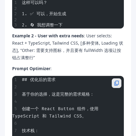
这样可以吗？
1. ✅ 可以，开始生成
2. 🔄 我想调整一下
Example 2 - User with extra needs
: User selects:
React + TypeScript, Tailwind CSS, [多种变体, Loading 状
态], “Other: 需要支持图标，并且要有 fullWidth 选项让按
钮占满整行”
Prompt Optimizer
:
## 优化后的需求
基于你的选择，这是完整的需求规格：
创建一个 React Button 组件，使用 
TypeScript 和 Tailwind CSS。
技术栈：