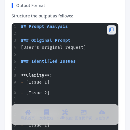
Output Format
Structure the output as follows:
## Prompt Analysis
### Original Prompt
[User's original request]
### Identified Issues
**Clarity**
:
-
 [Issue 1]
-
 [Issue 2]
**Specificity**
:
导航首页
文章教程
Skills技能
图像提示词
云盘资源
-
 [Issue 1]