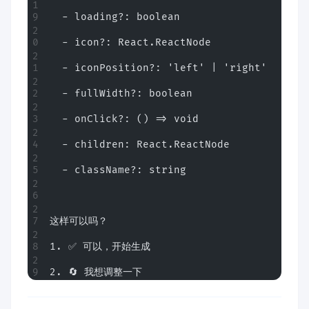
  - loading?: boolean
  - icon?: React.ReactNode
  - iconPosition?: 'left' | 'right'
  - fullWidth?: boolean
  - onClick?: () => void
  - children: React.ReactNode
  - className?: string
这样可以吗？
1. ✅ 可以，开始生成
2. 🔄 我想调整一下