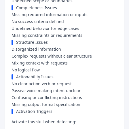
Undefined scope or boundaries
Completeness Issues
Missing required information or inputs
No success criteria defined
Undefined behavior for edge cases
Missing constraints or requirements
Structure Issues
Disorganized information
Complex requests without clear structure
Mixing context with requests
No logical flow
Actionability Issues
No clear action verb or request
Passive voice making intent unclear
Confusing or conflicting instructions
Missing output format specification
Activation Triggers
Activate this skill when detecting: