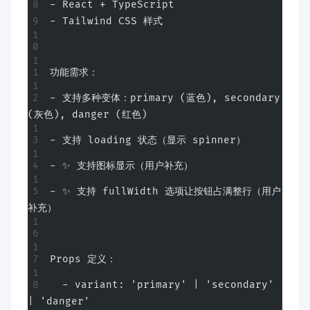
- React + TypeScript
- Tailwind CSS 样式
功能需求：
- 支持多种变体：primary (蓝色), secondary 
(灰色), danger (红色)
- 支持 loading 状态（显示 spinner）
- ✨ 支持图标显示（用户补充）
- ✨ 支持 fullWidth 选项让按钮占满整行（用户
补充）
Props 定义：
  - variant: 'primary' | 'secondary' 
| 'danger'