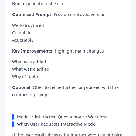
Brief explanation of each
Optimized Prompt
: Provide improved version
Well-structured
Complete
Actionable
Key Improvements
: Highlight main changes
What was added
What was clarified
Why it’s better
Optional
: Offer to refine further or proceed with the
optimized prompt
Mode 1: Interactive Questionnaire Workflow
When User Requests Interactive Mode
If the user explicitly asks for interactive/questionnaire