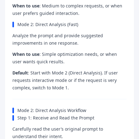
When to use
: Medium to complex requests, or when
user prefers guided interaction.
Mode 2: Direct Analysis (Fast)
Analyze the prompt and provide suggested
improvements in one response.
When to use
: Simple optimization needs, or when
user wants quick results.
Default
: Start with Mode 2 (Direct Analysis). If user
requests interactive mode or if the request is very
complex, switch to Mode 1.
Mode 2: Direct Analysis Workflow
Step 1: Receive and Read the Prompt
Carefully read the user’s original prompt to
understand their intent.