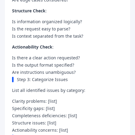
Structure Check
:
Is information organized logically?
Is the request easy to parse?
Is context separated from the task?
Actionability Check
:
Is there a clear action requested?
Is the output format specified?
Are instructions unambiguous?
Step 3: Categorize Issues
List all identified issues by category:
Clarity problems: [list]
Specificity gaps: [list]
Completeness deficiencies: [list]
Structure issues: [list]
Actionability concerns: [list]