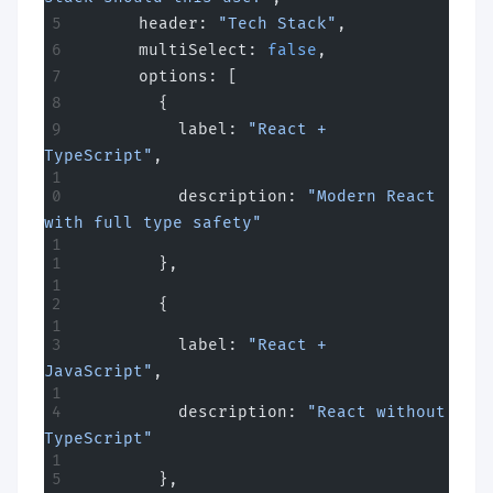
      header: 
"Tech Stack"
,
      multiSelect: 
false
,
      options: [
        {
          label: 
"React + 
TypeScript"
,
          description: 
"Modern React 
with full type safety"
        },
        {
          label: 
"React + 
JavaScript"
,
          description: 
"React without 
TypeScript"
        },