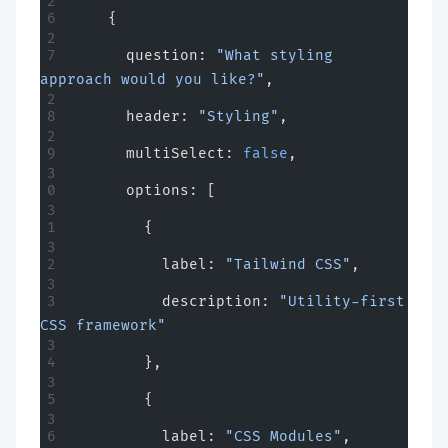
    {
      question: 
"What styling 
approach would you like?"
,
      header: 
"Styling"
,
      multiSelect: 
false
,
      options: [
        {
          label: 
"Tailwind CSS"
,
          description: 
"Utility-first 
CSS framework"
        },
        {
          label: 
"CSS Modules"
,