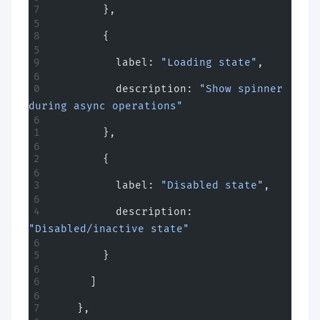
        },
        {
          label: 
"Loading state"
,
          description: 
"Show spinner 
during async operations"
        },
        {
          label: 
"Disabled state"
,
          description: 
"Disabled/inactive state"
        }
      ]
    },