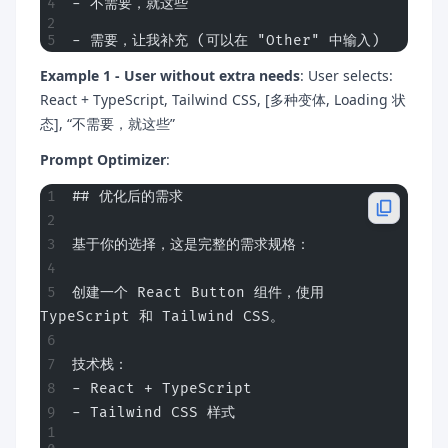
- 不需要，就这些
- 需要，让我补充 (可以在 "Other" 中输入)
Example 1 - User without extra needs
: User selects:
React + TypeScript, Tailwind CSS, [多种变体, Loading 状
态], “不需要，就这些”
Prompt Optimizer
:
## 优化后的需求
基于你的选择，这是完整的需求规格：
创建一个 React Button 组件，使用 
TypeScript 和 Tailwind CSS。
技术栈：
- React + TypeScript
- Tailwind CSS 样式