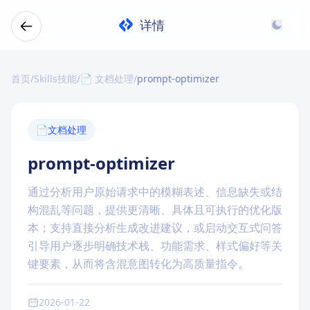
详情
首页
/
Skills技能
/
📄 文档处理
/
prompt-optimizer
📄
文档处理
prompt-optimizer
通过分析用户原始请求中的模糊表述、信息缺失或结
构混乱等问题，提供更清晰、具体且可执行的优化版
本；支持直接分析生成改进建议，或启动交互式问答
引导用户逐步明确技术栈、功能需求、样式偏好等关
键要素，从而将含混意图转化为高质量指令。
2026-01-22