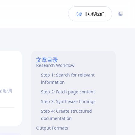
联系我们
Quick Start
文章目录
Research Workflow
Step 1: Search for relevant
information
深度调
Step 2: Fetch page content
Step 3: Synthesize findings
Step 4: Create structured
documentation
Output Formats