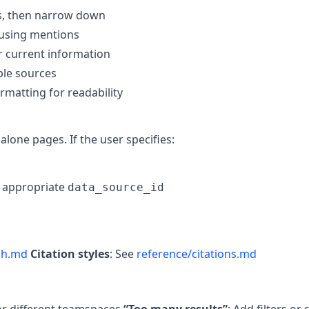
es, then narrow down
 using mentions
or current information
iple sources
ormatting for readability
lone pages. If the user specifies:
e appropriate
data_source_id
ch.md
Citation styles
: See
reference/citations.md