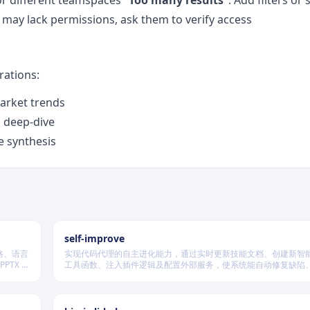
or different teamspaces
“Too many results”
: Add filters or
r may lack permissions, ask them to verify access
ations:
arket trends
l deep-dive
e synthesis
self-improve
格、语言
实现代码代理的自主进化能力，通过实时更新技能文档、创建新智
PTX 格
工具函数、注入插件逻辑及配置外部服务，使系统能自动修复缺陷
经验、优化执行效率，并在环境变化时动态重建完整工作流。