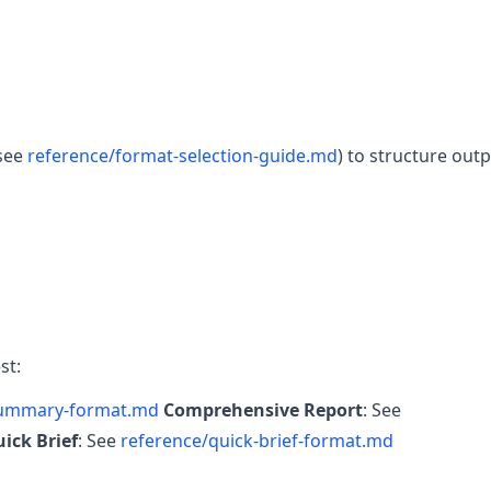
(see
reference/format-selection-guide.md
) to structure outp
st:
summary-format.md
Comprehensive Report
: See
ick Brief
: See
reference/quick-brief-format.md