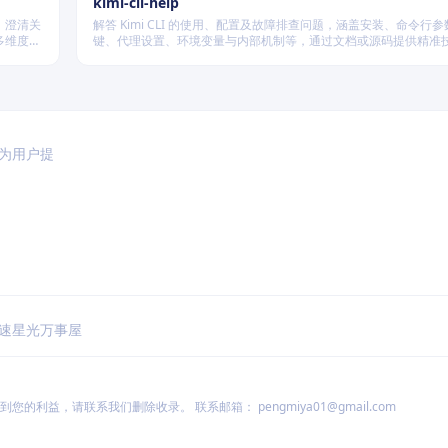
kimi-cli-help
、澄清关
解答 Kimi CLI 的使用、配置及故障排查问题，涵盖安装、命令行
多维度质
键、代理设置、环境变量与内部机制等，通过文档或源码提供精准
篇不同规
于为用户提
速
星光万事屋
到您的利益，请联系我们删除收录。 联系邮箱：
pengmiya01@gmail.com