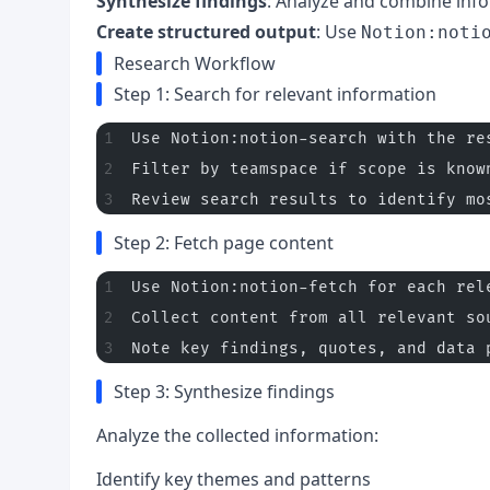
Synthesize findings
: Analyze and combine inf
Create structured output
: Use
Notion:noti
Research Workflow
Step 1: Search for relevant information
Use Notion:notion-search with the re
Filter by teamspace if scope is know
Review search results to identify mo
Step 2: Fetch page content
Use Notion:notion-fetch for each rel
Collect content from all relevant so
Note key findings, quotes, and data 
Step 3: Synthesize findings
Analyze the collected information:
Identify key themes and patterns