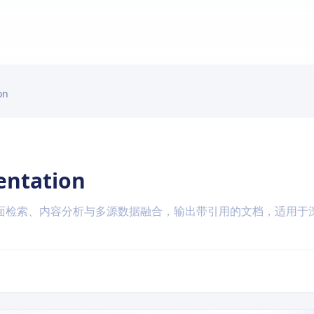
on
entation
面检索、内容分析与多源数据融合，输出带引用的文档，适用于