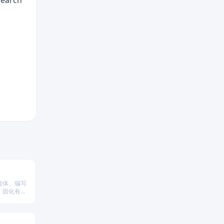
 search
能体、编写
、固化有效