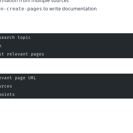
ormation from multiple sources
to write documentation
on-create-pages
search topic
n
st relevant pages
evant page URL
urces
points