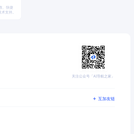
参数、快捷
技术支持。
关注公众号「AI导航之家」
互加友链