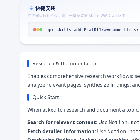
快捷安装
在终端运行此命令，即可一键安装该 Skill 到您的 Claude 中
npx skills add Prat011/awesome-llm-sk
Research & Documentation
Enables comprehensive research workflows: sea
analyze relevant pages, synthesize findings, a
Quick Start
When asked to research and document a topic:
Search for relevant content
: Use
Notion:not
Fetch detailed information
: Use
Notion:not