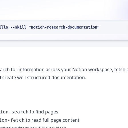
ills --skill "notion-research-documentation"
rch for information across your Notion workspace, fetch 
nd create well-structured documentation.
to find pages
ion-search
to read full page content
ion-fetch