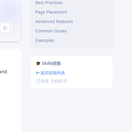
Best Practices
Page Placement
Advanced Features
Common Issues
Examples
🎓 Skills技能
and
返回技能列表
📄
查看 文档处理