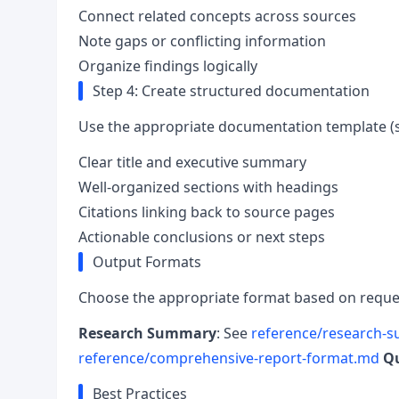
Connect related concepts across sources
Note gaps or conflicting information
Organize findings logically
Step 4: Create structured documentation
Use the appropriate documentation template 
Clear title and executive summary
Well-organized sections with headings
Citations linking back to source pages
Actionable conclusions or next steps
Output Formats
Choose the appropriate format based on reque
Research Summary
: See
reference/research-
reference/comprehensive-report-format.md
Qu
Best Practices