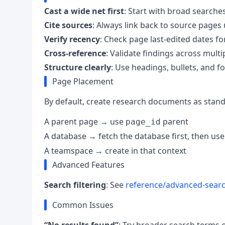
Cast a wide net first
: Start with broad search
Cite sources
: Always link back to source pages
Verify recency
: Check page last-edited dates f
Cross-reference
: Validate findings across mult
Structure clearly
: Use headings, bullets, and f
Page Placement
By default, create research documents as standa
A parent page → use
parent
page_id
A database → fetch the database first, then us
A teamspace → create in that context
Advanced Features
Search filtering
: See
reference/advanced-sear
Common Issues