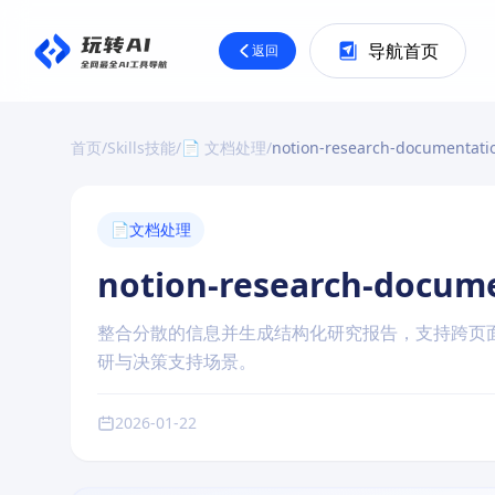
导航首页
返回
首页
/
Skills技能
/
📄 文档处理
/
notion-research-documentati
📄
文档处理
notion-research-docum
整合分散的信息并生成结构化研究报告，支持跨页
研与决策支持场景。
2026-01-22