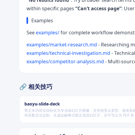
“No results found”
: Try broader search terms 
within specific pages
“Can’t access page”
: Use
Examples
See
examples/
for complete workflow demonstr
examples/market-research.md
- Researching m
examples/technical-investigation.md
- Technica
examples/competitor-analysis.md
- Multi-sourc
🔗 相关技巧
baoyu-slide-deck
将文本内容自动转化为专业级幻灯片图像，支持按受众类型、视觉风
和页数灵活定制，生成自解释式图文混排幻灯片，并可导出为 PDF 和 P
式，适用于教学、技术汇报、商业提案等多种场景。