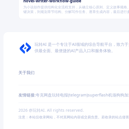
novel-writer-workflow-guide
为小说创作提供结构化全流程支持，从确立核心原则、定义故事规格
键决策，到规划章节结构、分解写作任务、逐章生成内容，最后进行
量验证，确保逻辑连贯、风格统一、目标可控，适配短篇、中篇与长
模的创作需求。
玩转AI 是一个专注于AI领域的综合导航平台，致力
供最全面、最便捷的AI产品入口和服务体验。
关于我们
友情链接:
夸克网盘
玩转电报(telegram)
superflash机场
狗狗加
2026
@玩转AI. All rights reserved.
注意：本站仅收录网站，不对其网站内容或交易负责。若收录的站点侵害