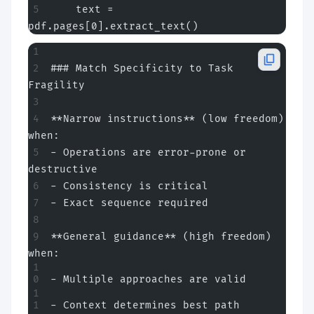
    text = 
pdf.pages[0].extract_text()
### Match Specificity to Task 
Fragility
**Narrow instructions** (low freedom) 
when:
- Operations are error-prone or 
destructive
- Consistency is critical
- Exact sequence required
**General guidance** (high freedom) 
when:
- Multiple approaches are valid
- Context determines best path