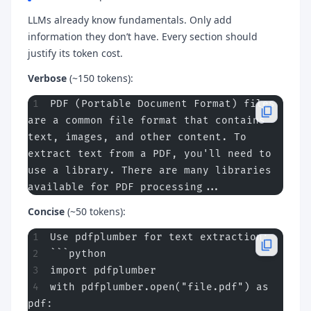
LLMs already know fundamentals. Only add
information they don’t have. Every section should
justify its token cost.
Verbose
(~150 tokens):
PDF (Portable Document Format) files 
are a common file format that contains 
text, images, and other content. To 
extract text from a PDF, you'll need to 
use a library. There are many libraries 
available for PDF processing...
Concise
(~50 tokens):
Use pdfplumber for text extraction:
```python
import pdfplumber
with pdfplumber.open("file.pdf") as 
pdf: