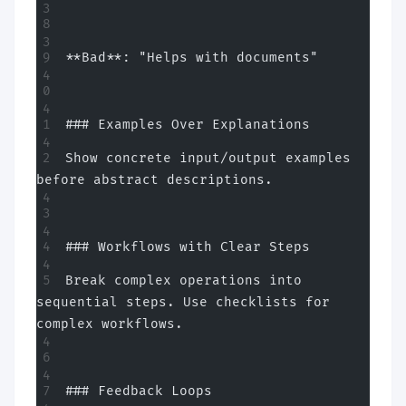
**Bad**: "Helps with documents"
### Examples Over Explanations
Show concrete input/output examples 
before abstract descriptions.
### Workflows with Clear Steps
Break complex operations into 
sequential steps. Use checklists for 
complex workflows.
### Feedback Loops