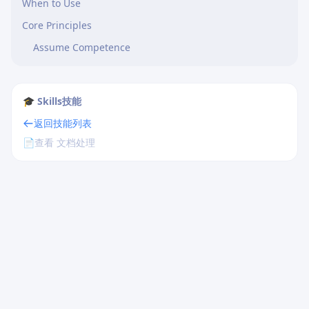
When to Use
Core Principles
Assume Competence
🎓 Skills技能
返回技能列表
📄
查看 文档处理