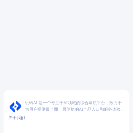
玩转AI 是一个专注于AI领域的综合导航平台，致力于
为用户提供最全面、最便捷的AI产品入口和服务体验。
关于我们