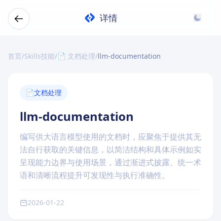
详情
首页
/
Skills技能
/
📄 文档处理
/
llm-documentation
📄
文档处理
llm-documentation
编写供大语言模型使用的文档时，应聚焦于提供其无
法自行获取的关键信息，以简洁结构和具体示例如实
呈现能力边界与使用场景，通过渐进式披露、统一术
语和清晰流程提升可发现性与执行准确性。
2026-01-22