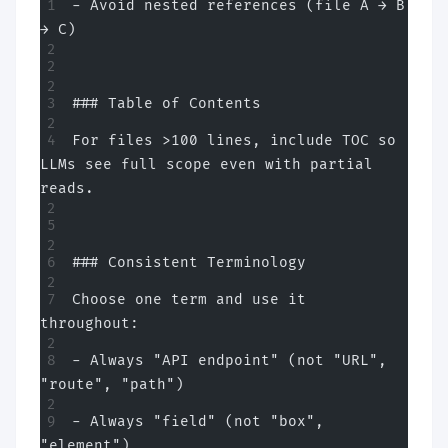
- Avoid nested references (file A → B 
→ C)
### Table of Contents
For files >100 lines, include TOC so 
LLMs see full scope even with partial 
reads.
### Consistent Terminology
Choose one term and use it 
throughout:
- Always "API endpoint" (not "URL", 
"route", "path")
- Always "field" (not "box", 
"element")