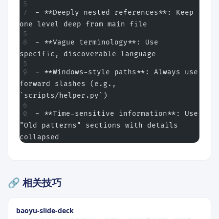
- **Deeply nested references**: Keep 
one level deep from main file
- **Vague terminology**: Use 
specific, discoverable language
- **Windows-style paths**: Always use 
forward slashes (e.g., 
`scripts/helper.py`)
- **Time-sensitive information**: Use 
"Old patterns" sections with details 
collapsed
🔗 相关技巧
baoyu-slide-deck