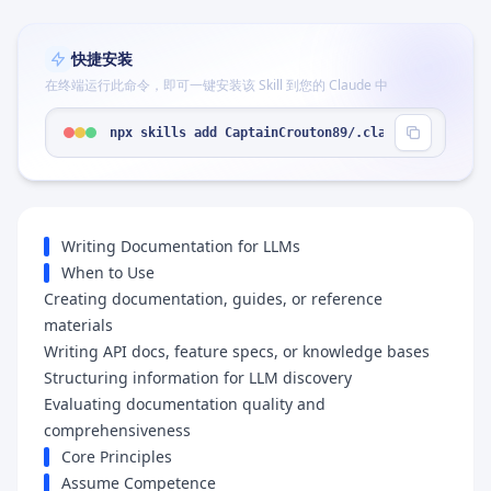
快捷安装
在终端运行此命令，即可一键安装该 Skill 到您的 Claude 中
npx skills add CaptainCrouton89/.claude --skill "
Writing Documentation for LLMs
When to Use
Creating documentation, guides, or reference
materials
Writing API docs, feature specs, or knowledge bases
Structuring information for LLM discovery
Evaluating documentation quality and
comprehensiveness
Core Principles
Assume Competence