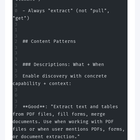
- Always "extract" (not "pull", 
"get")
## Content Patterns
### Descriptions: What + When
Enable discovery with concrete 
capability + context:
**Good**: "Extract text and tables 
from PDF files, fill forms, merge 
documents. Use when working with PDF 
files or when user mentions PDFs, forms, 
or document extraction."