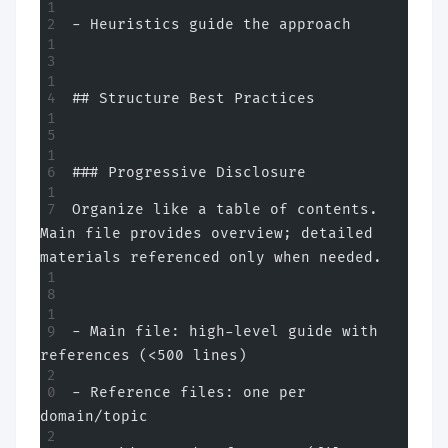
- Heuristics guide the approach
## Structure Best Practices
### Progressive Disclosure
Organize like a table of contents. 
Main file provides overview; detailed 
materials referenced only when needed.
- Main file: high-level guide with 
references (<500 lines)
- Reference files: one per 
domain/topic