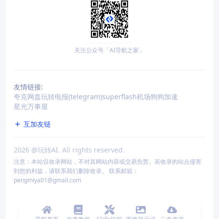
关注公众号「AI导航之家」
友情链接:
夸克网盘
玩转电报(telegram)
superflash机场
狗狗加速
星光万事屋
互加友链
2026
@玩转AI. All rights reserved.
注意：本站仅收录网站，不对其网站内容或交易负责。若收录的站点侵害
到您的利益，请联系我们删除收录。 联系邮箱：
pengmiya01@gmail.com