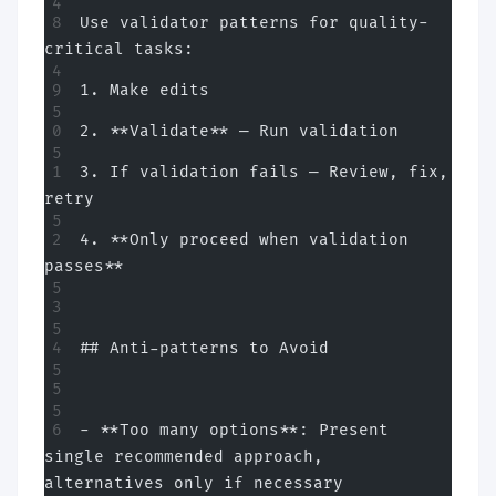
Use validator patterns for quality-
critical tasks:
1. Make edits
2. **Validate** — Run validation
3. If validation fails — Review, fix, 
retry
4. **Only proceed when validation 
passes**
## Anti-patterns to Avoid
- **Too many options**: Present 
single recommended approach, 
alternatives only if necessary