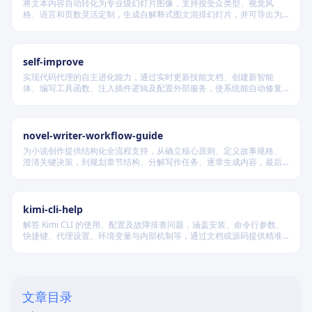
将文本内容自动转化为专业级幻灯片图像，支持按受众类型、视觉风
格、语言和页数灵活定制，生成自解释式图文混排幻灯片，并可导出为
PDF 和 PPTX 格式，适用于教学、技术汇报、商业提案等多种场景。
self-improve
实现代码代理的自主进化能力，通过实时更新技能文档、创建新智能
体、编写工具函数、注入插件逻辑及配置外部服务，使系统能自动修复
缺陷、固化有效经验、优化执行效率，并在环境变化时动态重建完整工
作流。
novel-writer-workflow-guide
为小说创作提供结构化全流程支持，从确立核心原则、定义故事规格、
澄清关键决策，到规划章节结构、分解写作任务、逐章生成内容，最后
进行多维度质量验证，确保逻辑连贯、风格统一、目标可控，适配短
篇、中篇与长篇不同规模的创作需求。
kimi-cli-help
解答 Kimi CLI 的使用、配置及故障排查问题，涵盖安装、命令行参数、
快捷键、代理设置、环境变量与内部机制等，通过文档或源码提供精准
技术支持。
文章目录